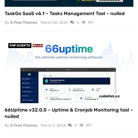
TaskGo SaaS v6.1 – Tasks Management Tool – nulled
By
A Free Themes
March 25, 2024
0
417
PHP SCRIPTS
NULLED
66Uptime v32.0.0 – Uptime & Cronjob Monitoring tool –
nulled
By
A Free Themes
March 2, 2024
0
391