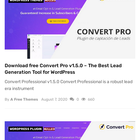
WORDPRESS THEMES
NULLED
Download free Convert Pro v1.5.0 – The Best Lead
Generation Tool for WordPress
Convert Professional v1.5.0 Convert Professional is a robust lead
era instrument
By
A Free Themes
August 7, 2020
0
660
WORDPRESS PLUGIN
NULLED