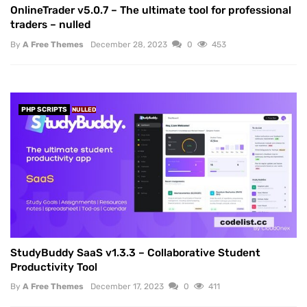
OnlineTrader v5.0.7 – The ultimate tool for professional
traders – nulled
By
A Free Themes
December 28, 2023
0
453
PHP SCRIPTS
NULLED
StudyBuddy SaaS v1.3.3 – Collaborative Student
Productivity Tool
By
A Free Themes
December 17, 2023
0
411