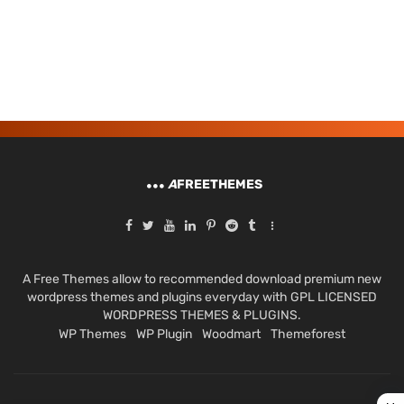
A
FREETHEMES
A Free Themes allow to recommended download premium new
wordpress themes and plugins everyday with GPL LICENSED
WORDPRESS THEMES & PLUGINS.
WP Themes
WP Plugin
Woodmart
Themeforest