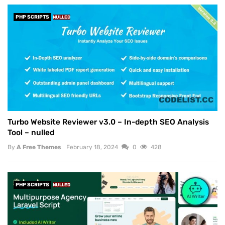
PHP SCRIPTS
NULLED
Turbo Website Reviewer v3.0 – In-depth SEO Analysis
Tool – nulled
By
A Free Themes
February 18, 2024
0
428
PHP SCRIPTS
NULLED