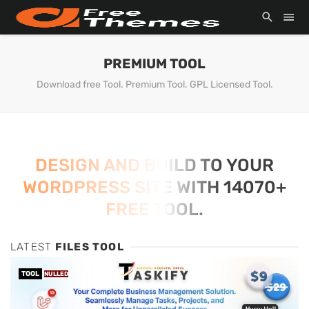
PREMIUM TOOL
Download free Tool. Premium Tool. GPL Licensed Tool.
DESIGN AND BUILD TO YOUR
WORDPRESS SITE WITH 14070+
FREE TOOL.
LATEST
FILES TOOL
TOOL
NULLED