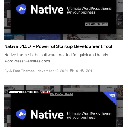
Native v1.5.7 – Powerful Startup Development Tool
Native theme is the software created for quick and handy
WordPress websites cons
By
A Free Themes
November 12, 2021
0
381
WORDPRESS THEMES
NULLED