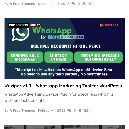
By
A Free Themes
November 14, 2023
0
404
PHP SCRIPTS
NULLED
Waziper v1.0 – Whatsapp Marketing Tool for WordPress
WhatsApp Advertising Device Plugin for WordPress which is
without doubt one of t
By
A Free Themes
February 1, 2022
0
521