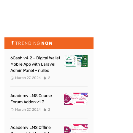
TRENDING
NOW
6Cash v4.2 – Digital Wallet
Mobile App with Laravel
Admin Panel – nulled
March 27, 2024
2
Academy LMS Course
Forum Addon v1.3
March 27, 2024
2
Academy LMS Offline