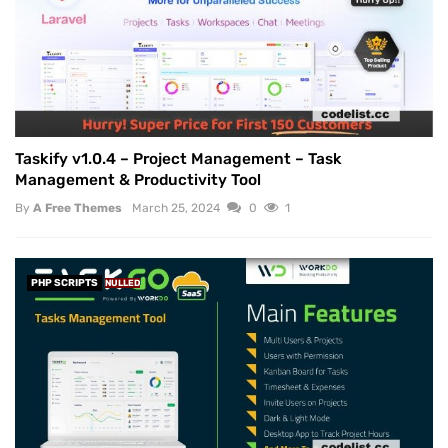
Taskify v1.0.4 – Project Management – Task
Management & Productivity Tool
By
A Free Themes
March 25, 2024
0
1
PHP SCRIPTS
NULLED