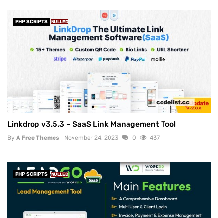
PHP SCRIPTS
NULLED
Linkdrop v3.5.3 – SaaS Link Management Tool
By
A Free Themes
November 24, 2023
0
437
PHP SCRIPTS
NULLED