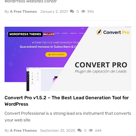
WordPress websites constr
By
A Free Themes
January 2, 2021
0
596
WORDPRESS THEMES
NULLED
Convert Pro v1.5.2 – The Best Lead Generation Tool for
WordPress
Convert Professional is a strong lead era instrument that converts
your web site
By
A Free Themes
September 25, 2020
0
644