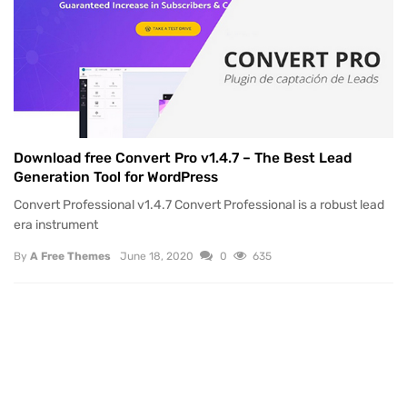
Download free Convert Pro v1.4.7 – The Best Lead
Generation Tool for WordPress
Convert Professional v1.4.7 Convert Professional is a robust lead
era instrument
By
A Free Themes
June 18, 2020
0
635