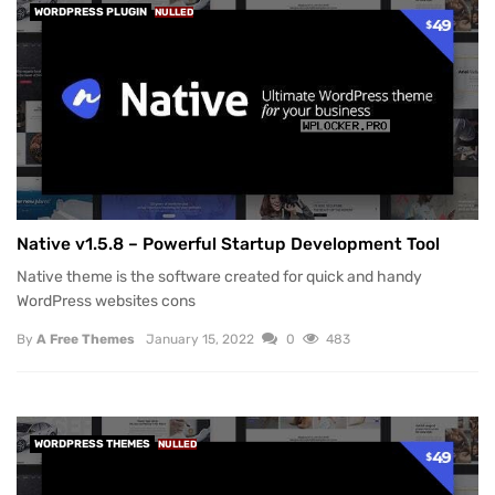
WORDPRESS PLUGIN
NULLED
Native v1.5.8 – Powerful Startup Development Tool
Native theme is the software created for quick and handy
WordPress websites cons
By
A Free Themes
January 15, 2022
0
483
WORDPRESS THEMES
NULLED