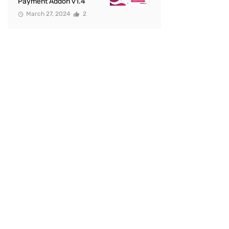
Payment Addon v1.4
March 27, 2024
2