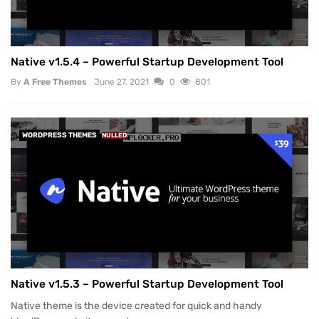
Native v1.5.4 – Powerful Startup Development Tool
By
A Free Themes
June 27, 2021
0
801
WORDPRESS THEMES
NULLED
Native v1.5.3 – Powerful Startup Development Tool
Native theme is the device created for quick and handy