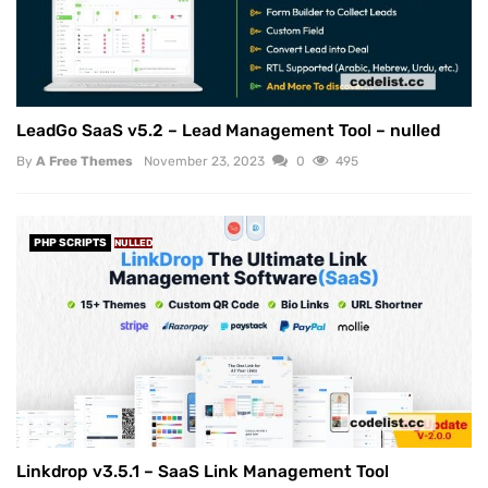
LeadGo SaaS v5.2 – Lead Management Tool – nulled
By
A Free Themes
November 23, 2023
0
495
PHP SCRIPTS
NULLED
Linkdrop v3.5.1 – SaaS Link Management Tool