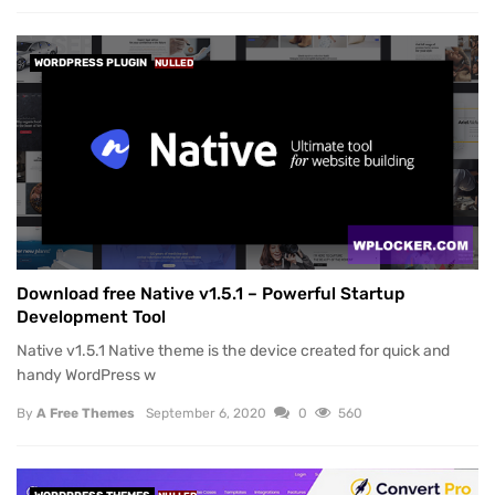
WORDPRESS PLUGIN
NULLED
Download free Native v1.5.1 – Powerful Startup
Development Tool
Native v1.5.1 Native theme is the device created for quick and
handy WordPress w
By
A Free Themes
September 6, 2020
0
560