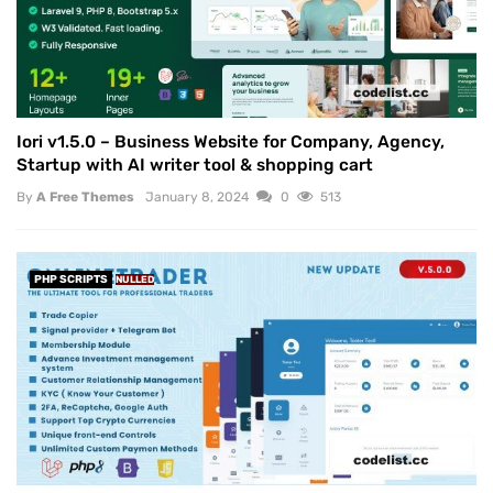
Iori v1.5.0 – Business Website for Company, Agency,
Startup with AI writer tool & shopping cart
By
A Free Themes
January 8, 2024
0
513
PHP SCRIPTS
NULLED