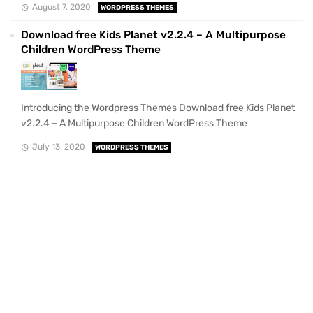
August 7, 2020
WORDPRESS THEMES
Download free Kids Planet v2.2.4 – A Multipurpose
Children WordPress Theme
Introducing the Wordpress Themes Download free Kids Planet
v2.2.4 – A Multipurpose Children WordPress Theme
July 13, 2020
WORDPRESS THEMES