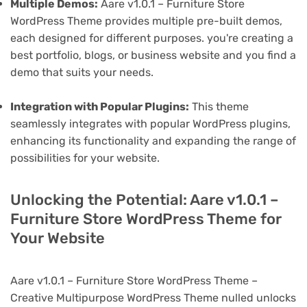
Multiple Demos:
Aare v1.0.1 – Furniture Store
WordPress Theme provides multiple pre-built demos,
each designed for different purposes. you're creating a
best portfolio, blogs, or business website and you find a
demo that suits your needs.
Integration with Popular Plugins:
This theme
seamlessly integrates with popular WordPress plugins,
enhancing its functionality and expanding the range of
possibilities for your website.
Unlocking the Potential: Aare v1.0.1 –
Furniture Store WordPress Theme for
Your Website
Aare v1.0.1 – Furniture Store WordPress Theme –
Creative Multipurpose WordPress Theme nulled unlocks