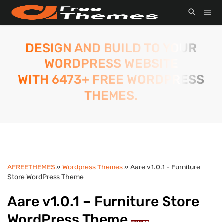
DESIGN AND BUILD TO YOUR
WORDPRESS WEBSITE
WITH 6473+ FREE WORDPRESS
THEMES.
AFREETHEMES
»
Wordpress Themes
» Aare v1.0.1 – Furniture
Store WordPress Theme
Aare v1.0.1 – Furniture Store
WordPress Theme