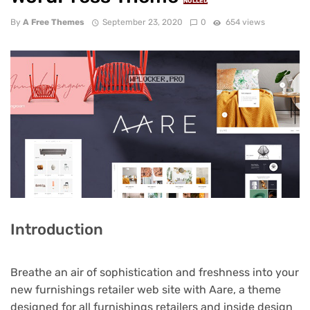
NULLED
By
A Free Themes
September 23, 2020
0
654 views
Introduction
Breathe an air of sophistication and freshness into your
new furnishings retailer web site with Aare, a theme
designed for all furnishings retailers and inside design