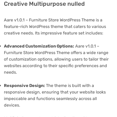
Creative Multipurpose nulled
Aare v1.0.1 – Furniture Store WordPress Theme is a
feature-rich WordPress theme that caters to various
creative needs. Its impressive feature set includes:
Advanced Customization Options:
Aare v1.0.1 –
Furniture Store WordPress Theme offers a wide range
of customization options, allowing users to tailor their
websites according to their specific preferences and
needs.
Responsive Design:
The theme is built with a
responsive design, ensuring that your website looks
impeccable and functions seamlessly across all
devices.