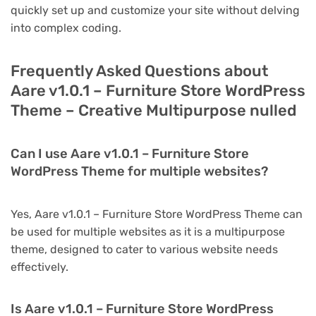
quickly set up and customize your site without delving
into complex coding.
Frequently Asked Questions about
Aare v1.0.1 – Furniture Store WordPress
Theme – Creative Multipurpose nulled
Can I use Aare v1.0.1 – Furniture Store
WordPress Theme for multiple websites?
Yes, Aare v1.0.1 – Furniture Store WordPress Theme can
be used for multiple websites as it is a multipurpose
theme, designed to cater to various website needs
effectively.
Is Aare v1.0.1 – Furniture Store WordPress