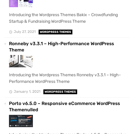
Introducing the Wordpress Themes Bakix – Crowdfunding
Startup & Fundraising WordPress Theme
July 27, 2021
WORDPRESS THEMES
Ronneby v3.3.1 – High-Performance WordPress
Theme
Introducing the Wordpress Themes Ronneby v3.3.1 – High-
Performance WordPress Theme
January 1, 2021
WORDPRESS THEMES
Porto v6.5.0 – Responsive eCommerce WordPress
Themenulled