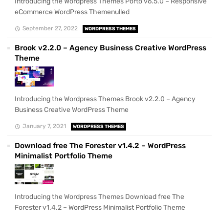
Introducing the Wordpress Themes Porto v6.5.0 – Responsive
eCommerce WordPress Themenulled
September 27, 2022
WORDPRESS THEMES
Brook v2.2.0 – Agency Business Creative WordPress
Theme
Introducing the Wordpress Themes Brook v2.2.0 – Agency
Business Creative WordPress Theme
January 7, 2021
WORDPRESS THEMES
Download free The Forester v1.4.2 – WordPress
Minimalist Portfolio Theme
Introducing the Wordpress Themes Download free The
Forester v1.4.2 – WordPress Minimalist Portfolio Theme