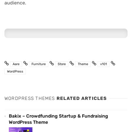
audience.
Aare
Furniture
Store
Theme
v101
WordPress
WORDPRESS THEMES
RELATED ARTICLES
Bakix – Crowdfunding Startup & Fundraising
WordPress Theme