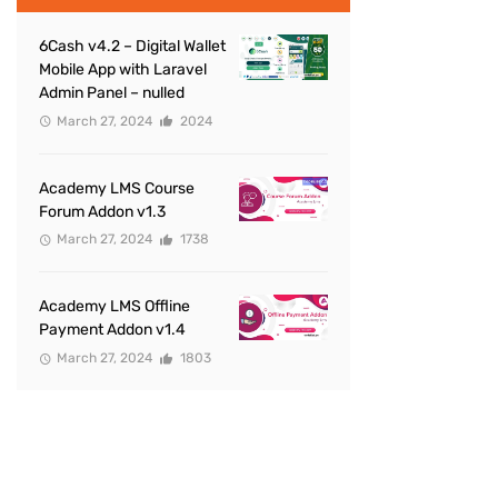
6Cash v4.2 – Digital Wallet
Mobile App with Laravel
Admin Panel – nulled
March 27, 2024
2024
Academy LMS Course
Forum Addon v1.3
March 27, 2024
1738
Academy LMS Offline
Payment Addon v1.4
March 27, 2024
1803