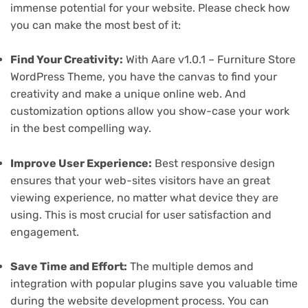
immense potential for your website. Please check how
you can make the most best of it:
Find Your Creativity:
With Aare v1.0.1 – Furniture Store
WordPress Theme, you have the canvas to find your
creativity and make a unique online web. And
customization options allow you show-case your work
in the best compelling way.
Improve User Experience:
Best responsive design
ensures that your web-sites visitors have an great
viewing experience, no matter what device they are
using. This is most crucial for user satisfaction and
engagement.
Save Time and Effort:
The multiple demos and
integration with popular plugins save you valuable time
during the website development process. You can