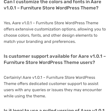
Can I customize the colors and fonts in Aare
v1.0.1 – Furniture Store WordPress Theme?
Yes, Aare v1.0.1 – Furniture Store WordPress Theme
offers extensive customization options, allowing you to
choose colors, fonts, and other design elements to
match your branding and preferences.
Is customer support available for Aare v1.0.1 –
Furniture Store WordPress Theme users?
Certainly! Aare v1.0.1 – Furniture Store WordPress
Theme offers dedicated customer support to assist
users with any queries or issues they may encounter
while using the theme.
Is it legal to use a nulled version of Aare v1.0.1