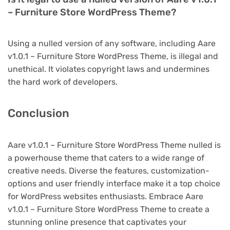
– Furniture Store WordPress Theme?
Using a nulled version of any software, including Aare
v1.0.1 – Furniture Store WordPress Theme, is illegal and
unethical. It violates copyright laws and undermines
the hard work of developers.
Conclusion
Aare v1.0.1 – Furniture Store WordPress Theme nulled is
a powerhouse theme that caters to a wide range of
creative needs. Diverse the features, customization-
options and user friendly interface make it a top choice
for WordPress websites enthusiasts. Embrace Aare
v1.0.1 – Furniture Store WordPress Theme to create a
stunning online presence that captivates your