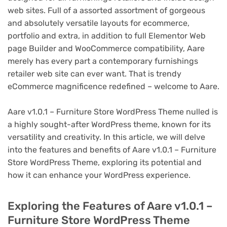
web sites. Full of a assorted assortment of gorgeous
and absolutely versatile layouts for ecommerce,
portfolio and extra, in addition to full Elementor Web
page Builder and WooCommerce compatibility, Aare
merely has every part a contemporary furnishings
retailer web site can ever want. That is trendy
eCommerce magnificence redefined – welcome to Aare.
Aare v1.0.1 – Furniture Store WordPress Theme nulled is
a highly sought-after WordPress theme, known for its
versatility and creativity. In this article, we will delve
into the features and benefits of Aare v1.0.1 – Furniture
Store WordPress Theme, exploring its potential and
how it can enhance your WordPress experience.
Exploring the Features of Aare v1.0.1 –
Furniture Store WordPress Theme