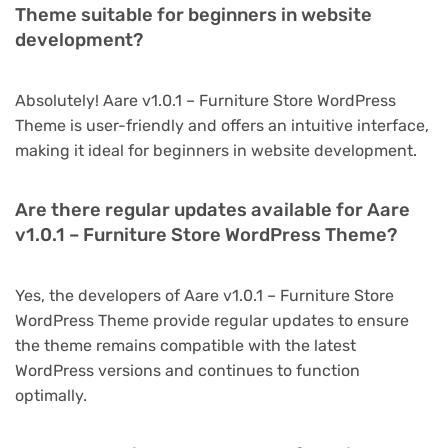
Theme suitable for beginners in website
development?
Absolutely! Aare v1.0.1 – Furniture Store WordPress
Theme is user-friendly and offers an intuitive interface,
making it ideal for beginners in website development.
Are there regular updates available for Aare
v1.0.1 – Furniture Store WordPress Theme?
Yes, the developers of Aare v1.0.1 – Furniture Store
WordPress Theme provide regular updates to ensure
the theme remains compatible with the latest
WordPress versions and continues to function
optimally.