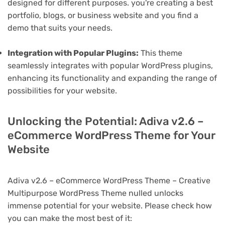
designed for different purposes. you're creating a best
portfolio, blogs, or business website and you find a
demo that suits your needs.
Integration with Popular Plugins:
This theme
seamlessly integrates with popular WordPress plugins,
enhancing its functionality and expanding the range of
possibilities for your website.
Unlocking the Potential: Adiva v2.6 –
eCommerce WordPress Theme for Your
Website
Adiva v2.6 – eCommerce WordPress Theme – Creative
Multipurpose WordPress Theme nulled unlocks
immense potential for your website. Please check how
you can make the most best of it: