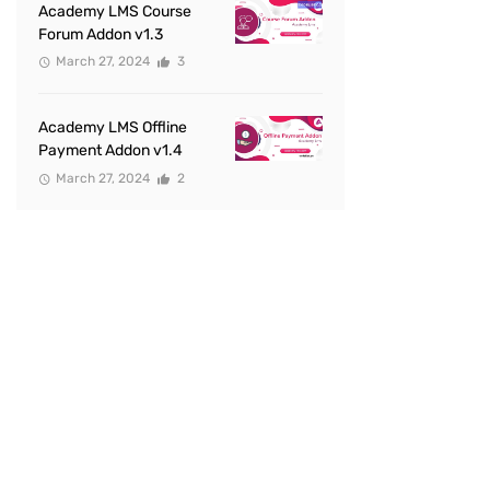
Academy LMS Course
Forum Addon v1.3
March 27, 2024
3
Academy LMS Offline
Payment Addon v1.4
March 27, 2024
2