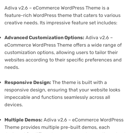
Adiva v2.6 – eCommerce WordPress Theme is a
feature-rich WordPress theme that caters to various
creative needs. Its impressive feature set includes:
Advanced Customization Options:
Adiva v2.6 –
eCommerce WordPress Theme offers a wide range of
customization options, allowing users to tailor their
websites according to their specific preferences and
needs.
Responsive Design:
The theme is built with a
responsive design, ensuring that your website looks
impeccable and functions seamlessly across all
devices.
Multiple Demos:
Adiva v2.6 – eCommerce WordPress
Theme provides multiple pre-built demos, each