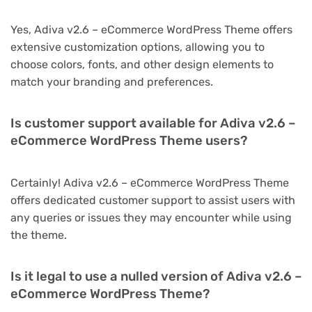
Yes, Adiva v2.6 – eCommerce WordPress Theme offers
extensive customization options, allowing you to
choose colors, fonts, and other design elements to
match your branding and preferences.
Is customer support available for Adiva v2.6 –
eCommerce WordPress Theme users?
Certainly! Adiva v2.6 – eCommerce WordPress Theme
offers dedicated customer support to assist users with
any queries or issues they may encounter while using
the theme.
Is it legal to use a nulled version of Adiva v2.6 –
eCommerce WordPress Theme?