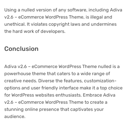
Using a nulled version of any software, including Adiva
v2.6 – eCommerce WordPress Theme, is illegal and
unethical. It violates copyright laws and undermines
the hard work of developers.
Conclusion
Adiva v2.6 – eCommerce WordPress Theme nulled is a
powerhouse theme that caters to a wide range of
creative needs. Diverse the features, customization-
options and user friendly interface make it a top choice
for WordPress websites enthusiasts. Embrace Adiva
v2.6 – eCommerce WordPress Theme to create a
stunning online presence that captivates your
audience.