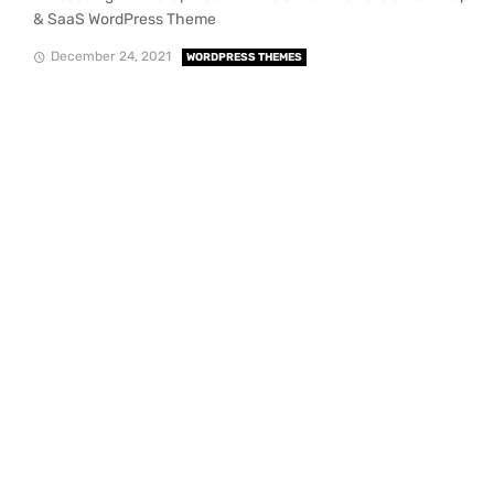
& SaaS WordPress Theme
December 24, 2021
WORDPRESS THEMES