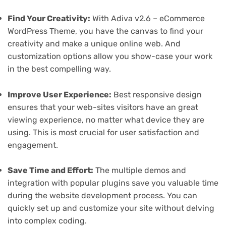
Find Your Creativity:
With Adiva v2.6 – eCommerce
WordPress Theme, you have the canvas to find your
creativity and make a unique online web. And
customization options allow you show-case your work
in the best compelling way.
Improve User Experience:
Best responsive design
ensures that your web-sites visitors have an great
viewing experience, no matter what device they are
using. This is most crucial for user satisfaction and
engagement.
Save Time and Effort:
The multiple demos and
integration with popular plugins save you valuable time
during the website development process. You can
quickly set up and customize your site without delving
into complex coding.