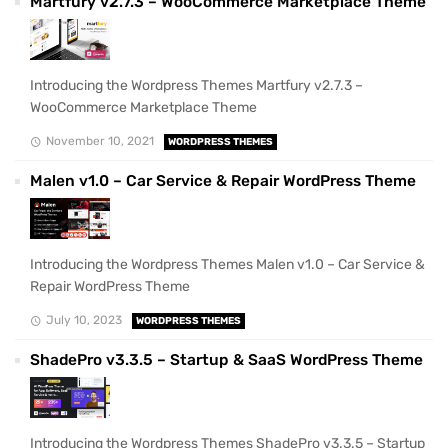
Martfury v2.7.3 – WooCommerce Marketplace Theme
Introducing the Wordpress Themes Martfury v2.7.3 –
WooCommerce Marketplace Theme
November 10, 2021
WORDPRESS THEMES
Malen v1.0 – Car Service & Repair WordPress Theme
Introducing the Wordpress Themes Malen v1.0 – Car Service &
Repair WordPress Theme
July 10, 2023
WORDPRESS THEMES
ShadePro v3.3.5 – Startup & SaaS WordPress Theme
Introducing the Wordpress Themes ShadePro v3.3.5 – Startup