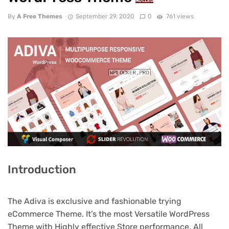
NULLED
By
A Free Themes
September 29, 2020
0
761 views
Introduction
The Adiva is exclusive and fashionable trying
eCommerce Theme. It’s the most Versatile WordPress
Theme with Highly effective Store performance. All