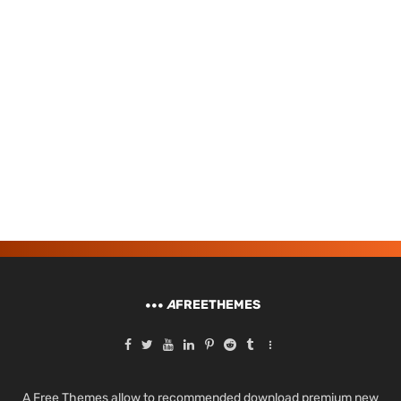
A
FREETHEMES
A Free Themes allow to recommended download premium new