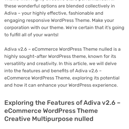
these wonderful options are blended collectively in
Adiva – your highly effective, fashionable and
engaging responsive WordPress Theme. Make your
corporation with our theme. We’re certain that it’s going
to fulfill all of your wants!
Adiva v2.6 – eCommerce WordPress Theme nulled is a
highly sought-after WordPress theme, known for its
versatility and creativity. In this article, we will delve
into the features and benefits of Adiva v2.6 –
eCommerce WordPress Theme, exploring its potential
and how it can enhance your WordPress experience.
Exploring the Features of Adiva v2.6 –
eCommerce WordPress Theme
Creative Multipurpose nulled