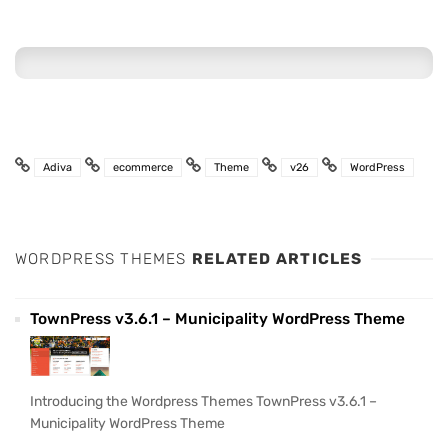
Adiva
ecommerce
Theme
v26
WordPress
WORDPRESS THEMES
RELATED ARTICLES
TownPress v3.6.1 – Municipality WordPress Theme
Introducing the Wordpress Themes TownPress v3.6.1 –
Municipality WordPress Theme