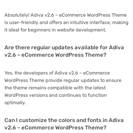
Absolutely! Adiva v2.6 – eCommerce WordPress Theme
is user-friendly and offers an intuitive interface, making
it ideal for beginners in website development.
Are there regular updates available for Adiva
v2.6 – eCommerce WordPress Theme?
Yes, the developers of Adiva v2.6 – eCommerce
WordPress Theme provide regular updates to ensure
the theme remains compatible with the latest
WordPress versions and continues to function
optimally.
Can I customize the colors and fonts in Adiva
v2.6 – eCommerce WordPress Theme?