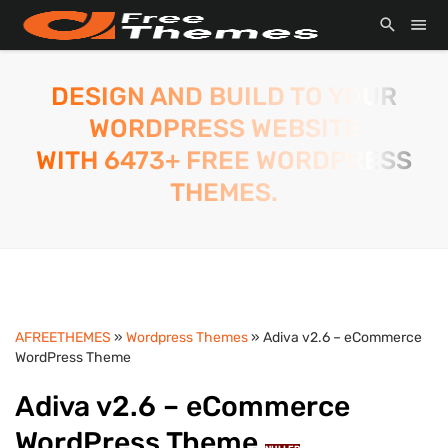
DESIGN AND BUILD TO YOUR
WORDPRESS WEBSITE
WITH 6473+ FREE WORDPRESS
THEMES.
AFREETHEMES
»
Wordpress Themes
» Adiva v2.6 – eCommerce
WordPress Theme
Adiva v2.6 – eCommerce
WordPress Theme