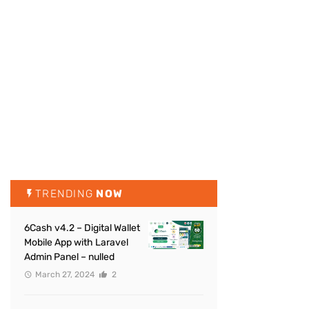
TRENDING
NOW
6Cash v4.2 – Digital Wallet
Mobile App with Laravel
Admin Panel – nulled
March 27, 2024
2