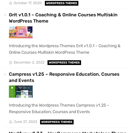
October 17, 2020
WORDPRESS THEMES
Grit v1.0.1 – Coaching & Online Courses Multiskin
WordPress Theme
Introducing the Wordpress Themes Grit v1.0.1 – Coaching &
Online Courses Multiskin WordPress Theme
December 2, 2022
WORDPRESS THEMES
Campress v1.25 – Responsive Education, Courses
and Events
Introducing the Wordpress Themes Campress v1.25 –
Responsive Education, Courses and Events
June 27, 2023
WORDPRESS THEMES