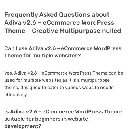
Frequently Asked Questions about
Adiva v2.6 – eCommerce WordPress
Theme – Creative Multipurpose nulled
Can I use Adiva v2.6 – eCommerce WordPress
Theme for multiple websites?
Yes, Adiva v2.6 – eCommerce WordPress Theme can be
used for multiple websites as it is a multipurpose
theme, designed to cater to various website needs
effectively.
Is Adiva v2.6 – eCommerce WordPress Theme
suitable for beginners in website
development?