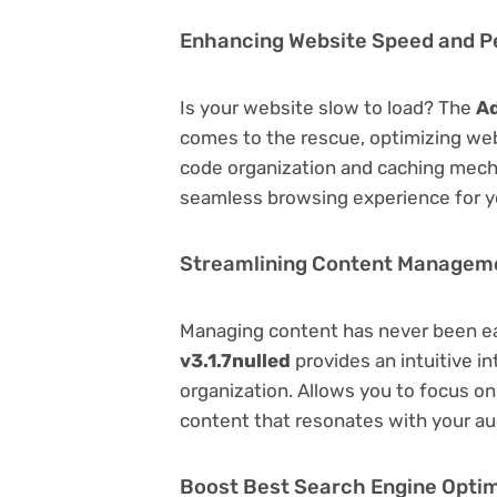
Enhancing Website Speed and 
Is your website slow to load? The
Ad
comes to the rescue, optimizing we
code organization and caching mecha
seamless browsing experience for y
Streamlining Content Managem
Managing content has never been e
v3.1.7nulled
provides an intuitive in
organization. Allows you to focus o
content that resonates with your au
Boost Best Search Engine Optimi