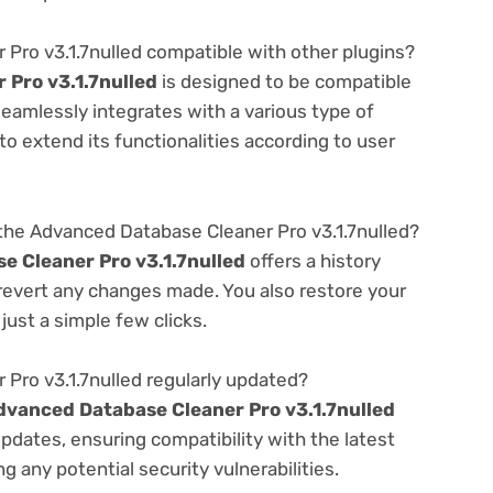
Pro v3.1.7nulled compatible with other plugins?
Pro v3.1.7nulled
is designed to be compatible
seamlessly integrates with a various type of
o extend its functionalities according to user
the Advanced Database Cleaner Pro v3.1.7nulled?
 Cleaner Pro v3.1.7nulled
offers a history
 revert any changes made. You also restore your
just a simple few clicks.
Pro v3.1.7nulled regularly updated?
dvanced Database Cleaner Pro v3.1.7nulled
pdates, ensuring compatibility with the latest
 any potential security vulnerabilities.