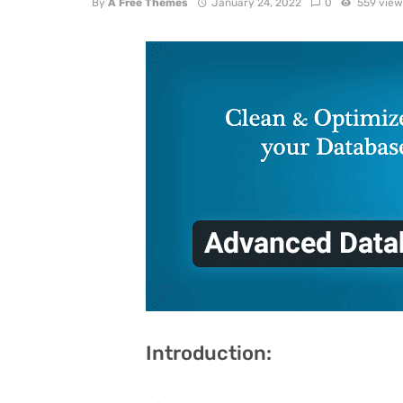
By
A Free Themes
January 24, 2022
0
559 view
Introduction: