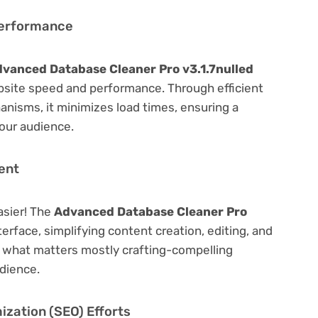
Performance
vanced Database Cleaner Pro v3.1.7nulled
bsite speed and performance. Through efficient
nisms, it minimizes load times, ensuring a
our audience.
ent
asier! The
Advanced Database Cleaner Pro
terface, simplifying content creation, editing, and
n what matters mostly crafting-compelling
dience.
zation (SEO) Efforts