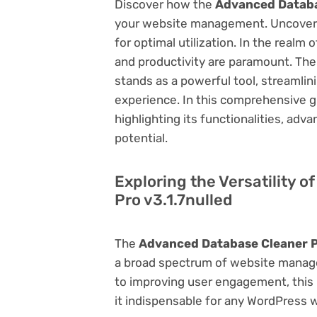
Discover how the
Advanced Databas
your website management. Uncover it
for optimal utilization. In the real
and productivity are paramount. Th
stands as a powerful tool, streamli
experience. In this comprehensive gu
highlighting its functionalities, adv
potential.
Exploring the Versatility 
Pro v3.1.7nulled
The
Advanced Database Cleaner Pr
a broad spectrum of website manag
to improving user engagement, this p
it indispensable for any WordPress 