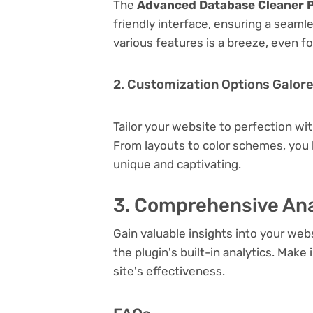
The
Advanced Database Cleaner Pr
friendly interface, ensuring a seaml
various features is a breeze, even f
2. Customization Options Galor
Tailor your website to perfection wi
From layouts to color schemes, you
unique and captivating.
3. Comprehensive Ana
Gain valuable insights into your we
the plugin's built-in analytics. Mak
site's effectiveness.