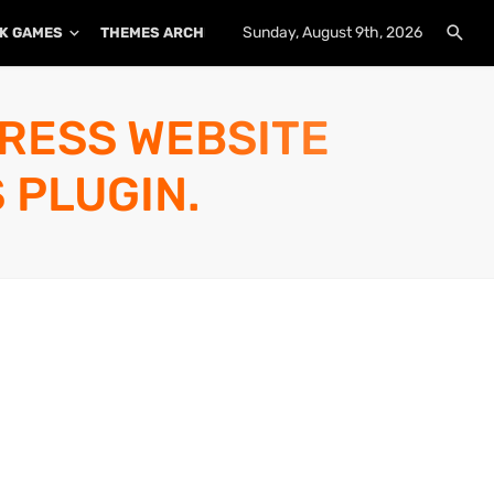
Sunday, August 9th, 2026
K GAMES
THEMES ARCHIVE
PLUGINS ARCHIVE
PRESS WEBSITE
 PLUGIN.