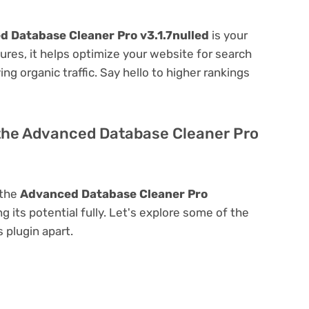
 Database Cleaner Pro v3.1.7nulled
is your
atures, it helps optimize your website for search
ing organic traffic. Say hello to higher rankings
 the Advanced Database Cleaner Pro
 the
Advanced Database Cleaner Pro
ng its potential fully. Let's explore some of the
s plugin apart.