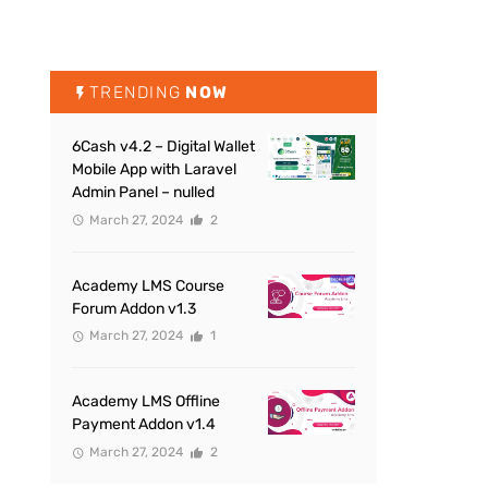
TRENDING
NOW
6Cash v4.2 – Digital Wallet
Mobile App with Laravel
Admin Panel – nulled
March 27, 2024
2
Academy LMS Course
Forum Addon v1.3
March 27, 2024
1
Academy LMS Offline
Payment Addon v1.4
March 27, 2024
2