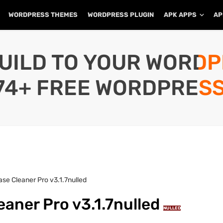
WORDPRESS THEMES
WORDPRESS PLUGIN
APK APPS
AP
UILD TO YOUR WORD
74+ FREE WORDPRESS
e Cleaner Pro v3.1.7nulled
aner Pro v3.1.7nulled
NULLED