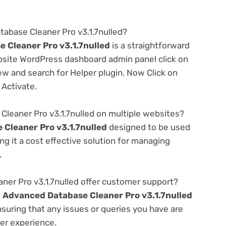
tabase Cleaner Pro v3.1.7nulled?
 Cleaner Pro v3.1.7nulled
is a straightforward
ebsite WordPress dashboard admin panel click on
w and search for Helper plugin. Now Click on
 Activate.
leaner Pro v3.1.7nulled on multiple websites?
Cleaner Pro v3.1.7nulled
designed to be used
g it a cost effective solution for managing
.
er Pro v3.1.7nulled offer customer support?
e
Advanced Database Cleaner Pro v3.1.7nulled
suring that any issues or queries you have are
er experience.