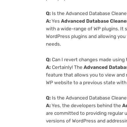
Q:
Is the Advanced Database Cleaner 
A:
Yes
Advanced Database Cleaner 
with a wide-range of WP plugins. It 
WordPress plugins and allowing you t
needs.
Q:
Can I revert changes made using 
A:
Certainly! The
Advanced Database
feature that allows you to view and
WP website to a previous state with 
Q:
Is the Advanced Database Cleaner 
A:
Yes, the developers behind the
A
are committed to providing regular u
versions of WordPress and addressing