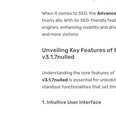
When it comes to SEO, the
Advanced
trusty ally. With its SEO-friendly fe
engines, enhancing visibility and driv
and more visitors!
Unveiling Key Features of
v3.1.7nulled
Understanding the core features of
v3.1.7nulled
is essential for unlocki
standout functionalities that set thi
1. Intuitive User Interface