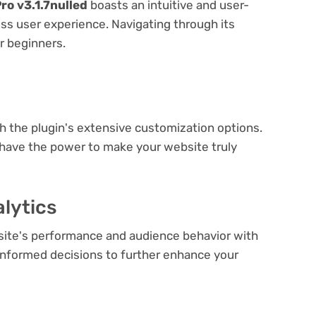
o v3.1.7nulled
boasts an intuitive and user-
ess user experience. Navigating through its
or beginners.
e
th the plugin's extensive customization options.
 have the power to make your website truly
lytics
bsite's performance and audience behavior with
e informed decisions to further enhance your