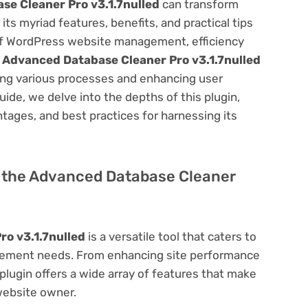
e Cleaner Pro v3.1.7nulled
can transform
s myriad features, benefits, and practical tips
m of WordPress website management, efficiency
e
Advanced Database Cleaner Pro v3.1.7nulled
ning various processes and enhancing user
ide, we delve into the depths of this plugin,
antages, and best practices for harnessing its
of the Advanced Database Cleaner
o v3.1.7nulled
is a versatile tool that caters to
ement needs. From enhancing site performance
lugin offers a wide array of features that make
website owner.