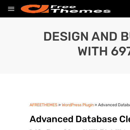
DESIGN AND B
WITH 69
AFREETHEMES
»
WordPress Plugin
» Advanced Databas
Advanced Database Cle