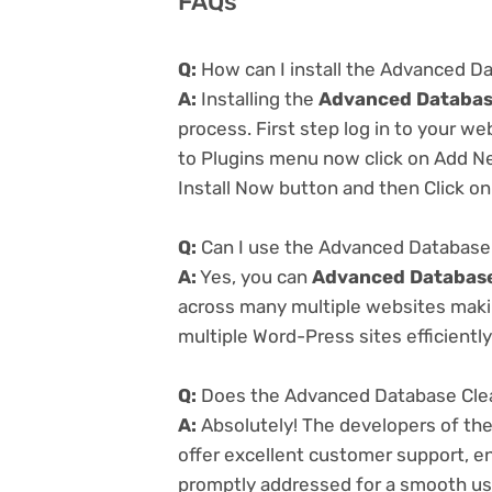
FAQs
Q:
How can I install the Advanced Da
A:
Installing the
Advanced Database
process. First step log in to your w
to Plugins menu now click on Add Ne
Install Now button and then Click on
Q:
Can I use the Advanced Database C
A:
Yes, you can
Advanced Database 
across many multiple websites makin
multiple Word-Press sites efficiently
Q:
Does the Advanced Database Clean
A:
Absolutely! The developers of th
offer excellent customer support, en
promptly addressed for a smooth us