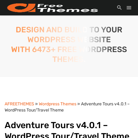
DESIGN AND BUILD TO YOUR
WORDPRESS WEBSITE
WITH 6473+ FREE WORDPRESS
THEMES.
AFREETHEMES
»
Wordpress Themes
» Adventure Tours v4.0.1 –
WordPress Tour/Travel Theme
Adventure Tours v4.0.1 –
WordPress Tour/Travel Theme