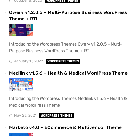
October 8, 2020
WORDPRESS THEMES
Qwery v1.2.0.5 – Multi-Purpose Business WordPress
Theme + RTL
Introducing the Wordpress Themes Qwery v1.2.0.5 – Multi-
Purpose Business WordPress Theme + RTL
January 17, 2022
WORDPRESS THEMES
Medilink v1.5.6 – Health & Medical WordPress Theme
Introducing the Wordpress Themes Medilink v1.5.6 – Health &
Medical WordPress Theme
May 23, 2021
WORDPRESS THEMES
Marketo v4.0 – ECommerce & Multivendor Theme