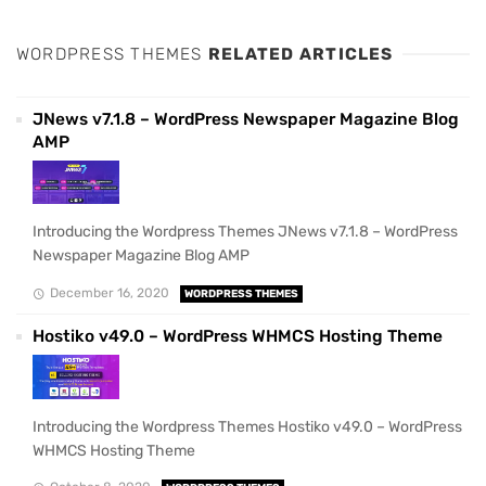
WORDPRESS THEMES
RELATED ARTICLES
JNews v7.1.8 – WordPress Newspaper Magazine Blog
AMP
Introducing the Wordpress Themes JNews v7.1.8 – WordPress
Newspaper Magazine Blog AMP
December 16, 2020
WORDPRESS THEMES
Hostiko v49.0 – WordPress WHMCS Hosting Theme
Introducing the Wordpress Themes Hostiko v49.0 – WordPress
WHMCS Hosting Theme