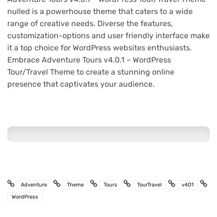
nulled is a powerhouse theme that caters to a wide
range of creative needs. Diverse the features,
customization-options and user friendly interface make
it a top choice for WordPress websites enthusiasts.
Embrace Adventure Tours v4.0.1 – WordPress
Tour/Travel Theme to create a stunning online
presence that captivates your audience.
Adventure
Theme
Tours
TourTravel
v401
WordPress