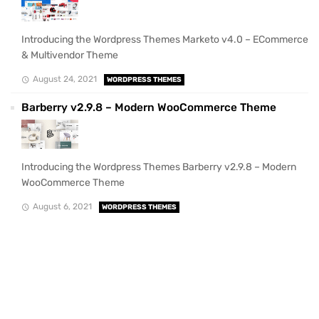
Introducing the Wordpress Themes Marketo v4.0 – ECommerce
& Multivendor Theme
August 24, 2021
WORDPRESS THEMES
Barberry v2.9.8 – Modern WooCommerce Theme
Introducing the Wordpress Themes Barberry v2.9.8 – Modern
WooCommerce Theme
August 6, 2021
WORDPRESS THEMES