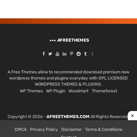
A
FREETHEMES
A Free Themes allow to recommended download premium new
wordpress themes and plugins everyday with GPL LICENSED
WORDPRESS THEMES & PLUGINS.
WP Themes
WP Plugin
Woodmart
Themeforest
Copyright © 2026 -
AFREETHEMES.COM
All Rights Reserved.
DMCA
Privacy Policy
Disclaimer
Terms & Conditions