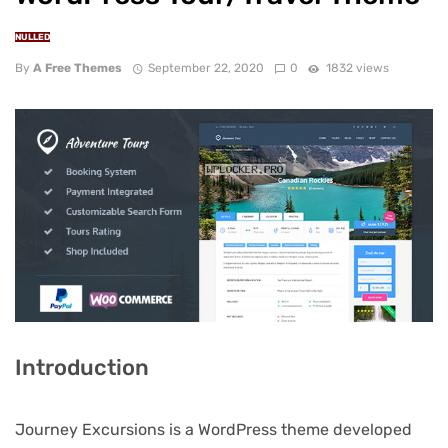
NULLED
By
A Free Themes
September 22, 2020
0
1832 views
Introduction
Journey Excursions is a WordPress theme developed