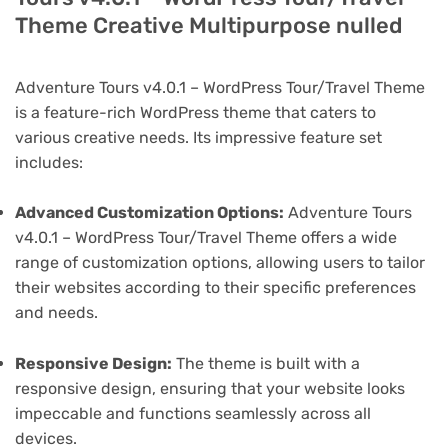
Theme Creative Multipurpose nulled
Adventure Tours v4.0.1 – WordPress Tour/Travel Theme
is a feature-rich WordPress theme that caters to
various creative needs. Its impressive feature set
includes:
Advanced Customization Options:
Adventure Tours
v4.0.1 – WordPress Tour/Travel Theme offers a wide
range of customization options, allowing users to tailor
their websites according to their specific preferences
and needs.
Responsive Design:
The theme is built with a
responsive design, ensuring that your website looks
impeccable and functions seamlessly across all
devices.