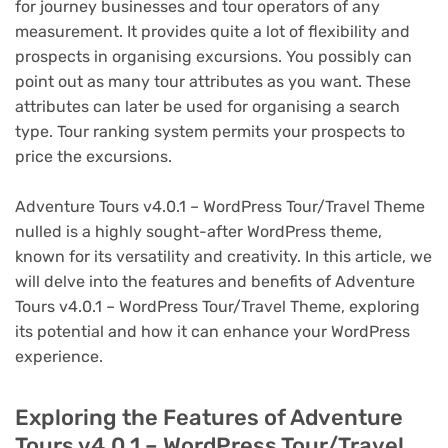
for journey businesses and tour operators of any
measurement. It provides quite a lot of flexibility and
prospects in organising excursions. You possibly can
point out as many tour attributes as you want. These
attributes can later be used for organising a search
type. Tour ranking system permits your prospects to
price the excursions.
Adventure Tours v4.0.1 – WordPress Tour/Travel Theme
nulled is a highly sought-after WordPress theme,
known for its versatility and creativity. In this article, we
will delve into the features and benefits of Adventure
Tours v4.0.1 – WordPress Tour/Travel Theme, exploring
its potential and how it can enhance your WordPress
experience.
Exploring the Features of Adventure
Tours v4.0.1 – WordPress Tour/Travel