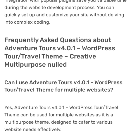
integration with popular plugins save you valuable time
during the website development process. You can
quickly set up and customize your site without delving
into complex coding.
Frequently Asked Questions about
Adventure Tours v4.0.1 – WordPress
Tour/Travel Theme – Creative
Multipurpose nulled
Can I use Adventure Tours v4.0.1 – WordPress
Tour/Travel Theme for multiple websites?
Yes, Adventure Tours v4.0.1 – WordPress Tour/Travel
Theme can be used for multiple websites as it is a
multipurpose theme, designed to cater to various
website needs effectively.