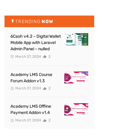
TRENDING
NOW
6Cash v4.2 – Digital Wallet
Mobile App with Laravel
Admin Panel – nulled
March 27, 2024
2
Academy LMS Course
Forum Addon v1.3
March 27, 2024
2
Academy LMS Offline
Payment Addon v1.4
March 27, 2024
2