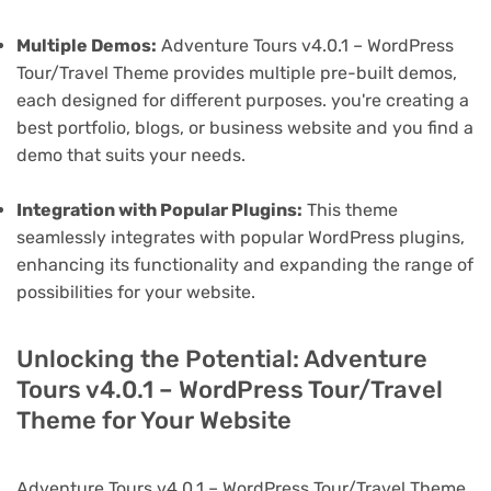
Multiple Demos:
Adventure Tours v4.0.1 – WordPress
Tour/Travel Theme provides multiple pre-built demos,
each designed for different purposes. you're creating a
best portfolio, blogs, or business website and you find a
demo that suits your needs.
Integration with Popular Plugins:
This theme
seamlessly integrates with popular WordPress plugins,
enhancing its functionality and expanding the range of
possibilities for your website.
Unlocking the Potential: Adventure
Tours v4.0.1 – WordPress Tour/Travel
Theme for Your Website
Adventure Tours v4.0.1 – WordPress Tour/Travel Theme