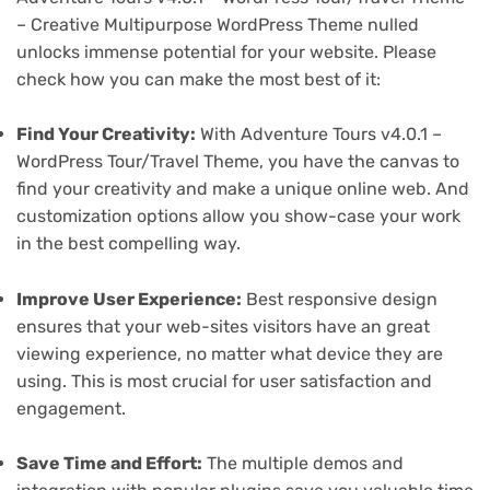
– Creative Multipurpose WordPress Theme nulled
unlocks immense potential for your website. Please
check how you can make the most best of it:
Find Your Creativity:
With Adventure Tours v4.0.1 –
WordPress Tour/Travel Theme, you have the canvas to
find your creativity and make a unique online web. And
customization options allow you show-case your work
in the best compelling way.
Improve User Experience:
Best responsive design
ensures that your web-sites visitors have an great
viewing experience, no matter what device they are
using. This is most crucial for user satisfaction and
engagement.
Save Time and Effort:
The multiple demos and