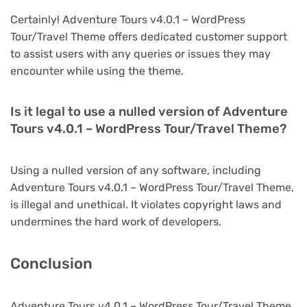
Certainly! Adventure Tours v4.0.1 – WordPress
Tour/Travel Theme offers dedicated customer support
to assist users with any queries or issues they may
encounter while using the theme.
Is it legal to use a nulled version of Adventure
Tours v4.0.1 – WordPress Tour/Travel Theme?
Using a nulled version of any software, including
Adventure Tours v4.0.1 – WordPress Tour/Travel Theme,
is illegal and unethical. It violates copyright laws and
undermines the hard work of developers.
Conclusion
Adventure Tours v4.0.1 – WordPress Tour/Travel Theme