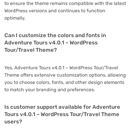
to ensure the theme remains compatible with the latest
WordPress versions and continues to function
optimally.
Can I customize the colors and fonts in
Adventure Tours v4.0.1 – WordPress
Tour/Travel Theme?
Yes, Adventure Tours v4.0.1 – WordPress Tour/Travel
Theme offers extensive customization options, allowing
you to choose colors, fonts, and other design elements
to match your branding and preferences.
Is customer support available for Adventure
Tours v4.0.1 – WordPress Tour/Travel Theme
users?