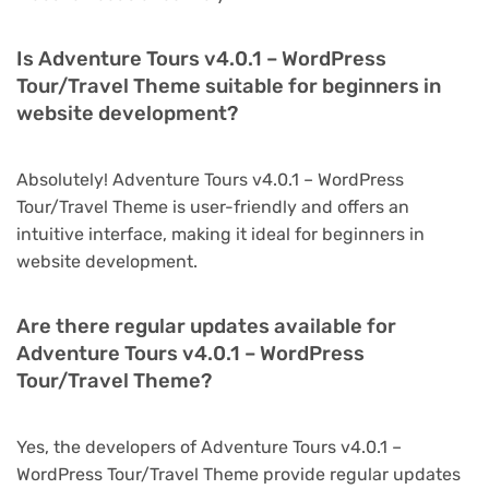
Is Adventure Tours v4.0.1 – WordPress
Tour/Travel Theme suitable for beginners in
website development?
Absolutely! Adventure Tours v4.0.1 – WordPress
Tour/Travel Theme is user-friendly and offers an
intuitive interface, making it ideal for beginners in
website development.
Are there regular updates available for
Adventure Tours v4.0.1 – WordPress
Tour/Travel Theme?
Yes, the developers of Adventure Tours v4.0.1 –
WordPress Tour/Travel Theme provide regular updates