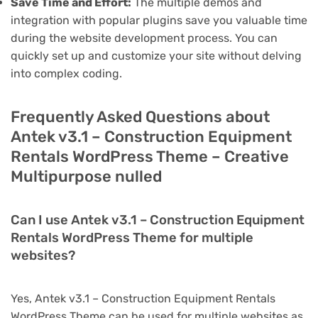
Save Time and Effort:
The multiple demos and
integration with popular plugins save you valuable time
during the website development process. You can
quickly set up and customize your site without delving
into complex coding.
Frequently Asked Questions about
Antek v3.1 – Construction Equipment
Rentals WordPress Theme – Creative
Multipurpose nulled
Can I use Antek v3.1 – Construction Equipment
Rentals WordPress Theme for multiple
websites?
Yes, Antek v3.1 – Construction Equipment Rentals
WordPress Theme can be used for multiple websites as