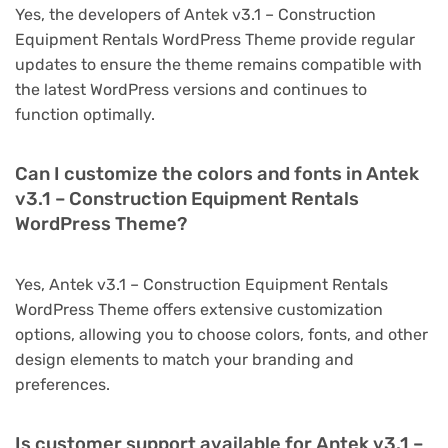
Yes, the developers of Antek v3.1 – Construction
Equipment Rentals WordPress Theme provide regular
updates to ensure the theme remains compatible with
the latest WordPress versions and continues to
function optimally.
Can I customize the colors and fonts in Antek
v3.1 – Construction Equipment Rentals
WordPress Theme?
Yes, Antek v3.1 – Construction Equipment Rentals
WordPress Theme offers extensive customization
options, allowing you to choose colors, fonts, and other
design elements to match your branding and
preferences.
Is customer support available for Antek v3.1 –