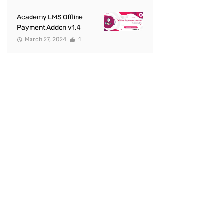
Academy LMS Offline
Payment Addon v1.4
March 27, 2024
1