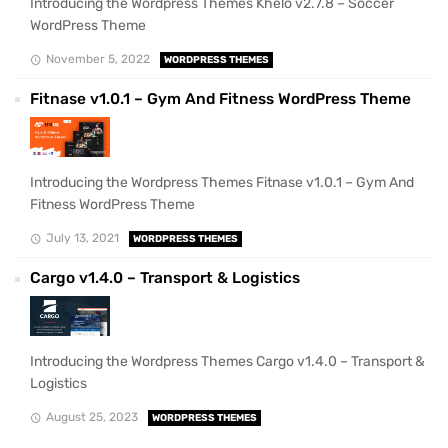
Introducing the Wordpress Themes Khelo v2.7.8 – Soccer
WordPress Theme
November 5, 2022
WORDPRESS THEMES
Fitnase v1.0.1 – Gym And Fitness WordPress Theme
Introducing the Wordpress Themes Fitnase v1.0.1 – Gym And
Fitness WordPress Theme
July 13, 2021
WORDPRESS THEMES
Cargo v1.4.0 – Transport & Logistics
Introducing the Wordpress Themes Cargo v1.4.0 – Transport &
Logistics
August 25, 2023
WORDPRESS THEMES