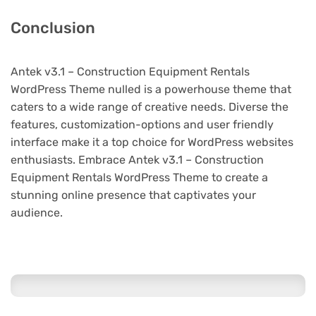
Conclusion
Antek v3.1 – Construction Equipment Rentals
WordPress Theme nulled is a powerhouse theme that
caters to a wide range of creative needs. Diverse the
features, customization-options and user friendly
interface make it a top choice for WordPress websites
enthusiasts. Embrace Antek v3.1 – Construction
Equipment Rentals WordPress Theme to create a
stunning online presence that captivates your
audience.