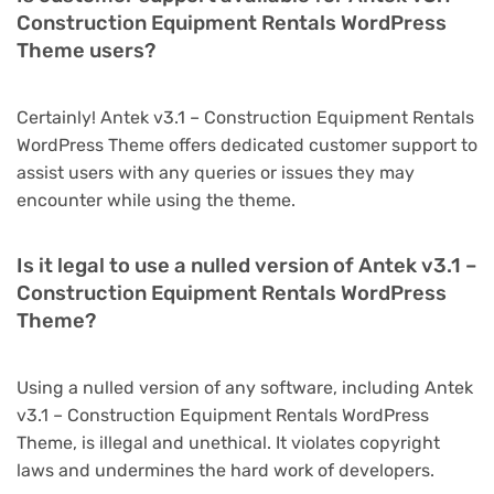
Construction Equipment Rentals WordPress
Theme users?
Certainly! Antek v3.1 – Construction Equipment Rentals
WordPress Theme offers dedicated customer support to
assist users with any queries or issues they may
encounter while using the theme.
Is it legal to use a nulled version of Antek v3.1 –
Construction Equipment Rentals WordPress
Theme?
Using a nulled version of any software, including Antek
v3.1 – Construction Equipment Rentals WordPress
Theme, is illegal and unethical. It violates copyright
laws and undermines the hard work of developers.