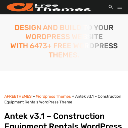
DESIGN AND BUILD TO YOUR
WORDPRESS WEBSITE
WITH 6473+ FREE WORDPRESS
THEMES.
AFREETHEMES
»
Wordpress Themes
» Antek v3.1 – Construction
Equipment Rentals WordPress Theme
Antek v3.1 – Construction
Equipment Rentals WordPress