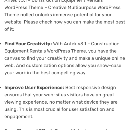
Antek v3.1 – Construction Equipment Rentals
WordPress Theme – Creative Multipurpose WordPress
Theme nulled unlocks immense potential for your
website. Please check how you can make the most best
of it:
Find Your Creativity:
With Antek v3.1 – Construction
Equipment Rentals WordPress Theme, you have the
canvas to find your creativity and make a unique online
web. And customization options allow you show-case
your work in the best compelling way.
Improve User Experience:
Best responsive design
ensures that your web-sites visitors have an great
viewing experience, no matter what device they are
using. This is most crucial for user satisfaction and
engagement.