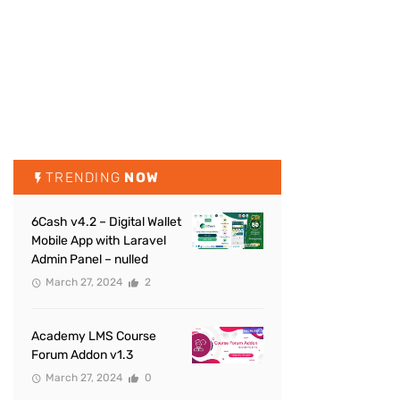
TRENDING
NOW
6Cash v4.2 – Digital Wallet
Mobile App with Laravel
Admin Panel – nulled
March 27, 2024
2
Academy LMS Course
Forum Addon v1.3
March 27, 2024
0