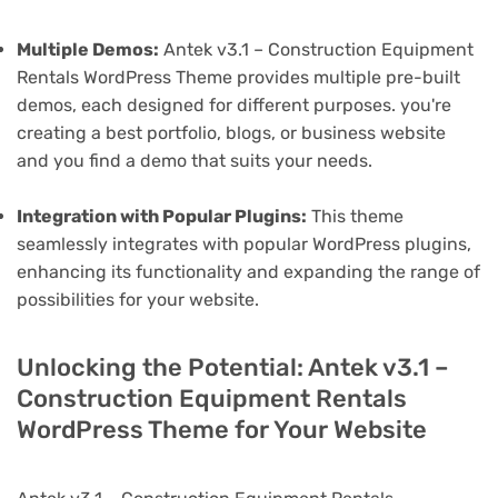
Multiple Demos:
Antek v3.1 – Construction Equipment
Rentals WordPress Theme provides multiple pre-built
demos, each designed for different purposes. you're
creating a best portfolio, blogs, or business website
and you find a demo that suits your needs.
Integration with Popular Plugins:
This theme
seamlessly integrates with popular WordPress plugins,
enhancing its functionality and expanding the range of
possibilities for your website.
Unlocking the Potential: Antek v3.1 –
Construction Equipment Rentals
WordPress Theme for Your Website