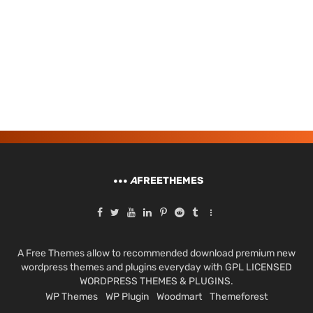
A
FREETHEMES
A Free Themes allow to recommended download premium new
wordpress themes and plugins everyday with GPL LICENSED
WORDPRESS THEMES & PLUGINS.
WP Themes
WP Plugin
Woodmart
Themeforest