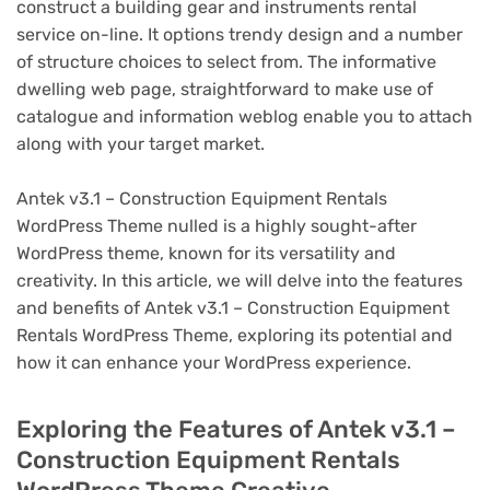
construct a building gear and instruments rental
service on-line. It options trendy design and a number
of structure choices to select from. The informative
dwelling web page, straightforward to make use of
catalogue and information weblog enable you to attach
along with your target market.
Antek v3.1 – Construction Equipment Rentals
WordPress Theme nulled is a highly sought-after
WordPress theme, known for its versatility and
creativity. In this article, we will delve into the features
and benefits of Antek v3.1 – Construction Equipment
Rentals WordPress Theme, exploring its potential and
how it can enhance your WordPress experience.
Exploring the Features of Antek v3.1 –
Construction Equipment Rentals