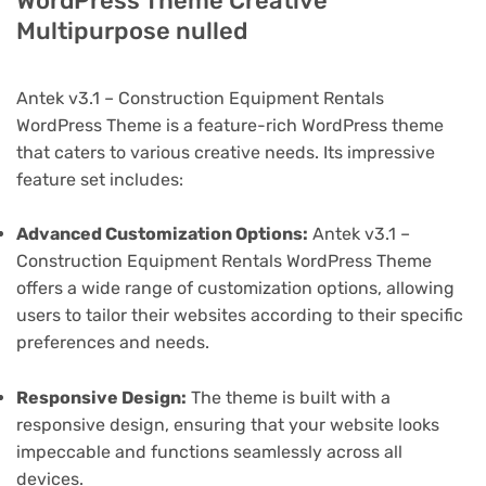
WordPress Theme Creative
Multipurpose nulled
Antek v3.1 – Construction Equipment Rentals
WordPress Theme is a feature-rich WordPress theme
that caters to various creative needs. Its impressive
feature set includes:
Advanced Customization Options:
Antek v3.1 –
Construction Equipment Rentals WordPress Theme
offers a wide range of customization options, allowing
users to tailor their websites according to their specific
preferences and needs.
Responsive Design:
The theme is built with a
responsive design, ensuring that your website looks
impeccable and functions seamlessly across all
devices.