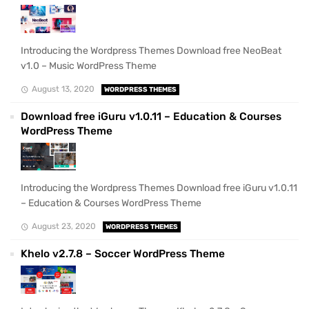
Introducing the Wordpress Themes Download free NeoBeat
v1.0 – Music WordPress Theme
August 13, 2020
WORDPRESS THEMES
Download free iGuru v1.0.11 – Education & Courses
WordPress Theme
Introducing the Wordpress Themes Download free iGuru v1.0.11
– Education & Courses WordPress Theme
August 23, 2020
WORDPRESS THEMES
Khelo v2.7.8 – Soccer WordPress Theme