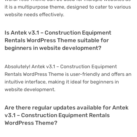
it is a multipurpose theme, designed to cater to various
website needs effectively.
Is Antek v3.1 – Construction Equipment
Rentals WordPress Theme suitable for
beginners in website development?
Absolutely! Antek v3.1 – Construction Equipment
Rentals WordPress Theme is user-friendly and offers an
intuitive interface, making it ideal for beginners in
website development.
Are there regular updates available for Antek
v3.1 – Construction Equipment Rentals
WordPress Theme?