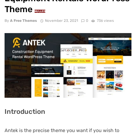
Theme
NULLED
By
A Free Themes
November 23, 2021
0
736 views
Introduction
Antek is the precise theme you want if you wish to