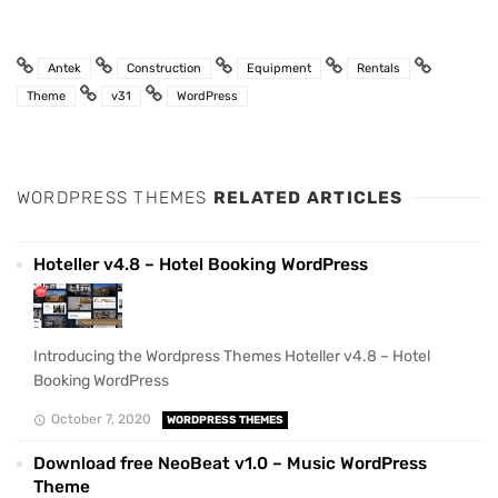
Antek
Construction
Equipment
Rentals
Theme
v31
WordPress
WORDPRESS THEMES
RELATED ARTICLES
Hoteller v4.8 – Hotel Booking WordPress
Introducing the Wordpress Themes Hoteller v4.8 – Hotel
Booking WordPress
October 7, 2020
WORDPRESS THEMES
Download free NeoBeat v1.0 – Music WordPress
Theme