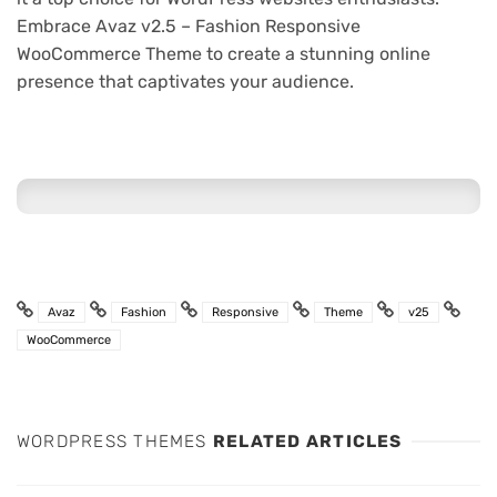
Embrace Avaz v2.5 – Fashion Responsive
WooCommerce Theme to create a stunning online
presence that captivates your audience.
Avaz
Fashion
Responsive
Theme
v25
WooCommerce
WORDPRESS THEMES
RELATED ARTICLES