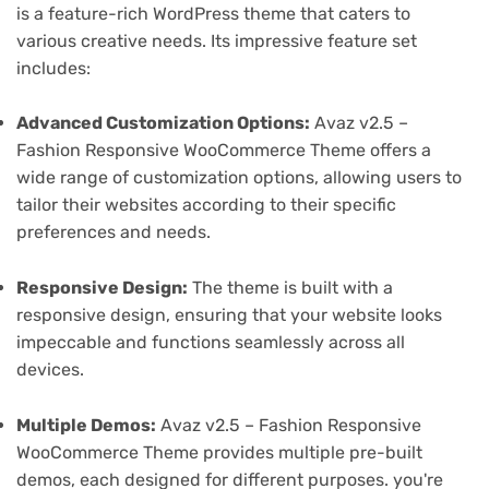
is a feature-rich WordPress theme that caters to
various creative needs. Its impressive feature set
includes:
Advanced Customization Options:
Avaz v2.5 –
Fashion Responsive WooCommerce Theme offers a
wide range of customization options, allowing users to
tailor their websites according to their specific
preferences and needs.
Responsive Design:
The theme is built with a
responsive design, ensuring that your website looks
impeccable and functions seamlessly across all
devices.
Multiple Demos:
Avaz v2.5 – Fashion Responsive
WooCommerce Theme provides multiple pre-built
demos, each designed for different purposes. you're