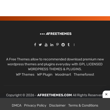
A
FREETHEMES
A Free Themes allow to recommended download premium new
wordpress themes and plugins everyday with GPL LICENSED
WORDPRESS THEMES & PLUGINS.
WP Themes
WP Plugin
Woodmart
Themeforest
Copyright © 2026 -
AFREETHEMES.COM
All Rights Reserved.
DMCA
Privacy Policy
Disclaimer
Terms & Conditions