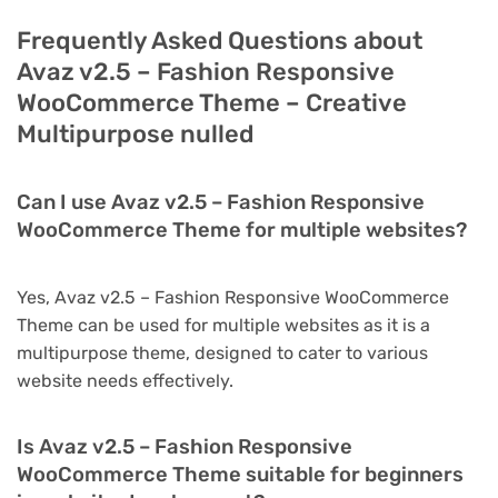
Frequently Asked Questions about
Avaz v2.5 – Fashion Responsive
WooCommerce Theme – Creative
Multipurpose nulled
Can I use Avaz v2.5 – Fashion Responsive
WooCommerce Theme for multiple websites?
Yes, Avaz v2.5 – Fashion Responsive WooCommerce
Theme can be used for multiple websites as it is a
multipurpose theme, designed to cater to various
website needs effectively.
Is Avaz v2.5 – Fashion Responsive
WooCommerce Theme suitable for beginners