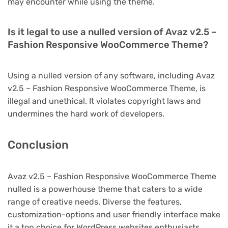
may encounter while using the theme.
Is it legal to use a nulled version of Avaz v2.5 –
Fashion Responsive WooCommerce Theme?
Using a nulled version of any software, including Avaz
v2.5 – Fashion Responsive WooCommerce Theme, is
illegal and unethical. It violates copyright laws and
undermines the hard work of developers.
Conclusion
Avaz v2.5 – Fashion Responsive WooCommerce Theme
nulled is a powerhouse theme that caters to a wide
range of creative needs. Diverse the features,
customization-options and user friendly interface make
it a top choice for WordPress websites enthusiasts.