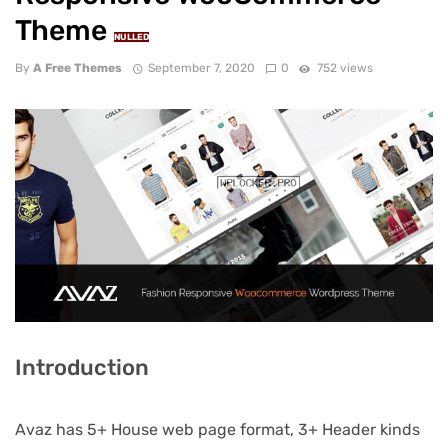
Theme
NULLED
By
A Free Themes
September 7, 2020
0
752 views
Introduction
Avaz has 5+ House web page format, 3+ Header kinds