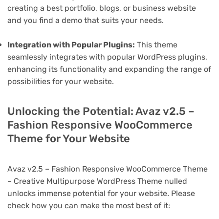
creating a best portfolio, blogs, or business website
and you find a demo that suits your needs.
Integration with Popular Plugins:
This theme
seamlessly integrates with popular WordPress plugins,
enhancing its functionality and expanding the range of
possibilities for your website.
Unlocking the Potential: Avaz v2.5 –
Fashion Responsive WooCommerce
Theme for Your Website
Avaz v2.5 – Fashion Responsive WooCommerce Theme
– Creative Multipurpose WordPress Theme nulled
unlocks immense potential for your website. Please
check how you can make the most best of it: