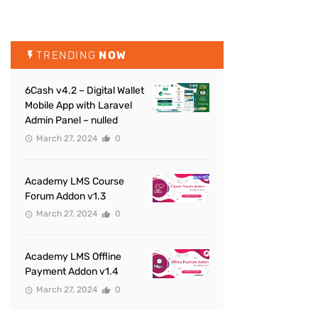
TRENDING
NOW
6Cash v4.2 – Digital Wallet
Mobile App with Laravel
Admin Panel – nulled
March 27, 2024
0
Academy LMS Course
Forum Addon v1.3
March 27, 2024
0
Academy LMS Offline
Payment Addon v1.4
March 27, 2024
0