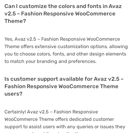
Can I customize the colors and fonts in Avaz
v2.5 – Fashion Responsive WooCommerce
Theme?
Yes, Avaz v2.5 – Fashion Responsive WooCommerce
Theme offers extensive customization options, allowing
you to choose colors, fonts, and other design elements
to match your branding and preferences.
Is customer support available for Avaz v2.5 –
Fashion Responsive WooCommerce Theme
users?
Certainly! Avaz v2.5 – Fashion Responsive
WooCommerce Theme offers dedicated customer
support to assist users with any queries or issues they