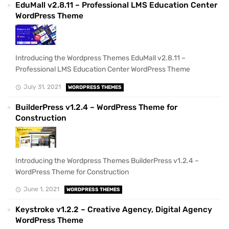
EduMall v2.8.11 – Professional LMS Education Center
WordPress Theme
Introducing the Wordpress Themes EduMall v2.8.11 –
Professional LMS Education Center WordPress Theme
July 31, 2021
WORDPRESS THEMES
BuilderPress v1.2.4 – WordPress Theme for
Construction
Introducing the Wordpress Themes BuilderPress v1.2.4 –
WordPress Theme for Construction
June 1, 2021
WORDPRESS THEMES
Keystroke v1.2.2 – Creative Agency, Digital Agency
WordPress Theme