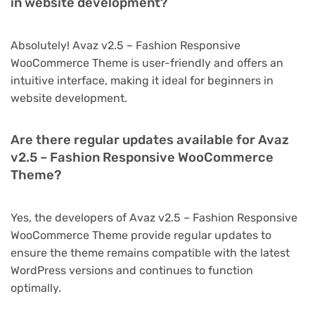
in website development?
Absolutely! Avaz v2.5 – Fashion Responsive
WooCommerce Theme is user-friendly and offers an
intuitive interface, making it ideal for beginners in
website development.
Are there regular updates available for Avaz
v2.5 – Fashion Responsive WooCommerce
Theme?
Yes, the developers of Avaz v2.5 – Fashion Responsive
WooCommerce Theme provide regular updates to
ensure the theme remains compatible with the latest
WordPress versions and continues to function
optimally.