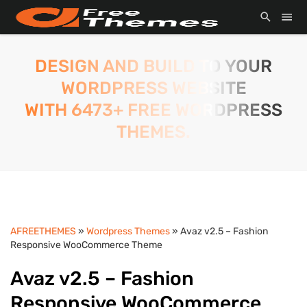
DESIGN AND BUILD TO YOUR
WORDPRESS WEBSITE
WITH 6473+ FREE WORDPRESS
THEMES.
AFREETHEMES
»
Wordpress Themes
» Avaz v2.5 – Fashion
Responsive WooCommerce Theme
Avaz v2.5 – Fashion
Responsive WooCommerce