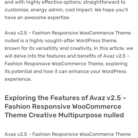
and with highly effective options, straightforward to
customise, energy admin, cool impact. We hope you’ll
have an awesome expertise.
Avaz v2.5 – Fashion Responsive WooCommerce Theme
nulled is a highly sought-after WordPress theme,
known for its versatility and creativity. In this article, we
will delve into the features and benefits of Avaz v2.5 –
Fashion Responsive WooCommerce Theme, exploring
its potential and how it can enhance your WordPress
experience.
Exploring the Features of Avaz v2.5 –
Fashion Responsive WooCommerce
Theme Creative Multipurpose nulled
Avaz v2.5 – Fashion Responsive WooCommerce Theme