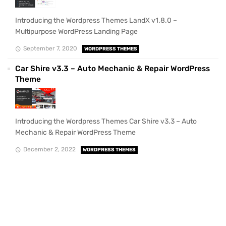
Introducing the Wordpress Themes LandX v1.8.0 –
Multipurpose WordPress Landing Page
September 7, 2020
WORDPRESS THEMES
Car Shire v3.3 – Auto Mechanic & Repair WordPress
Theme
Introducing the Wordpress Themes Car Shire v3.3 – Auto
Mechanic & Repair WordPress Theme
December 2, 2022
WORDPRESS THEMES