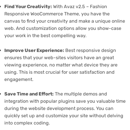
Find Your Creativity:
With Avaz v2.5 – Fashion
Responsive WooCommerce Theme, you have the
canvas to find your creativity and make a unique online
web. And customization options allow you show-case
your work in the best compelling way.
Improve User Experience:
Best responsive design
ensures that your web-sites visitors have an great
viewing experience, no matter what device they are
using. This is most crucial for user satisfaction and
engagement.
Save Time and Effort:
The multiple demos and
integration with popular plugins save you valuable time
during the website development process. You can
quickly set up and customize your site without delving
into complex coding.