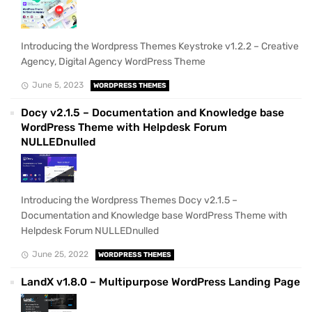
Introducing the Wordpress Themes Keystroke v1.2.2 – Creative
Agency, Digital Agency WordPress Theme
June 5, 2023
WORDPRESS THEMES
Docy v2.1.5 – Documentation and Knowledge base
WordPress Theme with Helpdesk Forum
NULLEDnulled
Introducing the Wordpress Themes Docy v2.1.5 –
Documentation and Knowledge base WordPress Theme with
Helpdesk Forum NULLEDnulled
June 25, 2022
WORDPRESS THEMES
LandX v1.8.0 – Multipurpose WordPress Landing Page