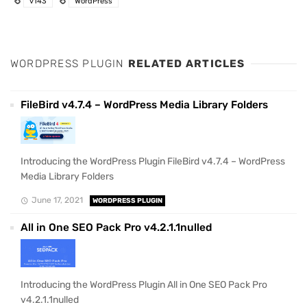
v143
WordPress
WORDPRESS PLUGIN
RELATED ARTICLES
FileBird v4.7.4 – WordPress Media Library Folders
Introducing the WordPress Plugin FileBird v4.7.4 – WordPress
Media Library Folders
June 17, 2021
WORDPRESS PLUGIN
All in One SEO Pack Pro v4.2.1.1nulled
Introducing the WordPress Plugin All in One SEO Pack Pro
v4.2.1.1nulled