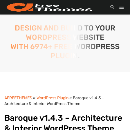
DESIGN AND BUILD TO YOUR
WORDPRESS WEBSITE
WITH 6974+ FREE WORDPRESS
PLUGIN.
AFREETHEMES
»
WordPress Plugin
» Baroque v1.4.3 –
Architecture & Interior WordPress Theme
Baroque v1.4.3 – Architecture
& Interior WordPress Theme