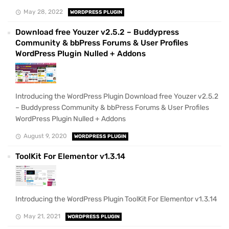
May 28, 2022
WORDPRESS PLUGIN
Download free Youzer v2.5.2 – Buddypress
Community & bbPress Forums & User Profiles
WordPress Plugin Nulled + Addons
Introducing the WordPress Plugin Download free Youzer v2.5.2
– Buddypress Community & bbPress Forums & User Profiles
WordPress Plugin Nulled + Addons
August 9, 2020
WORDPRESS PLUGIN
ToolKit For Elementor v1.3.14
Introducing the WordPress Plugin ToolKit For Elementor v1.3.14
May 21, 2021
WORDPRESS PLUGIN