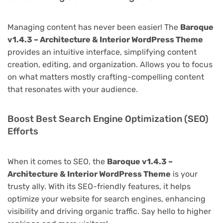
Managing content has never been easier! The
Baroque
v1.4.3 – Architecture & Interior WordPress Theme
provides an intuitive interface, simplifying content
creation, editing, and organization. Allows you to focus
on what matters mostly crafting-compelling content
that resonates with your audience.
Boost Best Search Engine Optimization (SEO)
Efforts
When it comes to SEO, the
Baroque v1.4.3 –
Architecture & Interior WordPress Theme
is your
trusty ally. With its SEO-friendly features, it helps
optimize your website for search engines, enhancing
visibility and driving organic traffic. Say hello to higher