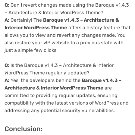
Q:
Can I revert changes made using the Baroque v1.4.3
– Architecture & Interior WordPress Theme?
A:
Certainly! The
Baroque v1.4.3 – Architecture &
Interior WordPress Theme
offers a history feature that
allows you to view and revert any changes made. You
also restore your WP website to a previous state with
just a simple few clicks.
Q:
Is the Baroque v1.4.3 – Architecture & Interior
WordPress Theme regularly updated?
A:
Yes, the developers behind the
Baroque v1.4.3 –
Architecture & Interior WordPress Theme
are
committed to providing regular updates, ensuring
compatibility with the latest versions of WordPress and
addressing any potential security vulnerabilities.
Conclusion: