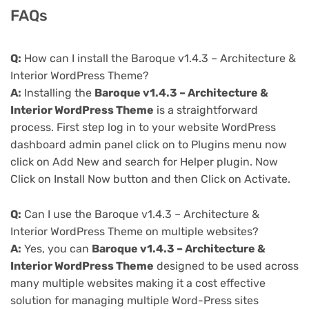
FAQs
Q:
How can I install the Baroque v1.4.3 – Architecture &
Interior WordPress Theme?
A:
Installing the
Baroque v1.4.3 – Architecture &
Interior WordPress Theme
is a straightforward
process. First step log in to your website WordPress
dashboard admin panel click on to Plugins menu now
click on Add New and search for Helper plugin. Now
Click on Install Now button and then Click on Activate.
Q:
Can I use the Baroque v1.4.3 – Architecture &
Interior WordPress Theme on multiple websites?
A:
Yes, you can
Baroque v1.4.3 – Architecture &
Interior WordPress Theme
designed to be used across
many multiple websites making it a cost effective
solution for managing multiple Word-Press sites