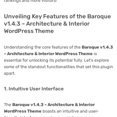
rankings and more visitors!
Unveiling Key Features of the Baroque
v1.4.3 – Architecture & Interior
WordPress Theme
Understanding the core features of the
Baroque v1.4.3
– Architecture & Interior WordPress Theme
is
essential for unlocking its potential fully. Let's explore
some of the standout functionalities that set this plugin
apart.
1. Intuitive User Interface
The
Baroque v1.4.3 – Architecture & Interior
WordPress Theme
boasts an intuitive and user-