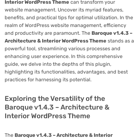
Interior WordPress Theme
can transform your
website management. Uncover its myriad features,
benefits, and practical tips for optimal utilization. In the
realm of WordPress website management, efficiency
and productivity are paramount. The
Baroque v1.4.3 –
Architecture & Interior WordPress Theme
stands as a
powerful tool, streamlining various processes and
enhancing user experience. In this comprehensive
guide, we delve into the depths of this plugin,
highlighting its functionalities, advantages, and best
practices for harnessing its potential.
Exploring the Versatility of the
Baroque v1.4.3 – Architecture &
Interior WordPress Theme
The
Baroque v1.4.3 – Architecture & Interior