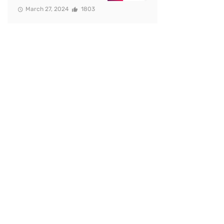
March 27, 2024
1803