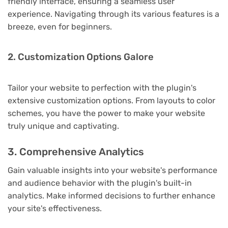
friendly interface, ensuring a seamless user
experience. Navigating through its various features is a
breeze, even for beginners.
2. Customization Options Galore
Tailor your website to perfection with the plugin's
extensive customization options. From layouts to color
schemes, you have the power to make your website
truly unique and captivating.
3. Comprehensive Analytics
Gain valuable insights into your website's performance
and audience behavior with the plugin's built-in
analytics. Make informed decisions to further enhance
your site's effectiveness.