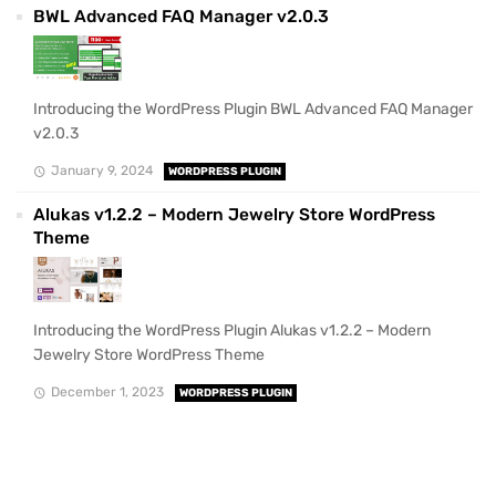
BWL Advanced FAQ Manager v2.0.3
Introducing the WordPress Plugin BWL Advanced FAQ Manager
v2.0.3
January 9, 2024
WORDPRESS PLUGIN
Alukas v1.2.2 – Modern Jewelry Store WordPress
Theme
Introducing the WordPress Plugin Alukas v1.2.2 – Modern
Jewelry Store WordPress Theme
December 1, 2023
WORDPRESS PLUGIN