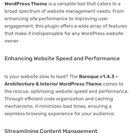
WordPress Theme
is a versatile tool that caters to a
broad spectrum of website management needs. From
enhancing site performance to improving user
engagement, this plugin offers a wide array of features
that make it indispensable for any WordPress website
owner.
Enhancing Website Speed and Performance
Is your website slow to load? The
Baroque v1.4.3 –
Architecture & Interior WordPress Theme
comes to
the rescue, optimizing website speed and performance.
Through efficient code organization and caching
mechanisms, it minimizes load times, ensuring a
seamless browsing experience for your audience.
Streamlining Content Management