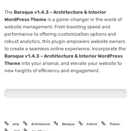
The
Baroque v1.4.3 – Architecture & Interior
WordPress Theme
is a game-changer in the world of
website management. From boosting speed and
performance to offering customization options and
robust analytics, this plugin empowers website owners
to create a seamless online experience. Incorporate the
Baroque v1.4.3 – Architecture & Interior WordPress
Theme
into your arsenal, and elevate your website to
new heights of efficiency and engagement.
amp
Architecture
Baroque
Interior
Theme