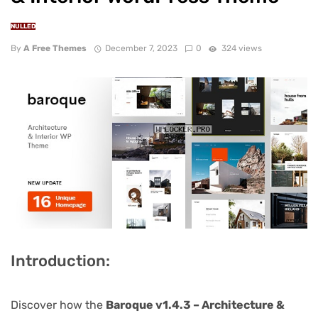
NULLED
By
A Free Themes
December 7, 2023
0
324 views
Introduction:
Discover how the
Baroque v1.4.3 – Architecture &