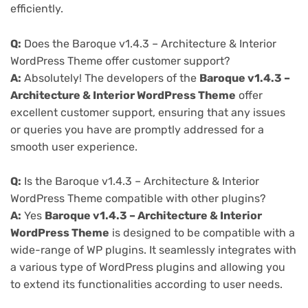
efficiently.
Q:
Does the Baroque v1.4.3 – Architecture & Interior
WordPress Theme offer customer support?
A:
Absolutely! The developers of the
Baroque v1.4.3 –
Architecture & Interior WordPress Theme
offer
excellent customer support, ensuring that any issues
or queries you have are promptly addressed for a
smooth user experience.
Q:
Is the Baroque v1.4.3 – Architecture & Interior
WordPress Theme compatible with other plugins?
A:
Yes
Baroque v1.4.3 – Architecture & Interior
WordPress Theme
is designed to be compatible with a
wide-range of WP plugins. It seamlessly integrates with
a various type of WordPress plugins and allowing you
to extend its functionalities according to user needs.