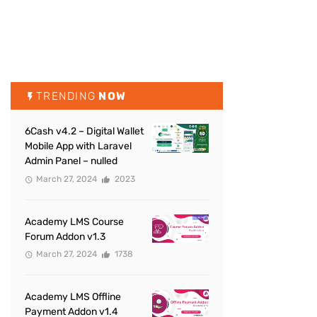
TRENDING
NOW
6Cash v4.2 – Digital Wallet
Mobile App with Laravel
Admin Panel – nulled
March 27, 2024
2023
Academy LMS Course
Forum Addon v1.3
March 27, 2024
1738
Academy LMS Offline
Payment Addon v1.4