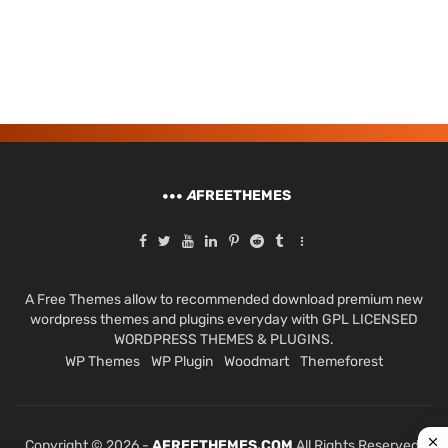
A
FREETHEMES
A Free Themes allow to recommended download premium new
wordpress themes and plugins everyday with GPL LICENSED
WORDPRESS THEMES & PLUGINS.
WP Themes
WP Plugin
Woodmart
Themeforest
Copyright © 2026 -
AFREETHEMES.COM
All Rights Reserved.