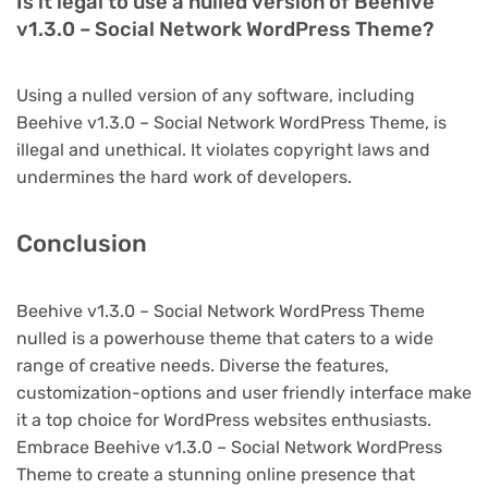
Is it legal to use a nulled version of Beehive
v1.3.0 – Social Network WordPress Theme?
Using a nulled version of any software, including
Beehive v1.3.0 – Social Network WordPress Theme, is
illegal and unethical. It violates copyright laws and
undermines the hard work of developers.
Conclusion
Beehive v1.3.0 – Social Network WordPress Theme
nulled is a powerhouse theme that caters to a wide
range of creative needs. Diverse the features,
customization-options and user friendly interface make
it a top choice for WordPress websites enthusiasts.
Embrace Beehive v1.3.0 – Social Network WordPress
Theme to create a stunning online presence that