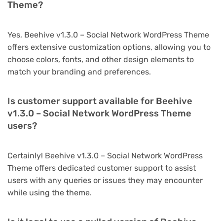
Theme?
Yes, Beehive v1.3.0 – Social Network WordPress Theme
offers extensive customization options, allowing you to
choose colors, fonts, and other design elements to
match your branding and preferences.
Is customer support available for Beehive
v1.3.0 – Social Network WordPress Theme
users?
Certainly! Beehive v1.3.0 – Social Network WordPress
Theme offers dedicated customer support to assist
users with any queries or issues they may encounter
while using the theme.