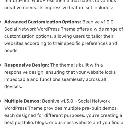
feature-rich WordPress theme that caters to various
creative needs. Its impressive feature set includes:
Advanced Customization Options:
Beehive v1.3.0 –
Social Network WordPress Theme offers a wide range of
customization options, allowing users to tailor their
websites according to their specific preferences and
needs.
Responsive Design:
The theme is built with a
responsive design, ensuring that your website looks
impeccable and functions seamlessly across all
devices.
Multiple Demos:
Beehive v1.3.0 – Social Network
WordPress Theme provides multiple pre-built demos,
each designed for different purposes. you're creating a
best portfolio, blogs, or business website and you find a