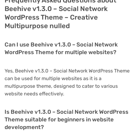
Frequently Asked Questions about
Beehive v1.3.0 – Social Network
WordPress Theme – Creative
Multipurpose nulled
Can I use Beehive v1.3.0 – Social Network
WordPress Theme for multiple websites?
Yes, Beehive v1.3.0 – Social Network WordPress Theme
can be used for multiple websites as it is a
multipurpose theme, designed to cater to various
website needs effectively.
Is Beehive v1.3.0 – Social Network WordPress
Theme suitable for beginners in website
development?