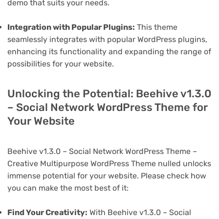
demo that suits your needs.
Integration with Popular Plugins:
This theme
seamlessly integrates with popular WordPress plugins,
enhancing its functionality and expanding the range of
possibilities for your website.
Unlocking the Potential: Beehive v1.3.0
– Social Network WordPress Theme for
Your Website
Beehive v1.3.0 – Social Network WordPress Theme –
Creative Multipurpose WordPress Theme nulled unlocks
immense potential for your website. Please check how
you can make the most best of it:
Find Your Creativity:
With Beehive v1.3.0 – Social