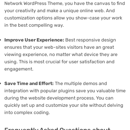
Network WordPress Theme, you have the canvas to find
your creativity and make a unique online web. And
customization options allow you show-case your work
in the best compelling way.
Improve User Experience:
Best responsive design
ensures that your web-sites visitors have an great
viewing experience, no matter what device they are
using. This is most crucial for user satisfaction and
engagement.
Save Time and Effort:
The multiple demos and
integration with popular plugins save you valuable time
during the website development process. You can
quickly set up and customize your site without delving
into complex coding.