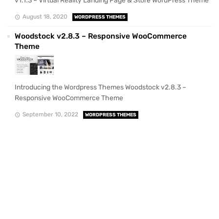
v1.1.3 – Virtual Reality Landing Page & Store WordPress Theme
August 18, 2020
WORDPRESS THEMES
Woodstock v2.8.3 – Responsive WooCommerce
Theme
Introducing the Wordpress Themes Woodstock v2.8.3 –
Responsive WooCommerce Theme
September 10, 2022
WORDPRESS THEMES