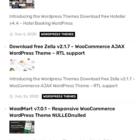
Introducing the Wordpress Themes Download free Hoteller
v4.4 – Hotel Booking WordPress
July 6, 2020
WORDPRESS THEMES
Download free Zella v2.1.7 – WooCommerce AJAX
WordPress Theme – RTL support
Introducing the Wordpress Themes Download free Zella v2.1.7 –
WooCommerce AJAX WordPress Theme – RTL support
July 26, 2020
WORDPRESS THEMES
WoodMart v7.0.1 – Responsive WooCommerce
WordPress Theme NULLEDnulled