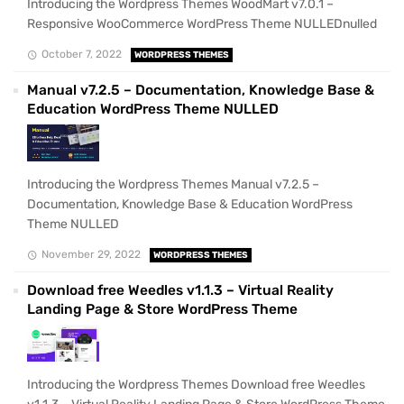
Introducing the Wordpress Themes WoodMart v7.0.1 –
Responsive WooCommerce WordPress Theme NULLEDnulled
October 7, 2022
WORDPRESS THEMES
Manual v7.2.5 – Documentation, Knowledge Base &
Education WordPress Theme NULLED
Introducing the Wordpress Themes Manual v7.2.5 –
Documentation, Knowledge Base & Education WordPress
Theme NULLED
November 29, 2022
WORDPRESS THEMES
Download free Weedles v1.1.3 – Virtual Reality
Landing Page & Store WordPress Theme
Introducing the Wordpress Themes Download free Weedles