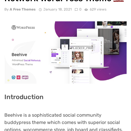
NULLED
By
A Free Themes
January 18, 2021
0
629 views
Introduction
Beehive is a sophisticated social community
buddypress theme which comes with superior social
options, wocommerce store, job board and classifieds.