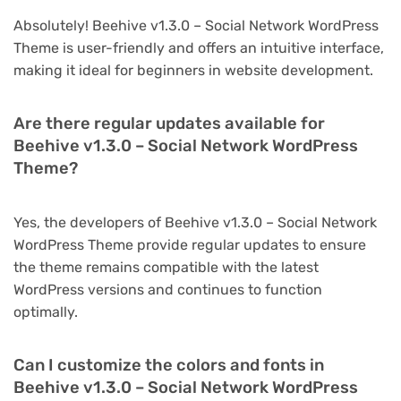
Absolutely! Beehive v1.3.0 – Social Network WordPress
Theme is user-friendly and offers an intuitive interface,
making it ideal for beginners in website development.
Are there regular updates available for
Beehive v1.3.0 – Social Network WordPress
Theme?
Yes, the developers of Beehive v1.3.0 – Social Network
WordPress Theme provide regular updates to ensure
the theme remains compatible with the latest
WordPress versions and continues to function
optimally.
Can I customize the colors and fonts in
Beehive v1.3.0 – Social Network WordPress