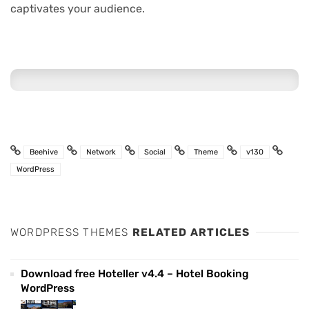
captivates your audience.
Beehive
Network
Social
Theme
v130
WordPress
WORDPRESS THEMES
RELATED ARTICLES
Download free Hoteller v4.4 – Hotel Booking
WordPress