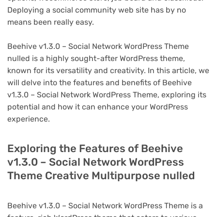
Deploying a social community web site has by no
means been really easy.
Beehive v1.3.0 – Social Network WordPress Theme
nulled is a highly sought-after WordPress theme,
known for its versatility and creativity. In this article, we
will delve into the features and benefits of Beehive
v1.3.0 – Social Network WordPress Theme, exploring its
potential and how it can enhance your WordPress
experience.
Exploring the Features of Beehive
v1.3.0 – Social Network WordPress
Theme Creative Multipurpose nulled
Beehive v1.3.0 – Social Network WordPress Theme is a