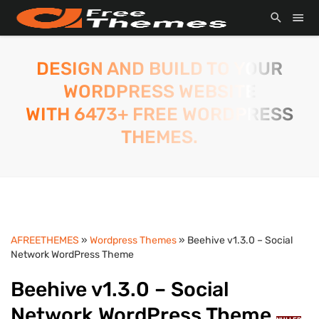
DESIGN AND BUILD TO YOUR
WORDPRESS WEBSITE
WITH 6473+ FREE WORDPRESS
THEMES.
AFREETHEMES
»
Wordpress Themes
» Beehive v1.3.0 – Social
Network WordPress Theme
Beehive v1.3.0 – Social
Network WordPress Theme