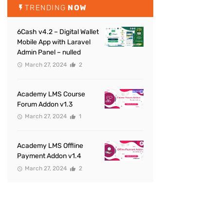
TRENDING
NOW
6Cash v4.2 – Digital Wallet
Mobile App with Laravel
Admin Panel – nulled
March 27, 2024
2
Academy LMS Course
Forum Addon v1.3
March 27, 2024
1
Academy LMS Offline
Payment Addon v1.4
March 27, 2024
2