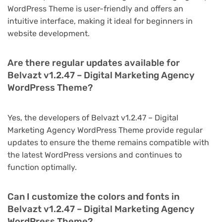
WordPress Theme is user-friendly and offers an
intuitive interface, making it ideal for beginners in
website development.
Are there regular updates available for
Belvazt v1.2.47 – Digital Marketing Agency
WordPress Theme?
Yes, the developers of Belvazt v1.2.47 – Digital
Marketing Agency WordPress Theme provide regular
updates to ensure the theme remains compatible with
the latest WordPress versions and continues to
function optimally.
Can I customize the colors and fonts in
Belvazt v1.2.47 – Digital Marketing Agency
WordPress Theme?