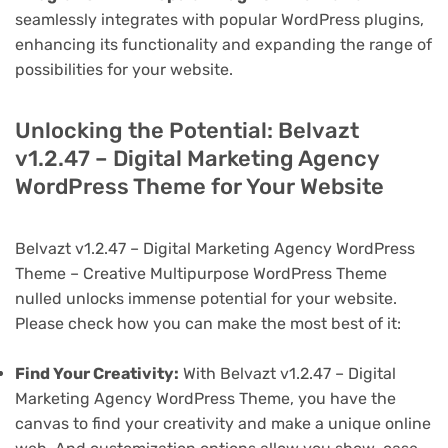
seamlessly integrates with popular WordPress plugins,
enhancing its functionality and expanding the range of
possibilities for your website.
Unlocking the Potential: Belvazt
v1.2.47 – Digital Marketing Agency
WordPress Theme for Your Website
Belvazt v1.2.47 – Digital Marketing Agency WordPress
Theme – Creative Multipurpose WordPress Theme
nulled unlocks immense potential for your website.
Please check how you can make the most best of it:
Find Your Creativity:
With Belvazt v1.2.47 – Digital
Marketing Agency WordPress Theme, you have the
canvas to find your creativity and make a unique online