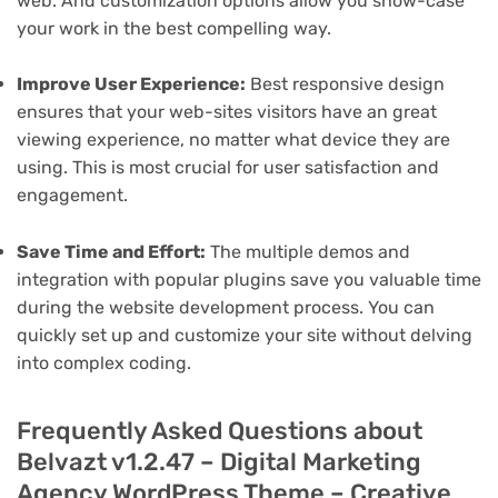
web. And customization options allow you show-case
your work in the best compelling way.
Improve User Experience:
Best responsive design
ensures that your web-sites visitors have an great
viewing experience, no matter what device they are
using. This is most crucial for user satisfaction and
engagement.
Save Time and Effort:
The multiple demos and
integration with popular plugins save you valuable time
during the website development process. You can
quickly set up and customize your site without delving
into complex coding.
Frequently Asked Questions about
Belvazt v1.2.47 – Digital Marketing
Agency WordPress Theme – Creative