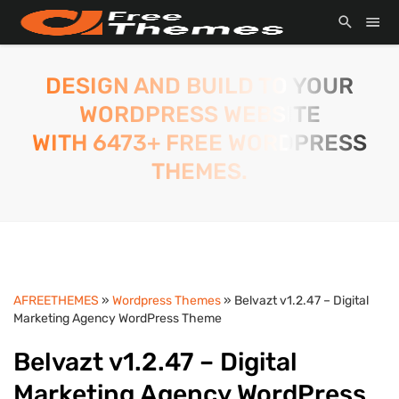
DESIGN AND BUILD TO YOUR
WORDPRESS WEBSITE
WITH 6473+ FREE WORDPRESS
THEMES.
AFREETHEMES
»
Wordpress Themes
» Belvazt v1.2.47 – Digital
Marketing Agency WordPress Theme
Belvazt v1.2.47 – Digital
Marketing Agency WordPress