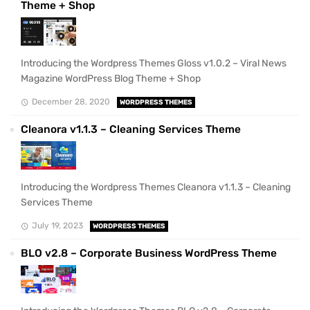
Theme + Shop
Introducing the Wordpress Themes Gloss v1.0.2 – Viral News
Magazine WordPress Blog Theme + Shop
December 28, 2020
WORDPRESS THEMES
Cleanora v1.1.3 – Cleaning Services Theme
Introducing the Wordpress Themes Cleanora v1.1.3 – Cleaning
Services Theme
July 19, 2023
WORDPRESS THEMES
BLO v2.8 – Corporate Business WordPress Theme