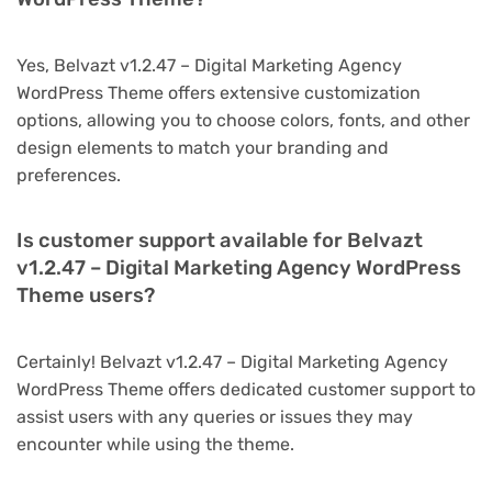
Yes, Belvazt v1.2.47 – Digital Marketing Agency
WordPress Theme offers extensive customization
options, allowing you to choose colors, fonts, and other
design elements to match your branding and
preferences.
Is customer support available for Belvazt
v1.2.47 – Digital Marketing Agency WordPress
Theme users?
Certainly! Belvazt v1.2.47 – Digital Marketing Agency
WordPress Theme offers dedicated customer support to
assist users with any queries or issues they may
encounter while using the theme.