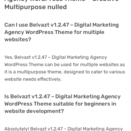
Multipurpose nulled
Can I use Belvazt v1.2.47 – Digital Marketing
Agency WordPress Theme for multiple
websites?
Yes, Belvazt v1.2.47 – Digital Marketing Agency
WordPress Theme can be used for multiple websites as
it is a multipurpose theme, designed to cater to various
website needs effectively.
Is Belvazt v1.2.47 – Digital Marketing Agency
WordPress Theme suitable for beginners in
website development?
Absolutely! Belvazt v1.2.47 – Digital Marketing Agency