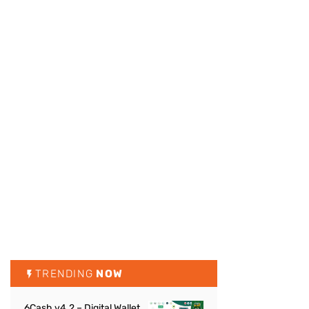
TRENDING
NOW
6Cash v4.2 – Digital Wallet