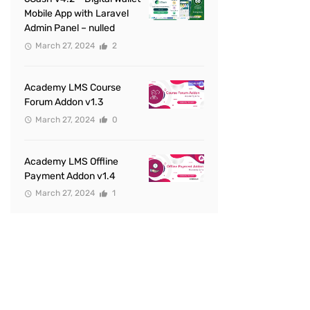
Mobile App with Laravel
Admin Panel – nulled
March 27, 2024
2
Academy LMS Course
Forum Addon v1.3
March 27, 2024
0
Academy LMS Offline
Payment Addon v1.4
March 27, 2024
1