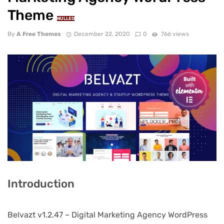
Theme
NULLED
By
A Free Themes
December 22, 2020
0
766 views
Introduction
Belvazt v1.2.47 – Digital Marketing Agency WordPress