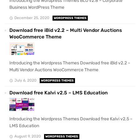
Introducing the Wordpress Themes BLO v2.8 – Corporate
Business WordPress Theme
December 25, 2020
WORDPRESS THEMES
Download free iBid v2.2 – Multi Vendor Auctions
WooCommerce Theme
Introducing the Wordpress Themes Download free iBid v2.2 –
Multi Vendor Auctions WooCommerce Theme
July 6, 2020
WORDPRESS THEMES
Download free Kalvi v2.5 – LMS Education
Introducing the Wordpress Themes Download free Kalvi v2.5 –
LMS Education
August 9, 2020
WORDPRESS THEMES