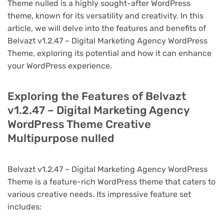
Theme nulled is a highly sought-after WordPress
theme, known for its versatility and creativity. In this
article, we will delve into the features and benefits of
Belvazt v1.2.47 – Digital Marketing Agency WordPress
Theme, exploring its potential and how it can enhance
your WordPress experience.
Exploring the Features of Belvazt
v1.2.47 – Digital Marketing Agency
WordPress Theme Creative
Multipurpose nulled
Belvazt v1.2.47 – Digital Marketing Agency WordPress
Theme is a feature-rich WordPress theme that caters to
various creative needs. Its impressive feature set
includes: