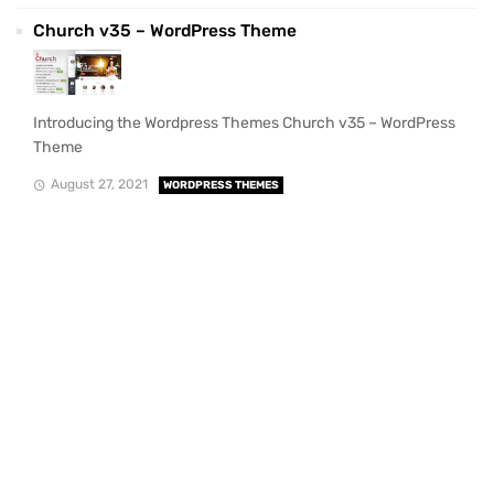
Church v35 – WordPress Theme
Introducing the Wordpress Themes Church v35 – WordPress
Theme
August 27, 2021
WORDPRESS THEMES