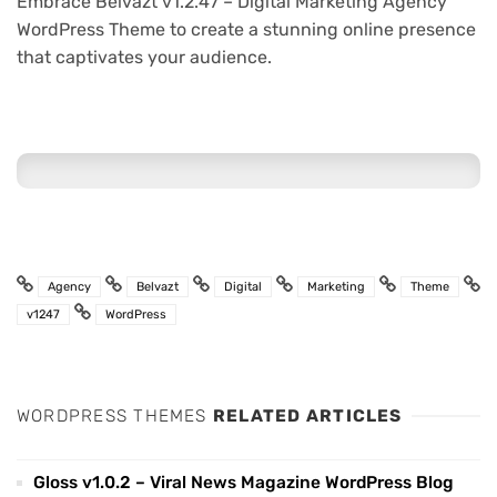
Embrace Belvazt v1.2.47 – Digital Marketing Agency
WordPress Theme to create a stunning online presence
that captivates your audience.
Agency
Belvazt
Digital
Marketing
Theme
v1247
WordPress
WORDPRESS THEMES
RELATED ARTICLES
Gloss v1.0.2 – Viral News Magazine WordPress Blog