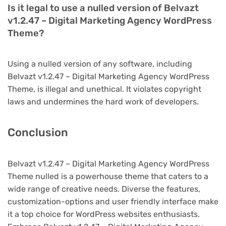
Is it legal to use a nulled version of Belvazt
v1.2.47 – Digital Marketing Agency WordPress
Theme?
Using a nulled version of any software, including
Belvazt v1.2.47 – Digital Marketing Agency WordPress
Theme, is illegal and unethical. It violates copyright
laws and undermines the hard work of developers.
Conclusion
Belvazt v1.2.47 – Digital Marketing Agency WordPress
Theme nulled is a powerhouse theme that caters to a
wide range of creative needs. Diverse the features,
customization-options and user friendly interface make
it a top choice for WordPress websites enthusiasts.