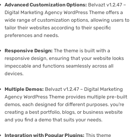
Advanced Customization Options:
Belvazt v1.2.47 –
Digital Marketing Agency WordPress Theme offers a
wide range of customization options, allowing users to
tailor their websites according to their specific
preferences and needs.
Responsive Design:
The theme is built with a
responsive design, ensuring that your website looks
impeccable and functions seamlessly across all
devices.
Multiple Demos:
Belvazt v1.2.47 – Digital Marketing
Agency WordPress Theme provides multiple pre-built
demos, each designed for different purposes. you're
creating a best portfolio, blogs, or business website
and you find a demo that suits your needs.
Integration with Popular Plugins:
This theme