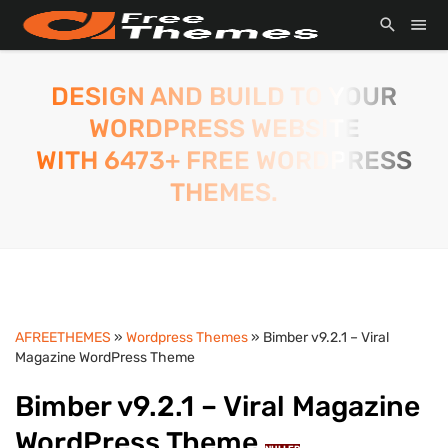
DESIGN AND BUILD TO YOUR
WORDPRESS WEBSITE
WITH 6473+ FREE WORDPRESS
THEMES.
AFREETHEMES
»
Wordpress Themes
» Bimber v9.2.1 – Viral
Magazine WordPress Theme
Bimber v9.2.1 – Viral Magazine
WordPress Theme