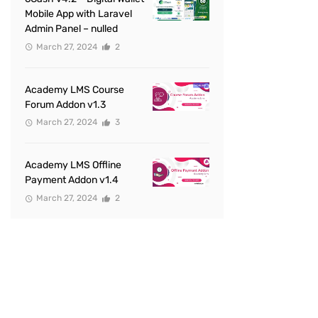
Mobile App with Laravel
Admin Panel – nulled
March 27, 2024
2
Academy LMS Course
Forum Addon v1.3
March 27, 2024
3
Academy LMS Offline
Payment Addon v1.4
March 27, 2024
2