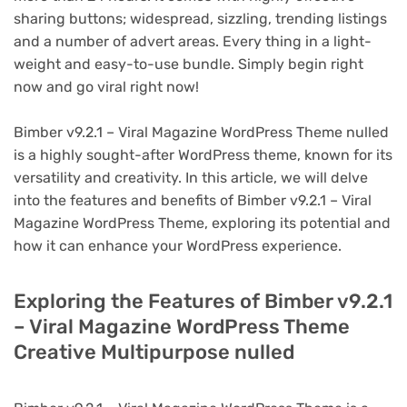
sharing buttons; widespread, sizzling, trending listings
and a number of advert areas. Every thing in a light-
weight and easy-to-use bundle. Simply begin right
now and go viral right now!
Bimber v9.2.1 – Viral Magazine WordPress Theme nulled
is a highly sought-after WordPress theme, known for its
versatility and creativity. In this article, we will delve
into the features and benefits of Bimber v9.2.1 – Viral
Magazine WordPress Theme, exploring its potential and
how it can enhance your WordPress experience.
Exploring the Features of Bimber v9.2.1
– Viral Magazine WordPress Theme
Creative Multipurpose nulled