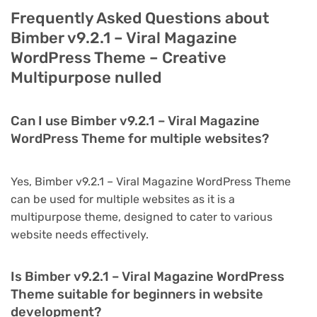
Frequently Asked Questions about
Bimber v9.2.1 – Viral Magazine
WordPress Theme – Creative
Multipurpose nulled
Can I use Bimber v9.2.1 – Viral Magazine
WordPress Theme for multiple websites?
Yes, Bimber v9.2.1 – Viral Magazine WordPress Theme
can be used for multiple websites as it is a
multipurpose theme, designed to cater to various
website needs effectively.
Is Bimber v9.2.1 – Viral Magazine WordPress
Theme suitable for beginners in website
development?