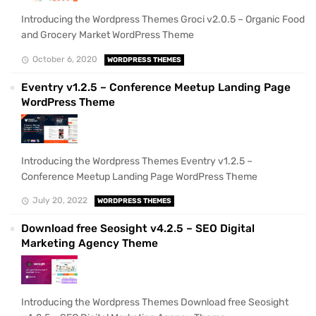
Introducing the Wordpress Themes Groci v2.0.5 – Organic Food
and Grocery Market WordPress Theme
October 6, 2020
WORDPRESS THEMES
Eventry v1.2.5 – Conference Meetup Landing Page
WordPress Theme
Introducing the Wordpress Themes Eventry v1.2.5 –
Conference Meetup Landing Page WordPress Theme
July 20, 2022
WORDPRESS THEMES
Download free Seosight v4.2.5 – SEO Digital
Marketing Agency Theme
Introducing the Wordpress Themes Download free Seosight