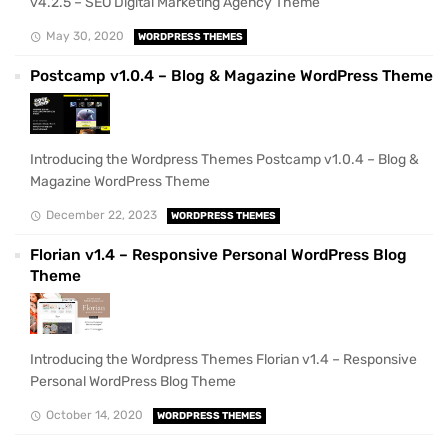
v4.2.5 – SEO Digital Marketing Agency Theme
May 30, 2020
WORDPRESS THEMES
Postcamp v1.0.4 – Blog & Magazine WordPress Theme
Introducing the Wordpress Themes Postcamp v1.0.4 – Blog &
Magazine WordPress Theme
December 22, 2023
WORDPRESS THEMES
Florian v1.4 – Responsive Personal WordPress Blog
Theme
Introducing the Wordpress Themes Florian v1.4 – Responsive
Personal WordPress Blog Theme
October 14, 2020
WORDPRESS THEMES