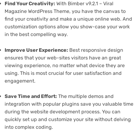
Find Your Creativity:
With Bimber v9.2.1 – Viral
Magazine WordPress Theme, you have the canvas to
find your creativity and make a unique online web. And
customization options allow you show-case your work
in the best compelling way.
Improve User Experience:
Best responsive design
ensures that your web-sites visitors have an great
viewing experience, no matter what device they are
using. This is most crucial for user satisfaction and
engagement.
Save Time and Effort:
The multiple demos and
integration with popular plugins save you valuable time
during the website development process. You can
quickly set up and customize your site without delving
into complex coding.