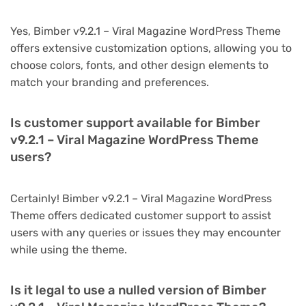
Yes, Bimber v9.2.1 – Viral Magazine WordPress Theme
offers extensive customization options, allowing you to
choose colors, fonts, and other design elements to
match your branding and preferences.
Is customer support available for Bimber
v9.2.1 – Viral Magazine WordPress Theme
users?
Certainly! Bimber v9.2.1 – Viral Magazine WordPress
Theme offers dedicated customer support to assist
users with any queries or issues they may encounter
while using the theme.
Is it legal to use a nulled version of Bimber