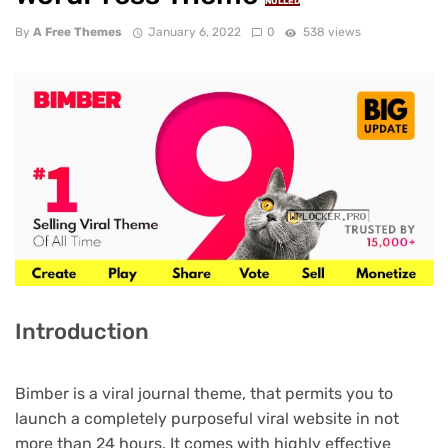
NULLED
By
A Free Themes
January 6, 2022
0
538 views
Introduction
Bimber is a viral journal theme, that permits you to
launch a completely purposeful viral website in not
more than 24 hours. It comes with highly effective