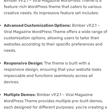
Bimber v9.2.1 – Viral Magazine WordPress Theme is a
feature-rich WordPress theme that caters to various
creative needs. Its impressive feature set includes:
Advanced Customization Options:
Bimber v9.2.1 –
Viral Magazine WordPress Theme offers a wide range of
customization options, allowing users to tailor their
websites according to their specific preferences and
needs.
Responsive Design:
The theme is built with a
responsive design, ensuring that your website looks
impeccable and functions seamlessly across all
devices.
Multiple Demos:
Bimber v9.2.1 – Viral Magazine
WordPress Theme provides multiple pre-built demos,
each designed for different purposes. you're creating a