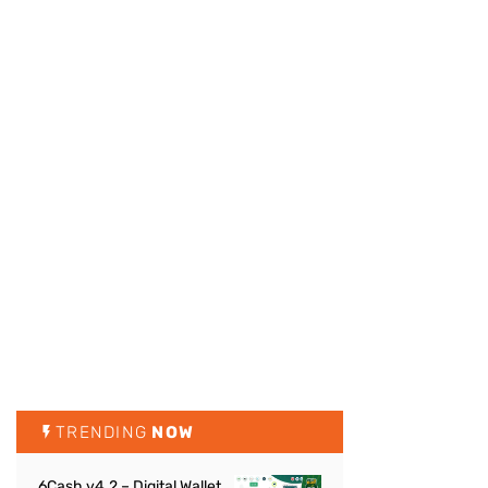
TRENDING
NOW
6Cash v4.2 – Digital Wallet