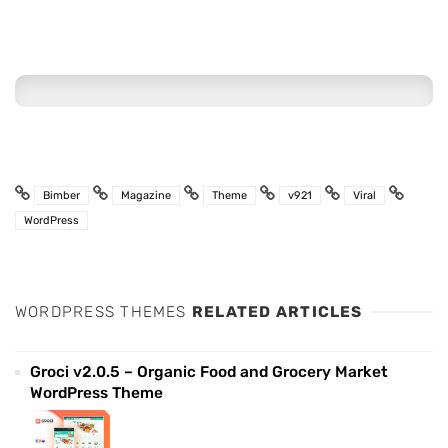
Bimber
Magazine
Theme
v921
Viral
WordPress
WORDPRESS THEMES
RELATED ARTICLES
Groci v2.0.5 – Organic Food and Grocery Market
WordPress Theme