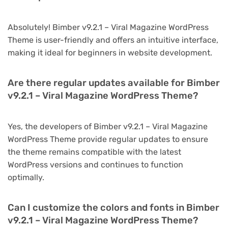
Absolutely! Bimber v9.2.1 – Viral Magazine WordPress
Theme is user-friendly and offers an intuitive interface,
making it ideal for beginners in website development.
Are there regular updates available for Bimber
v9.2.1 – Viral Magazine WordPress Theme?
Yes, the developers of Bimber v9.2.1 – Viral Magazine
WordPress Theme provide regular updates to ensure
the theme remains compatible with the latest
WordPress versions and continues to function
optimally.
Can I customize the colors and fonts in Bimber
v9.2.1 – Viral Magazine WordPress Theme?