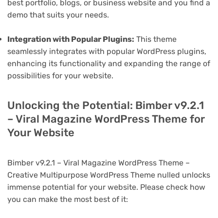
best portfolio, blogs, or business website and you find a
demo that suits your needs.
Integration with Popular Plugins:
This theme
seamlessly integrates with popular WordPress plugins,
enhancing its functionality and expanding the range of
possibilities for your website.
Unlocking the Potential: Bimber v9.2.1
– Viral Magazine WordPress Theme for
Your Website
Bimber v9.2.1 – Viral Magazine WordPress Theme –
Creative Multipurpose WordPress Theme nulled unlocks
immense potential for your website. Please check how
you can make the most best of it: