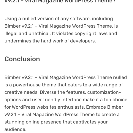
v9.2.1 – Viral Magazine WordPress Theme?
Using a nulled version of any software, including
Bimber v9.2.1 – Viral Magazine WordPress Theme, is
illegal and unethical. It violates copyright laws and
undermines the hard work of developers.
Conclusion
Bimber v9.2.1 – Viral Magazine WordPress Theme nulled
is a powerhouse theme that caters to a wide range of
creative needs. Diverse the features, customization-
options and user friendly interface make it a top choice
for WordPress websites enthusiasts. Embrace Bimber
v9.2.1 – Viral Magazine WordPress Theme to create a
stunning online presence that captivates your
audience.