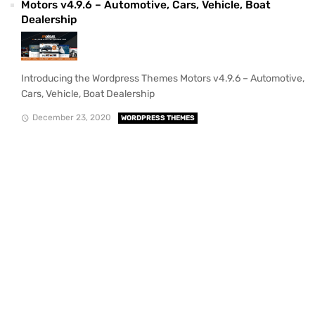
Motors v4.9.6 – Automotive, Cars, Vehicle, Boat
Dealership
Introducing the Wordpress Themes Motors v4.9.6 – Automotive,
Cars, Vehicle, Boat Dealership
December 23, 2020
WORDPRESS THEMES