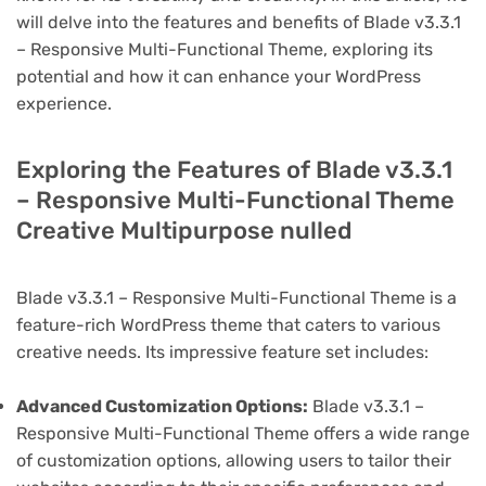
will delve into the features and benefits of Blade v3.3.1
– Responsive Multi-Functional Theme, exploring its
potential and how it can enhance your WordPress
experience.
Exploring the Features of Blade v3.3.1
– Responsive Multi-Functional Theme
Creative Multipurpose nulled
Blade v3.3.1 – Responsive Multi-Functional Theme is a
feature-rich WordPress theme that caters to various
creative needs. Its impressive feature set includes:
Advanced Customization Options:
Blade v3.3.1 –
Responsive Multi-Functional Theme offers a wide range
of customization options, allowing users to tailor their