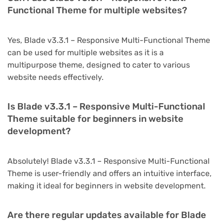
Functional Theme for multiple websites?
Yes, Blade v3.3.1 – Responsive Multi-Functional Theme
can be used for multiple websites as it is a
multipurpose theme, designed to cater to various
website needs effectively.
Is Blade v3.3.1 – Responsive Multi-Functional
Theme suitable for beginners in website
development?
Absolutely! Blade v3.3.1 – Responsive Multi-Functional
Theme is user-friendly and offers an intuitive interface,
making it ideal for beginners in website development.
Are there regular updates available for Blade