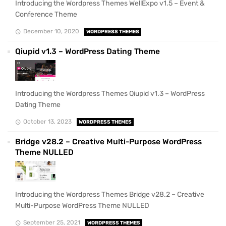
Introducing the Wordpress Themes WellExpo v1.5 – Event &
Conference Theme
December 10, 2020
WORDPRESS THEMES
Qiupid v1.3 – WordPress Dating Theme
Introducing the Wordpress Themes Qiupid v1.3 – WordPress
Dating Theme
October 13, 2023
WORDPRESS THEMES
Bridge v28.2 – Creative Multi-Purpose WordPress
Theme NULLED
Introducing the Wordpress Themes Bridge v28.2 – Creative
Multi-Purpose WordPress Theme NULLED
September 25, 2021
WORDPRESS THEMES