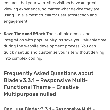
ensures that your web-sites visitors have an great
viewing experience, no matter what device they are
using. This is most crucial for user satisfaction and
engagement.
Save Time and Effort:
The multiple demos and
integration with popular plugins save you valuable time
during the website development process. You can
quickly set up and customize your site without delving
into complex coding.
Frequently Asked Questions about
Blade v3.3.1 – Responsive Multi-
Functional Theme – Creative
Multipurpose nulled
Can I use Blade v3.3.1 – Responsive Multi-