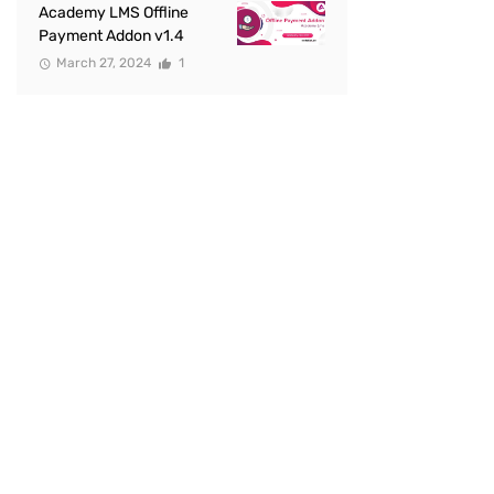
Academy LMS Offline
Payment Addon v1.4
March 27, 2024
1