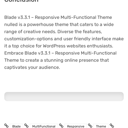
Blade v3.3.1 – Responsive Multi-Functional Theme
nulled is a powerhouse theme that caters to a wide
range of creative needs. Diverse the features,
customization-options and user friendly interface make
it a top choice for WordPress websites enthusiasts.
Embrace Blade v3.3.1 – Responsive Multi-Functional
Theme to create a stunning online presence that
captivates your audience.
Blade
MultiFunctional
Responsive
Theme