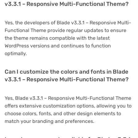
v3.3.1 – Responsive Multi-Functional Theme?
Yes, the developers of Blade v3.3.1 – Responsive Multi-
Functional Theme provide regular updates to ensure
the theme remains compatible with the latest
WordPress versions and continues to function
optimally.
Can I customize the colors and fonts in Blade
v3.3.1 – Responsive Multi-Functional Theme?
Yes, Blade v3.3.1 – Responsive Multi-Functional Theme
offers extensive customization options, allowing you to
choose colors, fonts, and other design elements to
match your branding and preferences.