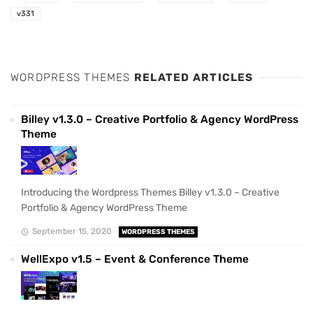
v331
WORDPRESS THEMES
RELATED ARTICLES
Billey v1.3.0 – Creative Portfolio & Agency WordPress
Theme
Introducing the Wordpress Themes Billey v1.3.0 – Creative
Portfolio & Agency WordPress Theme
September 15, 2020
WORDPRESS THEMES
WellExpo v1.5 – Event & Conference Theme