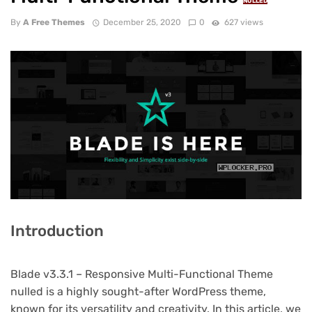
NULLED
By
A Free Themes
December 25, 2020
0
627 views
Introduction
Blade v3.3.1 – Responsive Multi-Functional Theme
nulled is a highly sought-after WordPress theme,
known for its versatility and creativity. In this article, we