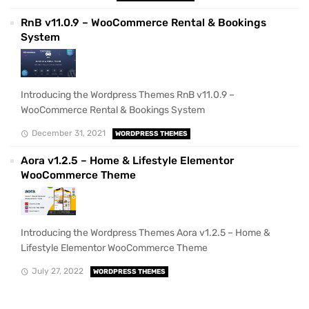
RnB v11.0.9 – WooCommerce Rental & Bookings
System
Introducing the Wordpress Themes RnB v11.0.9 –
WooCommerce Rental & Bookings System
December 31, 2021
WORDPRESS THEMES
Aora v1.2.5 – Home & Lifestyle Elementor
WooCommerce Theme
Introducing the Wordpress Themes Aora v1.2.5 – Home &
Lifestyle Elementor WooCommerce Theme
July 27, 2022
WORDPRESS THEMES