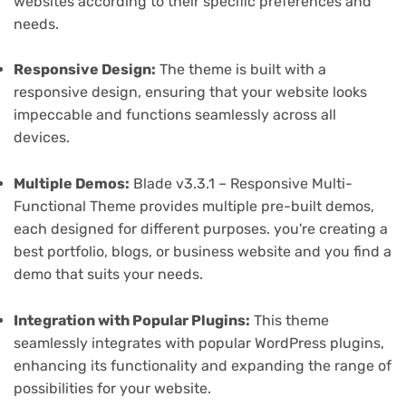
websites according to their specific preferences and
needs.
Responsive Design:
The theme is built with a
responsive design, ensuring that your website looks
impeccable and functions seamlessly across all
devices.
Multiple Demos:
Blade v3.3.1 – Responsive Multi-
Functional Theme provides multiple pre-built demos,
each designed for different purposes. you're creating a
best portfolio, blogs, or business website and you find a
demo that suits your needs.
Integration with Popular Plugins:
This theme
seamlessly integrates with popular WordPress plugins,
enhancing its functionality and expanding the range of
possibilities for your website.