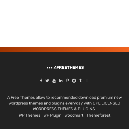
A
FREETHEMES
A Free Themes allow to recommended download premium new
wordpress themes and plugins everyday with GPL LICENSED
WORDPRESS THEMES & PLUGINS.
WP Themes
WP Plugin
Woodmart
Themeforest