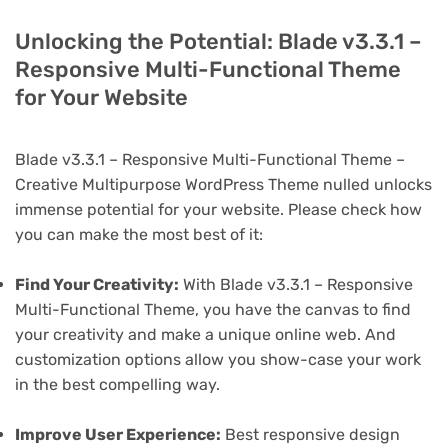
Unlocking the Potential: Blade v3.3.1 –
Responsive Multi-Functional Theme
for Your Website
Blade v3.3.1 – Responsive Multi-Functional Theme –
Creative Multipurpose WordPress Theme nulled unlocks
immense potential for your website. Please check how
you can make the most best of it:
Find Your Creativity:
With Blade v3.3.1 – Responsive
Multi-Functional Theme, you have the canvas to find
your creativity and make a unique online web. And
customization options allow you show-case your work
in the best compelling way.
Improve User Experience:
Best responsive design