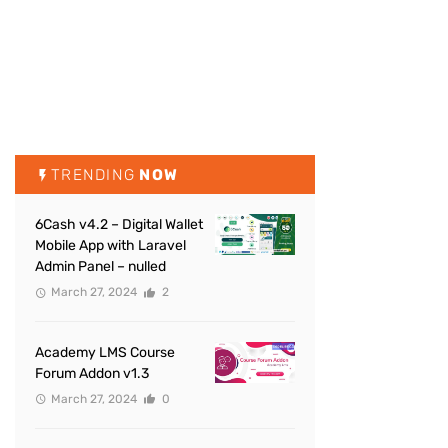
TRENDING
NOW
6Cash v4.2 – Digital Wallet
Mobile App with Laravel
Admin Panel – nulled
March 27, 2024
2
Academy LMS Course
Forum Addon v1.3
March 27, 2024
0