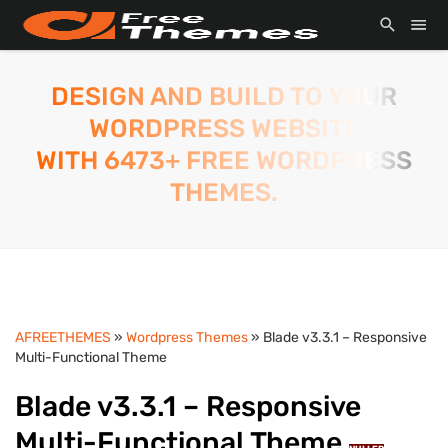
DESIGN AND BUILD TO YOUR
WORDPRESS WEBSITE
WITH 6473+ FREE WORDPRESS
THEMES.
AFREETHEMES
»
Wordpress Themes
» Blade v3.3.1 – Responsive
Multi-Functional Theme
Blade v3.3.1 – Responsive
Multi-Functional Theme