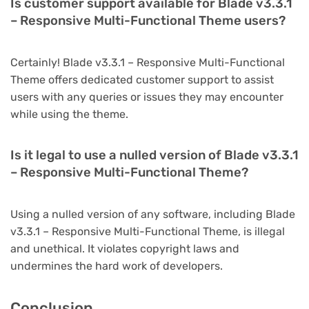
Is customer support available for Blade v3.3.1
– Responsive Multi-Functional Theme users?
Certainly! Blade v3.3.1 – Responsive Multi-Functional
Theme offers dedicated customer support to assist
users with any queries or issues they may encounter
while using the theme.
Is it legal to use a nulled version of Blade v3.3.1
– Responsive Multi-Functional Theme?
Using a nulled version of any software, including Blade
v3.3.1 – Responsive Multi-Functional Theme, is illegal
and unethical. It violates copyright laws and
undermines the hard work of developers.
Conclusion