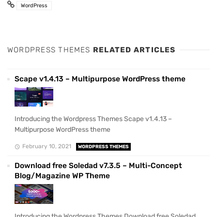
WordPress
WORDPRESS THEMES
RELATED ARTICLES
Scape v1.4.13 – Multipurpose WordPress theme
Introducing the Wordpress Themes Scape v1.4.13 –
Multipurpose WordPress theme
February 10, 2021
WORDPRESS THEMES
Download free Soledad v7.3.5 – Multi-Concept
Blog/Magazine WP Theme
Introducing the Wordpress Themes Download free Soledad