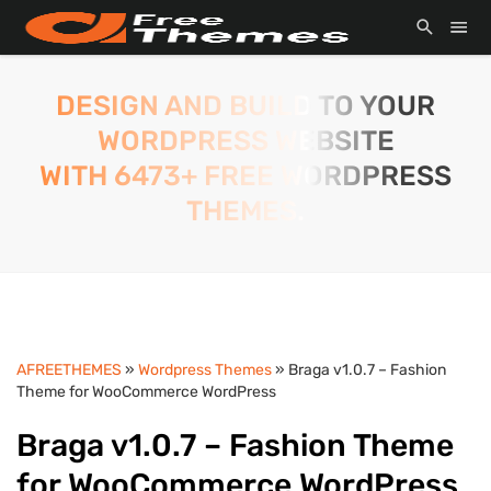
DESIGN AND BUILD TO YOUR
WORDPRESS WEBSITE
WITH 6473+ FREE WORDPRESS
THEMES.
AFREETHEMES
»
Wordpress Themes
» Braga v1.0.7 – Fashion
Theme for WooCommerce WordPress
Braga v1.0.7 – Fashion Theme
for WooCommerce WordPress