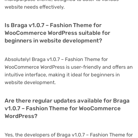
website needs effectively.
Is Braga v1.0.7 – Fashion Theme for
WooCommerce WordPress suitable for
beginners in website development?
Absolutely! Braga v1.0.7 – Fashion Theme for
WooCommerce WordPress is user-friendly and offers an
intuitive interface, making it ideal for beginners in
website development.
Are there regular updates available for Braga
v1.0.7 – Fashion Theme for WooCommerce
WordPress?
Yes, the developers of Braga v1.0.7 – Fashion Theme for