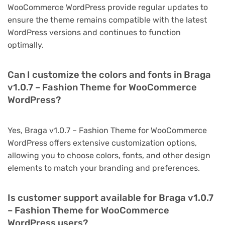
WooCommerce WordPress provide regular updates to
ensure the theme remains compatible with the latest
WordPress versions and continues to function
optimally.
Can I customize the colors and fonts in Braga
v1.0.7 – Fashion Theme for WooCommerce
WordPress?
Yes, Braga v1.0.7 – Fashion Theme for WooCommerce
WordPress offers extensive customization options,
allowing you to choose colors, fonts, and other design
elements to match your branding and preferences.
Is customer support available for Braga v1.0.7
– Fashion Theme for WooCommerce
WordPress users?