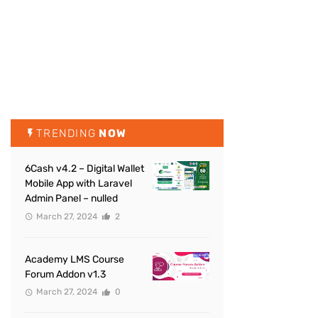
TRENDING
NOW
6Cash v4.2 – Digital Wallet
Mobile App with Laravel
Admin Panel – nulled
March 27, 2024
2
Academy LMS Course
Forum Addon v1.3
March 27, 2024
0