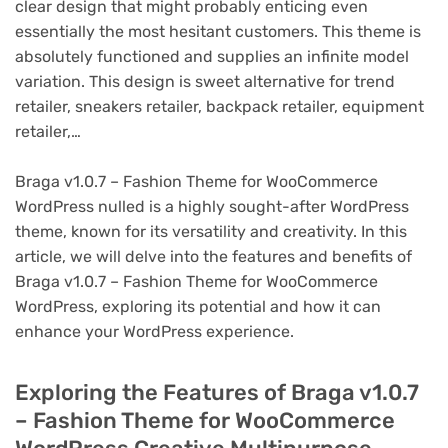
clear design that might probably enticing even
essentially the most hesitant customers. This theme is
absolutely functioned and supplies an infinite model
variation. This design is sweet alternative for trend
retailer, sneakers retailer, backpack retailer, equipment
retailer,…
Braga v1.0.7 – Fashion Theme for WooCommerce
WordPress nulled is a highly sought-after WordPress
theme, known for its versatility and creativity. In this
article, we will delve into the features and benefits of
Braga v1.0.7 – Fashion Theme for WooCommerce
WordPress, exploring its potential and how it can
enhance your WordPress experience.
Exploring the Features of Braga v1.0.7
– Fashion Theme for WooCommerce