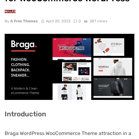
NULLED
By
A Free Themes
April 20, 2023
0
387 views
Introduction
Braga WordPress WooCommerce Theme attraction in a