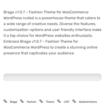
Braga v1.0.7 – Fashion Theme for WooCommerce
WordPress nulled is a powerhouse theme that caters to
a wide range of creative needs. Diverse the features,
customization-options and user friendly interface make
it a top choice for WordPress websites enthusiasts.
Embrace Braga v1.0.7 – Fashion Theme for
WooCommerce WordPress to create a stunning online
presence that captivates your audience.
Braga
Fashion
Theme
v107
WooCommerce