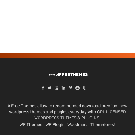
A
FREETHEMES
A Free Themes allow to recommended download premium new
wordpress themes and plugins everyday with GPL LICENSED
WORDPRESS THEMES & PLUGINS.
WP Themes
WP Plugin
Woodmart
Themeforest