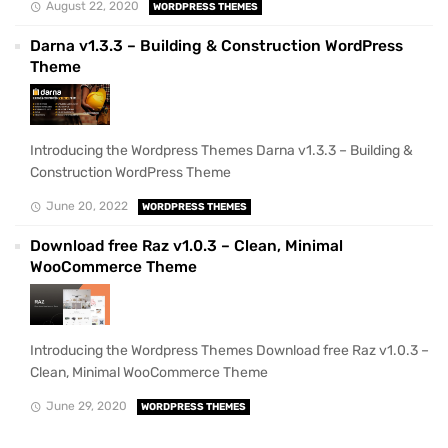
August 22, 2020
WORDPRESS THEMES
Darna v1.3.3 – Building & Construction WordPress
Theme
Introducing the Wordpress Themes Darna v1.3.3 – Building &
Construction WordPress Theme
June 20, 2022
WORDPRESS THEMES
Download free Raz v1.0.3 – Clean, Minimal
WooCommerce Theme
Introducing the Wordpress Themes Download free Raz v1.0.3 –
Clean, Minimal WooCommerce Theme
June 29, 2020
WORDPRESS THEMES