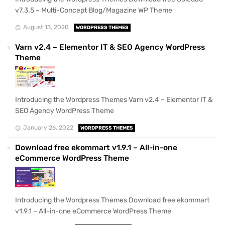
v7.3.5 – Multi-Concept Blog/Magazine WP Theme
August 13, 2020
WORDPRESS THEMES
Varn v2.4 – Elementor IT & SEO Agency WordPress
Theme
Introducing the Wordpress Themes Varn v2.4 – Elementor IT &
SEO Agency WordPress Theme
January 26, 2022
WORDPRESS THEMES
Download free ekommart v1.9.1 – All-in-one
eCommerce WordPress Theme
Introducing the Wordpress Themes Download free ekommart
v1.9.1 – All-in-one eCommerce WordPress Theme