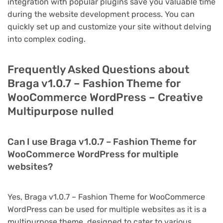
integration with popular plugins save you valuable time
during the website development process. You can
quickly set up and customize your site without delving
into complex coding.
Frequently Asked Questions about
Braga v1.0.7 – Fashion Theme for
WooCommerce WordPress – Creative
Multipurpose nulled
Can I use Braga v1.0.7 – Fashion Theme for
WooCommerce WordPress for multiple
websites?
Yes, Braga v1.0.7 – Fashion Theme for WooCommerce
WordPress can be used for multiple websites as it is a
multipurpose theme, designed to cater to various