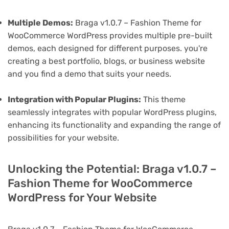
Multiple Demos:
Braga v1.0.7 – Fashion Theme for
WooCommerce WordPress provides multiple pre-built
demos, each designed for different purposes. you're
creating a best portfolio, blogs, or business website
and you find a demo that suits your needs.
Integration with Popular Plugins:
This theme
seamlessly integrates with popular WordPress plugins,
enhancing its functionality and expanding the range of
possibilities for your website.
Unlocking the Potential: Braga v1.0.7 –
Fashion Theme for WooCommerce
WordPress for Your Website