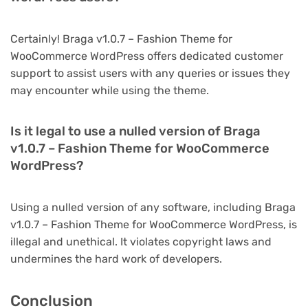
Certainly! Braga v1.0.7 – Fashion Theme for
WooCommerce WordPress offers dedicated customer
support to assist users with any queries or issues they
may encounter while using the theme.
Is it legal to use a nulled version of Braga
v1.0.7 – Fashion Theme for WooCommerce
WordPress?
Using a nulled version of any software, including Braga
v1.0.7 – Fashion Theme for WooCommerce WordPress, is
illegal and unethical. It violates copyright laws and
undermines the hard work of developers.
Conclusion