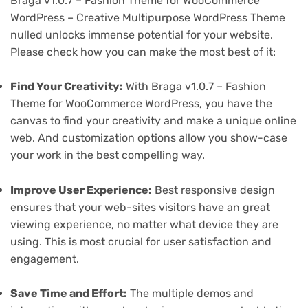
Braga v1.0.7 – Fashion Theme for WooCommerce
WordPress – Creative Multipurpose WordPress Theme
nulled unlocks immense potential for your website.
Please check how you can make the most best of it:
Find Your Creativity:
With Braga v1.0.7 – Fashion
Theme for WooCommerce WordPress, you have the
canvas to find your creativity and make a unique online
web. And customization options allow you show-case
your work in the best compelling way.
Improve User Experience:
Best responsive design
ensures that your web-sites visitors have an great
viewing experience, no matter what device they are
using. This is most crucial for user satisfaction and
engagement.
Save Time and Effort:
The multiple demos and