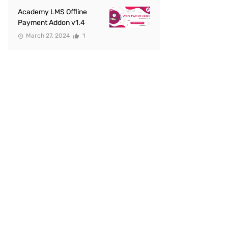
Academy LMS Offline
Payment Addon v1.4
March 27, 2024
1