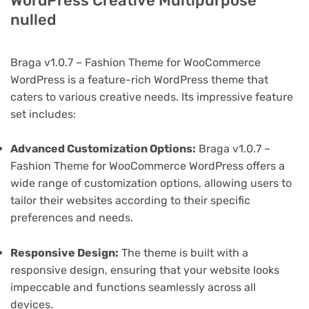
WordPress Creative Multipurpose
nulled
Braga v1.0.7 – Fashion Theme for WooCommerce
WordPress is a feature-rich WordPress theme that
caters to various creative needs. Its impressive feature
set includes:
Advanced Customization Options:
Braga v1.0.7 –
Fashion Theme for WooCommerce WordPress offers a
wide range of customization options, allowing users to
tailor their websites according to their specific
preferences and needs.
Responsive Design:
The theme is built with a
responsive design, ensuring that your website looks
impeccable and functions seamlessly across all
devices.