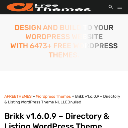
DESIGN AND BUILD TO YOUR
WORDPRESS WEBSITE
WITH 6473+ FREE WORDPRESS
THEMES.
AFREETHEMES
»
Wordpress Themes
» Brikk v1.6.0.9 – Directory
& Listing WordPress Theme NULLEDnulled
Brikk v1.6.0.9 – Directory &
Listing WordPress Theme