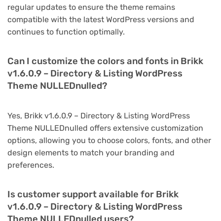
regular updates to ensure the theme remains
compatible with the latest WordPress versions and
continues to function optimally.
Can I customize the colors and fonts in Brikk
v1.6.0.9 – Directory & Listing WordPress
Theme NULLEDnulled?
Yes, Brikk v1.6.0.9 – Directory & Listing WordPress
Theme NULLEDnulled offers extensive customization
options, allowing you to choose colors, fonts, and other
design elements to match your branding and
preferences.
Is customer support available for Brikk
v1.6.0.9 – Directory & Listing WordPress
Theme NULLEDnulled users?