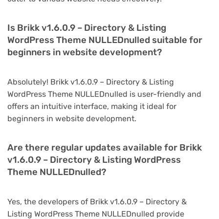
Is Brikk v1.6.0.9 – Directory & Listing
WordPress Theme NULLEDnulled suitable for
beginners in website development?
Absolutely! Brikk v1.6.0.9 – Directory & Listing
WordPress Theme NULLEDnulled is user-friendly and
offers an intuitive interface, making it ideal for
beginners in website development.
Are there regular updates available for Brikk
v1.6.0.9 – Directory & Listing WordPress
Theme NULLEDnulled?
Yes, the developers of Brikk v1.6.0.9 – Directory &
Listing WordPress Theme NULLEDnulled provide