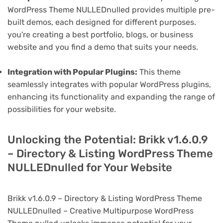
WordPress Theme NULLEDnulled provides multiple pre-
built demos, each designed for different purposes.
you're creating a best portfolio, blogs, or business
website and you find a demo that suits your needs.
Integration with Popular Plugins:
This theme
seamlessly integrates with popular WordPress plugins,
enhancing its functionality and expanding the range of
possibilities for your website.
Unlocking the Potential: Brikk v1.6.0.9
– Directory & Listing WordPress Theme
NULLEDnulled for Your Website
Brikk v1.6.0.9 – Directory & Listing WordPress Theme
NULLEDnulled – Creative Multipurpose WordPress