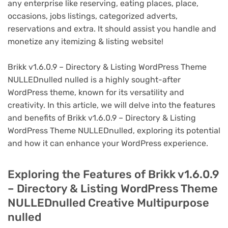
any enterprise like reserving, eating places, place,
occasions, jobs listings, categorized adverts,
reservations and extra. It should assist you handle and
monetize any itemizing & listing website!
Brikk v1.6.0.9 – Directory & Listing WordPress Theme
NULLEDnulled nulled is a highly sought-after
WordPress theme, known for its versatility and
creativity. In this article, we will delve into the features
and benefits of Brikk v1.6.0.9 – Directory & Listing
WordPress Theme NULLEDnulled, exploring its potential
and how it can enhance your WordPress experience.
Exploring the Features of Brikk v1.6.0.9
– Directory & Listing WordPress Theme
NULLEDnulled Creative Multipurpose
nulled