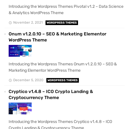
Introducing the Wordpress Themes Pivotal v1.2 – Data Science
& Analytics WordPress Theme
November 2, 2021
WORDPRESS THEMES
Onum v1.2.0.10 – SEO & Marketing Elementor
WordPress Theme
Introducing the Wordpress Themes Onum v1.2.0.10 – SEO &
Marketing Elementor WordPress Theme
December 5, 2020
WORDPRESS THEMES
Cryptico v1.4.8 – ICO Crypto Landing &
Cryptocurrency Theme
Introducing the Wordpress Themes Cryptico v1.4.8 – ICO
Crypto Landing & Cryptocurrency Theme