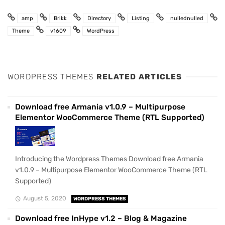
amp
Brikk
Directory
Listing
nullednulled
Theme
v1609
WordPress
WORDPRESS THEMES
RELATED ARTICLES
Download free Armania v1.0.9 – Multipurpose
Elementor WooCommerce Theme (RTL Supported)
Introducing the Wordpress Themes Download free Armania
v1.0.9 – Multipurpose Elementor WooCommerce Theme (RTL
Supported)
August 5, 2020
WORDPRESS THEMES
Download free InHype v1.2 – Blog & Magazine