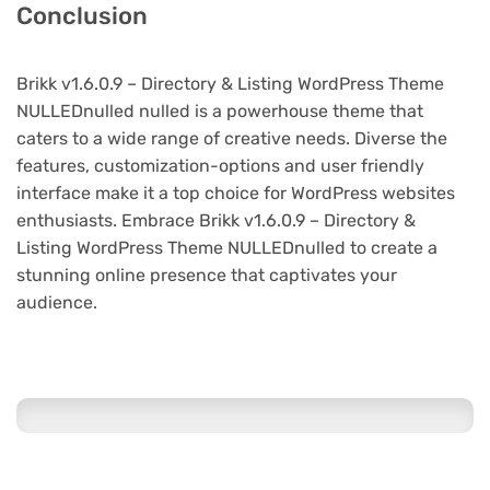
Conclusion
Brikk v1.6.0.9 – Directory & Listing WordPress Theme
NULLEDnulled nulled is a powerhouse theme that
caters to a wide range of creative needs. Diverse the
features, customization-options and user friendly
interface make it a top choice for WordPress websites
enthusiasts. Embrace Brikk v1.6.0.9 – Directory &
Listing WordPress Theme NULLEDnulled to create a
stunning online presence that captivates your
audience.