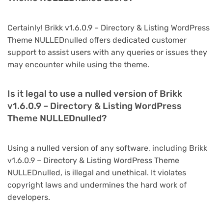
Certainly! Brikk v1.6.0.9 – Directory & Listing WordPress
Theme NULLEDnulled offers dedicated customer
support to assist users with any queries or issues they
may encounter while using the theme.
Is it legal to use a nulled version of Brikk
v1.6.0.9 – Directory & Listing WordPress
Theme NULLEDnulled?
Using a nulled version of any software, including Brikk
v1.6.0.9 – Directory & Listing WordPress Theme
NULLEDnulled, is illegal and unethical. It violates
copyright laws and undermines the hard work of
developers.