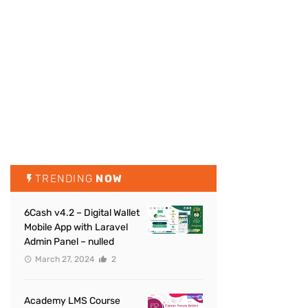
TRENDING
NOW
6Cash v4.2 – Digital Wallet
Mobile App with Laravel
Admin Panel – nulled
March 27, 2024
2
Academy LMS Course