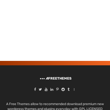
A
FREETHEMES
A Free Themes allow to recommended download premium new
wordpress themes and plugins everyday with GPL LICENSED