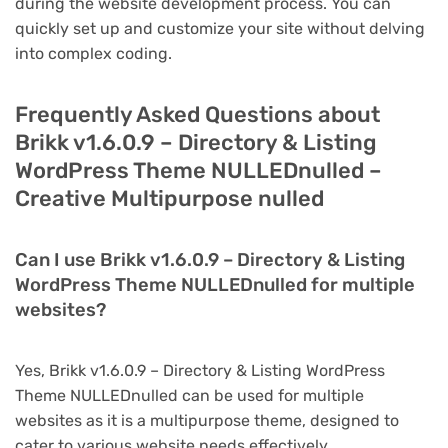
during the website development process. You can
quickly set up and customize your site without delving
into complex coding.
Frequently Asked Questions about
Brikk v1.6.0.9 – Directory & Listing
WordPress Theme NULLEDnulled –
Creative Multipurpose nulled
Can I use Brikk v1.6.0.9 – Directory & Listing
WordPress Theme NULLEDnulled for multiple
websites?
Yes, Brikk v1.6.0.9 – Directory & Listing WordPress
Theme NULLEDnulled can be used for multiple
websites as it is a multipurpose theme, designed to
cater to various website needs effectively.