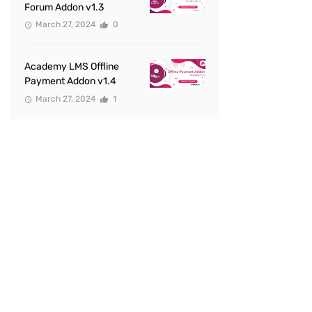
Forum Addon v1.3
March 27, 2024
0
Academy LMS Offline
Payment Addon v1.4
March 27, 2024
1