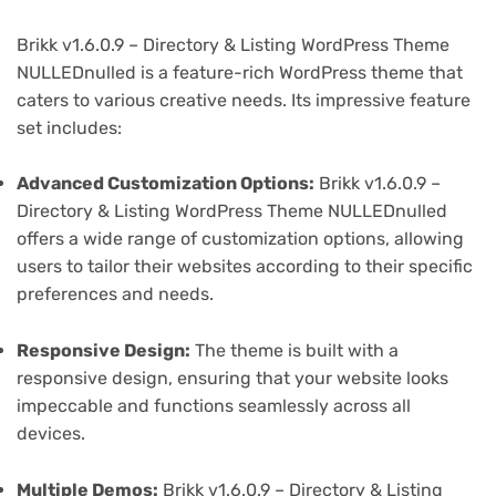
Brikk v1.6.0.9 – Directory & Listing WordPress Theme
NULLEDnulled is a feature-rich WordPress theme that
caters to various creative needs. Its impressive feature
set includes:
Advanced Customization Options:
Brikk v1.6.0.9 –
Directory & Listing WordPress Theme NULLEDnulled
offers a wide range of customization options, allowing
users to tailor their websites according to their specific
preferences and needs.
Responsive Design:
The theme is built with a
responsive design, ensuring that your website looks
impeccable and functions seamlessly across all
devices.
Multiple Demos:
Brikk v1.6.0.9 – Directory & Listing