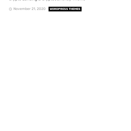
November 21, 2020
WORDPRESS THEMES