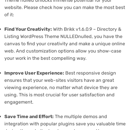
Theme nulled unlocks immense potential for your
website. Please check how you can make the most best
of it:
Find Your Creativity:
With Brikk v1.6.0.9 – Directory &
Listing WordPress Theme NULLEDnulled, you have the
canvas to find your creativity and make a unique online
web. And customization options allow you show-case
your work in the best compelling way.
Improve User Experience:
Best responsive design
ensures that your web-sites visitors have an great
viewing experience, no matter what device they are
using. This is most crucial for user satisfaction and
engagement.
Save Time and Effort:
The multiple demos and
integration with popular plugins save you valuable time