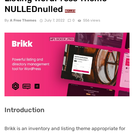
NULLEDnulled
NULLED
By
A Free Themes
July 7, 2022
0
556 views
Introduction
Brikk is an inventory and listing theme appropriate for