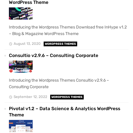
WordPress Theme
Introducing the Wordpress Themes Download free InHype v1.2
– Blog & Magazine WordPress Theme
August 13, 2020
WORDPRESS THEMES
Consultio v2.9.6 – Consulting Corporate
Introducing the Wordpress Themes Consultio v2.9.6 –
Consulting Corporate
September 12, 2022
WORDPRESS THEMES
Pivotal v1.2 – Data Science & Analytics WordPress
Theme