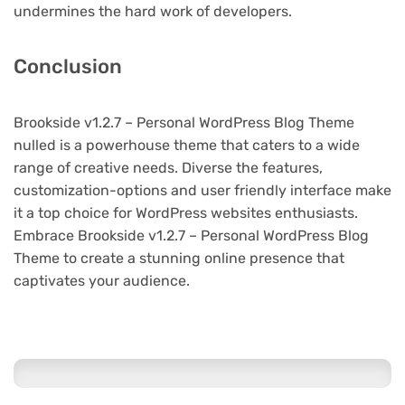
undermines the hard work of developers.
Conclusion
Brookside v1.2.7 – Personal WordPress Blog Theme
nulled is a powerhouse theme that caters to a wide
range of creative needs. Diverse the features,
customization-options and user friendly interface make
it a top choice for WordPress websites enthusiasts.
Embrace Brookside v1.2.7 – Personal WordPress Blog
Theme to create a stunning online presence that
captivates your audience.