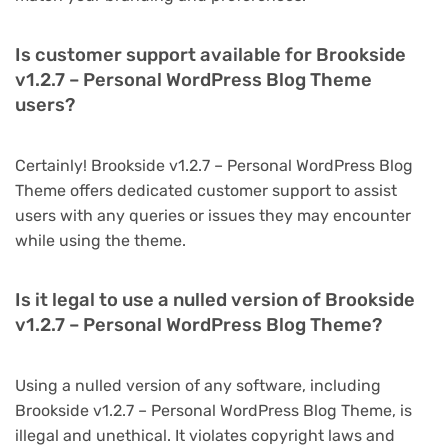
Is customer support available for Brookside
v1.2.7 – Personal WordPress Blog Theme
users?
Certainly! Brookside v1.2.7 – Personal WordPress Blog
Theme offers dedicated customer support to assist
users with any queries or issues they may encounter
while using the theme.
Is it legal to use a nulled version of Brookside
v1.2.7 – Personal WordPress Blog Theme?
Using a nulled version of any software, including
Brookside v1.2.7 – Personal WordPress Blog Theme, is
illegal and unethical. It violates copyright laws and