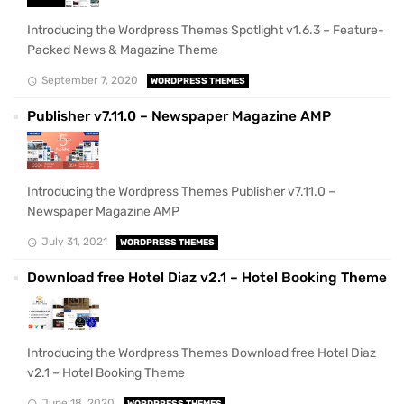
Introducing the Wordpress Themes Spotlight v1.6.3 – Feature-
Packed News & Magazine Theme
September 7, 2020
WORDPRESS THEMES
Publisher v7.11.0 – Newspaper Magazine AMP
Introducing the Wordpress Themes Publisher v7.11.0 –
Newspaper Magazine AMP
July 31, 2021
WORDPRESS THEMES
Download free Hotel Diaz v2.1 – Hotel Booking Theme
Introducing the Wordpress Themes Download free Hotel Diaz
v2.1 – Hotel Booking Theme
June 18, 2020