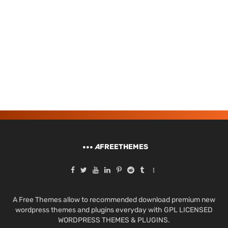
A
FREETHEMES
A Free Themes allow to recommended download premium new
wordpress themes and plugins everyday with GPL LICENSED
WORDPRESS THEMES & PLUGINS.