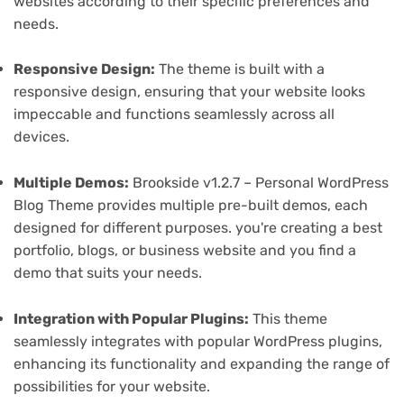
websites according to their specific preferences and
needs.
Responsive Design:
The theme is built with a
responsive design, ensuring that your website looks
impeccable and functions seamlessly across all
devices.
Multiple Demos:
Brookside v1.2.7 – Personal WordPress
Blog Theme provides multiple pre-built demos, each
designed for different purposes. you're creating a best
portfolio, blogs, or business website and you find a
demo that suits your needs.
Integration with Popular Plugins:
This theme
seamlessly integrates with popular WordPress plugins,
enhancing its functionality and expanding the range of
possibilities for your website.