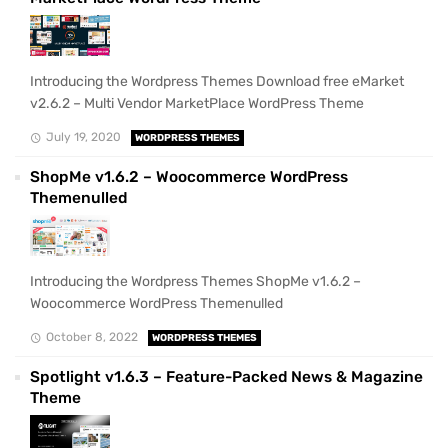
Introducing the Wordpress Themes Download free eMarket
v2.6.2 – Multi Vendor MarketPlace WordPress Theme
July 19, 2020
WORDPRESS THEMES
ShopMe v1.6.2 – Woocommerce WordPress
Themenulled
Introducing the Wordpress Themes ShopMe v1.6.2 –
Woocommerce WordPress Themenulled
October 8, 2022
WORDPRESS THEMES
Spotlight v1.6.3 – Feature-Packed News & Magazine
Theme