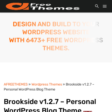
DESIGN AND BUILD TO YOUR
WORDPRESS WEBSITE
WITH 6473+ FREE WORDPRESS
THEMES.
AFREETHEMES
»
Wordpress Themes
» Brookside v1.2.7 –
Personal WordPress Blog Theme
Brookside v1.2.7 – Personal
WordPress Blog Theme