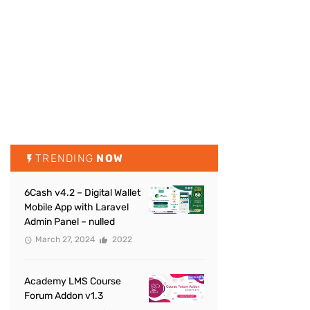
TRENDING
NOW
6Cash v4.2 – Digital Wallet
Mobile App with Laravel
Admin Panel – nulled
March 27, 2024
2022
Academy LMS Course
Forum Addon v1.3