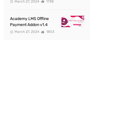
March 27, 2024
1738
Academy LMS Offline
Payment Addon v1.4
March 27, 2024
1803