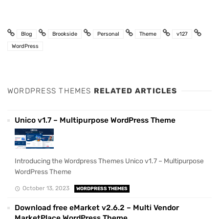
Blog
Brookside
Personal
Theme
v127
WordPress
WORDPRESS THEMES
RELATED ARTICLES
Unico v1.7 – Multipurpose WordPress Theme
Introducing the Wordpress Themes Unico v1.7 – Multipurpose
WordPress Theme
October 13, 2023
WORDPRESS THEMES
Download free eMarket v2.6.2 – Multi Vendor
MarketPlace WordPress Theme