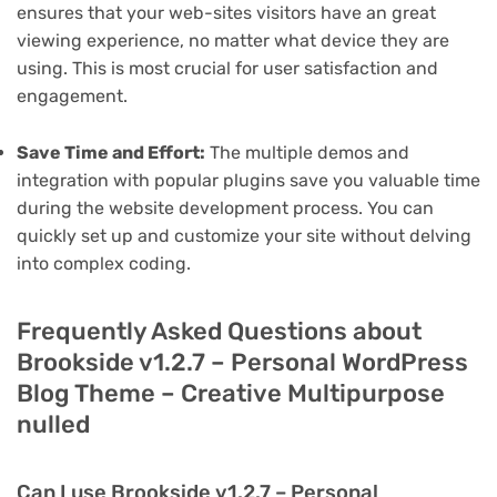
ensures that your web-sites visitors have an great
viewing experience, no matter what device they are
using. This is most crucial for user satisfaction and
engagement.
Save Time and Effort:
The multiple demos and
integration with popular plugins save you valuable time
during the website development process. You can
quickly set up and customize your site without delving
into complex coding.
Frequently Asked Questions about
Brookside v1.2.7 – Personal WordPress
Blog Theme – Creative Multipurpose
nulled
Can I use Brookside v1.2.7 – Personal