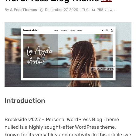
NULLED
By
A Free Themes
December 27, 2020
0
758 views
Introduction
Brookside v1.2.7 – Personal WordPress Blog Theme
nulled is a highly sought-after WordPress theme,
known for its versatility and creativity. In this article, we