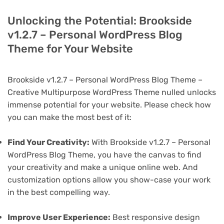
Unlocking the Potential: Brookside
v1.2.7 – Personal WordPress Blog
Theme for Your Website
Brookside v1.2.7 – Personal WordPress Blog Theme –
Creative Multipurpose WordPress Theme nulled unlocks
immense potential for your website. Please check how
you can make the most best of it:
Find Your Creativity:
With Brookside v1.2.7 – Personal
WordPress Blog Theme, you have the canvas to find
your creativity and make a unique online web. And
customization options allow you show-case your work
in the best compelling way.
Improve User Experience:
Best responsive design