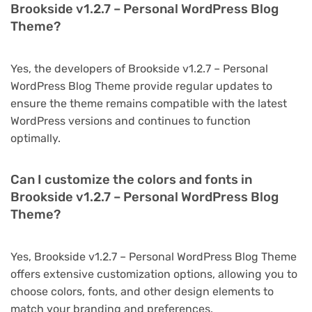
Brookside v1.2.7 – Personal WordPress Blog
Theme?
Yes, the developers of Brookside v1.2.7 – Personal
WordPress Blog Theme provide regular updates to
ensure the theme remains compatible with the latest
WordPress versions and continues to function
optimally.
Can I customize the colors and fonts in
Brookside v1.2.7 – Personal WordPress Blog
Theme?
Yes, Brookside v1.2.7 – Personal WordPress Blog Theme
offers extensive customization options, allowing you to
choose colors, fonts, and other design elements to
match your branding and preferences.