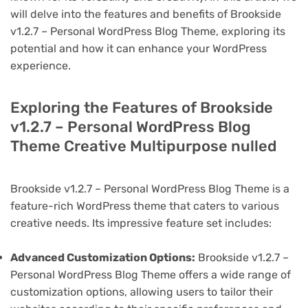
will delve into the features and benefits of Brookside
v1.2.7 – Personal WordPress Blog Theme, exploring its
potential and how it can enhance your WordPress
experience.
Exploring the Features of Brookside
v1.2.7 – Personal WordPress Blog
Theme Creative Multipurpose nulled
Brookside v1.2.7 – Personal WordPress Blog Theme is a
feature-rich WordPress theme that caters to various
creative needs. Its impressive feature set includes:
Advanced Customization Options:
Brookside v1.2.7 –
Personal WordPress Blog Theme offers a wide range of
customization options, allowing users to tailor their