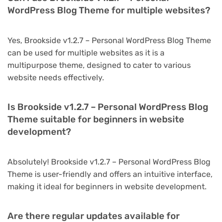
WordPress Blog Theme for multiple websites?
Yes, Brookside v1.2.7 – Personal WordPress Blog Theme
can be used for multiple websites as it is a
multipurpose theme, designed to cater to various
website needs effectively.
Is Brookside v1.2.7 – Personal WordPress Blog
Theme suitable for beginners in website
development?
Absolutely! Brookside v1.2.7 – Personal WordPress Blog
Theme is user-friendly and offers an intuitive interface,
making it ideal for beginners in website development.
Are there regular updates available for