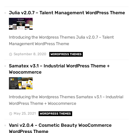
Julia v2.0.7 – Talent Management WordPress Theme
Introducing the Wordpress Themes Julia v2.0.7 – Talent
Management WordPress Theme
September 8, 2020
WORDPRESS THEMES
Samatex v3.1 – Industrial WordPress Theme +
Woocommerce
Introducing the Wordpress Themes Samatex v3.1 – Industrial
WordPress Theme + Woocommerce
May 25, 2021
WORDPRESS THEMES
Vani v2.0.4 – Cosmetic Beauty WooCommerce
WordPress Theme