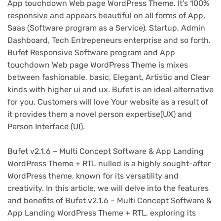
App touchdown Web page WordPress Theme. It’s 100%
responsive and appears beautiful on all forms of App,
Saas (Software program as a Service), Startup, Admin
Dashboard, Tech Entrepeneurs enterprise and so forth.
Bufet Responsive Software program and App
touchdown Web page WordPress Theme is mixes
between fashionable, basic, Elegant, Artistic and Clear
kinds with higher ui and ux. Bufet is an ideal alternative
for you. Customers will love Your website as a result of
it provides them a novel person expertise(UX) and
Person Interface (UI).
Bufet v2.1.6 – Multi Concept Software & App Landing
WordPress Theme + RTL nulled is a highly sought-after
WordPress theme, known for its versatility and
creativity. In this article, we will delve into the features
and benefits of Bufet v2.1.6 – Multi Concept Software &
App Landing WordPress Theme + RTL, exploring its