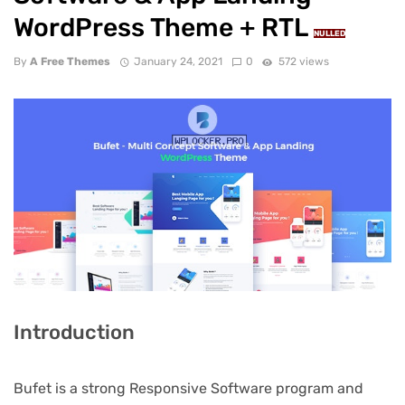
WordPress Theme + RTL
NULLED
By
A Free Themes
January 24, 2021
0
572 views
Introduction
Bufet is a strong Responsive Software program and