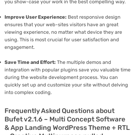
you show-case your work in the best compelling way.
Improve User Experience:
Best responsive design
ensures that your web-sites visitors have an great
viewing experience, no matter what device they are
using. This is most crucial for user satisfaction and
engagement.
Save Time and Effort:
The multiple demos and
integration with popular plugins save you valuable time
during the website development process. You can
quickly set up and customize your site without delving
into complex coding.
Frequently Asked Questions about
Bufet v2.1.6 – Multi Concept Software
& App Landing WordPress Theme + RTL