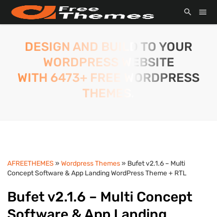
DESIGN AND BUILD TO YOUR
WORDPRESS WEBSITE
WITH 6473+ FREE WORDPRESS
THEMES.
AFREETHEMES
»
Wordpress Themes
» Bufet v2.1.6 – Multi
Concept Software & App Landing WordPress Theme + RTL
Bufet v2.1.6 – Multi Concept
Software & App Landing