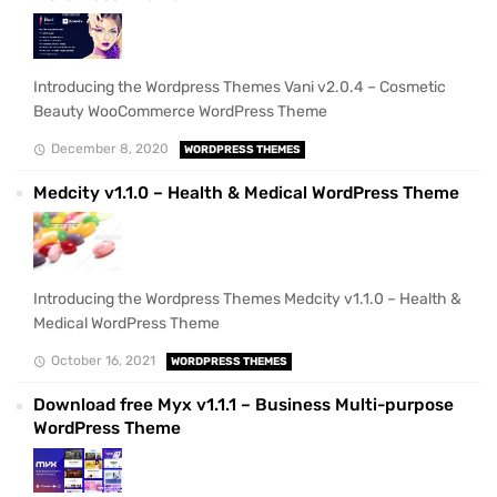
Introducing the Wordpress Themes Vani v2.0.4 – Cosmetic
Beauty WooCommerce WordPress Theme
December 8, 2020
WORDPRESS THEMES
Medcity v1.1.0 – Health & Medical WordPress Theme
Introducing the Wordpress Themes Medcity v1.1.0 – Health &
Medical WordPress Theme
October 16, 2021
WORDPRESS THEMES
Download free Myx v1.1.1 – Business Multi-purpose
WordPress Theme