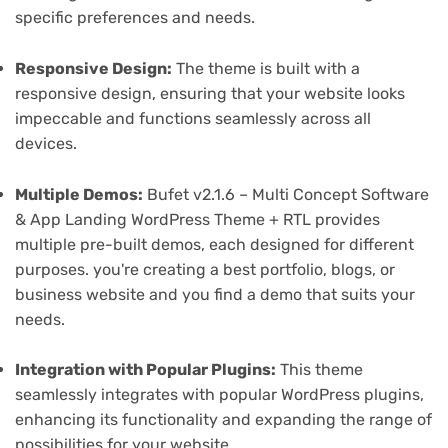
specific preferences and needs.
Responsive Design:
The theme is built with a
responsive design, ensuring that your website looks
impeccable and functions seamlessly across all
devices.
Multiple Demos:
Bufet v2.1.6 – Multi Concept Software
& App Landing WordPress Theme + RTL provides
multiple pre-built demos, each designed for different
purposes. you're creating a best portfolio, blogs, or
business website and you find a demo that suits your
needs.
Integration with Popular Plugins:
This theme
seamlessly integrates with popular WordPress plugins,
enhancing its functionality and expanding the range of
possibilities for your website.