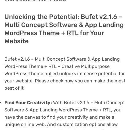
Unlocking the Potential: Bufet v2.1.6 –
Multi Concept Software & App Landing
WordPress Theme + RTL for Your
Website
Bufet v2.1.6 – Multi Concept Software & App Landing
WordPress Theme + RTL – Creative Multipurpose
WordPress Theme nulled unlocks immense potential for
your website. Please check how you can make the most
best of it:
Find Your Creativity:
With Bufet v2.1.6 – Multi Concept
Software & App Landing WordPress Theme + RTL, you
have the canvas to find your creativity and make a
unique online web. And customization options allow