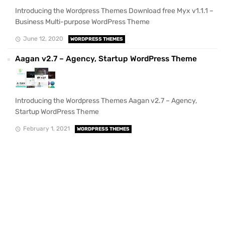
Introducing the Wordpress Themes Download free Myx v1.1.1 –
Business Multi-purpose WordPress Theme
June 12, 2020
WORDPRESS THEMES
Aagan v2.7 – Agency, Startup WordPress Theme
Introducing the Wordpress Themes Aagan v2.7 – Agency,
Startup WordPress Theme
February 1, 2021
WORDPRESS THEMES