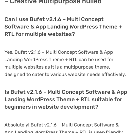
– Creative Multipurpose nulled
Can I use Bufet v2.1.6 – Multi Concept
Software & App Landing WordPress Theme +
RTL for multiple websites?
Yes, Bufet v2.1.6 – Multi Concept Software & App
Landing WordPress Theme + RTL can be used for
multiple websites as it is a multipurpose theme,
designed to cater to various website needs effectively.
Is Bufet v2.1.6 – Multi Concept Software & App
Landing WordPress Theme + RTL suitable for
beginners in website development?
Absolutely! Bufet v2.1.6 – Multi Concept Software &
App Landing WordPress Theme + RTL is user-friendly