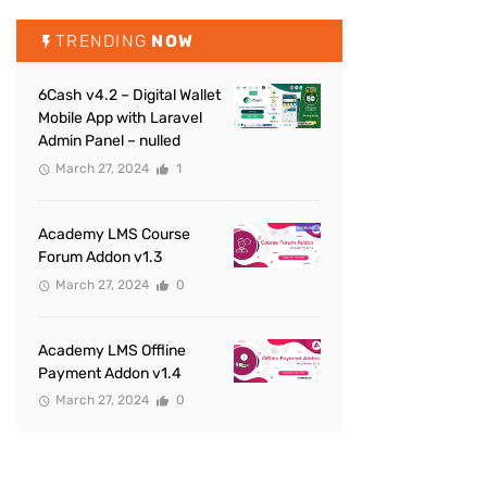
TRENDING
NOW
6Cash v4.2 – Digital Wallet
Mobile App with Laravel
Admin Panel – nulled
March 27, 2024
1
Academy LMS Course
Forum Addon v1.3
March 27, 2024
0
Academy LMS Offline
Payment Addon v1.4
March 27, 2024
0