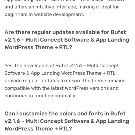
and offers an intuitive interface, making it ideal for
beginners in website development.
Are there regular updates available for Bufet
v2.1.6 – Multi Concept Software & App Landing
WordPress Theme + RTL?
Yes, the developers of Bufet v2.1.6 – Multi Concept
Software & App Landing WordPress Theme + RTL
provide regular updates to ensure the theme remains
compatible with the latest WordPress versions and
continues to function optimally.
Can I customize the colors and fonts in Bufet
v2.1.6 – Multi Concept Software & App Landing
WordPress Theme + RTL?