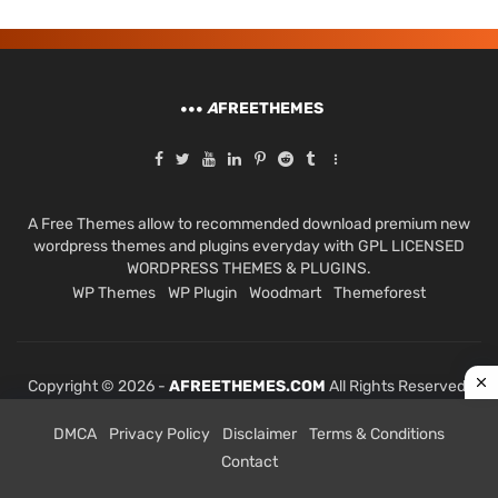
A
FREETHEMES
A Free Themes allow to recommended download premium new
wordpress themes and plugins everyday with GPL LICENSED
WORDPRESS THEMES & PLUGINS.
WP Themes
WP Plugin
Woodmart
Themeforest
Copyright © 2026 -
AFREETHEMES.COM
All Rights Reserved.
DMCA
Privacy Policy
Disclaimer
Terms & Conditions
Contact