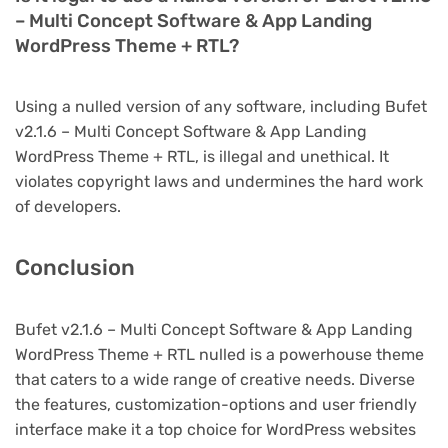
– Multi Concept Software & App Landing
WordPress Theme + RTL?
Using a nulled version of any software, including Bufet
v2.1.6 – Multi Concept Software & App Landing
WordPress Theme + RTL, is illegal and unethical. It
violates copyright laws and undermines the hard work
of developers.
Conclusion
Bufet v2.1.6 – Multi Concept Software & App Landing
WordPress Theme + RTL nulled is a powerhouse theme
that caters to a wide range of creative needs. Diverse
the features, customization-options and user friendly
interface make it a top choice for WordPress websites