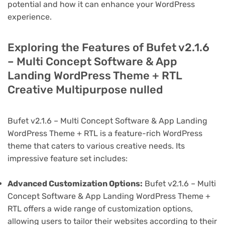
potential and how it can enhance your WordPress
experience.
Exploring the Features of Bufet v2.1.6
– Multi Concept Software & App
Landing WordPress Theme + RTL
Creative Multipurpose nulled
Bufet v2.1.6 – Multi Concept Software & App Landing
WordPress Theme + RTL is a feature-rich WordPress
theme that caters to various creative needs. Its
impressive feature set includes:
Advanced Customization Options:
Bufet v2.1.6 – Multi
Concept Software & App Landing WordPress Theme +
RTL offers a wide range of customization options,
allowing users to tailor their websites according to their