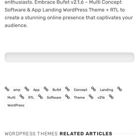
enthusiasts. Embrace Bufet v2.1.6 – Multi Concept
Software & App Landing WordPress Theme + RTL to
create a stunning online presence that captivates your
audience.
amp
App
Bufet
Concept
Landing
Multi
RTL
Software
Theme
v216
WordPress
WORDPRESS THEMES
RELATED ARTICLES