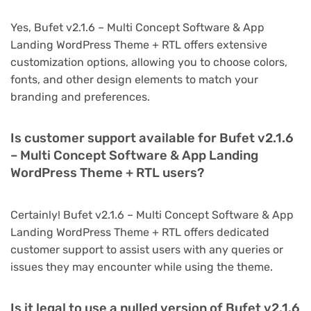
Yes, Bufet v2.1.6 – Multi Concept Software & App
Landing WordPress Theme + RTL offers extensive
customization options, allowing you to choose colors,
fonts, and other design elements to match your
branding and preferences.
Is customer support available for Bufet v2.1.6
– Multi Concept Software & App Landing
WordPress Theme + RTL users?
Certainly! Bufet v2.1.6 – Multi Concept Software & App
Landing WordPress Theme + RTL offers dedicated
customer support to assist users with any queries or
issues they may encounter while using the theme.
Is it legal to use a nulled version of Bufet v2.1.6