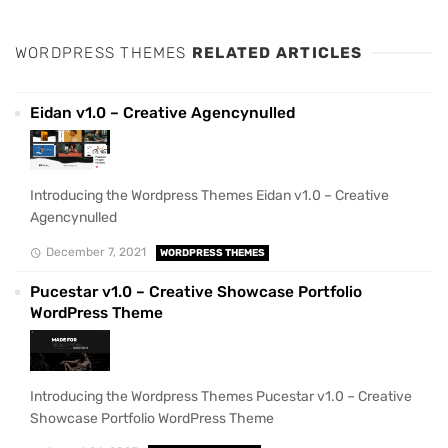
WORDPRESS THEMES
RELATED ARTICLES
Eidan v1.0 – Creative Agencynulled
Introducing the Wordpress Themes Eidan v1.0 – Creative
Agencynulled
December 7, 2021
WORDPRESS THEMES
Pucestar v1.0 – Creative Showcase Portfolio
WordPress Theme
Introducing the Wordpress Themes Pucestar v1.0 – Creative
Showcase Portfolio WordPress Theme