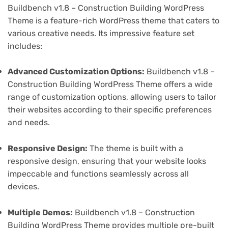
Buildbench v1.8 – Construction Building WordPress
Theme is a feature-rich WordPress theme that caters to
various creative needs. Its impressive feature set
includes:
Advanced Customization Options:
Buildbench v1.8 –
Construction Building WordPress Theme offers a wide
range of customization options, allowing users to tailor
their websites according to their specific preferences
and needs.
Responsive Design:
The theme is built with a
responsive design, ensuring that your website looks
impeccable and functions seamlessly across all
devices.
Multiple Demos:
Buildbench v1.8 – Construction
Building WordPress Theme provides multiple pre-built