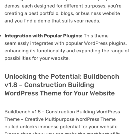
demos, each designed for different purposes. you're
creating a best portfolio, blogs, or business website
and you find a demo that suits your needs.
Integration with Popular Plugins:
This theme
seamlessly integrates with popular WordPress plugins,
enhancing its functionality and expanding the range of
possibilities for your website.
Unlocking the Potential: Buildbench
v1.8 – Construction Building
WordPress Theme for Your Website
Buildbench v1.8 – Construction Building WordPress
Theme – Creative Multipurpose WordPress Theme
nulled unlocks immense potential for your website.