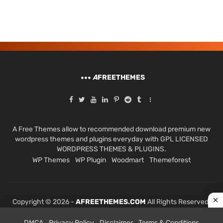
A
FREETHEMES
A Free Themes allow to recommended download premium new
wordpress themes and plugins everyday with GPL LICENSED
WORDPRESS THEMES & PLUGINS.
WP Themes
WP Plugin
Woodmart
Themeforest
Copyright © 2026 -
AFREETHEMES.COM
All Rights Reserved.
DMCA
Privacy Policy
Disclaimer
Terms & Conditions