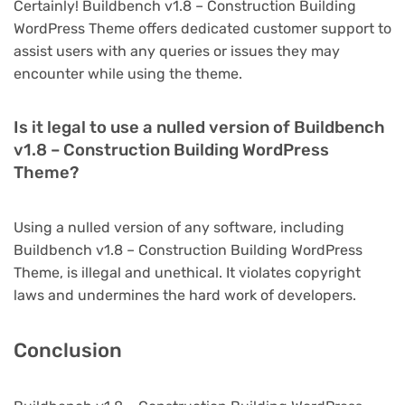
Certainly! Buildbench v1.8 – Construction Building
WordPress Theme offers dedicated customer support to
assist users with any queries or issues they may
encounter while using the theme.
Is it legal to use a nulled version of Buildbench
v1.8 – Construction Building WordPress
Theme?
Using a nulled version of any software, including
Buildbench v1.8 – Construction Building WordPress
Theme, is illegal and unethical. It violates copyright
laws and undermines the hard work of developers.
Conclusion