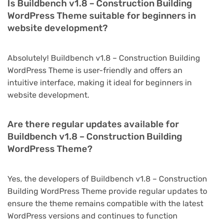
Is Buildbench v1.8 – Construction Building
WordPress Theme suitable for beginners in
website development?
Absolutely! Buildbench v1.8 – Construction Building
WordPress Theme is user-friendly and offers an
intuitive interface, making it ideal for beginners in
website development.
Are there regular updates available for
Buildbench v1.8 – Construction Building
WordPress Theme?
Yes, the developers of Buildbench v1.8 – Construction
Building WordPress Theme provide regular updates to
ensure the theme remains compatible with the latest
WordPress versions and continues to function