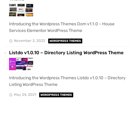
Introducing the Wordpress Themes Dom v1.1.0 – House
Services Elementor WordPress Theme
November 2, 2022
WORDPRESS THEMES
Listdo v1.0.10 – Directory Listing WordPress Theme
Introducing the Wordpress Themes Listdo v1.0.10 – Directory
Listing WordPress Theme
May 24, 2021
WORDPRESS THEMES