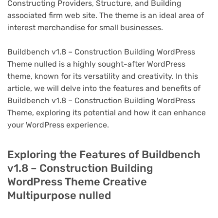
Constructing Providers, Structure, and Building
associated firm web site. The theme is an ideal area of
interest merchandise for small businesses.
Buildbench v1.8 – Construction Building WordPress
Theme nulled is a highly sought-after WordPress
theme, known for its versatility and creativity. In this
article, we will delve into the features and benefits of
Buildbench v1.8 – Construction Building WordPress
Theme, exploring its potential and how it can enhance
your WordPress experience.
Exploring the Features of Buildbench
v1.8 – Construction Building
WordPress Theme Creative
Multipurpose nulled