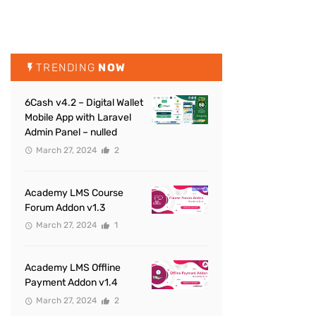
TRENDING
NOW
6Cash v4.2 – Digital Wallet
Mobile App with Laravel
Admin Panel – nulled
March 27, 2024
2
Academy LMS Course
Forum Addon v1.3
March 27, 2024
1
Academy LMS Offline
Payment Addon v1.4
March 27, 2024
2