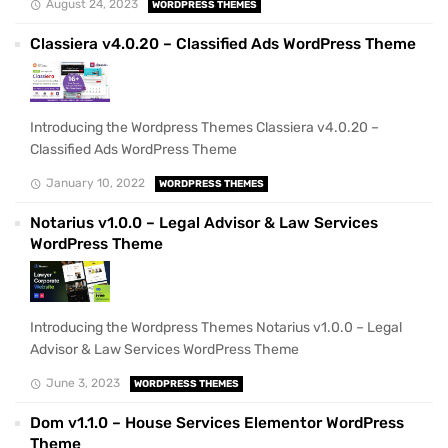
August 24, 2023
WORDPRESS THEMES
Classiera v4.0.20 – Classified Ads WordPress Theme
Introducing the Wordpress Themes Classiera v4.0.20 –
Classified Ads WordPress Theme
January 10, 2022
WORDPRESS THEMES
Notarius v1.0.0 – Legal Advisor & Law Services
WordPress Theme
Introducing the Wordpress Themes Notarius v1.0.0 – Legal
Advisor & Law Services WordPress Theme
June 3, 2023
WORDPRESS THEMES
Dom v1.1.0 – House Services Elementor WordPress
Theme