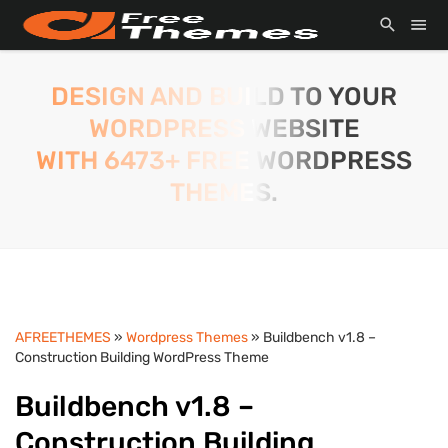
DESIGN AND BUILD TO YOUR
WORDPRESS WEBSITE
WITH 6473+ FREE WORDPRESS
THEMES.
AFREETHEMES
»
Wordpress Themes
» Buildbench v1.8 –
Construction Building WordPress Theme
Buildbench v1.8 –
Construction Building