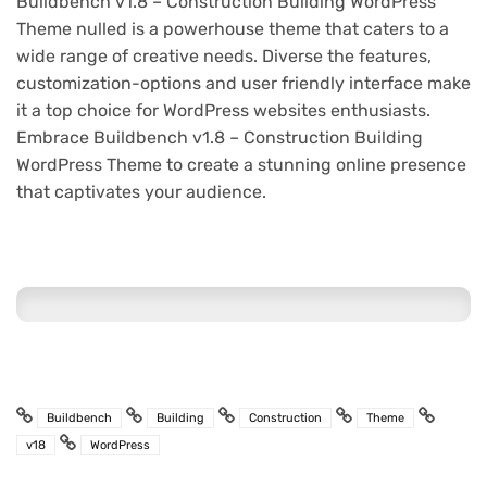
Buildbench v1.8 – Construction Building WordPress
Theme nulled is a powerhouse theme that caters to a
wide range of creative needs. Diverse the features,
customization-options and user friendly interface make
it a top choice for WordPress websites enthusiasts.
Embrace Buildbench v1.8 – Construction Building
WordPress Theme to create a stunning online presence
that captivates your audience.
Buildbench
Building
Construction
Theme
v18
WordPress