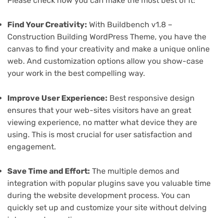
Please check how you can make the most best of it:
Find Your Creativity:
With Buildbench v1.8 –
Construction Building WordPress Theme, you have the
canvas to find your creativity and make a unique online
web. And customization options allow you show-case
your work in the best compelling way.
Improve User Experience:
Best responsive design
ensures that your web-sites visitors have an great
viewing experience, no matter what device they are
using. This is most crucial for user satisfaction and
engagement.
Save Time and Effort:
The multiple demos and
integration with popular plugins save you valuable time
during the website development process. You can
quickly set up and customize your site without delving