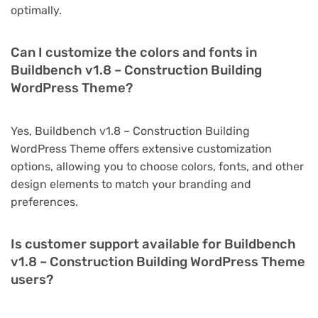
optimally.
Can I customize the colors and fonts in
Buildbench v1.8 – Construction Building
WordPress Theme?
Yes, Buildbench v1.8 – Construction Building
WordPress Theme offers extensive customization
options, allowing you to choose colors, fonts, and other
design elements to match your branding and
preferences.
Is customer support available for Buildbench
v1.8 – Construction Building WordPress Theme
users?