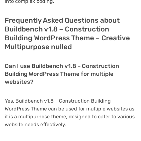
into complex coding.
Frequently Asked Questions about
Buildbench v1.8 – Construction
Building WordPress Theme – Creative
Multipurpose nulled
Can I use Buildbench v1.8 – Construction
Building WordPress Theme for multiple
websites?
Yes, Buildbench v1.8 – Construction Building
WordPress Theme can be used for multiple websites as
it is a multipurpose theme, designed to cater to various
website needs effectively.