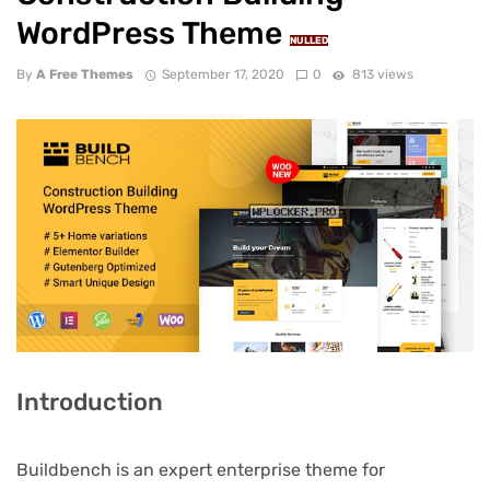
WordPress Theme
NULLED
By
A Free Themes
September 17, 2020
0
813 views
Introduction
Buildbench is an expert enterprise theme for