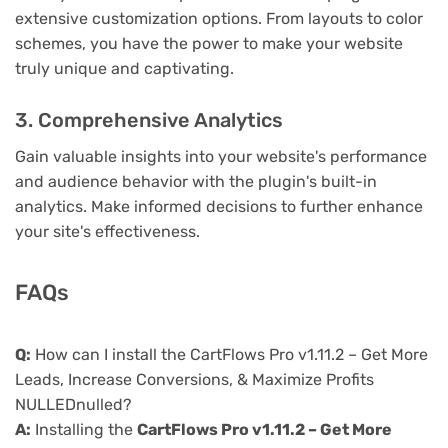
extensive customization options. From layouts to color
schemes, you have the power to make your website
truly unique and captivating.
3. Comprehensive Analytics
Gain valuable insights into your website's performance
and audience behavior with the plugin's built-in
analytics. Make informed decisions to further enhance
your site's effectiveness.
FAQs
Q:
How can I install the CartFlows Pro v1.11.2 – Get More
Leads, Increase Conversions, & Maximize Profits
NULLEDnulled?
A:
Installing the
CartFlows Pro v1.11.2 – Get More