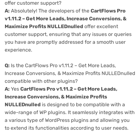
offer customer support?
A:
Absolutely! The developers of the
CartFlows Pro
v1.11.2 – Get More Leads, Increase Conversions, &
Maximize Profits NULLEDnulled
offer excellent
customer support, ensuring that any issues or queries
you have are promptly addressed for a smooth user
experience.
Q:
Is the CartFlows Pro v1.11.2 – Get More Leads,
Increase Conversions, & Maximize Profits NULLEDnulled
compatible with other plugins?
A:
Yes
CartFlows Pro v1.11.2 – Get More Leads,
Increase Conversions, & Maximize Profits
NULLEDnulled
is designed to be compatible with a
wide-range of WP plugins. It seamlessly integrates with
a various type of WordPress plugins and allowing you
to extend its functionalities according to user needs.