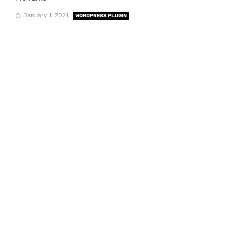
January 1, 2021
WORDPRESS PLUGIN