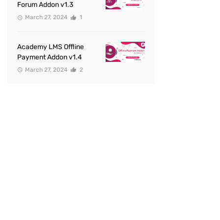
Forum Addon v1.3
March 27, 2024
1
Academy LMS Offline
Payment Addon v1.4
March 27, 2024
2