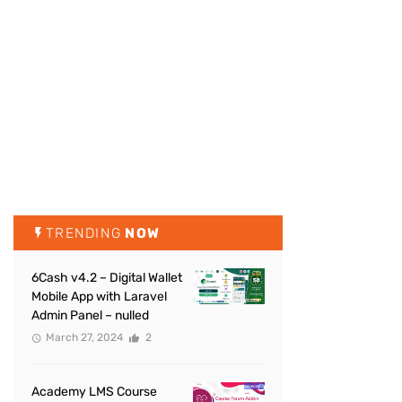
TRENDING
NOW
6Cash v4.2 – Digital Wallet
Mobile App with Laravel
Admin Panel – nulled
March 27, 2024
2
Academy LMS Course