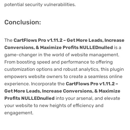
potential security vulnerabilities.
Conclusion:
The
CartFlows Pro v1.11.2 – Get More Leads, Increase
Conversions, & Maximize Profits NULLEDnulled
is a
game-changer in the world of website management.
From boosting speed and performance to offering
customization options and robust analytics, this plugin
empowers website owners to create a seamless online
experience. Incorporate the
CartFlows Pro v1.11.2 –
Get More Leads, Increase Conversions, & Maximize
Profits NULLEDnulled
into your arsenal, and elevate
your website to new heights of efficiency and
engagement.