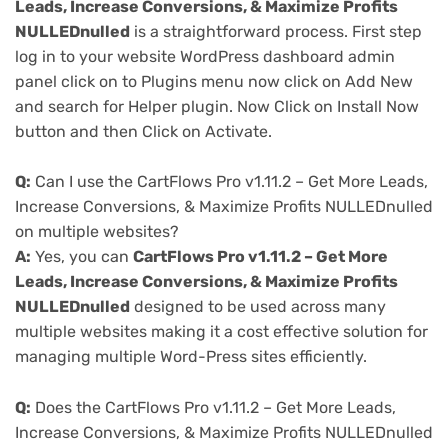
Leads, Increase Conversions, & Maximize Profits
NULLEDnulled
is a straightforward process. First step
log in to your website WordPress dashboard admin
panel click on to Plugins menu now click on Add New
and search for Helper plugin. Now Click on Install Now
button and then Click on Activate.
Q:
Can I use the CartFlows Pro v1.11.2 – Get More Leads,
Increase Conversions, & Maximize Profits NULLEDnulled
on multiple websites?
A:
Yes, you can
CartFlows Pro v1.11.2 – Get More
Leads, Increase Conversions, & Maximize Profits
NULLEDnulled
designed to be used across many
multiple websites making it a cost effective solution for
managing multiple Word-Press sites efficiently.
Q:
Does the CartFlows Pro v1.11.2 – Get More Leads,
Increase Conversions, & Maximize Profits NULLEDnulled