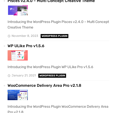
Pisces v2.4.0 – Multi Concept Creative Theme
Introducing the WordPress Plugin Pisces v2.4.0 – Multi Concept
Creative Theme
November 8, 2023
WORDPRESS PLUGIN
WP ULike Pro v1.5.6
Introducing the WordPress Plugin WP ULike Pro v1.5.6
January 21, 2021
WORDPRESS PLUGIN
WooCommerce Delivery Area Pro v2.1.8
Introducing the WordPress Plugin WooCommerce Delivery Area
Pro v2.1.8