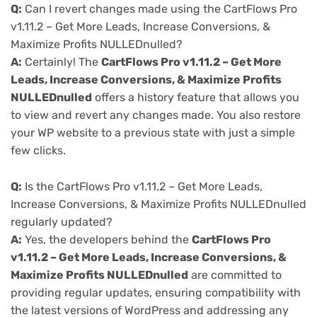
Q:
Can I revert changes made using the CartFlows Pro
v1.11.2 – Get More Leads, Increase Conversions, &
Maximize Profits NULLEDnulled?
A:
Certainly! The
CartFlows Pro v1.11.2 – Get More
Leads, Increase Conversions, & Maximize Profits
NULLEDnulled
offers a history feature that allows you
to view and revert any changes made. You also restore
your WP website to a previous state with just a simple
few clicks.
Q:
Is the CartFlows Pro v1.11.2 – Get More Leads,
Increase Conversions, & Maximize Profits NULLEDnulled
regularly updated?
A:
Yes, the developers behind the
CartFlows Pro
v1.11.2 – Get More Leads, Increase Conversions, &
Maximize Profits NULLEDnulled
are committed to
providing regular updates, ensuring compatibility with
the latest versions of WordPress and addressing any