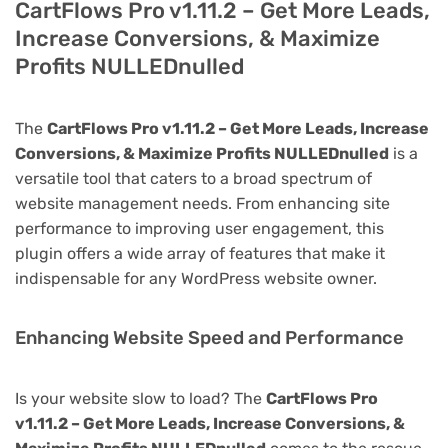
CartFlows Pro v1.11.2 – Get More Leads,
Increase Conversions, & Maximize
Profits NULLEDnulled
The
CartFlows Pro v1.11.2 – Get More Leads, Increase
Conversions, & Maximize Profits NULLEDnulled
is a
versatile tool that caters to a broad spectrum of
website management needs. From enhancing site
performance to improving user engagement, this
plugin offers a wide array of features that make it
indispensable for any WordPress website owner.
Enhancing Website Speed and Performance
Is your website slow to load? The
CartFlows Pro
v1.11.2 – Get More Leads, Increase Conversions, &