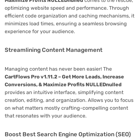
Maximize Profits NULLEDnulled
comes to the rescue,
optimizing website speed and performance. Through
efficient code organization and caching mechanisms, it
minimizes load times, ensuring a seamless browsing
experience for your audience.
Streamlining Content Management
Managing content has never been easier! The
CartFlows Pro v1.11.2 – Get More Leads, Increase
Conversions, & Maximize Profits NULLEDnulled
provides an intuitive interface, simplifying content
creation, editing, and organization. Allows you to focus
on what matters mostly crafting-compelling content
that resonates with your audience.
Boost Best Search Engine Optimization (SEO)