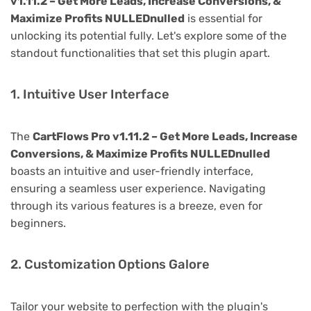
v1.11.2 – Get More Leads, Increase Conversions, &
Maximize Profits NULLEDnulled
is essential for
unlocking its potential fully. Let's explore some of the
standout functionalities that set this plugin apart.
1. Intuitive User Interface
The
CartFlows Pro v1.11.2 – Get More Leads, Increase
Conversions, & Maximize Profits NULLEDnulled
boasts an intuitive and user-friendly interface,
ensuring a seamless user experience. Navigating
through its various features is a breeze, even for
beginners.
2. Customization Options Galore
Tailor your website to perfection with the plugin's