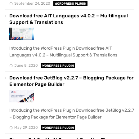
September 24, 2020
WORDPRESS PLUGIN
Download free AIT Languages v4.0.2 – Multilingual
Support & Translations
Introducing the WordPress Plugin Download free AIT
Languages v4.0.2 – Multilingual Support & Translations
June 8, 2020
WORDPRESS PLUGIN
Download free JetBlog v2.2.7 – Blogging Package for
Elementor Page Builder
Introducing the WordPress Plugin Download free JetBlog v2.2.7
– Blogging Package for Elementor Page Builder
May 29, 2020
WORDPRESS PLUGIN