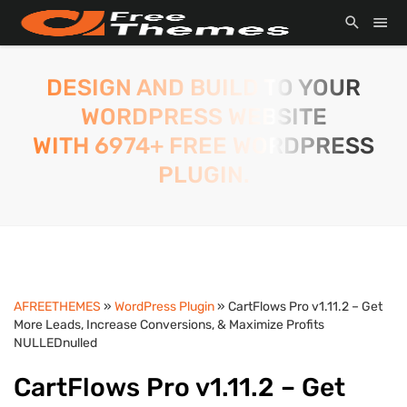
DESIGN AND BUILD TO YOUR
WORDPRESS WEBSITE
WITH 6974+ FREE WORDPRESS
PLUGIN.
AFREETHEMES
»
WordPress Plugin
» CartFlows Pro v1.11.2 – Get
More Leads, Increase Conversions, & Maximize Profits
NULLEDnulled
CartFlows Pro v1.11.2 – Get