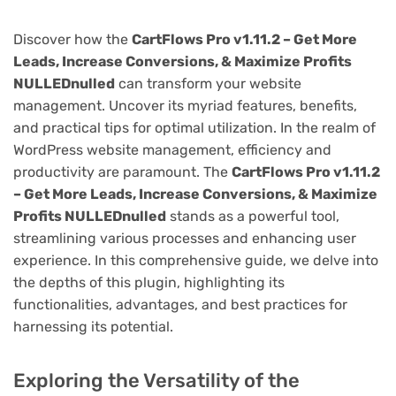
Discover how the
CartFlows Pro v1.11.2 – Get More
Leads, Increase Conversions, & Maximize Profits
NULLEDnulled
can transform your website
management. Uncover its myriad features, benefits,
and practical tips for optimal utilization. In the realm of
WordPress website management, efficiency and
productivity are paramount. The
CartFlows Pro v1.11.2
– Get More Leads, Increase Conversions, & Maximize
Profits NULLEDnulled
stands as a powerful tool,
streamlining various processes and enhancing user
experience. In this comprehensive guide, we delve into
the depths of this plugin, highlighting its
functionalities, advantages, and best practices for
harnessing its potential.
Exploring the Versatility of the