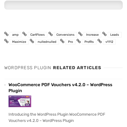
amp
CartFlows
Conversions
Increase
Leads
Maximize
nullednulled
Pro
Profits
v1112
WORDPRESS PLUGIN
RELATED ARTICLES
WooCommerce PDF Vouchers v4.2.0 – WordPress
Plugin
Introducing the WordPress Plugin WooCommerce PDF
Vouchers v4.2.0 – WordPress Plugin