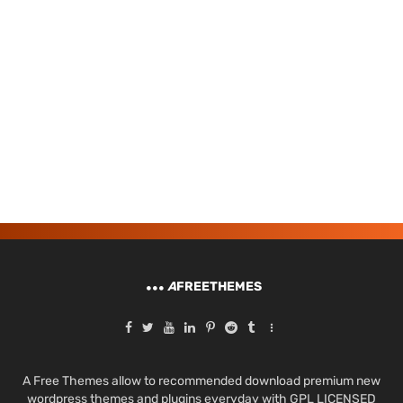
A
FREETHEMES
A Free Themes allow to recommended download premium new
wordpress themes and plugins everyday with GPL LICENSED