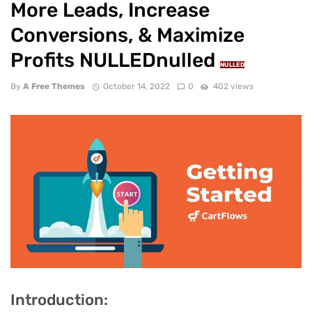
More Leads, Increase
Conversions, & Maximize
Profits NULLEDnulled
NULLED
By
A Free Themes
October 14, 2022
0
402 views
Introduction: