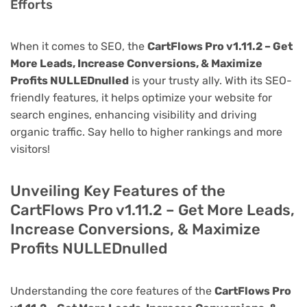
Efforts
When it comes to SEO, the
CartFlows Pro v1.11.2 – Get
More Leads, Increase Conversions, & Maximize
Profits NULLEDnulled
is your trusty ally. With its SEO-
friendly features, it helps optimize your website for
search engines, enhancing visibility and driving
organic traffic. Say hello to higher rankings and more
visitors!
Unveiling Key Features of the
CartFlows Pro v1.11.2 – Get More Leads,
Increase Conversions, & Maximize
Profits NULLEDnulled
Understanding the core features of the
CartFlows Pro