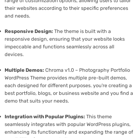
range of customization options, allowing users to tailor
their websites according to their specific preferences
and needs.
Responsive Design:
The theme is built with a
responsive design, ensuring that your website looks
impeccable and functions seamlessly across all
devices.
Multiple Demos:
Chroma v1.0 – Photography Portfolio
WordPress Theme provides multiple pre-built demos,
each designed for different purposes. you're creating a
best portfolio, blogs, or business website and you find a
demo that suits your needs.
Integration with Popular Plugins:
This theme
seamlessly integrates with popular WordPress plugins,
enhancing its functionality and expanding the range of