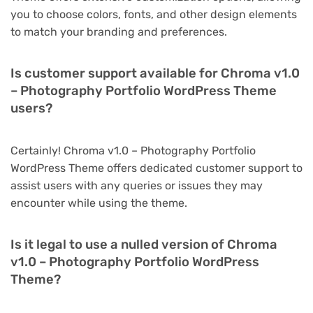
you to choose colors, fonts, and other design elements
to match your branding and preferences.
Is customer support available for Chroma v1.0
– Photography Portfolio WordPress Theme
users?
Certainly! Chroma v1.0 – Photography Portfolio
WordPress Theme offers dedicated customer support to
assist users with any queries or issues they may
encounter while using the theme.
Is it legal to use a nulled version of Chroma
v1.0 – Photography Portfolio WordPress
Theme?