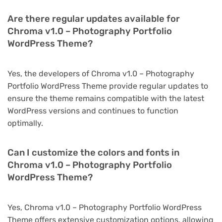
Are there regular updates available for
Chroma v1.0 – Photography Portfolio
WordPress Theme?
Yes, the developers of Chroma v1.0 – Photography
Portfolio WordPress Theme provide regular updates to
ensure the theme remains compatible with the latest
WordPress versions and continues to function
optimally.
Can I customize the colors and fonts in
Chroma v1.0 – Photography Portfolio
WordPress Theme?
Yes, Chroma v1.0 – Photography Portfolio WordPress
Theme offers extensive customization options, allowing