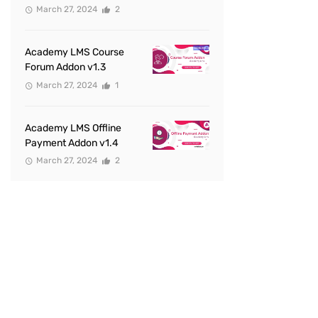
March 27, 2024
2
Academy LMS Course
Forum Addon v1.3
March 27, 2024
1
Academy LMS Offline
Payment Addon v1.4
March 27, 2024
2