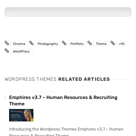
Chroma
Photography
Portfolio
Theme
v10
WordPress
WORDPRESS THEMES
RELATED ARTICLES
Emphires v3.7 – Human Resources & Recruiting
Theme
Introducing the Wordpress Themes Emphires v3.7 – Human
Resources & Recruiting Theme