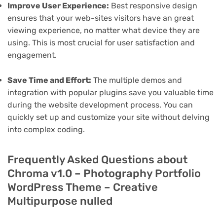
Improve User Experience:
Best responsive design
ensures that your web-sites visitors have an great
viewing experience, no matter what device they are
using. This is most crucial for user satisfaction and
engagement.
Save Time and Effort:
The multiple demos and
integration with popular plugins save you valuable time
during the website development process. You can
quickly set up and customize your site without delving
into complex coding.
Frequently Asked Questions about
Chroma v1.0 – Photography Portfolio
WordPress Theme – Creative
Multipurpose nulled