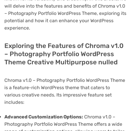
will delve into the features and benefits of Chroma v1.0
– Photography Portfolio WordPress Theme, exploring its
potential and how it can enhance your WordPress
experience.
Exploring the Features of Chroma v1.0
– Photography Portfolio WordPress
Theme Creative Multipurpose nulled
Chroma v1.0 – Photography Portfolio WordPress Theme
is a feature-rich WordPress theme that caters to
various creative needs. Its impressive feature set
includes:
Advanced Customization Options:
Chroma v1.0 –
Photography Portfolio WordPress Theme offers a wide