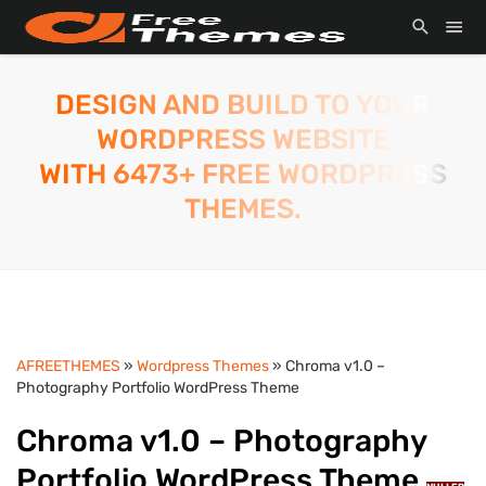
DESIGN AND BUILD TO YOUR
WORDPRESS WEBSITE
WITH 6473+ FREE WORDPRESS
THEMES.
AFREETHEMES
»
Wordpress Themes
» Chroma v1.0 –
Photography Portfolio WordPress Theme
Chroma v1.0 – Photography
Portfolio WordPress Theme