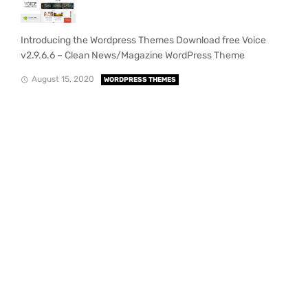
Introducing the Wordpress Themes Download free Voice
v2.9.6.6 – Clean News/Magazine WordPress Theme
August 15, 2020
WORDPRESS THEMES