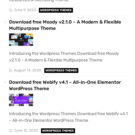
June 9, 2023
WORDPRESS THEMES
Download free Moody v2.1.0 – A Modern & Flexible
Multipurpose Theme
Introducing the Wordpress Themes Download free Moody
v2.1.0 – A Modern & Flexible Multipurpose Theme
August 13, 2020
WORDPRESS THEMES
Download free Webify v4.1 – All-in-One Elementor
WordPress Theme
Introducing the Wordpress Themes Download free Webify v4.1
– All-in-One Elementor WordPress Theme
June 15, 2020
WORDPRESS THEMES