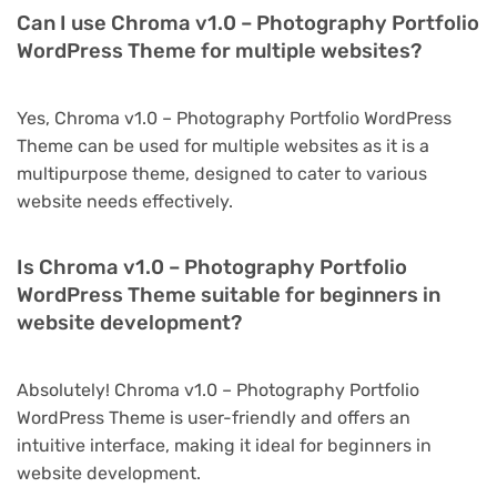
Can I use Chroma v1.0 – Photography Portfolio
WordPress Theme for multiple websites?
Yes, Chroma v1.0 – Photography Portfolio WordPress
Theme can be used for multiple websites as it is a
multipurpose theme, designed to cater to various
website needs effectively.
Is Chroma v1.0 – Photography Portfolio
WordPress Theme suitable for beginners in
website development?
Absolutely! Chroma v1.0 – Photography Portfolio
WordPress Theme is user-friendly and offers an
intuitive interface, making it ideal for beginners in
website development.