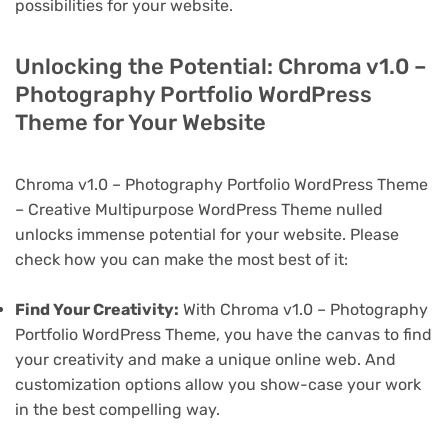
possibilities for your website.
Unlocking the Potential: Chroma v1.0 –
Photography Portfolio WordPress
Theme for Your Website
Chroma v1.0 – Photography Portfolio WordPress Theme
– Creative Multipurpose WordPress Theme nulled
unlocks immense potential for your website. Please
check how you can make the most best of it:
Find Your Creativity:
With Chroma v1.0 – Photography
Portfolio WordPress Theme, you have the canvas to find
your creativity and make a unique online web. And
customization options allow you show-case your work
in the best compelling way.