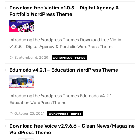
Download free Victim v1.0.5 – Digital Agency &
Portfolio WordPress Theme
Introducing the Wordpress Themes Download free Victim
v1.0.5 – Digital Agency & Portfolio WordPress Theme
September 6, 2020
WORDPRESS THEMES
Edumodo v4.2.1 – Education WordPress Theme
Introducing the Wordpress Themes Edumodo v4.2.1 –
Education WordPress Theme
October 25, 2021
WORDPRESS THEMES
Download free Voice v2.9.6.6 – Clean News/Magazine
WordPress Theme