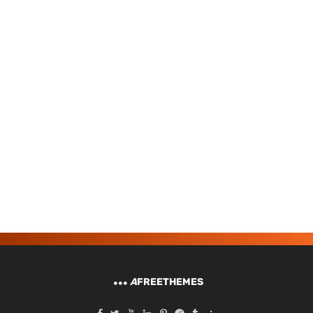
A
FREETHEMES