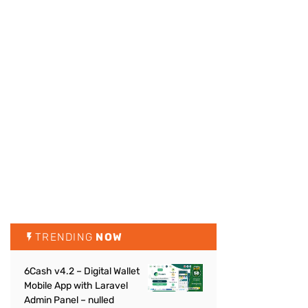
TRENDING
NOW
6Cash v4.2 – Digital Wallet
Mobile App with Laravel
Admin Panel – nulled