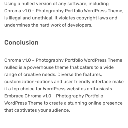
Using a nulled version of any software, including
Chroma v1.0 – Photography Portfolio WordPress Theme,
is illegal and unethical. It violates copyright laws and
undermines the hard work of developers.
Conclusion
Chroma v1.0 – Photography Portfolio WordPress Theme
nulled is a powerhouse theme that caters to a wide
range of creative needs. Diverse the features,
customization-options and user friendly interface make
it a top choice for WordPress websites enthusiasts.
Embrace Chroma v1.0 – Photography Portfolio
WordPress Theme to create a stunning online presence
that captivates your audience.