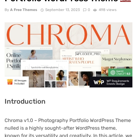
NULLED
By
A Free Themes
September 13, 2023
0
498 views
Introduction
Chroma v1.0 – Photography Portfolio WordPress Theme
nulled is a highly sought-after WordPress theme,
known for its versatility and creativity. In this article, we