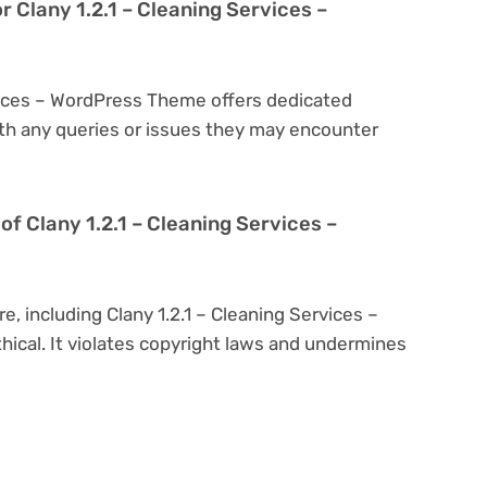
r Clany 1.2.1 – Cleaning Services –
rvices – WordPress Theme offers dedicated
th any queries or issues they may encounter
n of Clany 1.2.1 – Cleaning Services –
e, including Clany 1.2.1 – Cleaning Services –
hical. It violates copyright laws and undermines