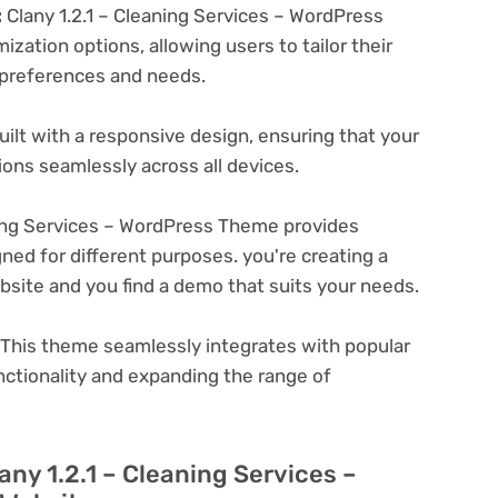
:
Clany 1.2.1 – Cleaning Services – WordPress
zation options, allowing users to tailor their
c preferences and needs.
ilt with a responsive design, ensuring that your
ons seamlessly across all devices.
ning Services – WordPress Theme provides
ned for different purposes. you're creating a
ebsite and you find a demo that suits your needs.
This theme seamlessly integrates with popular
nctionality and expanding the range of
any 1.2.1 – Cleaning Services –