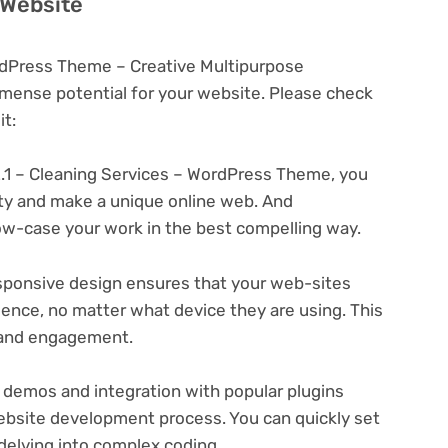
 Website
ordPress Theme – Creative Multipurpose
ense potential for your website. Please check
t:
2.1 – Cleaning Services – WordPress Theme, you
ity and make a unique online web. And
ow-case your work in the best compelling way.
ponsive design ensures that your web-sites
ience, no matter what device they are using. This
n and engagement.
 demos and integration with popular plugins
ebsite development process. You can quickly set
delving into complex coding.