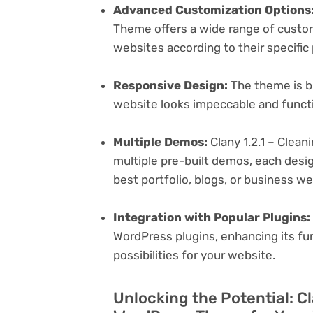
Advanced Customization Options
Theme offers a wide range of customi
websites according to their specifi
Responsive Design:
The theme is bu
website looks impeccable and functi
Multiple Demos:
Clany 1.2.1 – Clea
multiple pre-built demos, each desig
best portfolio, blogs, or business w
Integration with Popular Plugins:
WordPress plugins, enhancing its fu
possibilities for your website.
Unlocking the Potential: Cl