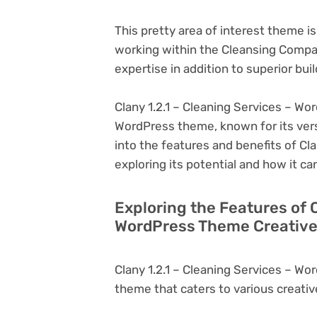
This pretty area of interest theme i
working within the Cleansing Comp
expertise in addition to superior buil
Clany 1.2.1 – Cleaning Services – Wo
WordPress theme, known for its versati
into the features and benefits of Cl
exploring its potential and how it 
Exploring the Features of C
WordPress Theme Creative
Clany 1.2.1 – Cleaning Services – W
theme that caters to various creativ