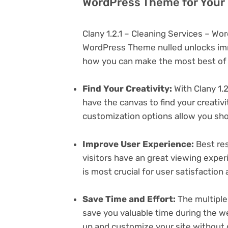
WordPress Theme for Your
Clany 1.2.1 – Cleaning Services – W
WordPress Theme nulled unlocks imm
how you can make the most best of i
Find Your Creativity:
With Clany 1.
have the canvas to find your creativ
customization options allow you sh
Improve User Experience:
Best res
visitors have an great viewing exper
is most crucial for user satisfactio
Save Time and Effort:
The multiple
save you valuable time during the w
up and customize your site without 