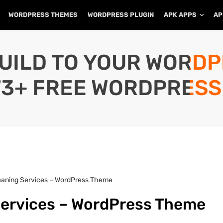
WORDPRESS THEMES
WORDPRESS PLUGIN
APK APPS
AP
UILD TO YOUR WORD
73+ FREE WORDPRESS
Cleaning Services – WordPress Theme
 Services – WordPress Theme