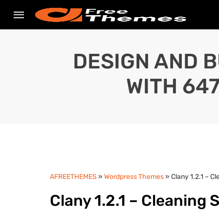
DESIGN AND B
WITH 64
AFREETHEMES
»
Wordpress Themes
» Clany 1.2.1 – 
Clany 1.2.1 – Cleaning