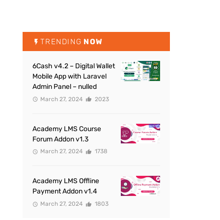
TRENDING
NOW
6Cash v4.2 – Digital Wallet
Mobile App with Laravel
Admin Panel – nulled
March 27, 2024
2023
Academy LMS Course
Forum Addon v1.3
March 27, 2024
1738
Academy LMS Offline
Payment Addon v1.4
March 27, 2024
1803