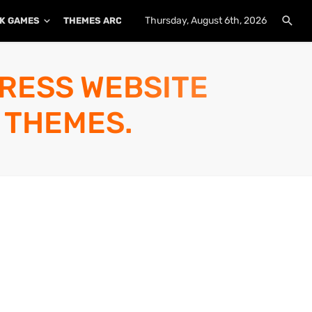
Thursday, August 6th, 2026
K GAMES
THEMES ARCHIVE
PLUGINS ARCHIVE
PRESS WEBSITE
 THEMES.