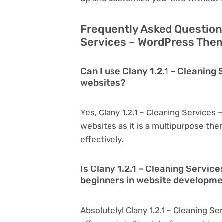
Frequently Asked Questions
Services – WordPress Them
Can I use Clany 1.2.1 – Cleanin
websites?
Yes, Clany 1.2.1 – Cleaning Service
websites as it is a multipurpose th
effectively.
Is Clany 1.2.1 – Cleaning Servic
beginners in website developm
Absolutely! Clany 1.2.1 – Cleaning S