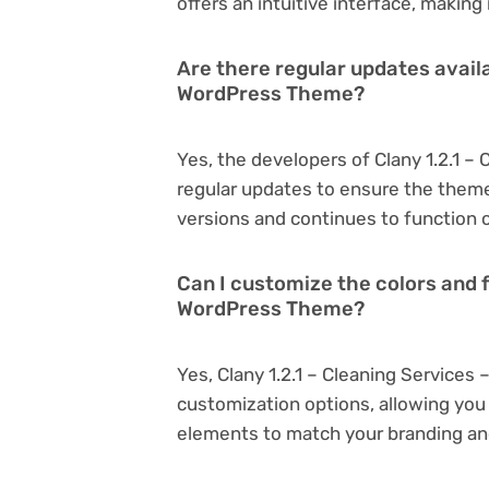
offers an intuitive interface, making
Are there regular updates availa
WordPress Theme?
Yes, the developers of Clany 1.2.1 
regular updates to ensure the them
versions and continues to function o
Can I customize the colors and f
WordPress Theme?
Yes, Clany 1.2.1 – Cleaning Service
customization options, allowing you 
elements to match your branding an