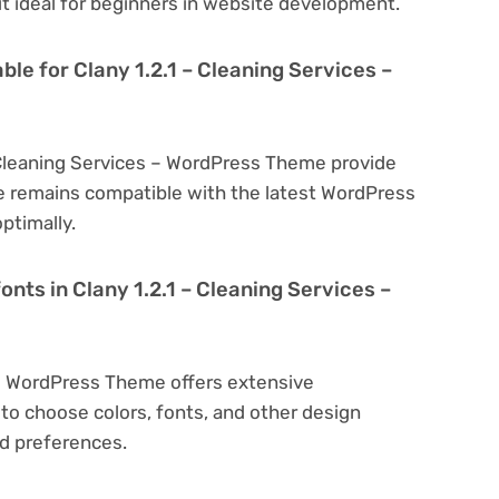
 it ideal for beginners in website development.
ble for Clany 1.2.1 – Cleaning Services –
– Cleaning Services – WordPress Theme provide
e remains compatible with the latest WordPress
ptimally.
onts in Clany 1.2.1 – Cleaning Services –
s – WordPress Theme offers extensive
to choose colors, fonts, and other design
d preferences.