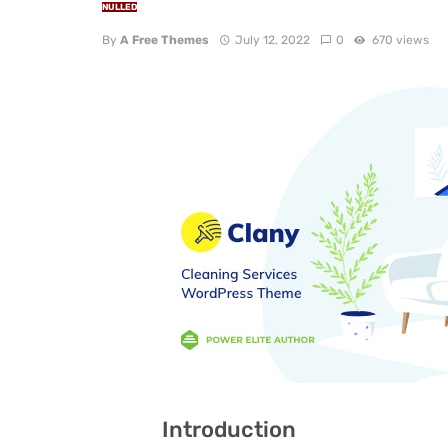
NULLED
By
A Free Themes
July 12, 2022
0
670 views
Introduction