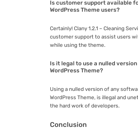
Is customer support available fo
WordPress Theme users?
Certainly! Clany 1.2.1 – Cleaning Se
customer support to assist users wi
while using the theme.
Is it legal to use a nulled versio
WordPress Theme?
Using a nulled version of any softwar
WordPress Theme, is illegal and unet
the hard work of developers.
Conclusion