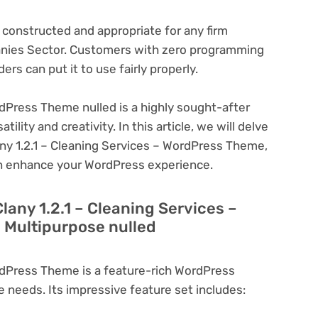
s constructed and appropriate for any firm
anies Sector. Customers with zero programming
ders can put it to use fairly properly.
rdPress Theme nulled is a highly sought-after
lity and creativity. In this article, we will delve
any 1.2.1 – Cleaning Services – WordPress Theme,
can enhance your WordPress experience.
lany 1.2.1 – Cleaning Services –
 Multipurpose nulled
ordPress Theme is a feature-rich WordPress
e needs. Its impressive feature set includes: