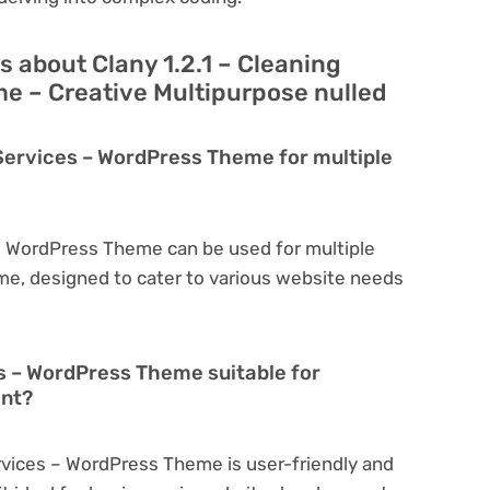
 about Clany 1.2.1 – Cleaning
e – Creative Multipurpose nulled
g Services – WordPress Theme for multiple
s – WordPress Theme can be used for multiple
eme, designed to cater to various website needs
es – WordPress Theme suitable for
ent?
ervices – WordPress Theme is user-friendly and