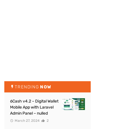
TRENDING
NOW
6Cash v4.2 – Digital Wallet
Mobile App with Laravel
Admin Panel – nulled
March 27, 2024
2