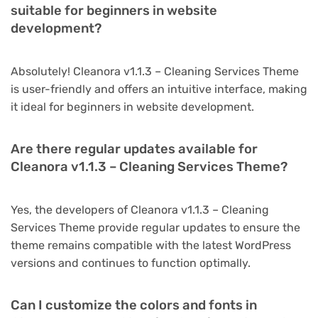
suitable for beginners in website
development?
Absolutely! Cleanora v1.1.3 – Cleaning Services Theme
is user-friendly and offers an intuitive interface, making
it ideal for beginners in website development.
Are there regular updates available for
Cleanora v1.1.3 – Cleaning Services Theme?
Yes, the developers of Cleanora v1.1.3 – Cleaning
Services Theme provide regular updates to ensure the
theme remains compatible with the latest WordPress
versions and continues to function optimally.
Can I customize the colors and fonts in