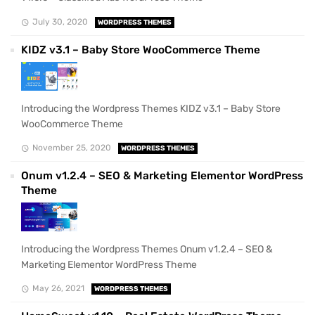
July 30, 2020
WORDPRESS THEMES
KIDZ v3.1 – Baby Store WooCommerce Theme
Introducing the Wordpress Themes KIDZ v3.1 – Baby Store
WooCommerce Theme
November 25, 2020
WORDPRESS THEMES
Onum v1.2.4 – SEO & Marketing Elementor WordPress
Theme
Introducing the Wordpress Themes Onum v1.2.4 – SEO &
Marketing Elementor WordPress Theme
May 26, 2021
WORDPRESS THEMES