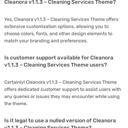
Cleanora v1.1.3 – Cleaning Services Theme?
Yes, Cleanora v1.1.3 – Cleaning Services Theme offers
extensive customization options, allowing you to
choose colors, fonts, and other design elements to
match your branding and preferences.
Is customer support available for Cleanora
v1.1.3 – Cleaning Services Theme users?
Certainly! Cleanora v1.1.3 – Cleaning Services Theme
offers dedicated customer support to assist users with
any queries or issues they may encounter while using
the theme.
Is it legal to use a nulled version of Cleanora
v1.1.3 – Cleaning Services Theme?