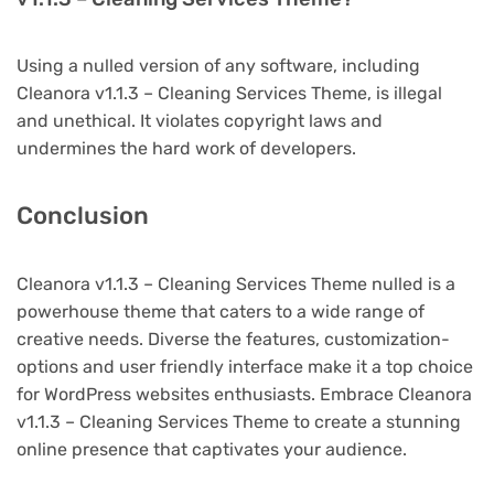
Using a nulled version of any software, including
Cleanora v1.1.3 – Cleaning Services Theme, is illegal
and unethical. It violates copyright laws and
undermines the hard work of developers.
Conclusion
Cleanora v1.1.3 – Cleaning Services Theme nulled is a
powerhouse theme that caters to a wide range of
creative needs. Diverse the features, customization-
options and user friendly interface make it a top choice
for WordPress websites enthusiasts. Embrace Cleanora
v1.1.3 – Cleaning Services Theme to create a stunning
online presence that captivates your audience.