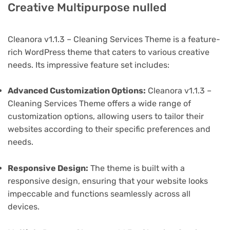
Creative Multipurpose nulled
Cleanora v1.1.3 – Cleaning Services Theme is a feature-
rich WordPress theme that caters to various creative
needs. Its impressive feature set includes:
Advanced Customization Options:
Cleanora v1.1.3 –
Cleaning Services Theme offers a wide range of
customization options, allowing users to tailor their
websites according to their specific preferences and
needs.
Responsive Design:
The theme is built with a
responsive design, ensuring that your website looks
impeccable and functions seamlessly across all
devices.