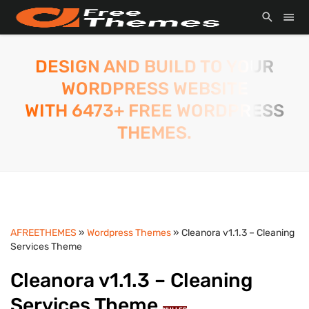
DESIGN AND BUILD TO YOUR
WORDPRESS WEBSITE
WITH 6473+ FREE WORDPRESS
THEMES.
AFREETHEMES
»
Wordpress Themes
» Cleanora v1.1.3 – Cleaning
Services Theme
Cleanora v1.1.3 – Cleaning
Services Theme