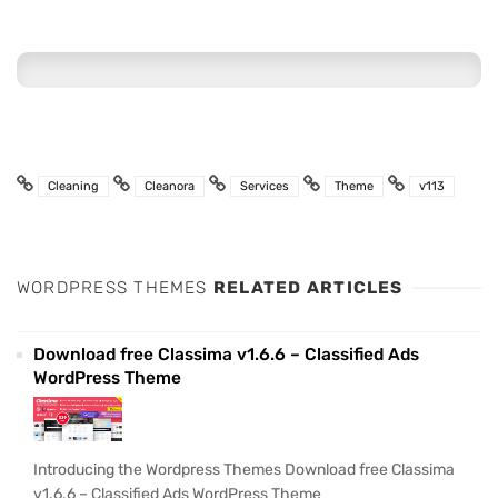
Cleaning
Cleanora
Services
Theme
v113
WORDPRESS THEMES
RELATED ARTICLES
Download free Classima v1.6.6 – Classified Ads
WordPress Theme
Introducing the Wordpress Themes Download free Classima
v1.6.6 – Classified Ads WordPress Theme