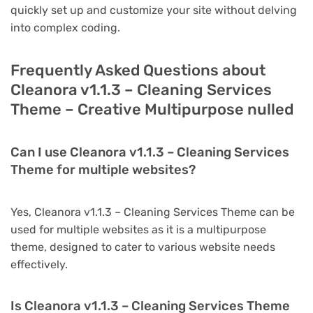
quickly set up and customize your site without delving
into complex coding.
Frequently Asked Questions about
Cleanora v1.1.3 – Cleaning Services
Theme – Creative Multipurpose nulled
Can I use Cleanora v1.1.3 – Cleaning Services
Theme for multiple websites?
Yes, Cleanora v1.1.3 – Cleaning Services Theme can be
used for multiple websites as it is a multipurpose
theme, designed to cater to various website needs
effectively.
Is Cleanora v1.1.3 – Cleaning Services Theme