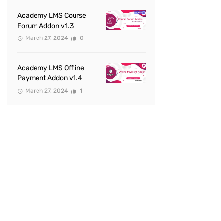
Academy LMS Course
Forum Addon v1.3
March 27, 2024
0
Academy LMS Offline
Payment Addon v1.4
March 27, 2024
1