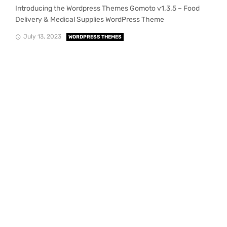
Introducing the Wordpress Themes Gomoto v1.3.5 – Food
Delivery & Medical Supplies WordPress Theme
July 13, 2023
WORDPRESS THEMES