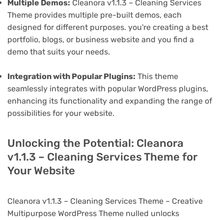
Multiple Demos:
Cleanora v1.1.3 – Cleaning Services
Theme provides multiple pre-built demos, each
designed for different purposes. you're creating a best
portfolio, blogs, or business website and you find a
demo that suits your needs.
Integration with Popular Plugins:
This theme
seamlessly integrates with popular WordPress plugins,
enhancing its functionality and expanding the range of
possibilities for your website.
Unlocking the Potential: Cleanora
v1.1.3 – Cleaning Services Theme for
Your Website
Cleanora v1.1.3 – Cleaning Services Theme – Creative
Multipurpose WordPress Theme nulled unlocks