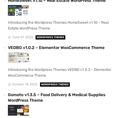
HomeSweet v1.10 – Real Estate WordPress Theme
Introducing the Wordpress Themes HomeSweet v1.10 – Real
Estate WordPress Theme
June 27, 2023
WORDPRESS THEMES
VEDBO v1.0.2 – Elementor WooCommerce Theme
Introducing the Wordpress Themes VEDBO v1.0.2 – Elementor
WooCommerce Theme
October 14, 2022
WORDPRESS THEMES
Gomoto v1.3.5 – Food Delivery & Medical Supplies
WordPress Theme