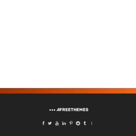
A
FREETHEMES