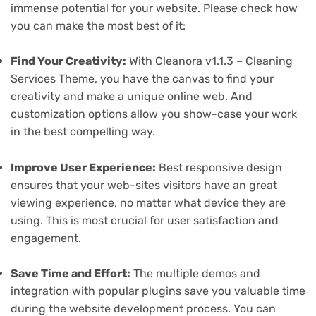
immense potential for your website. Please check how
you can make the most best of it:
Find Your Creativity:
With Cleanora v1.1.3 – Cleaning
Services Theme, you have the canvas to find your
creativity and make a unique online web. And
customization options allow you show-case your work
in the best compelling way.
Improve User Experience:
Best responsive design
ensures that your web-sites visitors have an great
viewing experience, no matter what device they are
using. This is most crucial for user satisfaction and
engagement.
Save Time and Effort:
The multiple demos and
integration with popular plugins save you valuable time
during the website development process. You can