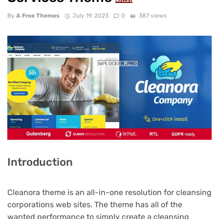
NULLED
By
A Free Themes
July 19, 2023
0
387 views
Introduction
Cleanora theme is an all-in-one resolution for cleansing
corporations web sites. The theme has all of the
wanted performance to simply create a cleansing