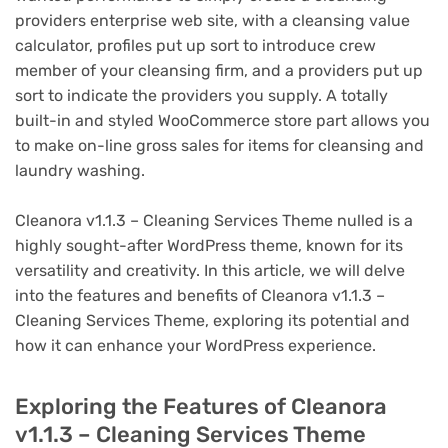
providers enterprise web site, with a cleansing value
calculator, profiles put up sort to introduce crew
member of your cleansing firm, and a providers put up
sort to indicate the providers you supply. A totally
built-in and styled WooCommerce store part allows you
to make on-line gross sales for items for cleansing and
laundry washing.
Cleanora v1.1.3 – Cleaning Services Theme nulled is a
highly sought-after WordPress theme, known for its
versatility and creativity. In this article, we will delve
into the features and benefits of Cleanora v1.1.3 –
Cleaning Services Theme, exploring its potential and
how it can enhance your WordPress experience.
Exploring the Features of Cleanora
v1.1.3 – Cleaning Services Theme