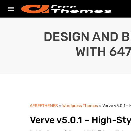
DESIGN AND B
WITH 64
AFREETHEMES
»
Wordpress Themes
» Verve v5.0.1 –
Verve v5.0.1 – High-S