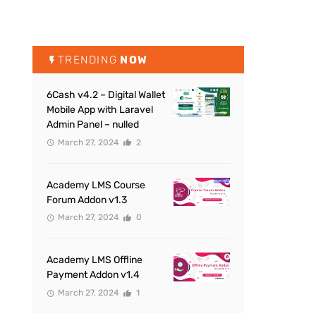
TRENDING
NOW
6Cash v4.2 – Digital Wallet
Mobile App with Laravel
Admin Panel – nulled
March 27, 2024
2
Academy LMS Course
Forum Addon v1.3
March 27, 2024
0
Academy LMS Offline
Payment Addon v1.4
March 27, 2024
1