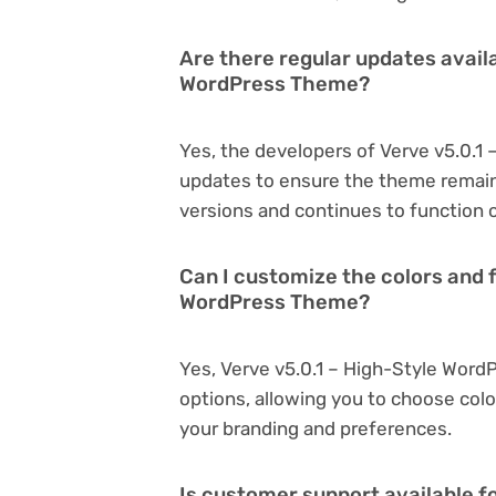
Are there regular updates availa
WordPress Theme?
Yes, the developers of Verve v5.0.1
updates to ensure the theme remain
versions and continues to function o
Can I customize the colors and f
WordPress Theme?
Yes, Verve v5.0.1 – High-Style Wor
options, allowing you to choose col
your branding and preferences.
Is customer support available f