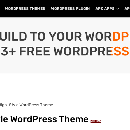
WORDPRESS THEMES
WORDPRESS PLUGIN
APK APPS
AP
UILD TO YOUR WORD
73+ FREE WORDPRESS
 High-Style WordPress Theme
tyle WordPress Theme
NULLED