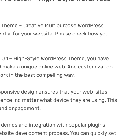
s Theme – Creative Multipurpose WordPress
tial for your website. Please check how you
.0.1 – High-Style WordPress Theme, you have
and make a unique online web. And customization
rk in the best compelling way.
ponsive design ensures that your web-sites
ience, no matter what device they are using. This
n and engagement.
 demos and integration with popular plugins
ebsite development process. You can quickly set