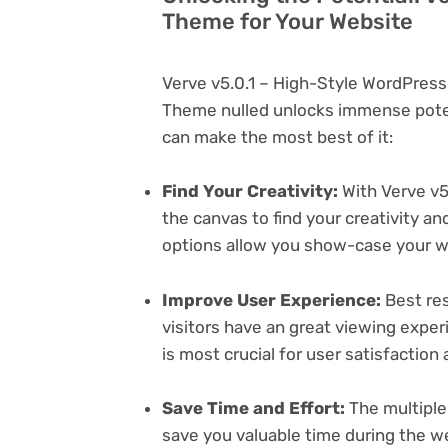
Theme for Your Website
Verve v5.0.1 – High-Style WordPres
Theme nulled unlocks immense poten
can make the most best of it:
Find Your Creativity:
With Verve v5
the canvas to find your creativity 
options allow you show-case your wo
Improve User Experience:
Best res
visitors have an great viewing exper
is most crucial for user satisfactio
Save Time and Effort:
The multiple
save you valuable time during the w