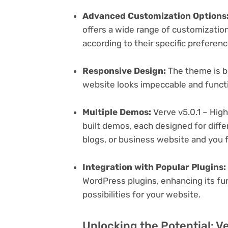
Advanced Customization Options
offers a wide range of customization 
according to their specific preferen
Responsive Design:
The theme is bu
website looks impeccable and functi
Multiple Demos:
Verve v5.0.1 – Hig
built demos, each designed for differ
blogs, or business website and you f
Integration with Popular Plugins:
WordPress plugins, enhancing its fu
possibilities for your website.
Unlocking the Potential: V