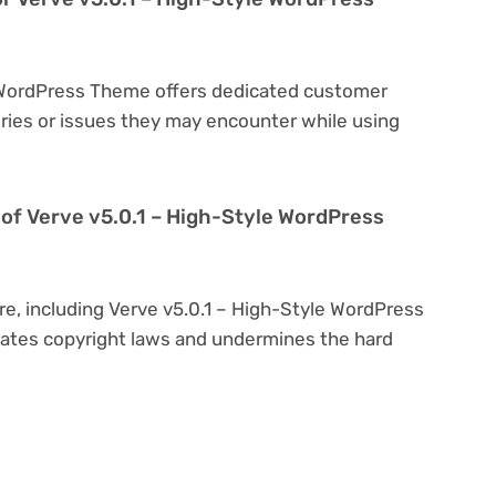
e WordPress Theme offers dedicated customer
eries or issues they may encounter while using
on of Verve v5.0.1 – High-Style WordPress
re, including Verve v5.0.1 – High-Style WordPress
iolates copyright laws and undermines the hard