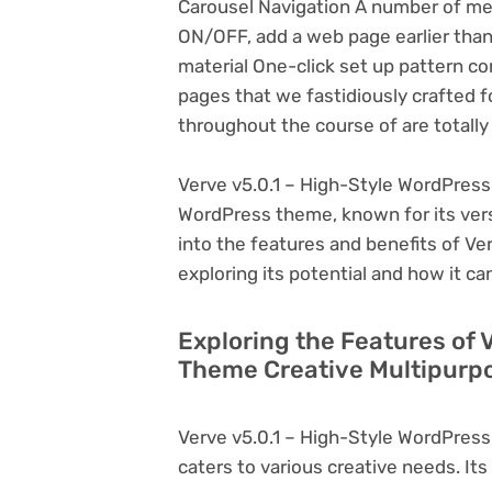
Carousel Navigation A number of menu
ON/OFF, add a web page earlier tha
material One-click set up pattern con
pages that we fastidiously crafted f
throughout the course of are totall
Verve v5.0.1 – High-Style WordPress
WordPress theme, known for its versati
into the features and benefits of V
exploring its potential and how it 
Exploring the Features of 
Theme Creative Multipurpo
Verve v5.0.1 – High-Style WordPres
caters to various creative needs. Its