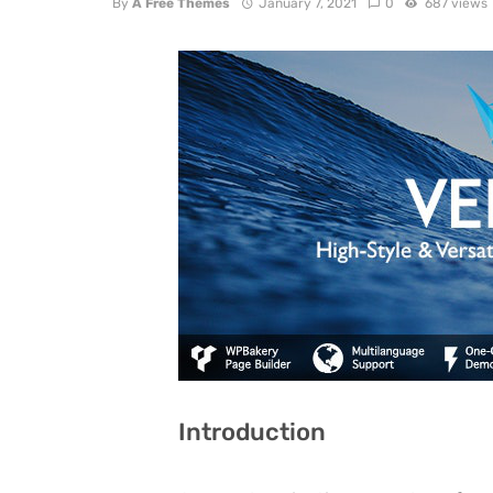
By
A Free Themes
January 7, 2021
0
687 views
Introduction