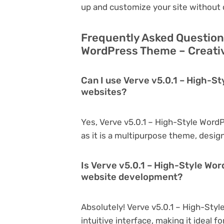
up and customize your site without 
Frequently Asked Questions
WordPress Theme – Creativ
Can I use Verve v5.0.1 – High-S
websites?
Yes, Verve v5.0.1 – High-Style Word
as it is a multipurpose theme, desig
Is Verve v5.0.1 – High-Style Wo
website development?
Absolutely! Verve v5.0.1 – High-Styl
intuitive interface, making it ideal 