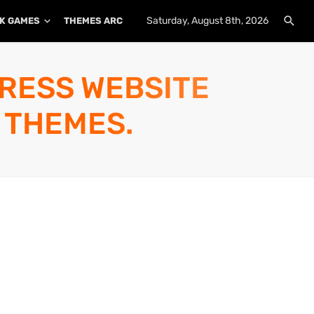
Saturday, August 8th, 2026
K GAMES
THEMES ARCHIVE
PLUGINS ARCHIVE
PRESS WEBSITE
 THEMES.