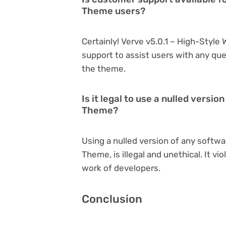
Theme users?
Certainly! Verve v5.0.1 – High-Styl
support to assist users with any qu
the theme.
Is it legal to use a nulled versi
Theme?
Using a nulled version of any softwa
Theme, is illegal and unethical. It v
work of developers.
Conclusion