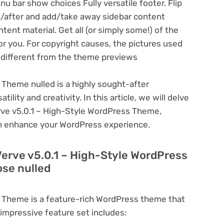
 bar show choices Fully versatile footer. Flip
n/after and add/take away sidebar content
tent material. Get all (or simply some!) of the
or you. For copyright causes, the pictures used
y different from the theme previews
 Theme nulled is a highly sought-after
lity and creativity. In this article, we will delve
erve v5.0.1 – High-Style WordPress Theme,
can enhance your WordPress experience.
Verve v5.0.1 – High-Style WordPress
se nulled
s Theme is a feature-rich WordPress theme that
 impressive feature set includes: