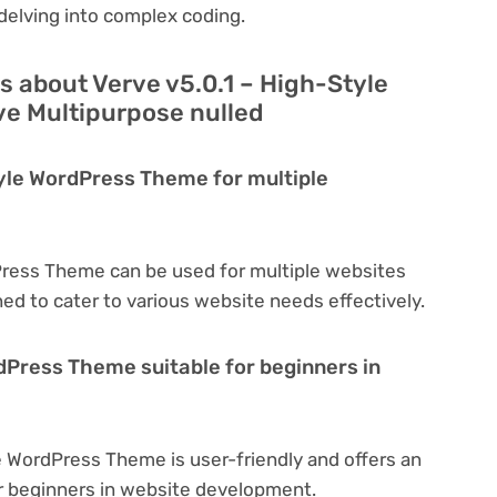
delving into complex coding.
 about Verve v5.0.1 – High-Style
e Multipurpose nulled
tyle WordPress Theme for multiple
Press Theme can be used for multiple websites
ned to cater to various website needs effectively.
rdPress Theme suitable for beginners in
e WordPress Theme is user-friendly and offers an
for beginners in website development.