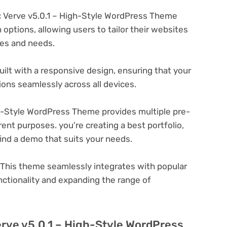
:
Verve v5.0.1 – High-Style WordPress Theme
options, allowing users to tailor their websites
ces and needs.
ilt with a responsive design, ensuring that your
ons seamlessly across all devices.
h-Style WordPress Theme provides multiple pre-
ent purposes. you're creating a best portfolio,
ind a demo that suits your needs.
This theme seamlessly integrates with popular
nctionality and expanding the range of
erve v5.0.1 – High-Style WordPress