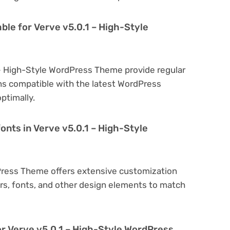
ble for Verve v5.0.1 – High-Style
 – High-Style WordPress Theme provide regular
s compatible with the latest WordPress
ptimally.
onts in Verve v5.0.1 – High-Style
dPress Theme offers extensive customization
ors, fonts, and other design elements to match
or Verve v5.0.1 – High-Style WordPress