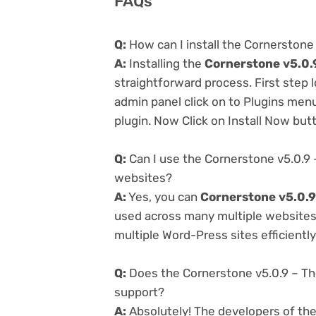
FAQs
Q:
How can I install the Cornerstone
A:
Installing the
Cornerstone v5.0.
straightforward process. First step
admin panel click on to Plugins men
plugin. Now Click on Install Now but
Q:
Can I use the Cornerstone v5.0.9 
websites?
A:
Yes, you can
Cornerstone v5.0.9
used across many multiple websites 
multiple Word-Press sites efficiently
Q:
Does the Cornerstone v5.0.9 – Th
support?
A:
Absolutely! The developers of th