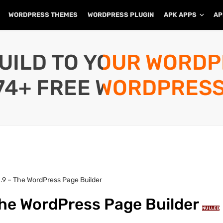
WORDPRESS THEMES
WORDPRESS PLUGIN
APK APPS
AP
UILD TO YOUR WORD
74+ FREE WORDPRESS
.9 – The WordPress Page Builder
The WordPress Page Builder
NULLED