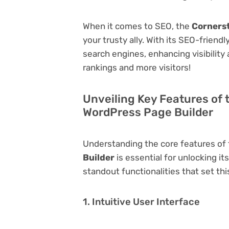
When it comes to SEO, the
Cornerst
your trusty ally. With its SEO-friend
search engines, enhancing visibility a
rankings and more visitors!
Unveiling Key Features of 
WordPress Page Builder
Understanding the core features of
Builder
is essential for unlocking it
standout functionalities that set thi
1. Intuitive User Interface