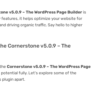
one v5.0.9 – The WordPress Page Builder
is
ly features, it helps optimize your website for
nd driving organic traffic. Say hello to higher
the Cornerstone v5.0.9 – The
 the
Cornerstone v5.0.9 – The WordPress Page
s potential fully. Let's explore some of the
s plugin apart.