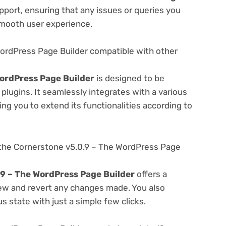
port, ensuring that any issues or queries you
smooth user experience.
WordPress Page Builder compatible with other
ordPress Page Builder
is designed to be
lugins. It seamlessly integrates with a various
ng you to extend its functionalities according to
the Cornerstone v5.0.9 – The WordPress Page
9 – The WordPress Page Builder
offers a
view and revert any changes made. You also
s state with just a simple few clicks.