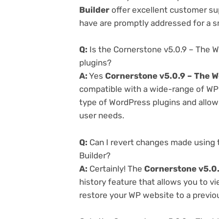
Builder
offer excellent customer sup
have are promptly addressed for a 
Q:
Is the Cornerstone v5.0.9 – The 
plugins?
A:
Yes
Cornerstone v5.0.9 – The W
compatible with a wide-range of WP p
type of WordPress plugins and allowi
user needs.
Q:
Can I revert changes made using 
Builder?
A:
Certainly! The
Cornerstone v5.0.
history feature that allows you to 
restore your WP website to a previou