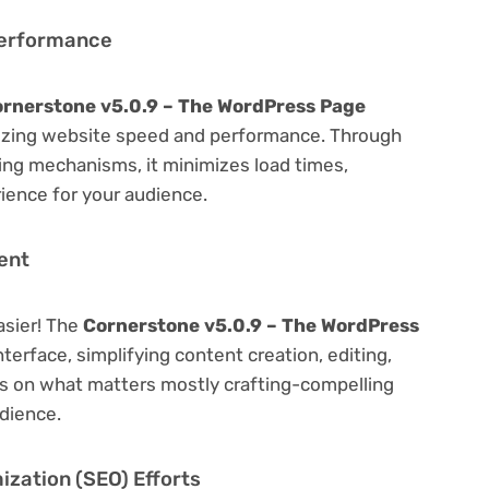
Performance
rnerstone v5.0.9 – The WordPress Page
izing website speed and performance. Through
hing mechanisms, it minimizes load times,
ience for your audience.
ent
asier! The
Cornerstone v5.0.9 – The WordPress
nterface, simplifying content creation, editing,
us on what matters mostly crafting-compelling
dience.
zation (SEO) Efforts