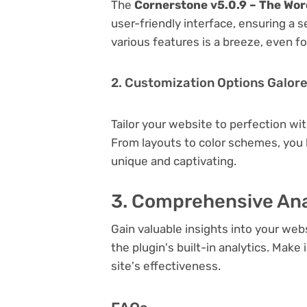
The
Cornerstone v5.0.9 – The Wor
user-friendly interface, ensuring a 
various features is a breeze, even f
2. Customization Options Galor
Tailor your website to perfection wi
From layouts to color schemes, you
unique and captivating.
3. Comprehensive Ana
Gain valuable insights into your we
the plugin's built-in analytics. Mak
site's effectiveness.