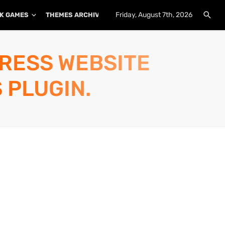
Friday, August 7th, 2026
K GAMES
THEMES ARCHIVE
PLUGINS ARCHIVE
PRESS WEBSITE
 PLUGIN.