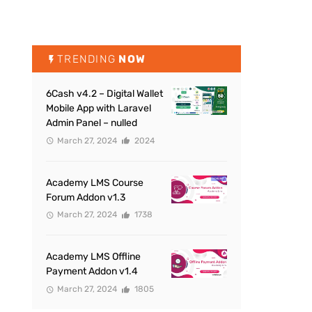
TRENDING
NOW
6Cash v4.2 – Digital Wallet
Mobile App with Laravel
Admin Panel – nulled
March 27, 2024
2024
Academy LMS Course
Forum Addon v1.3
March 27, 2024
1738
Academy LMS Offline
Payment Addon v1.4
March 27, 2024
1805