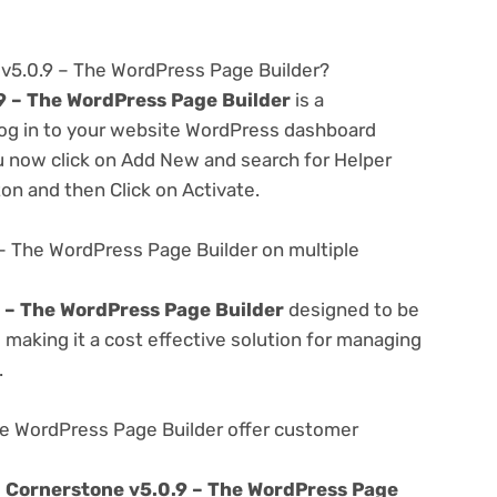
 v5.0.9 – The WordPress Page Builder?
9 – The WordPress Page Builder
is a
 log in to your website WordPress dashboard
u now click on Add New and search for Helper
ton and then Click on Activate.
– The WordPress Page Builder on multiple
 – The WordPress Page Builder
designed to be
making it a cost effective solution for managing
.
e WordPress Page Builder offer customer
e
Cornerstone v5.0.9 – The WordPress Page