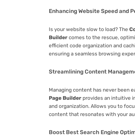
Enhancing Website Speed and 
Is your website slow to load? The
Co
Builder
comes to the rescue, optim
efficient code organization and cac
ensuring a seamless browsing exper
Streamlining Content Managem
Managing content has never been e
Page Builder
provides an intuitive i
and organization. Allows you to foc
content that resonates with your au
Boost Best Search Engine Optimi