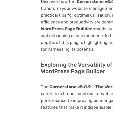
Discover how the
Cornerstone v5.0
transform your website management.
practical tips for optimal utilizati
efficiency and productivity are par
WordPress Page Builder
stands as 
and enhancing user experience. In t
depths of this plugin, highlighting i
for harnessing its potential.
Exploring the Versatility o
WordPress Page Builder
The
Cornerstone v5.0.9 – The Wor
caters to a broad spectrum of web
performance to improving user engag
features that make it indispensable