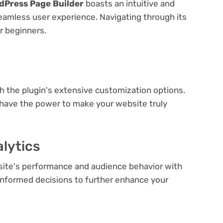
dPress Page Builder
boasts an intuitive and
seamless user experience. Navigating through its
or beginners.
e
th the plugin's extensive customization options.
 have the power to make your website truly
lytics
bsite's performance and audience behavior with
e informed decisions to further enhance your