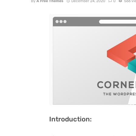
By
A Free Themes
December 24, 2020
0
566 vi
Introduction: