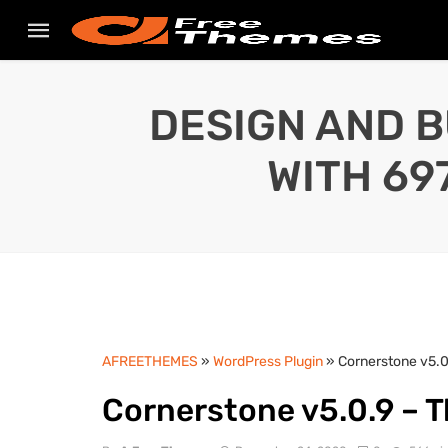
DESIGN AND B
WITH 69
AFREETHEMES
»
WordPress Plugin
» Cornerstone v5.0
Cornerstone v5.0.9 – 