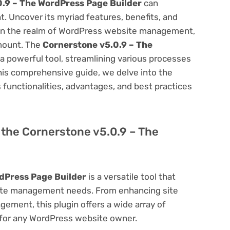
.9 – The WordPress Page Builder
can
 Uncover its myriad features, benefits, and
on. In the realm of WordPress website management,
amount. The
Cornerstone v5.0.9 – The
a powerful tool, streamlining various processes
his comprehensive guide, we delve into the
ts functionalities, advantages, and best practices
f the Cornerstone v5.0.9 – The
dPress Page Builder
is a versatile tool that
site management needs. From enhancing site
ement, this plugin offers a wide array of
 for any WordPress website owner.