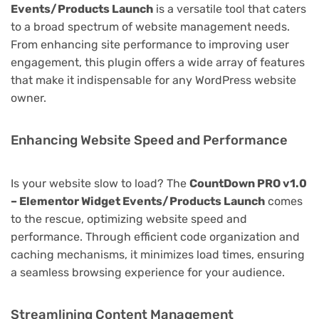
Events/Products Launch
is a versatile tool that caters
to a broad spectrum of website management needs.
From enhancing site performance to improving user
engagement, this plugin offers a wide array of features
that make it indispensable for any WordPress website
owner.
Enhancing Website Speed and Performance
Is your website slow to load? The
CountDown PRO v1.0
– Elementor Widget Events/Products Launch
comes
to the rescue, optimizing website speed and
performance. Through efficient code organization and
caching mechanisms, it minimizes load times, ensuring
a seamless browsing experience for your audience.
Streamlining Content Management