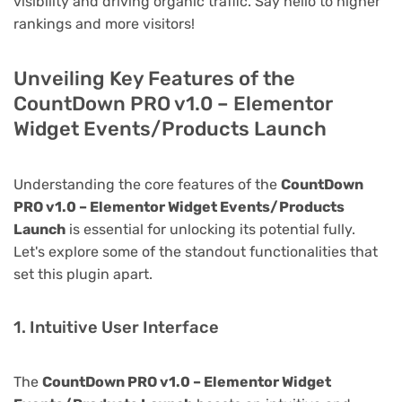
visibility and driving organic traffic. Say hello to higher
rankings and more visitors!
Unveiling Key Features of the
CountDown PRO v1.0 – Elementor
Widget Events/Products Launch
Understanding the core features of the
CountDown
PRO v1.0 – Elementor Widget Events/Products
Launch
is essential for unlocking its potential fully.
Let's explore some of the standout functionalities that
set this plugin apart.
1. Intuitive User Interface
The
CountDown PRO v1.0 – Elementor Widget