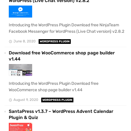
WordPress (Live Chat version) v2.8.2
Introducing the WordPress Plugin Download free NinjaTeam
Facebook Messenger for WordPress (Live Chat version) v2.8.2
June 8, 2020
WORDPRESS PLUGIN
Download free WooCommerce shop page builder
v1.44
Introducing the WordPress Plugin Download free
WooCommerce shop page builder v1.44
August 9, 2020
WORDPRESS PLUGIN
SantaPress v1.3.7 – WordPress Advent Calendar
Plugin & Quiz