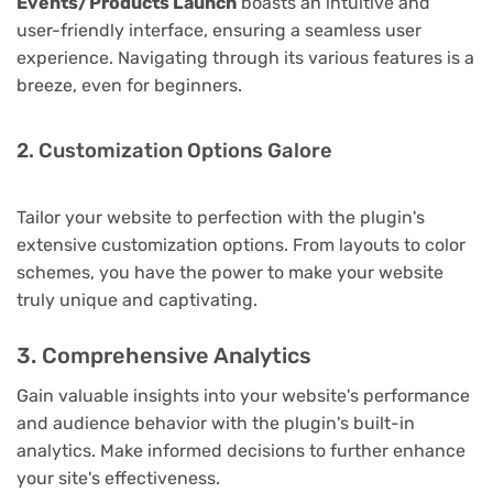
Events/Products Launch
boasts an intuitive and
user-friendly interface, ensuring a seamless user
experience. Navigating through its various features is a
breeze, even for beginners.
2. Customization Options Galore
Tailor your website to perfection with the plugin's
extensive customization options. From layouts to color
schemes, you have the power to make your website
truly unique and captivating.
3. Comprehensive Analytics
Gain valuable insights into your website's performance
and audience behavior with the plugin's built-in
analytics. Make informed decisions to further enhance
your site's effectiveness.