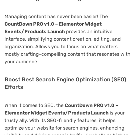
Managing content has never been easier! The
CountDown PRO v1.0 – Elementor Widget
Events/Products Launch
provides an intuitive
interface, simplifying content creation, editing, and
organization. Allows you to focus on what matters
mostly crafting-compelling content that resonates with
your audience.
Boost Best Search Engine Optimization (SEO)
Efforts
When it comes to SEO, the
CountDown PRO v1.0 –
Elementor Widget Events/Products Launch
is your
trusty ally. With its SEO-friendly features, it helps
optimize your website for search engines, enhancing