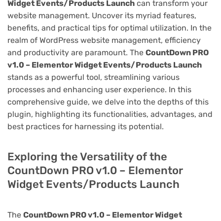
Widget Events/Products Launch
can transform your
website management. Uncover its myriad features,
benefits, and practical tips for optimal utilization. In the
realm of WordPress website management, efficiency
and productivity are paramount. The
CountDown PRO
v1.0 – Elementor Widget Events/Products Launch
stands as a powerful tool, streamlining various
processes and enhancing user experience. In this
comprehensive guide, we delve into the depths of this
plugin, highlighting its functionalities, advantages, and
best practices for harnessing its potential.
Exploring the Versatility of the
CountDown PRO v1.0 – Elementor
Widget Events/Products Launch
The
CountDown PRO v1.0 – Elementor Widget