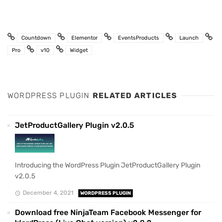
Countdown
Elementor
EventsProducts
Launch
Pro
v10
Widget
WORDPRESS PLUGIN
RELATED ARTICLES
JetProductGallery Plugin v2.0.5
Introducing the WordPress Plugin JetProductGallery Plugin
v2.0.5
December 4, 2021
WORDPRESS PLUGIN
Download free NinjaTeam Facebook Messenger for