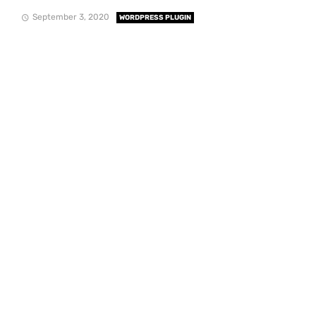
September 3, 2020
WORDPRESS PLUGIN