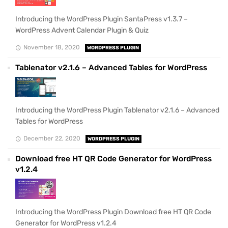
Introducing the WordPress Plugin SantaPress v1.3.7 –
WordPress Advent Calendar Plugin & Quiz
November 18, 2020
WORDPRESS PLUGIN
Tablenator v2.1.6 – Advanced Tables for WordPress
Introducing the WordPress Plugin Tablenator v2.1.6 – Advanced
Tables for WordPress
December 22, 2020
WORDPRESS PLUGIN
Download free HT QR Code Generator for WordPress
v1.2.4
Introducing the WordPress Plugin Download free HT QR Code
Generator for WordPress v1.2.4