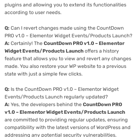
plugins and allowing you to extend its functionalities
according to user needs.
Q:
Can I revert changes made using the CountDown
PRO v1.0 – Elementor Widget Events/Products Launch?
A:
Certainly! The
CountDown PRO v1.0 – Elementor
Widget Events/Products Launch
offers a history
feature that allows you to view and revert any changes
made. You also restore your WP website to a previous
state with just a simple few clicks.
Q:
Is the CountDown PRO v1.0 – Elementor Widget
Events/Products Launch regularly updated?
A:
Yes, the developers behind the
CountDown PRO
v1.0 – Elementor Widget Events/Products Launch
are committed to providing regular updates, ensuring
compatibility with the latest versions of WordPress and
addressing any potential security vulnerabilities.