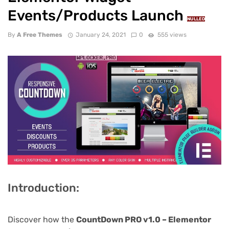
Events/Products Launch
NULLED
By
A Free Themes
January 24, 2021
0
555 views
Introduction:
Discover how the
CountDown PRO v1.0 – Elementor