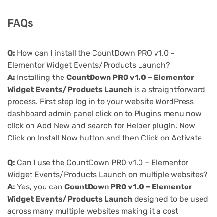
FAQs
Q:
How can I install the CountDown PRO v1.0 –
Elementor Widget Events/Products Launch?
A:
Installing the
CountDown PRO v1.0 – Elementor
Widget Events/Products Launch
is a straightforward
process. First step log in to your website WordPress
dashboard admin panel click on to Plugins menu now
click on Add New and search for Helper plugin. Now
Click on Install Now button and then Click on Activate.
Q:
Can I use the CountDown PRO v1.0 – Elementor
Widget Events/Products Launch on multiple websites?
A:
Yes, you can
CountDown PRO v1.0 – Elementor
Widget Events/Products Launch
designed to be used
across many multiple websites making it a cost