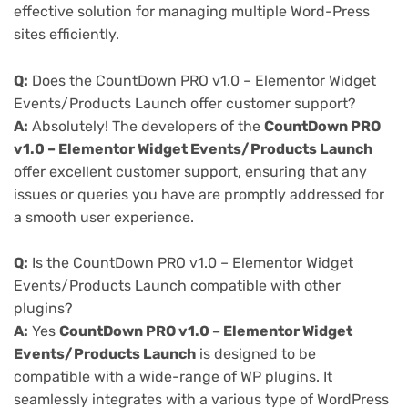
effective solution for managing multiple Word-Press
sites efficiently.
Q:
Does the CountDown PRO v1.0 – Elementor Widget
Events/Products Launch offer customer support?
A:
Absolutely! The developers of the
CountDown PRO
v1.0 – Elementor Widget Events/Products Launch
offer excellent customer support, ensuring that any
issues or queries you have are promptly addressed for
a smooth user experience.
Q:
Is the CountDown PRO v1.0 – Elementor Widget
Events/Products Launch compatible with other
plugins?
A:
Yes
CountDown PRO v1.0 – Elementor Widget
Events/Products Launch
is designed to be
compatible with a wide-range of WP plugins. It
seamlessly integrates with a various type of WordPress