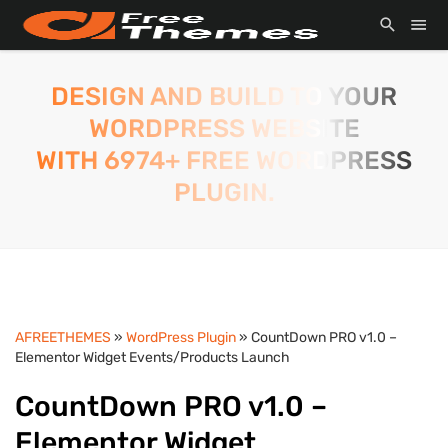
DESIGN AND BUILD TO YOUR
WORDPRESS WEBSITE
WITH 6974+ FREE WORDPRESS
PLUGIN.
AFREETHEMES
»
WordPress Plugin
» CountDown PRO v1.0 –
Elementor Widget Events/Products Launch
CountDown PRO v1.0 –
Elementor Widget