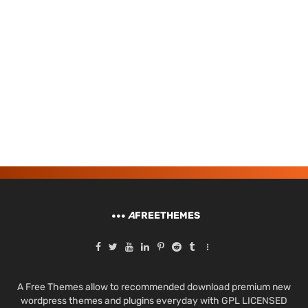
A
FREETHEMES
A Free Themes allow to recommended download premium new
wordpress themes and plugins everyday with GPL LICENSED