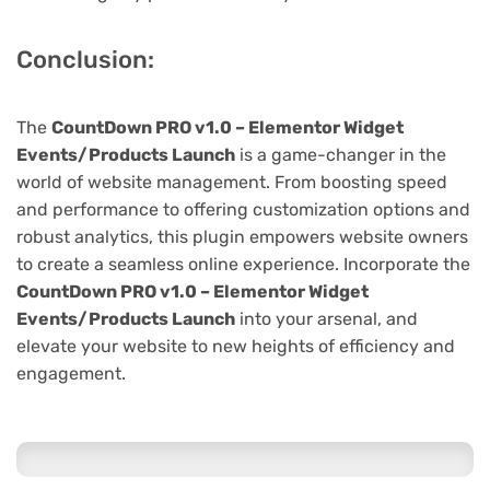
Conclusion:
The
CountDown PRO v1.0 – Elementor Widget
Events/Products Launch
is a game-changer in the
world of website management. From boosting speed
and performance to offering customization options and
robust analytics, this plugin empowers website owners
to create a seamless online experience. Incorporate the
CountDown PRO v1.0 – Elementor Widget
Events/Products Launch
into your arsenal, and
elevate your website to new heights of efficiency and
engagement.