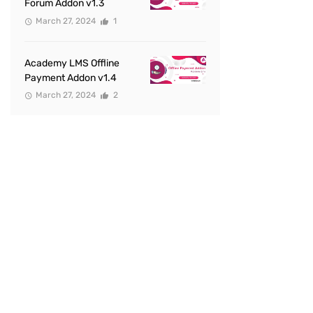
Forum Addon v1.3
March 27, 2024
1
Academy LMS Offline
Payment Addon v1.4
March 27, 2024
2