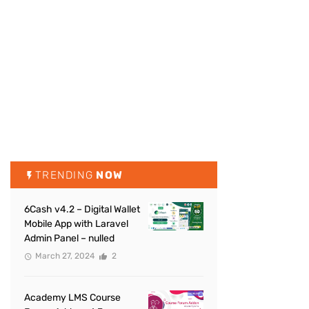
TRENDING
NOW
6Cash v4.2 – Digital Wallet
Mobile App with Laravel
Admin Panel – nulled
March 27, 2024
2
Academy LMS Course