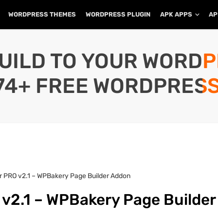
WORDPRESS THEMES
WORDPRESS PLUGIN
APK APPS
AP
UILD TO YOUR WORD
74+ FREE WORDPRESS
 PRO v2.1 – WPBakery Page Builder Addon
2.1 – WPBakery Page Builder