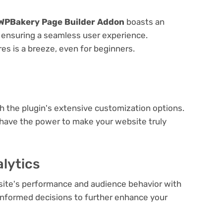
WPBakery Page Builder Addon
boasts an
e, ensuring a seamless user experience.
res is a breeze, even for beginners.
e
th the plugin's extensive customization options.
 have the power to make your website truly
lytics
bsite's performance and audience behavior with
e informed decisions to further enhance your