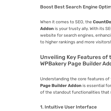
Boost Best Search Engine Optimi
When it comes to SEO, the
CountDo
Addon
is your trusty ally. With its 
website for search engines, enhancing 
to higher rankings and more visitors!
Unveiling Key Features of
WPBakery Page Builder Ad
Understanding the core features of
Page Builder Addon
is essential fo
of the standout functionalities that s
1. Intuitive User Interface