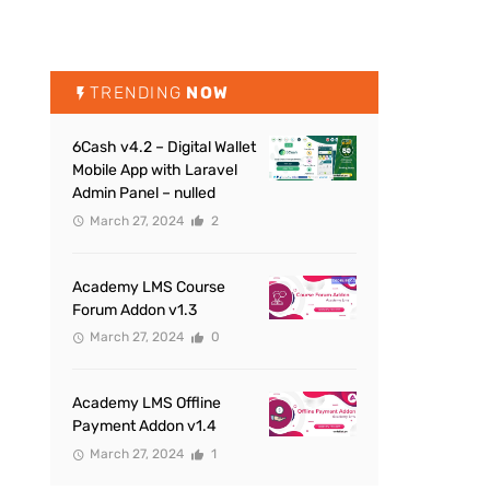
TRENDING
NOW
6Cash v4.2 – Digital Wallet
Mobile App with Laravel
Admin Panel – nulled
March 27, 2024
2
Academy LMS Course
Forum Addon v1.3
March 27, 2024
0
Academy LMS Offline
Payment Addon v1.4
March 27, 2024
1