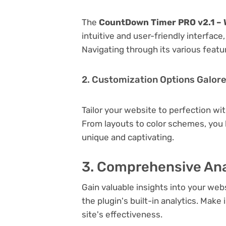
The
CountDown Timer PRO v2.1 – 
intuitive and user-friendly interfac
Navigating through its various featu
2. Customization Options Galor
Tailor your website to perfection wi
From layouts to color schemes, you
unique and captivating.
3. Comprehensive Ana
Gain valuable insights into your we
the plugin's built-in analytics. Mak
site's effectiveness.