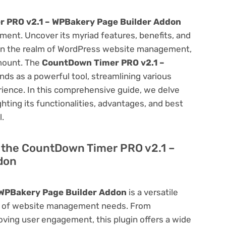
 PRO v2.1 – WPBakery Page Builder Addon
ent. Uncover its myriad features, benefits, and
on. In the realm of WordPress website management,
amount. The
CountDown Timer PRO v2.1 –
nds as a powerful tool, streamlining various
ience. In this comprehensive guide, we delve
ighting its functionalities, advantages, and best
l.
of the CountDown Timer PRO v2.1 –
don
WPBakery Page Builder Addon
is a versatile
um of website management needs. From
ving user engagement, this plugin offers a wide