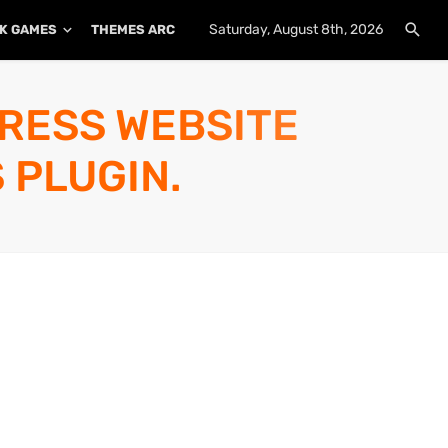
Saturday, August 8th, 2026
K GAMES
THEMES ARCHIVE
PLUGINS ARCHIVE
PRESS WEBSITE
 PLUGIN.