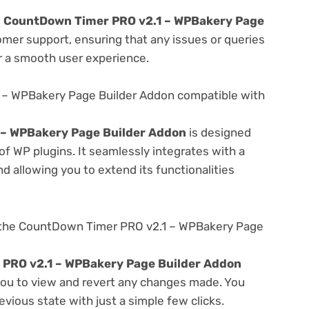
e
CountDown Timer PRO v2.1 – WPBakery Page
omer support, ensuring that any issues or queries
r a smooth user experience.
 – WPBakery Page Builder Addon compatible with
– WPBakery Page Builder Addon
is designed
f WP plugins. It seamlessly integrates with a
d allowing you to extend its functionalities
 the CountDown Timer PRO v2.1 – WPBakery Page
PRO v2.1 – WPBakery Page Builder Addon
 you to view and revert any changes made. You
evious state with just a simple few clicks.