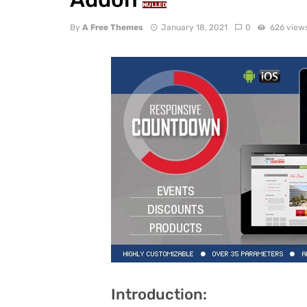
NULLED
By
A Free Themes
January 18, 2021
0
626 view
Introduction: