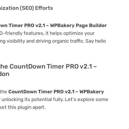
zation (SEO) Efforts
wn Timer PRO v2.1 – WPBakery Page Builder
SEO-friendly features, it helps optimize your
visibility and driving organic traffic. Say hello
 the CountDown Timer PRO v2.1 –
don
 the
CountDown Timer PRO v2.1 – WPBakery
r unlocking its potential fully. Let's explore some
et this plugin apart.