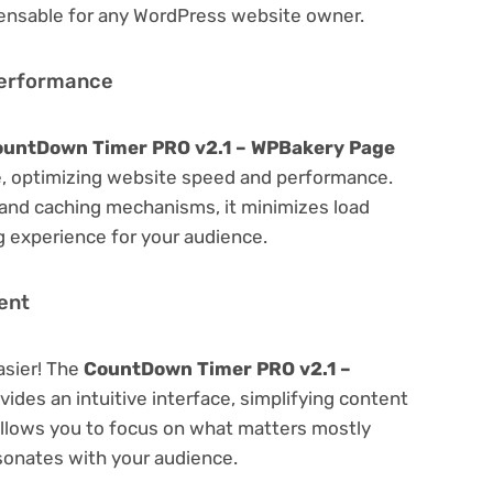
spensable for any WordPress website owner.
Performance
untDown Timer PRO v2.1 – WPBakery Page
, optimizing website speed and performance.
 and caching mechanisms, it minimizes load
 experience for your audience.
ent
asier! The
CountDown Timer PRO v2.1 –
vides an intuitive interface, simplifying content
 Allows you to focus on what matters mostly
sonates with your audience.