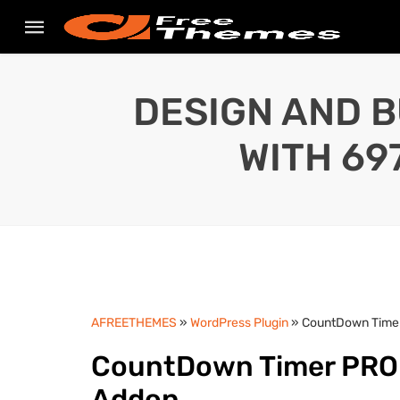
DESIGN AND B
WITH 69
AFREETHEMES
»
WordPress Plugin
» CountDown Timer
CountDown Timer PRO v
Addon