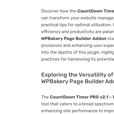
Discover how the
CountDown Timer
can transform your website managem
practical tips for optimal utilizati
efficiency and productivity are par
WPBakery Page Builder Addon
sta
processes and enhancing user exper
into the depths of this plugin, highl
practices for harnessing its potentia
Exploring the Versatility 
WPBakery Page Builder Ad
The
CountDown Timer PRO v2.1 – 
tool that caters to a broad spectr
enhancing site performance to impro