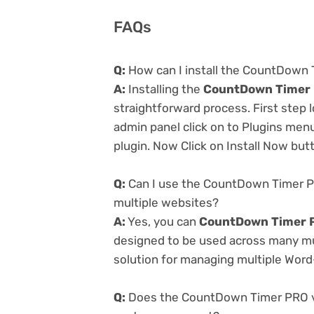
FAQs
Q:
How can I install the CountDown 
A:
Installing the
CountDown Timer 
straightforward process. First step
admin panel click on to Plugins men
plugin. Now Click on Install Now but
Q:
Can I use the CountDown Timer P
multiple websites?
A:
Yes, you can
CountDown Timer P
designed to be used across many mul
solution for managing multiple Word-
Q:
Does the CountDown Timer PRO v2