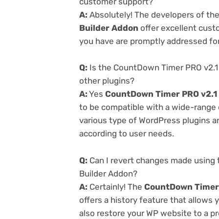
customer support?
A:
Absolutely! The developers of th
Builder Addon
offer excellent cust
you have are promptly addressed fo
Q:
Is the CountDown Timer PRO v2.1
other plugins?
A:
Yes
CountDown Timer PRO v2.1 
to be compatible with a wide-range o
various type of WordPress plugins an
according to user needs.
Q:
Can I revert changes made using
Builder Addon?
A:
Certainly! The
CountDown Timer 
offers a history feature that allows
also restore your WP website to a pr