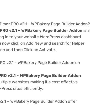
Timer PRO v2.1 – WPBakery Page Builder Addon?
PRO v2.1 – WPBakery Page Builder Addon
is a
 log in to your website WordPress dashboard
u now click on Add New and search for Helper
ton and then Click on Activate.
RO v2.1 – WPBakery Page Builder Addon on
RO v2.1 – WPBakery Page Builder Addon
tiple websites making it a cost effective
Press sites efficiently.
.1 – WPBakery Page Builder Addon offer