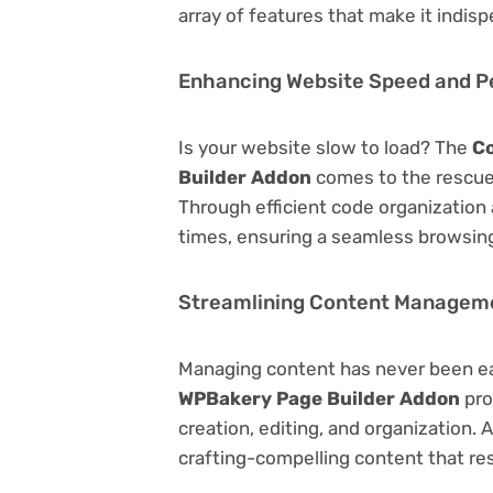
array of features that make it indi
Enhancing Website Speed and 
Is your website slow to load? The
Co
Builder Addon
comes to the rescue
Through efficient code organization
times, ensuring a seamless browsing
Streamlining Content Managem
Managing content has never been e
WPBakery Page Builder Addon
pro
creation, editing, and organization.
crafting-compelling content that re