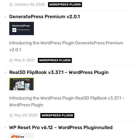
January 26, 2022
WORDPRESS PLUGIN
GeneratePress Premium v2.0.1
Introducing the WordPress Plugin GeneratePress Premium
v2.0.1
May 5, 2021
WORDPRESS PLUGIN
Real3D FlipBook v3.37.1 – WordPress Plugin
Introducing the WordPress Plugin Real3D FlipBook v3.37.1 –
WordPress Plugin
May 29, 2023
WORDPRESS PLUGIN
WP Reset Pro v6.12 – WordPress Pluginnulled