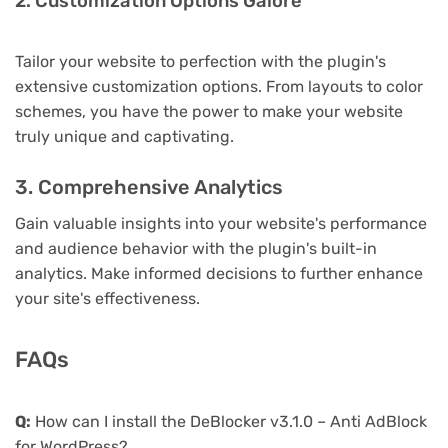
2. Customization Options Galore
Tailor your website to perfection with the plugin's
extensive customization options. From layouts to color
schemes, you have the power to make your website
truly unique and captivating.
3. Comprehensive Analytics
Gain valuable insights into your website's performance
and audience behavior with the plugin's built-in
analytics. Make informed decisions to further enhance
your site's effectiveness.
FAQs
Q:
How can I install the DeBlocker v3.1.0 – Anti AdBlock
for WordPress?