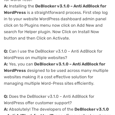
A:
Installing the
DeBlocker v3.1.0 – Anti AdBlock for
WordPress
is a straightforward process. First step log
in to your website WordPress dashboard admin panel
click on to Plugins menu now click on Add New and
search for Helper plugin. Now Click on Install Now
button and then Click on Activate.
Q:
Can I use the DeBlocker v3.1.0 – Anti AdBlock for
WordPress on multiple websites?
A:
Yes, you can
DeBlocker v3.1.0 – Anti AdBlock for
WordPress
designed to be used across many multiple
websites making it a cost effective solution for
managing multiple Word-Press sites efficiently.
Q:
Does the DeBlocker v3.1.0 – Anti AdBlock for
WordPress offer customer support?
A:
Absolutely! The developers of the
DeBlocker v3.1.0