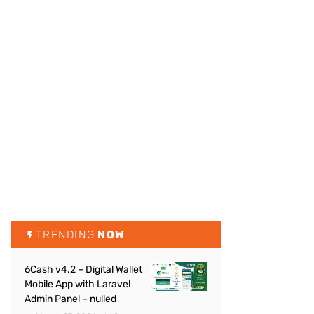
TRENDING
NOW
6Cash v4.2 – Digital Wallet
Mobile App with Laravel
Admin Panel – nulled