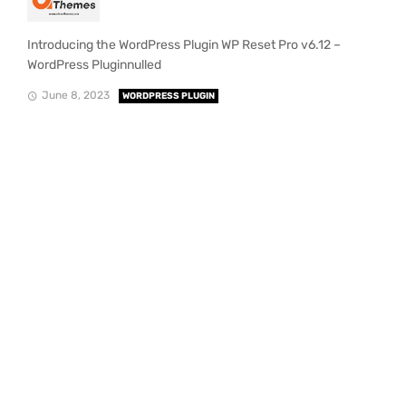
Introducing the WordPress Plugin WP Reset Pro v6.12 –
WordPress Pluginnulled
June 8, 2023
WORDPRESS PLUGIN