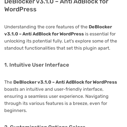
DeBlocker v3.1.0 – Anti AdBlock for
WordPress
Understanding the core features of the
DeBlocker
v3.1.0 – Anti AdBlock for WordPress
is essential for
unlocking its potential fully. Let's explore some of the
standout functionalities that set this plugin apart.
1. Intuitive User Interface
The
DeBlocker v3.1.0 – Anti AdBlock for WordPress
boasts an intuitive and user-friendly interface,
ensuring a seamless user experience. Navigating
through its various features is a breeze, even for
beginners.