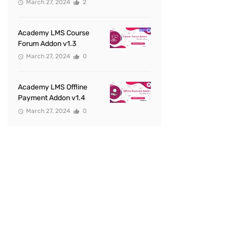
March 27, 2024
2
Academy LMS Course
Forum Addon v1.3
March 27, 2024
0
Academy LMS Offline
Payment Addon v1.4
March 27, 2024
0