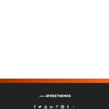
A
FREETHEMES