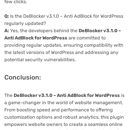
few clicks.
Q:
Is the DeBlocker v3.1.0 – Anti AdBlock for WordPress
regularly updated?
A:
Yes, the developers behind the
DeBlocker v3.1.0 –
Anti AdBlock for WordPress
are committed to
providing regular updates, ensuring compatibility with
the latest versions of WordPress and addressing any
potential security vulnerabilities.
Conclusion:
The
DeBlocker v3.1.0 – Anti AdBlock for WordPress
is
a game-changer in the world of website management.
From boosting speed and performance to offering
customization options and robust analytics, this plugin
empowers website owners to create a seamless online