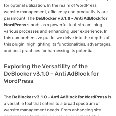
for optimal utilization. In the realm of WordPress
website management, efficiency and productivity are
paramount. The
DeBlocker v3.1.0 – Anti AdBlock for
WordPress
stands as a powerful tool, streamlining
various processes and enhancing user experience. In
this comprehensive guide, we delve into the depths of
this plugin, highlighting its functionalities, advantages,
and best practices for harnessing its potential.
Exploring the Versatility of the
DeBlocker v3.1.0 – Anti AdBlock for
WordPress
The
DeBlocker v3.1.0 – Anti AdBlock for WordPress
is
a versatile tool that caters to a broad spectrum of
website management needs. From enhancing site