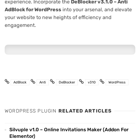
experience. Incorporate the
DeBlocker v3.1.0 – Anti
AdBlock for WordPress
into your arsenal, and elevate
your website to new heights of efficiency and
engagement.
AdBlock
Anti
DeBlocker
v310
WordPress
WORDPRESS PLUGIN
RELATED ARTICLES
Silvuple v1.0 – Online Invitations Maker (Addon For
Elementor)