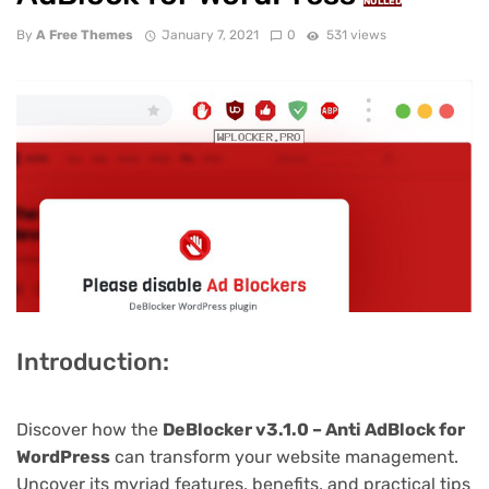
NULLED
By
A Free Themes
January 7, 2021
0
531 views
Introduction:
Discover how the
DeBlocker v3.1.0 – Anti AdBlock for
WordPress
can transform your website management.
Uncover its myriad features, benefits, and practical tips