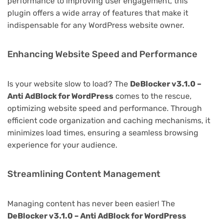
performance to improving user engagement, this
plugin offers a wide array of features that make it
indispensable for any WordPress website owner.
Enhancing Website Speed and Performance
Is your website slow to load? The
DeBlocker v3.1.0 –
Anti AdBlock for WordPress
comes to the rescue,
optimizing website speed and performance. Through
efficient code organization and caching mechanisms, it
minimizes load times, ensuring a seamless browsing
experience for your audience.
Streamlining Content Management
Managing content has never been easier! The
DeBlocker v3.1.0 – Anti AdBlock for WordPress