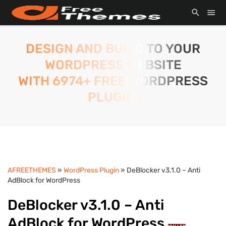
DESIGN AND BUILD TO YOUR
WORDPRESS WEBSITE
WITH 6974+ FREE WORDPRESS
PLUGIN.
AFREETHEMES
»
WordPress Plugin
» DeBlocker v3.1.0 – Anti
AdBlock for WordPress
DeBlocker v3.1.0 – Anti
AdBlock for WordPress