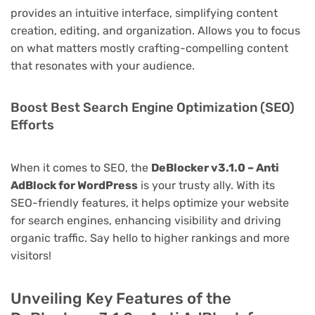
provides an intuitive interface, simplifying content
creation, editing, and organization. Allows you to focus
on what matters mostly crafting-compelling content
that resonates with your audience.
Boost Best Search Engine Optimization (SEO)
Efforts
When it comes to SEO, the
DeBlocker v3.1.0 – Anti
AdBlock for WordPress
is your trusty ally. With its
SEO-friendly features, it helps optimize your website
for search engines, enhancing visibility and driving
organic traffic. Say hello to higher rankings and more
visitors!
Unveiling Key Features of the