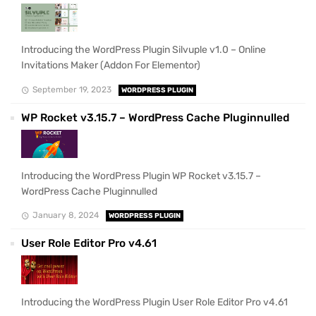
Introducing the WordPress Plugin Silvuple v1.0 – Online
Invitations Maker (Addon For Elementor)
September 19, 2023
WORDPRESS PLUGIN
WP Rocket v3.15.7 – WordPress Cache Pluginnulled
Introducing the WordPress Plugin WP Rocket v3.15.7 –
WordPress Cache Pluginnulled
January 8, 2024
WORDPRESS PLUGIN
User Role Editor Pro v4.61
Introducing the WordPress Plugin User Role Editor Pro v4.61