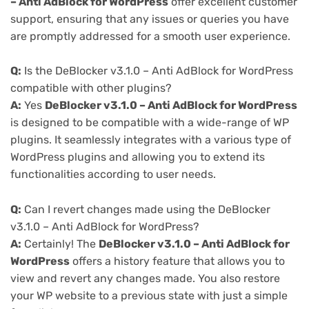
– Anti AdBlock for WordPress
offer excellent customer
support, ensuring that any issues or queries you have
are promptly addressed for a smooth user experience.
Q:
Is the DeBlocker v3.1.0 – Anti AdBlock for WordPress
compatible with other plugins?
A:
Yes
DeBlocker v3.1.0 – Anti AdBlock for WordPress
is designed to be compatible with a wide-range of WP
plugins. It seamlessly integrates with a various type of
WordPress plugins and allowing you to extend its
functionalities according to user needs.
Q:
Can I revert changes made using the DeBlocker
v3.1.0 – Anti AdBlock for WordPress?
A:
Certainly! The
DeBlocker v3.1.0 – Anti AdBlock for
WordPress
offers a history feature that allows you to
view and revert any changes made. You also restore
your WP website to a previous state with just a simple