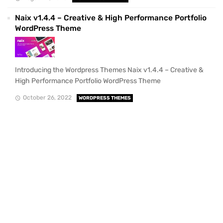
Naix v1.4.4 – Creative & High Performance Portfolio
WordPress Theme
Introducing the Wordpress Themes Naix v1.4.4 – Creative &
High Performance Portfolio WordPress Theme
October 26, 2022
WORDPRESS THEMES