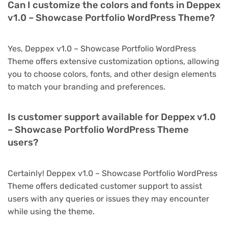
Can I customize the colors and fonts in Deppex
v1.0 – Showcase Portfolio WordPress Theme?
Yes, Deppex v1.0 – Showcase Portfolio WordPress
Theme offers extensive customization options, allowing
you to choose colors, fonts, and other design elements
to match your branding and preferences.
Is customer support available for Deppex v1.0
– Showcase Portfolio WordPress Theme
users?
Certainly! Deppex v1.0 – Showcase Portfolio WordPress
Theme offers dedicated customer support to assist
users with any queries or issues they may encounter
while using the theme.