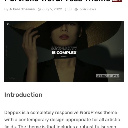
NULLED
By
A Free Themes
July 9, 2022
0
534 views
Introduction
Deppex is a completely responsive WordPress theme
with a contemporary design appropriate for all artistic
fields. The theme is that includes a robust fullscreen