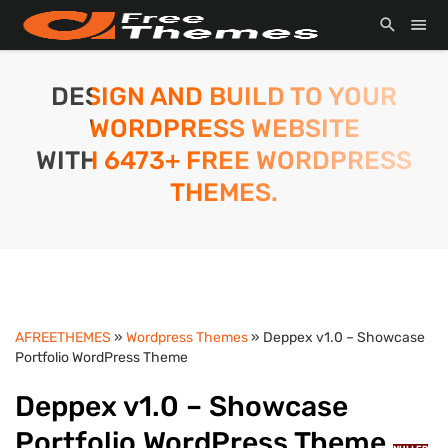
DESIGN AND BUILD TO YOUR
WORDPRESS WEBSITE
WITH 6473+ FREE WORDPRESS
THEMES.
AFREETHEMES
»
Wordpress Themes
» Deppex v1.0 – Showcase
Portfolio WordPress Theme
Deppex v1.0 – Showcase
Portfolio WordPress Theme