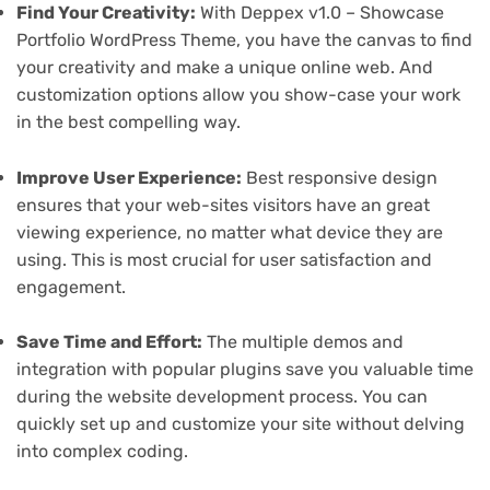
Find Your Creativity:
With Deppex v1.0 – Showcase
Portfolio WordPress Theme, you have the canvas to find
your creativity and make a unique online web. And
customization options allow you show-case your work
in the best compelling way.
Improve User Experience:
Best responsive design
ensures that your web-sites visitors have an great
viewing experience, no matter what device they are
using. This is most crucial for user satisfaction and
engagement.
Save Time and Effort:
The multiple demos and
integration with popular plugins save you valuable time
during the website development process. You can
quickly set up and customize your site without delving
into complex coding.