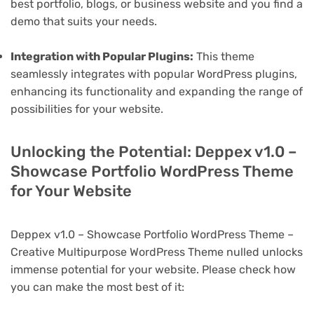
best portfolio, blogs, or business website and you find a
demo that suits your needs.
Integration with Popular Plugins:
This theme
seamlessly integrates with popular WordPress plugins,
enhancing its functionality and expanding the range of
possibilities for your website.
Unlocking the Potential: Deppex v1.0 –
Showcase Portfolio WordPress Theme
for Your Website
Deppex v1.0 – Showcase Portfolio WordPress Theme –
Creative Multipurpose WordPress Theme nulled unlocks
immense potential for your website. Please check how
you can make the most best of it: