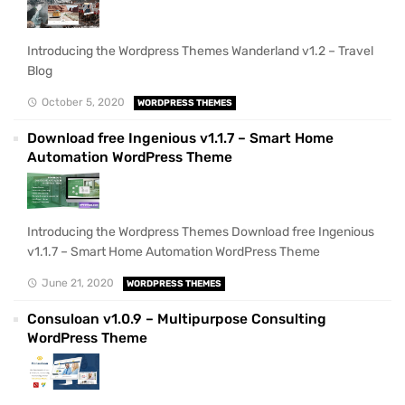
Introducing the Wordpress Themes Wanderland v1.2 – Travel
Blog
October 5, 2020
WORDPRESS THEMES
Download free Ingenious v1.1.7 – Smart Home
Automation WordPress Theme
Introducing the Wordpress Themes Download free Ingenious
v1.1.7 – Smart Home Automation WordPress Theme
June 21, 2020
WORDPRESS THEMES
Consuloan v1.0.9 – Multipurpose Consulting
WordPress Theme