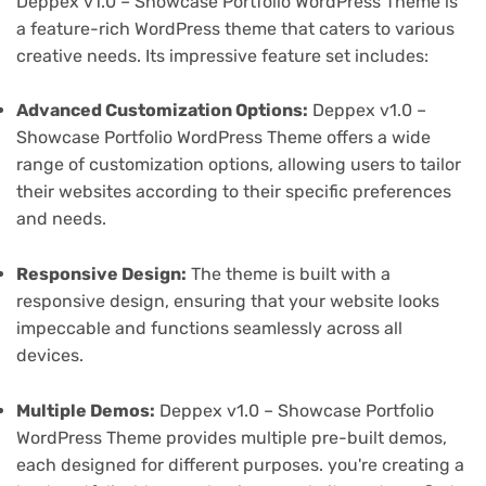
Deppex v1.0 – Showcase Portfolio WordPress Theme is
a feature-rich WordPress theme that caters to various
creative needs. Its impressive feature set includes:
Advanced Customization Options:
Deppex v1.0 –
Showcase Portfolio WordPress Theme offers a wide
range of customization options, allowing users to tailor
their websites according to their specific preferences
and needs.
Responsive Design:
The theme is built with a
responsive design, ensuring that your website looks
impeccable and functions seamlessly across all
devices.
Multiple Demos:
Deppex v1.0 – Showcase Portfolio
WordPress Theme provides multiple pre-built demos,
each designed for different purposes. you're creating a