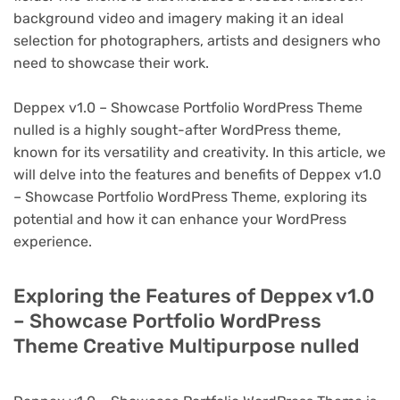
background video and imagery making it an ideal
selection for photographers, artists and designers who
need to showcase their work.
Deppex v1.0 – Showcase Portfolio WordPress Theme
nulled is a highly sought-after WordPress theme,
known for its versatility and creativity. In this article, we
will delve into the features and benefits of Deppex v1.0
– Showcase Portfolio WordPress Theme, exploring its
potential and how it can enhance your WordPress
experience.
Exploring the Features of Deppex v1.0
– Showcase Portfolio WordPress
Theme Creative Multipurpose nulled