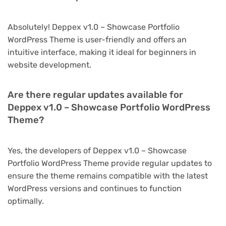
Absolutely! Deppex v1.0 – Showcase Portfolio
WordPress Theme is user-friendly and offers an
intuitive interface, making it ideal for beginners in
website development.
Are there regular updates available for
Deppex v1.0 – Showcase Portfolio WordPress
Theme?
Yes, the developers of Deppex v1.0 – Showcase
Portfolio WordPress Theme provide regular updates to
ensure the theme remains compatible with the latest
WordPress versions and continues to function
optimally.