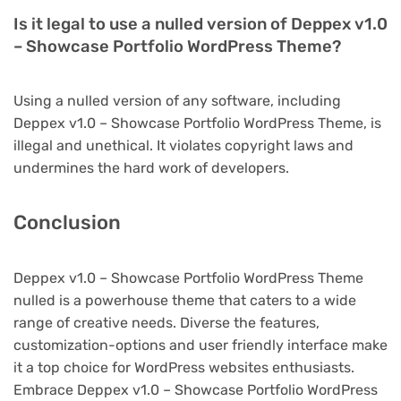
Is it legal to use a nulled version of Deppex v1.0
– Showcase Portfolio WordPress Theme?
Using a nulled version of any software, including
Deppex v1.0 – Showcase Portfolio WordPress Theme, is
illegal and unethical. It violates copyright laws and
undermines the hard work of developers.
Conclusion
Deppex v1.0 – Showcase Portfolio WordPress Theme
nulled is a powerhouse theme that caters to a wide
range of creative needs. Diverse the features,
customization-options and user friendly interface make
it a top choice for WordPress websites enthusiasts.
Embrace Deppex v1.0 – Showcase Portfolio WordPress