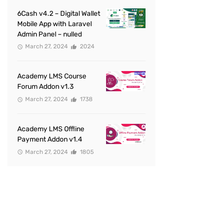
6Cash v4.2 – Digital Wallet
Mobile App with Laravel
Admin Panel – nulled
March 27, 2024
2024
Academy LMS Course
Forum Addon v1.3
March 27, 2024
1738
Academy LMS Offline
Payment Addon v1.4
March 27, 2024
1805