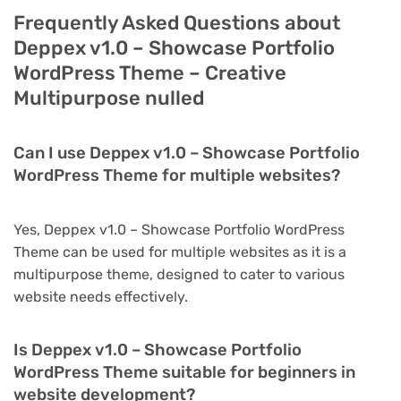
Frequently Asked Questions about
Deppex v1.0 – Showcase Portfolio
WordPress Theme – Creative
Multipurpose nulled
Can I use Deppex v1.0 – Showcase Portfolio
WordPress Theme for multiple websites?
Yes, Deppex v1.0 – Showcase Portfolio WordPress
Theme can be used for multiple websites as it is a
multipurpose theme, designed to cater to various
website needs effectively.
Is Deppex v1.0 – Showcase Portfolio
WordPress Theme suitable for beginners in
website development?