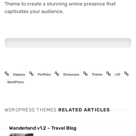
Theme to create a stunning online presence that
captivates your audience.
Deppex
Portfolio
Showcase
Theme
v10
WordPress
WORDPRESS THEMES
RELATED ARTICLES
Wanderland v1.2 – Travel Blog