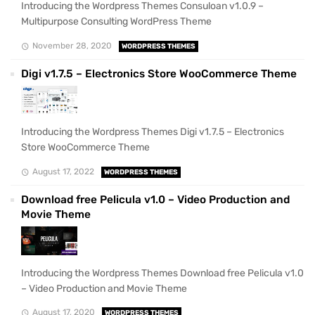
Introducing the Wordpress Themes Consuloan v1.0.9 –
Multipurpose Consulting WordPress Theme
November 28, 2020
WORDPRESS THEMES
Digi v1.7.5 – Electronics Store WooCommerce Theme
Introducing the Wordpress Themes Digi v1.7.5 – Electronics
Store WooCommerce Theme
August 17, 2022
WORDPRESS THEMES
Download free Pelicula v1.0 – Video Production and
Movie Theme
Introducing the Wordpress Themes Download free Pelicula v1.0
– Video Production and Movie Theme
August 17, 2020
WORDPRESS THEMES