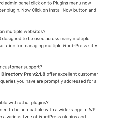
d admin panel click on to Plugins menu now
er plugin. Now Click on Install Now button and
 on multiple websites?
8
designed to be used across many multiple
 solution for managing multiple Word-Press sites
er customer support?
e
Directory Pro v2.1.8
offer excellent customer
r queries you have are promptly addressed for a
ible with other plugins?
gned to be compatible with a wide-range of WP
th a various type of WordPress plugins and