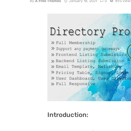
By
A Free Themes
January 18, 2021
0
893 view
Introduction: