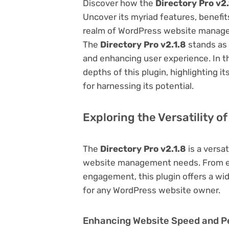
Discover how the
Directory Pro v2.
Uncover its myriad features, benefits,
realm of WordPress website managem
The
Directory Pro v2.1.8
stands as 
and enhancing user experience. In t
depths of this plugin, highlighting i
for harnessing its potential.
Exploring the Versatility of
The
Directory Pro v2.1.8
is a versat
website management needs. From en
engagement, this plugin offers a wid
for any WordPress website owner.
Enhancing Website Speed and 