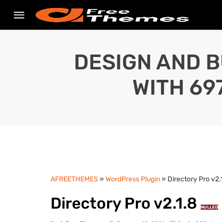
DESIGN AND B
WITH 69
AFREETHEMES
»
WordPress Plugin
» Directory Pro v2.
Directory Pro v2.1.8
NULLED