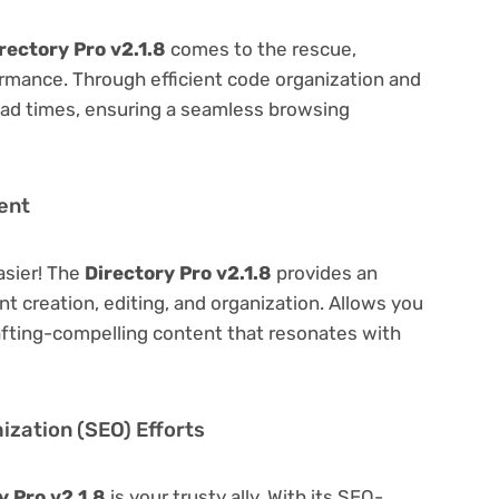
rectory Pro v2.1.8
comes to the rescue,
rmance. Through efficient code organization and
oad times, ensuring a seamless browsing
ent
asier! The
Directory Pro v2.1.8
provides an
ent creation, editing, and organization. Allows you
afting-compelling content that resonates with
zation (SEO) Efforts
y Pro v2.1.8
is your trusty ally. With its SEO-