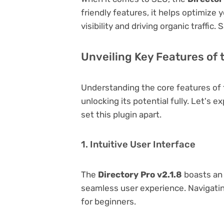
friendly features, it helps optimize
visibility and driving organic traffic.
Unveiling Key Features of t
Understanding the core features of
unlocking its potential fully. Let's 
set this plugin apart.
1. Intuitive User Interface
The
Directory Pro v2.1.8
boasts an 
seamless user experience. Navigating
for beginners.