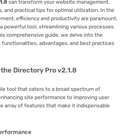
1.8
can transform your website management.
 and practical tips for optimal utilization. In the
ent, efficiency and productivity are paramount.
a powerful tool, streamlining various processes
his comprehensive guide, we delve into the
ts functionalities, advantages, and best practices
 the Directory Pro v2.1.8
ile tool that caters to a broad spectrum of
hancing site performance to improving user
e array of features that make it indispensable
Performance