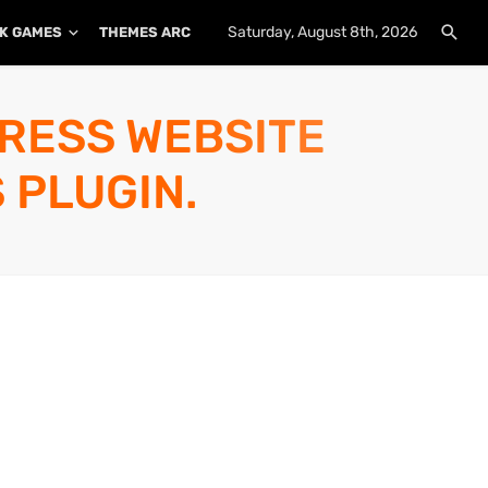
Saturday, August 8th, 2026
K GAMES
THEMES ARCHIVE
PLUGINS ARCHIVE
PRESS WEBSITE
 PLUGIN.