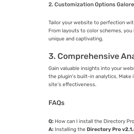
2. Customization Options Galor
Tailor your website to perfection wi
From layouts to color schemes, you
unique and captivating.
3. Comprehensive Ana
Gain valuable insights into your we
the plugin's built-in analytics. Mak
site's effectiveness.
FAQs
Q:
How can I install the Directory Pro
A:
Installing the
Directory Pro v2.1