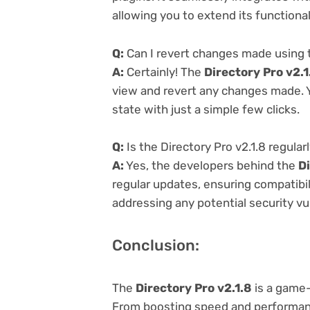
allowing you to extend its functiona
Q:
Can I revert changes made using t
A:
Certainly! The
Directory Pro v2.1
view and revert any changes made. Y
state with just a simple few clicks.
Q:
Is the Directory Pro v2.1.8 regula
A:
Yes, the developers behind the
Di
regular updates, ensuring compatibil
addressing any potential security vul
Conclusion:
The
Directory Pro v2.1.8
is a game
From boosting speed and performanc