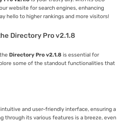
 your website for search engines, enhancing
 Say hello to higher rankings and more visitors!
he Directory Pro v2.1.8
 the
Directory Pro v2.1.8
is essential for
explore some of the standout functionalities that
intuitive and user-friendly interface, ensuring a
 through its various features is a breeze, even