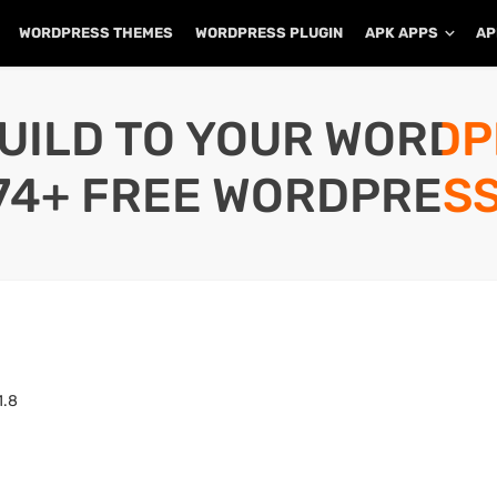
WORDPRESS THEMES
WORDPRESS PLUGIN
APK APPS
AP
UILD TO YOUR WORD
74+ FREE WORDPRESS
1.8