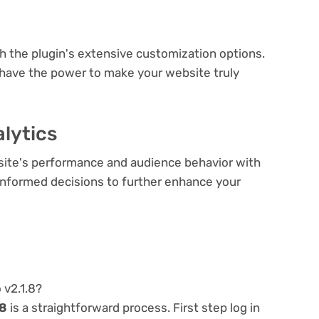
e
th the plugin's extensive customization options.
 have the power to make your website truly
lytics
bsite's performance and audience behavior with
e informed decisions to further enhance your
 v2.1.8?
.8
is a straightforward process. First step log in