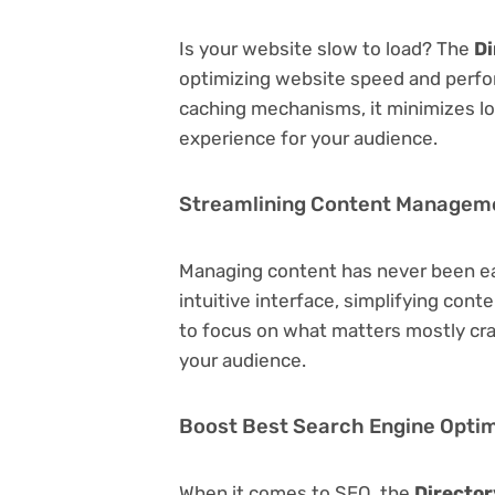
Is your website slow to load? The
Di
optimizing website speed and perfo
caching mechanisms, it minimizes l
experience for your audience.
Streamlining Content Managem
Managing content has never been e
intuitive interface, simplifying cont
to focus on what matters mostly cr
your audience.
Boost Best Search Engine Optimi
When it comes to SEO, the
Director