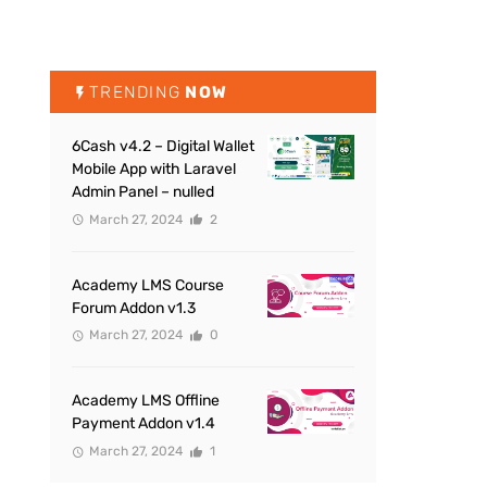
TRENDING
NOW
6Cash v4.2 – Digital Wallet
Mobile App with Laravel
Admin Panel – nulled
March 27, 2024
2
Academy LMS Course
Forum Addon v1.3
March 27, 2024
0
Academy LMS Offline
Payment Addon v1.4
March 27, 2024
1