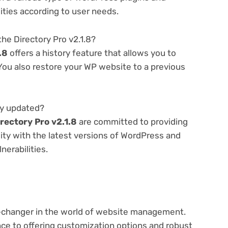
lities according to user needs.
he Directory Pro v2.1.8?
.8
offers a history feature that allows you to
ou also restore your WP website to a previous
rly updated?
rectory Pro v2.1.8
are committed to providing
ity with the latest versions of WordPress and
nerabilities.
-changer in the world of website management.
e to offering customization options and robust