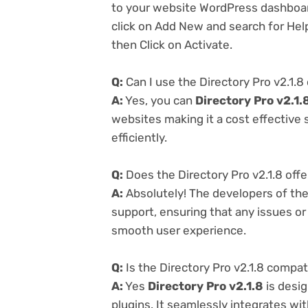
to your website WordPress dashboar
click on Add New and search for Help
then Click on Activate.
Q:
Can I use the Directory Pro v2.1.8
A:
Yes, you can
Directory Pro v2.1.
websites making it a cost effective
efficiently.
Q:
Does the Directory Pro v2.1.8 off
A:
Absolutely! The developers of th
support, ensuring that any issues o
smooth user experience.
Q:
Is the Directory Pro v2.1.8 compat
A:
Yes
Directory Pro v2.1.8
is desi
plugins. It seamlessly integrates wi