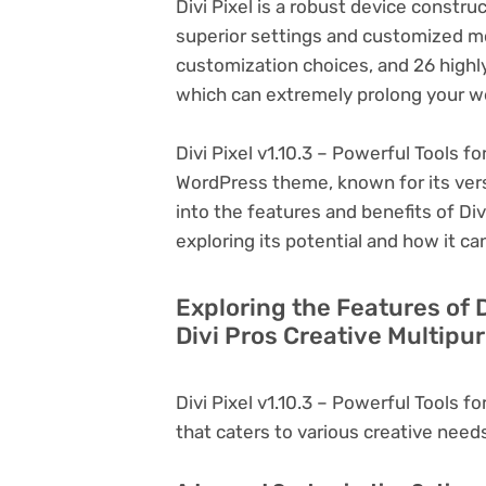
Divi Pixel is a robust device constru
superior settings and customized mo
customization choices, and 26 highl
which can extremely prolong your w
Divi Pixel v1.10.3 – Powerful Tools fo
WordPress theme, known for its versati
into the features and benefits of Divi
exploring its potential and how it 
Exploring the Features of D
Divi Pros Creative Multipu
Divi Pixel v1.10.3 – Powerful Tools f
that caters to various creative needs