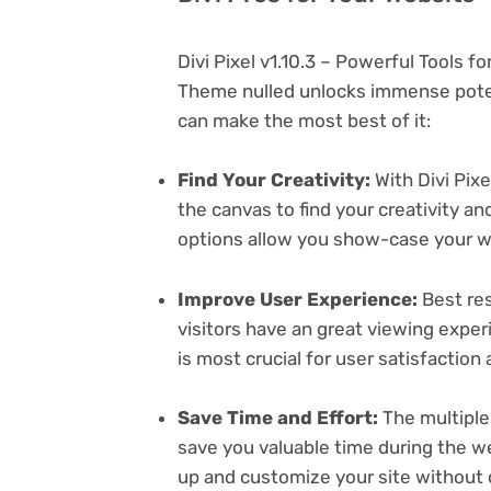
Divi Pixel v1.10.3 – Powerful Tools 
Theme nulled unlocks immense poten
can make the most best of it:
Find Your Creativity:
With Divi Pixe
the canvas to find your creativity 
options allow you show-case your wo
Improve User Experience:
Best res
visitors have an great viewing exper
is most crucial for user satisfactio
Save Time and Effort:
The multiple
save you valuable time during the w
up and customize your site without 