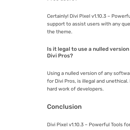
Certainly! Divi Pixel v1.10.3 – Power
support to assist users with any qu
the theme.
Is it legal to use a nulled version
Divi Pros?
Using a nulled version of any softwar
for Divi Pros, is illegal and unethica
hard work of developers.
Conclusion
Divi Pixel v1.10.3 – Powerful Tools f