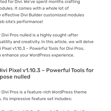
cted for Divi. We’ve spent months crafting
dules. It comes with a whole lot of
y effective Divi Builder customized modules
eb site’s performance!
r Divi Pros nulled is a highly sought-after
lity and creativity. In this article, we will delve
 Pixel v1.10.3 – Powerful Tools for Divi Pros,
can enhance your WordPress experience.
ivi Pixel v1.10.3 – Powerful Tools for
rpose nulled
or Divi Pros is a feature-rich WordPress theme
. Its impressive feature set includes: