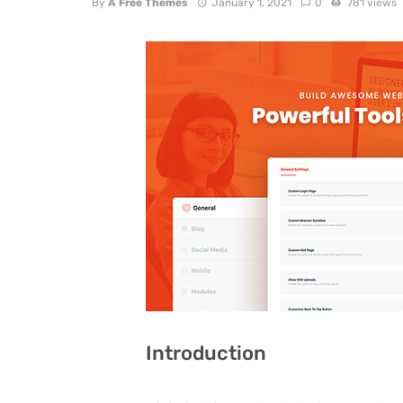
By
A Free Themes
January 1, 2021
0
781 views
Introduction