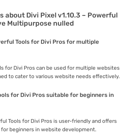
 about Divi Pixel v1.10.3 – Powerful
ive Multipurpose nulled
erful Tools for Divi Pros for multiple
ols for Divi Pros can be used for multiple websites
ned to cater to various website needs effectively.
ools for Divi Pros suitable for beginners in
ful Tools for Divi Pros is user-friendly and offers
al for beginners in website development.