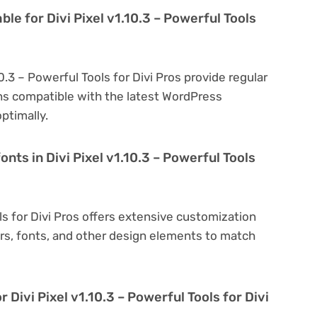
le for Divi Pixel v1.10.3 – Powerful Tools
10.3 – Powerful Tools for Divi Pros provide regular
s compatible with the latest WordPress
ptimally.
nts in Divi Pixel v1.10.3 – Powerful Tools
ols for Divi Pros offers extensive customization
ors, fonts, and other design elements to match
 Divi Pixel v1.10.3 – Powerful Tools for Divi