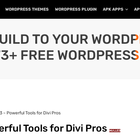
WORDPRESS THEMES
WORDPRESS PLUGIN
APK APPS
AP
UILD TO YOUR WORD
73+ FREE WORDPRESS
.3 – Powerful Tools for Divi Pros
erful Tools for Divi Pros
NULLED