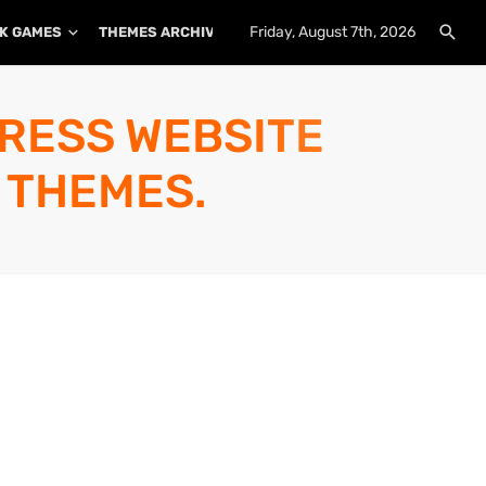
Friday, August 7th, 2026
K GAMES
THEMES ARCHIVE
PLUGINS ARCHIVE
PRESS WEBSITE
 THEMES.