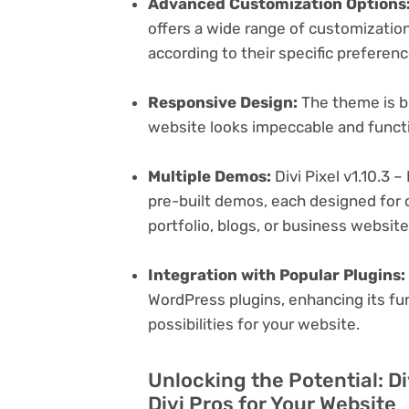
Advanced Customization Options
offers a wide range of customization 
according to their specific preferen
Responsive Design:
The theme is bu
website looks impeccable and functi
Multiple Demos:
Divi Pixel v1.10.3 –
pre-built demos, each designed for d
portfolio, blogs, or business websit
Integration with Popular Plugins:
WordPress plugins, enhancing its fu
possibilities for your website.
Unlocking the Potential: Div
Divi Pros for Your Website