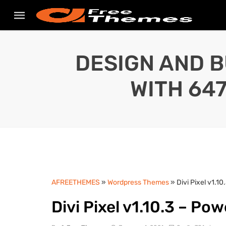
DESIGN AND B
WITH 64
AFREETHEMES
»
Wordpress Themes
» Divi Pixel v1.10
Divi Pixel v1.10.3 – Pow