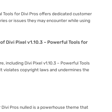
ful Tools for Divi Pros offers dedicated customer
eries or issues they may encounter while using
 of Divi Pixel v1.10.3 – Powerful Tools for
e, including Divi Pixel v1.10.3 – Powerful Tools
l. It violates copyright laws and undermines the
or Divi Pros nulled is a powerhouse theme that