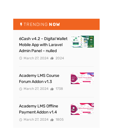
TRENDING
NOW
6Cash v4.2 – Digital Wallet
Mobile App with Laravel
Admin Panel – nulled
March 27, 2024
2024
Academy LMS Course
Forum Addon v1.3
March 27, 2024
1738
Academy LMS Offline
Payment Addon v1.4
March 27, 2024
1805