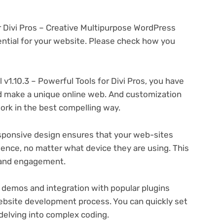
for Divi Pros – Creative Multipurpose WordPress
tial for your website. Please check how you
l v1.10.3 – Powerful Tools for Divi Pros, you have
and make a unique online web. And customization
rk in the best compelling way.
ponsive design ensures that your web-sites
ience, no matter what device they are using. This
n and engagement.
 demos and integration with popular plugins
ebsite development process. You can quickly set
delving into complex coding.