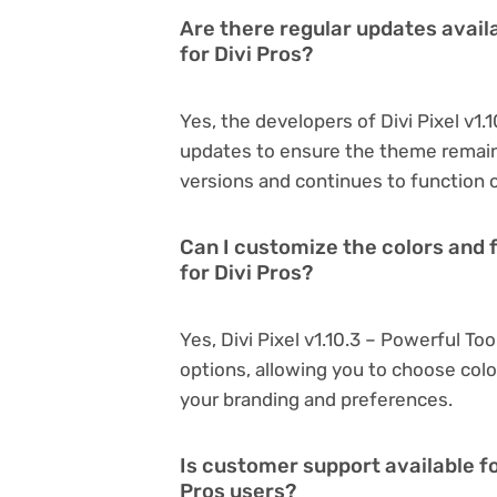
Are there regular updates availab
for Divi Pros?
Yes, the developers of Divi Pixel v1.
updates to ensure the theme remain
versions and continues to function o
Can I customize the colors and fo
for Divi Pros?
Yes, Divi Pixel v1.10.3 – Powerful To
options, allowing you to choose col
your branding and preferences.
Is customer support available for
Pros users?