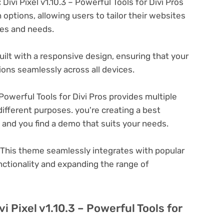
:
Divi Pixel v1.10.3 – Powerful Tools for Divi Pros
options, allowing users to tailor their websites
ces and needs.
ilt with a responsive design, ensuring that your
ons seamlessly across all devices.
 Powerful Tools for Divi Pros provides multiple
ifferent purposes. you're creating a best
e and you find a demo that suits your needs.
This theme seamlessly integrates with popular
nctionality and expanding the range of
i Pixel v1.10.3 – Powerful Tools for