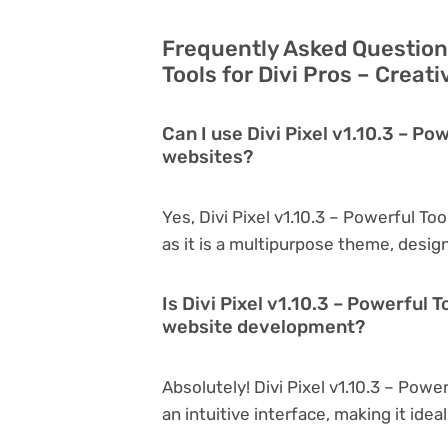
Frequently Asked Questions
Tools for Divi Pros – Creat
Can I use Divi Pixel v1.10.3 – Pow
websites?
Yes, Divi Pixel v1.10.3 – Powerful To
as it is a multipurpose theme, desig
Is Divi Pixel v1.10.3 – Powerful T
website development?
Absolutely! Divi Pixel v1.10.3 – Power
an intuitive interface, making it ide