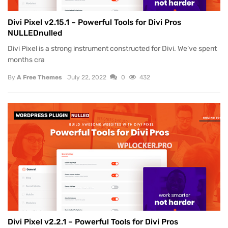
Divi Pixel v2.15.1 – Powerful Tools for Divi Pros
NULLEDnulled
Divi Pixel is a strong instrument constructed for Divi. We’ve spent
months cra
By
A Free Themes
July 22, 2022
0
432
WORDPRESS PLUGIN
NULLED
Divi Pixel v2.2.1 – Powerful Tools for Divi Pros