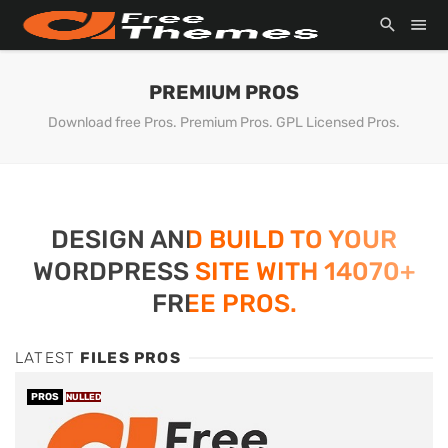
PREMIUM PROS
Download free Pros. Premium Pros. GPL Licensed Pros.
DESIGN AND BUILD TO YOUR
WORDPRESS SITE WITH 14070+
FREE PROS.
LATEST
FILES PROS
PROS
NULLED