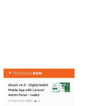
TRENDING
NOW
6Cash v4.2 – Digital Wallet
Mobile App with Laravel
Admin Panel – nulled
March 27, 2024
2