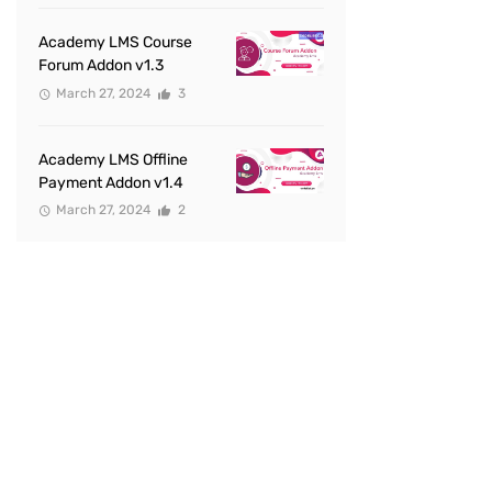
Academy LMS Course
Forum Addon v1.3
March 27, 2024
3
Academy LMS Offline
Payment Addon v1.4
March 27, 2024
2