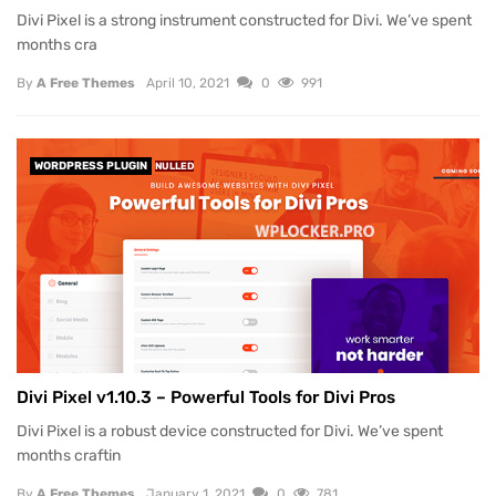
Divi Pixel is a strong instrument constructed for Divi. We’ve spent
months cra
By
A Free Themes
April 10, 2021
0
991
WORDPRESS PLUGIN
NULLED
Divi Pixel v1.10.3 – Powerful Tools for Divi Pros
Divi Pixel is a robust device constructed for Divi. We’ve spent
months craftin
By
A Free Themes
January 1, 2021
0
781