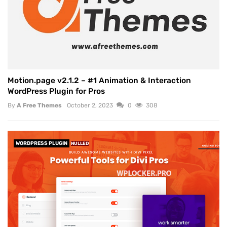
Motion.page v2.1.2 – #1 Animation & Interaction
WordPress Plugin for Pros
By
A Free Themes
October 2, 2023
0
308
WORDPRESS PLUGIN
NULLED