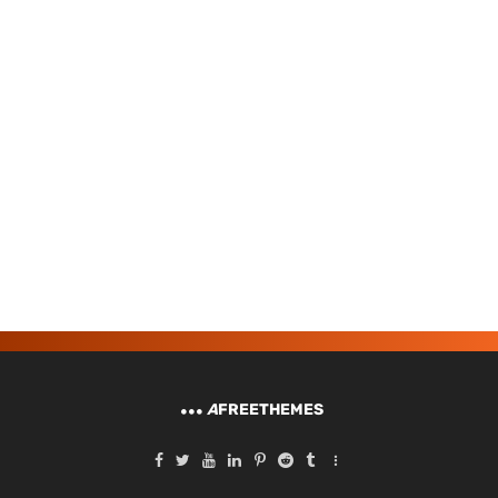
A
FREETHEMES