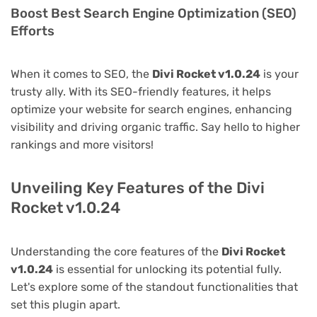
Boost Best Search Engine Optimization (SEO)
Efforts
When it comes to SEO, the
Divi Rocket v1.0.24
is your
trusty ally. With its SEO-friendly features, it helps
optimize your website for search engines, enhancing
visibility and driving organic traffic. Say hello to higher
rankings and more visitors!
Unveiling Key Features of the Divi
Rocket v1.0.24
Understanding the core features of the
Divi Rocket
v1.0.24
is essential for unlocking its potential fully.
Let's explore some of the standout functionalities that
set this plugin apart.