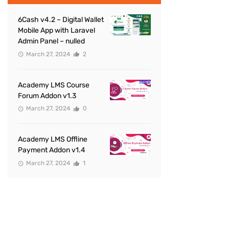
6Cash v4.2 – Digital Wallet
Mobile App with Laravel
Admin Panel – nulled
March 27, 2024
2
Academy LMS Course
Forum Addon v1.3
March 27, 2024
0
Academy LMS Offline
Payment Addon v1.4
March 27, 2024
1