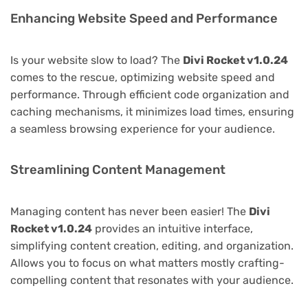
Enhancing Website Speed and Performance
Is your website slow to load? The
Divi Rocket v1.0.24
comes to the rescue, optimizing website speed and
performance. Through efficient code organization and
caching mechanisms, it minimizes load times, ensuring
a seamless browsing experience for your audience.
Streamlining Content Management
Managing content has never been easier! The
Divi
Rocket v1.0.24
provides an intuitive interface,
simplifying content creation, editing, and organization.
Allows you to focus on what matters mostly crafting-
compelling content that resonates with your audience.