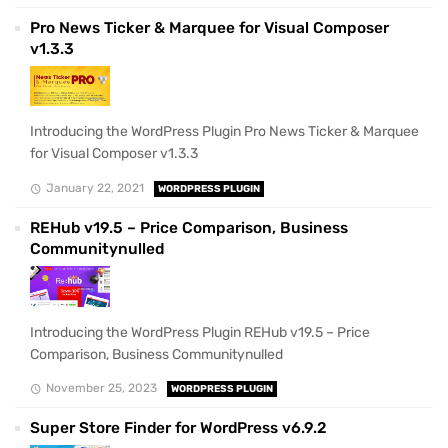
Pro News Ticker & Marquee for Visual Composer
v1.3.3
Introducing the WordPress Plugin Pro News Ticker & Marquee
for Visual Composer v1.3.3
January 22, 2021
WORDPRESS PLUGIN
REHub v19.5 – Price Comparison, Business
Communitynulled
Introducing the WordPress Plugin REHub v19.5 – Price
Comparison, Business Communitynulled
November 25, 2023
WORDPRESS PLUGIN
Super Store Finder for WordPress v6.9.2