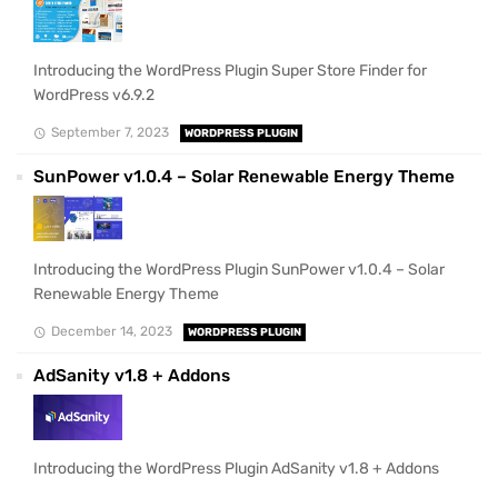
Introducing the WordPress Plugin Super Store Finder for
WordPress v6.9.2
September 7, 2023
WORDPRESS PLUGIN
SunPower v1.0.4 – Solar Renewable Energy Theme
Introducing the WordPress Plugin SunPower v1.0.4 – Solar
Renewable Energy Theme
December 14, 2023
WORDPRESS PLUGIN
AdSanity v1.8 + Addons
Introducing the WordPress Plugin AdSanity v1.8 + Addons