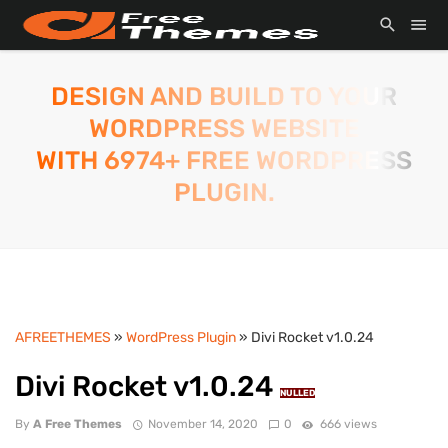
DESIGN AND BUILD TO YOUR
WORDPRESS WEBSITE
WITH 6974+ FREE WORDPRESS
PLUGIN.
AFREETHEMES
»
WordPress Plugin
» Divi Rocket v1.0.24
Divi Rocket v1.0.24
NULLED
By
A Free Themes
November 14, 2020
0
666 views