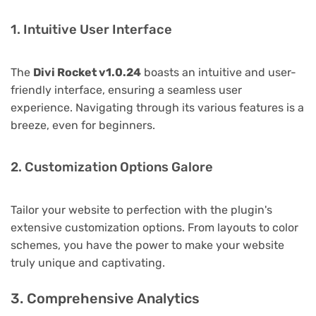
1. Intuitive User Interface
The
Divi Rocket v1.0.24
boasts an intuitive and user-
friendly interface, ensuring a seamless user
experience. Navigating through its various features is a
breeze, even for beginners.
2. Customization Options Galore
Tailor your website to perfection with the plugin's
extensive customization options. From layouts to color
schemes, you have the power to make your website
truly unique and captivating.
3. Comprehensive Analytics