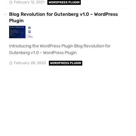
February 12, 2021
WORDPRESS PLUGIN
Blog Revolution for Gutenberg v1.0 – WordPress
Plugin
Introducing the WordPress Plugin Blog Revolution for
Gutenberg v1.0 – WordPress Plugin
February 28, 2023
WORDPRESS PLUGIN