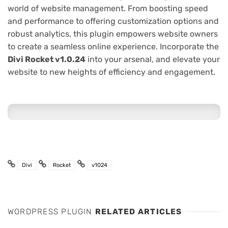
world of website management. From boosting speed
and performance to offering customization options and
robust analytics, this plugin empowers website owners
to create a seamless online experience. Incorporate the
Divi Rocket v1.0.24
into your arsenal, and elevate your
website to new heights of efficiency and engagement.
Divi
Rocket
v1024
WORDPRESS PLUGIN
RELATED ARTICLES