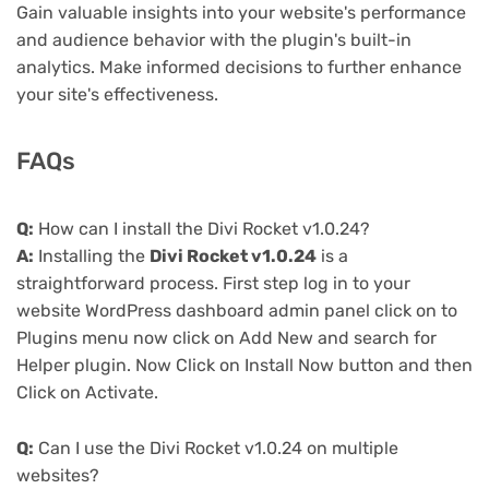
Gain valuable insights into your website's performance
and audience behavior with the plugin's built-in
analytics. Make informed decisions to further enhance
your site's effectiveness.
FAQs
Q:
How can I install the Divi Rocket v1.0.24?
A:
Installing the
Divi Rocket v1.0.24
is a
straightforward process. First step log in to your
website WordPress dashboard admin panel click on to
Plugins menu now click on Add New and search for
Helper plugin. Now Click on Install Now button and then
Click on Activate.
Q:
Can I use the Divi Rocket v1.0.24 on multiple
websites?