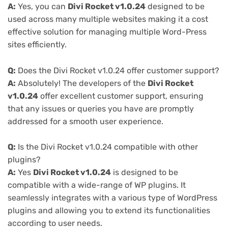
A:
Yes, you can
Divi Rocket v1.0.24
designed to be
used across many multiple websites making it a cost
effective solution for managing multiple Word-Press
sites efficiently.
Q:
Does the Divi Rocket v1.0.24 offer customer support?
A:
Absolutely! The developers of the
Divi Rocket
v1.0.24
offer excellent customer support, ensuring
that any issues or queries you have are promptly
addressed for a smooth user experience.
Q:
Is the Divi Rocket v1.0.24 compatible with other
plugins?
A:
Yes
Divi Rocket v1.0.24
is designed to be
compatible with a wide-range of WP plugins. It
seamlessly integrates with a various type of WordPress
plugins and allowing you to extend its functionalities
according to user needs.