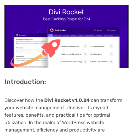
Introduction:
Discover how the
Divi Rocket v1.0.24
can transform
your website management. Uncover its myriad
features, benefits, and practical tips for optimal
utilization. In the realm of WordPress website
management, efficiency and productivity are