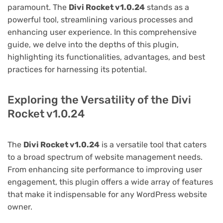
paramount. The
Divi Rocket v1.0.24
stands as a
powerful tool, streamlining various processes and
enhancing user experience. In this comprehensive
guide, we delve into the depths of this plugin,
highlighting its functionalities, advantages, and best
practices for harnessing its potential.
Exploring the Versatility of the Divi
Rocket v1.0.24
The
Divi Rocket v1.0.24
is a versatile tool that caters
to a broad spectrum of website management needs.
From enhancing site performance to improving user
engagement, this plugin offers a wide array of features
that make it indispensable for any WordPress website
owner.