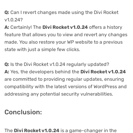
Q:
Can I revert changes made using the Divi Rocket
v1.0.24?
A:
Certainly! The
Divi Rocket v1.0.24
offers a history
feature that allows you to view and revert any changes
made. You also restore your WP website to a previous
state with just a simple few clicks.
Q:
Is the Divi Rocket v1.0.24 regularly updated?
A:
Yes, the developers behind the
Divi Rocket v1.0.24
are committed to providing regular updates, ensuring
compatibility with the latest versions of WordPress and
addressing any potential security vulnerabilities.
Conclusion:
The
Divi Rocket v1.0.24
is a game-changer in the