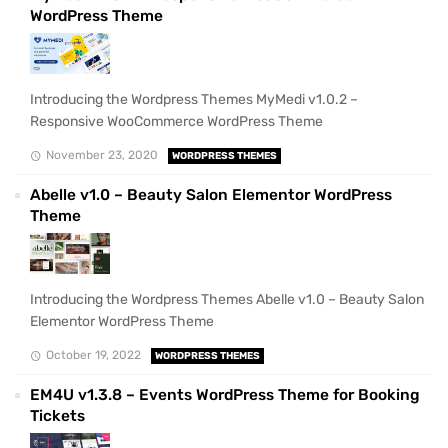
WordPress Theme
Introducing the Wordpress Themes MyMedi v1.0.2 –
Responsive WooCommerce WordPress Theme
November 23, 2020
WORDPRESS THEMES
Abelle v1.0 – Beauty Salon Elementor WordPress
Theme
Introducing the Wordpress Themes Abelle v1.0 – Beauty Salon
Elementor WordPress Theme
October 19, 2022
WORDPRESS THEMES
EM4U v1.3.8 – Events WordPress Theme for Booking
Tickets