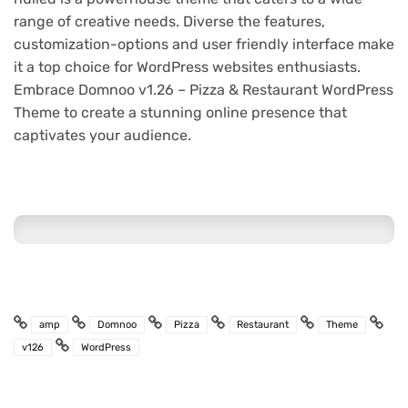
range of creative needs. Diverse the features,
customization-options and user friendly interface make
it a top choice for WordPress websites enthusiasts.
Embrace Domnoo v1.26 – Pizza & Restaurant WordPress
Theme to create a stunning online presence that
captivates your audience.
amp
Domnoo
Pizza
Restaurant
Theme
v126
WordPress