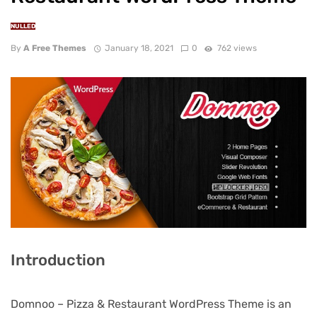
NULLED
By
A Free Themes
January 18, 2021
0
762 views
Introduction
Domnoo – Pizza & Restaurant WordPress Theme is an