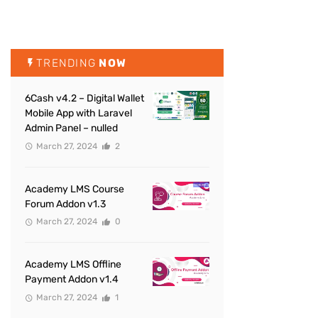
TRENDING
NOW
6Cash v4.2 – Digital Wallet
Mobile App with Laravel
Admin Panel – nulled
March 27, 2024
2
Academy LMS Course
Forum Addon v1.3
March 27, 2024
0
Academy LMS Offline
Payment Addon v1.4
March 27, 2024
1