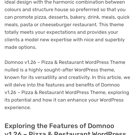
ideal design with the harmonic combination between
colours and structure house so preferrred so that you
can promote pizza, desserts, bakery, drink, meals, quick
meals, pasta or cheeseburger restaurant. This theme
totally meets your expectations and provides your
clients a model new expertise with nice and superbly
made options.
Domnoo v1.26 – Pizza & Restaurant WordPress Theme
nulled is a highly sought-after WordPress theme,
known for its versatility and creativity. In this article, we
will delve into the features and benefits of Domnoo
v1.26 – Pizza & Restaurant WordPress Theme, exploring
its potential and how it can enhance your WordPress
experience.
Exploring the Features of Domnoo
v1.26 – Pizza & Restaurant WordPress