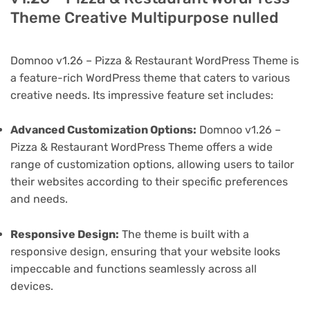
Theme Creative Multipurpose nulled
Domnoo v1.26 – Pizza & Restaurant WordPress Theme is
a feature-rich WordPress theme that caters to various
creative needs. Its impressive feature set includes:
Advanced Customization Options:
Domnoo v1.26 –
Pizza & Restaurant WordPress Theme offers a wide
range of customization options, allowing users to tailor
their websites according to their specific preferences
and needs.
Responsive Design:
The theme is built with a
responsive design, ensuring that your website looks
impeccable and functions seamlessly across all
devices.