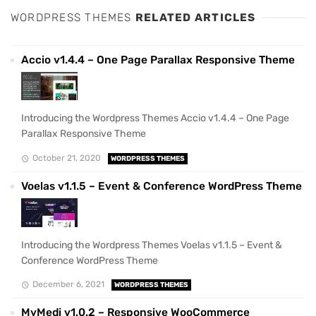
WORDPRESS THEMES
RELATED ARTICLES
Accio v1.4.4 – One Page Parallax Responsive Theme
Introducing the Wordpress Themes Accio v1.4.4 – One Page
Parallax Responsive Theme
October 21, 2020
WORDPRESS THEMES
Voelas v1.1.5 – Event & Conference WordPress Theme
Introducing the Wordpress Themes Voelas v1.1.5 – Event &
Conference WordPress Theme
December 6, 2021
WORDPRESS THEMES
MyMedi v1.0.2 – Responsive WooCommerce