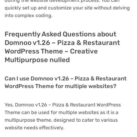
during the website development process. You can
quickly set up and customize your site without delving
into complex coding.
Frequently Asked Questions about
Domnoo v1.26 – Pizza & Restaurant
WordPress Theme – Creative
Multipurpose nulled
Can I use Domnoo v1.26 – Pizza & Restaurant
WordPress Theme for multiple websites?
Yes, Domnoo v1.26 – Pizza & Restaurant WordPress
Theme can be used for multiple websites as it is a
multipurpose theme, designed to cater to various
website needs effectively.