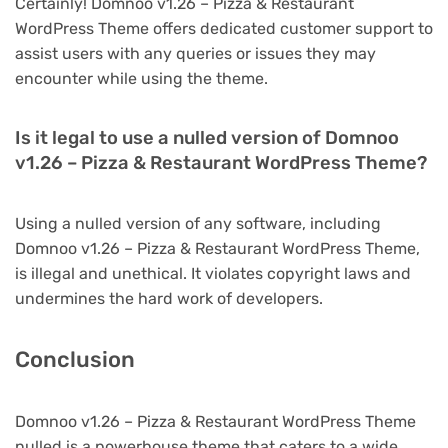
Certainly! Domnoo v1.26 – Pizza & Restaurant
WordPress Theme offers dedicated customer support to
assist users with any queries or issues they may
encounter while using the theme.
Is it legal to use a nulled version of Domnoo
v1.26 – Pizza & Restaurant WordPress Theme?
Using a nulled version of any software, including
Domnoo v1.26 – Pizza & Restaurant WordPress Theme,
is illegal and unethical. It violates copyright laws and
undermines the hard work of developers.
Conclusion
Domnoo v1.26 – Pizza & Restaurant WordPress Theme
nulled is a powerhouse theme that caters to a wide