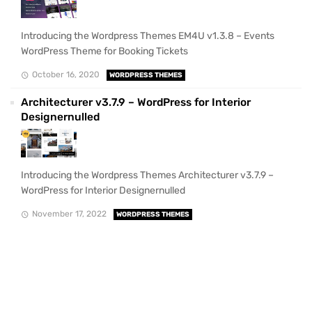
Introducing the Wordpress Themes EM4U v1.3.8 – Events
WordPress Theme for Booking Tickets
October 16, 2020
WORDPRESS THEMES
Architecturer v3.7.9 – WordPress for Interior
Designernulled
Introducing the Wordpress Themes Architecturer v3.7.9 –
WordPress for Interior Designernulled
November 17, 2022
WORDPRESS THEMES