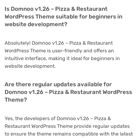
Is Domnoo v1.26 – Pizza & Restaurant
WordPress Theme suitable for beginners in
website development?
Absolutely! Domnoo v1.26 – Pizza & Restaurant
WordPress Theme is user-friendly and offers an
intuitive interface, making it ideal for beginners in
website development.
Are there regular updates available for
Domnoo v1.26 – Pizza & Restaurant WordPress
Theme?
Yes, the developers of Domnoo v1.26 – Pizza &
Restaurant WordPress Theme provide regular updates
to ensure the theme remains compatible with the latest