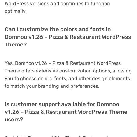
WordPress versions and continues to function
optimally.
Can I customize the colors and fonts in
Domnoo v1.26 – Pizza & Restaurant WordPress
Theme?
Yes, Domnoo v1.26 – Pizza & Restaurant WordPress
Theme offers extensive customization options, allowing
you to choose colors, fonts, and other design elements
to match your branding and preferences.
Is customer support available for Domnoo
v1.26 – Pizza & Restaurant WordPress Theme
users?