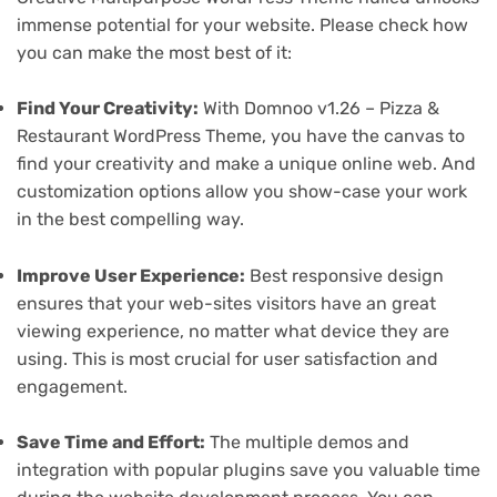
immense potential for your website. Please check how
you can make the most best of it:
Find Your Creativity:
With Domnoo v1.26 – Pizza &
Restaurant WordPress Theme, you have the canvas to
find your creativity and make a unique online web. And
customization options allow you show-case your work
in the best compelling way.
Improve User Experience:
Best responsive design
ensures that your web-sites visitors have an great
viewing experience, no matter what device they are
using. This is most crucial for user satisfaction and
engagement.
Save Time and Effort:
The multiple demos and
integration with popular plugins save you valuable time