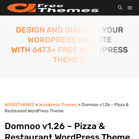
DESIGN AND BUILD TO YOUR
WORDPRESS WEBSITE
WITH 6473+ FREE WORDPRESS
THEMES.
AFREETHEMES
»
Wordpress Themes
» Domnoo v1.26 – Pizza &
Restaurant WordPress Theme
Domnoo v1.26 – Pizza &
Restaurant WordPress Theme