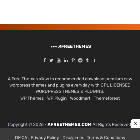
A
FREETHEMES
A Free Themes allow to recommended download premium new
wordpress themes and plugins everyday with GPL LICENSED
WORDPRESS THEMES & PLUGINS.
WP Themes
WP Plugin
Woodmart
Themeforest
Copyright © 2026 -
AFREETHEMES.COM
All Rights Reserved.
DMCA
Privacy Policy
Disclaimer
Terms & Conditions