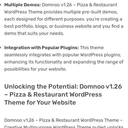
Multiple Demos:
Domnoo v1.26 – Pizza & Restaurant
WordPress Theme provides multiple pre-built demos,
each designed for different purposes. you're creating a
best portfolio, blogs, or business website and you find a
demo that suits your needs.
Integration with Popular Plugins:
This theme
seamlessly integrates with popular WordPress plugins,
enhancing its functionality and expanding the range of
possibilities for your website.
Unlocking the Potential: Domnoo v1.26
– Pizza & Restaurant WordPress
Theme for Your Website
Domnoo v1.26 – Pizza & Restaurant WordPress Theme –
Creative Multipurpose WordPress Theme nulled unlocks