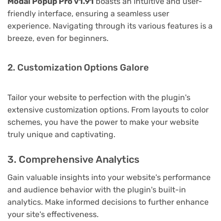
Modal Popup Pro v1.91
boasts an intuitive and user-
friendly interface, ensuring a seamless user
experience. Navigating through its various features is a
breeze, even for beginners.
2. Customization Options Galore
Tailor your website to perfection with the plugin's
extensive customization options. From layouts to color
schemes, you have the power to make your website
truly unique and captivating.
3. Comprehensive Analytics
Gain valuable insights into your website's performance
and audience behavior with the plugin's built-in
analytics. Make informed decisions to further enhance
your site's effectiveness.