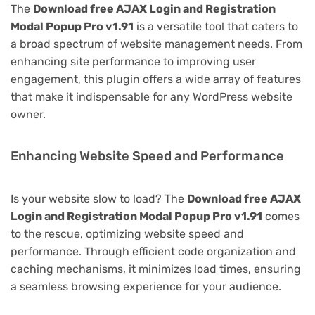
The
Download free AJAX Login and Registration
Modal Popup Pro v1.91
is a versatile tool that caters to
a broad spectrum of website management needs. From
enhancing site performance to improving user
engagement, this plugin offers a wide array of features
that make it indispensable for any WordPress website
owner.
Enhancing Website Speed and Performance
Is your website slow to load? The
Download free AJAX
Login and Registration Modal Popup Pro v1.91
comes
to the rescue, optimizing website speed and
performance. Through efficient code organization and
caching mechanisms, it minimizes load times, ensuring
a seamless browsing experience for your audience.