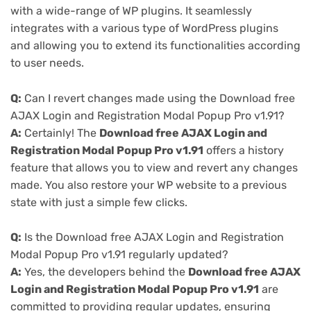
with a wide-range of WP plugins. It seamlessly
integrates with a various type of WordPress plugins
and allowing you to extend its functionalities according
to user needs.
Q:
Can I revert changes made using the Download free
AJAX Login and Registration Modal Popup Pro v1.91?
A:
Certainly! The
Download free AJAX Login and
Registration Modal Popup Pro v1.91
offers a history
feature that allows you to view and revert any changes
made. You also restore your WP website to a previous
state with just a simple few clicks.
Q:
Is the Download free AJAX Login and Registration
Modal Popup Pro v1.91 regularly updated?
A:
Yes, the developers behind the
Download free AJAX
Login and Registration Modal Popup Pro v1.91
are
committed to providing regular updates, ensuring