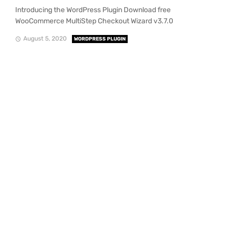
Introducing the WordPress Plugin Download free
WooCommerce MultiStep Checkout Wizard v3.7.0
August 5, 2020
WORDPRESS PLUGIN