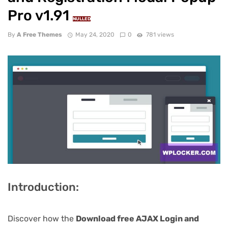
Pro v1.91
NULLED
By
A Free Themes
May 24, 2020
0
781 views
Introduction:
Discover how the
Download free AJAX Login and