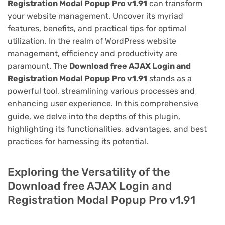
Registration Modal Popup Pro v1.91
can transform
your website management. Uncover its myriad
features, benefits, and practical tips for optimal
utilization. In the realm of WordPress website
management, efficiency and productivity are
paramount. The
Download free AJAX Login and
Registration Modal Popup Pro v1.91
stands as a
powerful tool, streamlining various processes and
enhancing user experience. In this comprehensive
guide, we delve into the depths of this plugin,
highlighting its functionalities, advantages, and best
practices for harnessing its potential.
Exploring the Versatility of the
Download free AJAX Login and
Registration Modal Popup Pro v1.91