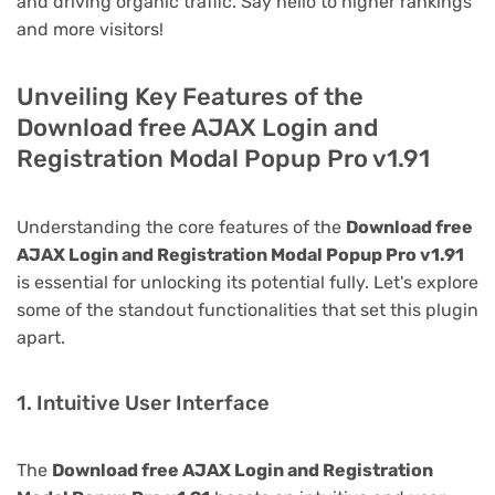
and driving organic traffic. Say hello to higher rankings
and more visitors!
Unveiling Key Features of the
Download free AJAX Login and
Registration Modal Popup Pro v1.91
Understanding the core features of the
Download free
AJAX Login and Registration Modal Popup Pro v1.91
is essential for unlocking its potential fully. Let's explore
some of the standout functionalities that set this plugin
apart.
1. Intuitive User Interface
The
Download free AJAX Login and Registration