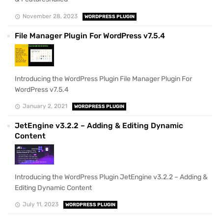
November 28, 2023
WORDPRESS PLUGIN
File Manager Plugin For WordPress v7.5.4
Introducing the WordPress Plugin File Manager Plugin For
WordPress v7.5.4
January 2, 2021
WORDPRESS PLUGIN
JetEngine v3.2.2 – Adding & Editing Dynamic
Content
Introducing the WordPress Plugin JetEngine v3.2.2 – Adding &
Editing Dynamic Content
July 11, 2023
WORDPRESS PLUGIN