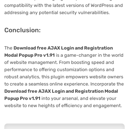
compatibility with the latest versions of WordPress and
addressing any potential security vulnerabilities.
Conclusion:
The
Download free AJAX Login and Registration
Modal Popup Pro v1.91
is a game-changer in the world
of website management. From boosting speed and
performance to offering customization options and
robust analytics, this plugin empowers website owners
to create a seamless online experience. Incorporate the
Download free AJAX Login and Registration Modal
Popup Pro v1.91
into your arsenal, and elevate your
website to new heights of efficiency and engagement.