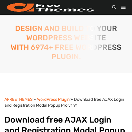
DESIGN AND BUILD TO YOUR
WORDPRESS WEBSITE
WITH 6974+ FREE WORDPRESS
PLUGIN.
AFREETHEMES
»
WordPress Plugin
» Download free AJAX Login
and Registration Modal Popup Pro v1.91
Download free AJAX Login
and Registration Modal Popup