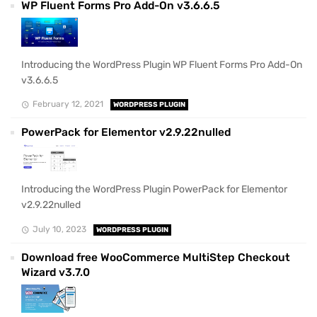
WP Fluent Forms Pro Add-On v3.6.6.5
Introducing the WordPress Plugin WP Fluent Forms Pro Add-On
v3.6.6.5
February 12, 2021
WORDPRESS PLUGIN
PowerPack for Elementor v2.9.22nulled
Introducing the WordPress Plugin PowerPack for Elementor
v2.9.22nulled
July 10, 2023
WORDPRESS PLUGIN
Download free WooCommerce MultiStep Checkout
Wizard v3.7.0