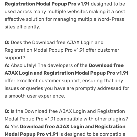
Registration Modal Popup Pro v1.91
designed to be
used across many multiple websites making it a cost
effective solution for managing multiple Word-Press
sites efficiently.
Q:
Does the Download free AJAX Login and
Registration Modal Popup Pro v1.91 offer customer
support?
A:
Absolutely! The developers of the
Download free
AJAX Login and Registration Modal Popup Pro v1.91
offer excellent customer support, ensuring that any
issues or queries you have are promptly addressed for
a smooth user experience.
Q:
Is the Download free AJAX Login and Registration
Modal Popup Pro v1.91 compatible with other plugins?
A:
Yes
Download free AJAX Login and Registration
Modal Popup Pro v1.91
is designed to be compatible