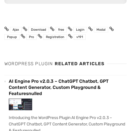
Ajax
Download
free
Login
Modal
Popup
Pro
Registration
v191
WORDPRESS PLUGIN
RELATED ARTICLES
AI Engine Pro v2.0.3 – ChatGPT Chatbot, GPT
Content Generator, Custom Playground &
Featuresnulled
Introducing the WordPress Plugin AI Engine Pro v2.0.3 –
ChatGPT Chatbot, GPT Content Generator, Custom Playground
& Featuresnulled