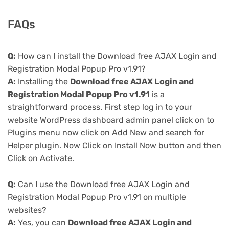
FAQs
Q:
How can I install the Download free AJAX Login and
Registration Modal Popup Pro v1.91?
A:
Installing the
Download free AJAX Login and
Registration Modal Popup Pro v1.91
is a
straightforward process. First step log in to your
website WordPress dashboard admin panel click on to
Plugins menu now click on Add New and search for
Helper plugin. Now Click on Install Now button and then
Click on Activate.
Q:
Can I use the Download free AJAX Login and
Registration Modal Popup Pro v1.91 on multiple
websites?
A:
Yes, you can
Download free AJAX Login and