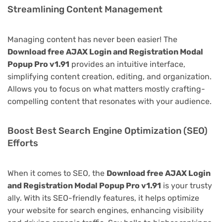
Streamlining Content Management
Managing content has never been easier! The
Download free AJAX Login and Registration Modal
Popup Pro v1.91
provides an intuitive interface,
simplifying content creation, editing, and organization.
Allows you to focus on what matters mostly crafting-
compelling content that resonates with your audience.
Boost Best Search Engine Optimization (SEO)
Efforts
When it comes to SEO, the
Download free AJAX Login
and Registration Modal Popup Pro v1.91
is your trusty
ally. With its SEO-friendly features, it helps optimize
your website for search engines, enhancing visibility