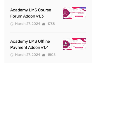
Academy LMS Course
Forum Addon v1.3
March 27, 2024
1738
Academy LMS Offline
Payment Addon v1.4
March 27, 2024
1805