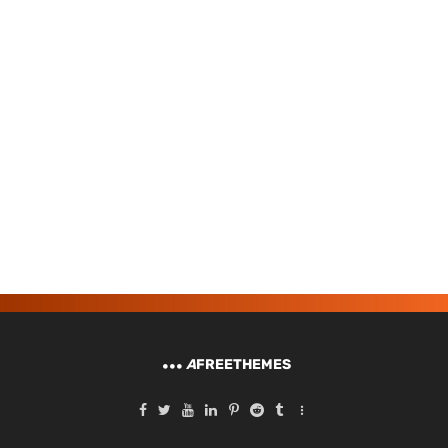
A
FREETHEMES