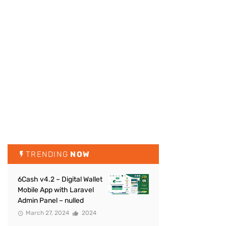
TRENDING
NOW
6Cash v4.2 – Digital Wallet
Mobile App with Laravel
Admin Panel – nulled
March 27, 2024
2024