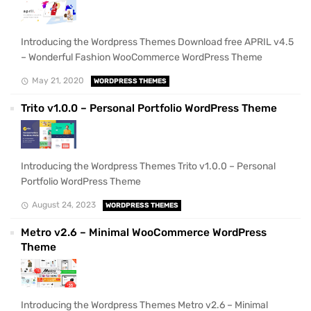
Introducing the Wordpress Themes Download free APRIL v4.5
– Wonderful Fashion WooCommerce WordPress Theme
May 21, 2020
WORDPRESS THEMES
Trito v1.0.0 – Personal Portfolio WordPress Theme
Introducing the Wordpress Themes Trito v1.0.0 – Personal
Portfolio WordPress Theme
August 24, 2023
WORDPRESS THEMES
Metro v2.6 – Minimal WooCommerce WordPress
Theme
Introducing the Wordpress Themes Metro v2.6 – Minimal