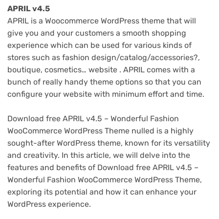
APRIL v4.5
APRIL is a Woocommerce WordPress theme that will
give you and your customers a smooth shopping
experience which can be used for various kinds of
stores such as fashion design/catalog/accessories?,
boutique, cosmetics… website . APRIL comes with a
bunch of really handy theme options so that you can
configure your website with minimum effort and time.
Download free APRIL v4.5 – Wonderful Fashion
WooCommerce WordPress Theme nulled is a highly
sought-after WordPress theme, known for its versatility
and creativity. In this article, we will delve into the
features and benefits of Download free APRIL v4.5 –
Wonderful Fashion WooCommerce WordPress Theme,
exploring its potential and how it can enhance your
WordPress experience.