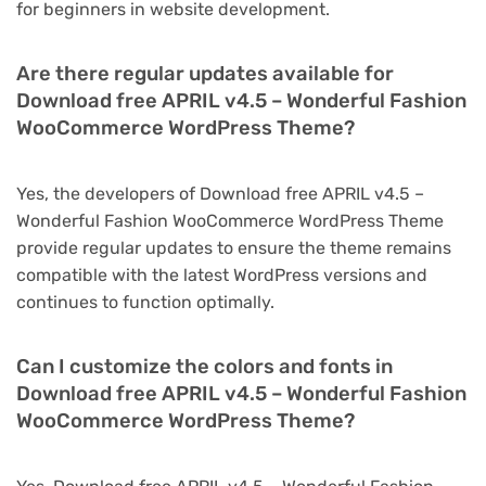
for beginners in website development.
Are there regular updates available for
Download free APRIL v4.5 – Wonderful Fashion
WooCommerce WordPress Theme?
Yes, the developers of Download free APRIL v4.5 –
Wonderful Fashion WooCommerce WordPress Theme
provide regular updates to ensure the theme remains
compatible with the latest WordPress versions and
continues to function optimally.
Can I customize the colors and fonts in
Download free APRIL v4.5 – Wonderful Fashion
WooCommerce WordPress Theme?