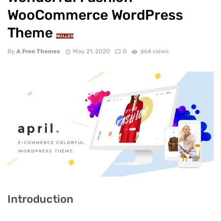
WooCommerce WordPress
Theme
NULLED
By
A Free Themes
May 21, 2020
0
664 views
Introduction