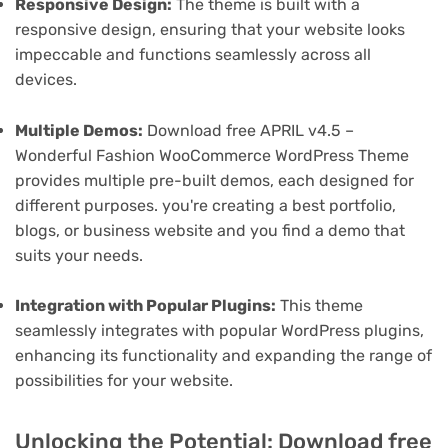
Responsive Design:
The theme is built with a
responsive design, ensuring that your website looks
impeccable and functions seamlessly across all
devices.
Multiple Demos:
Download free APRIL v4.5 –
Wonderful Fashion WooCommerce WordPress Theme
provides multiple pre-built demos, each designed for
different purposes. you're creating a best portfolio,
blogs, or business website and you find a demo that
suits your needs.
Integration with Popular Plugins:
This theme
seamlessly integrates with popular WordPress plugins,
enhancing its functionality and expanding the range of
possibilities for your website.
Unlocking the Potential: Download free