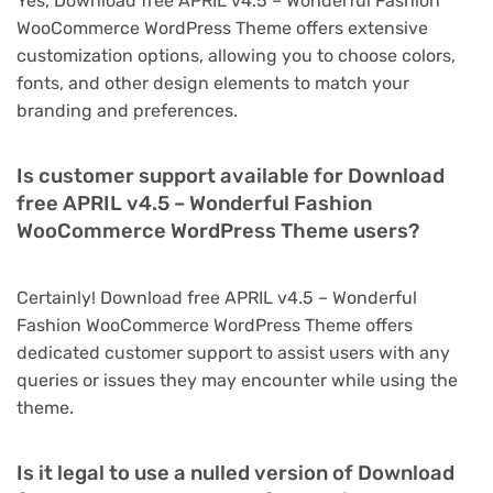
Yes, Download free APRIL v4.5 – Wonderful Fashion
WooCommerce WordPress Theme offers extensive
customization options, allowing you to choose colors,
fonts, and other design elements to match your
branding and preferences.
Is customer support available for Download
free APRIL v4.5 – Wonderful Fashion
WooCommerce WordPress Theme users?
Certainly! Download free APRIL v4.5 – Wonderful
Fashion WooCommerce WordPress Theme offers
dedicated customer support to assist users with any
queries or issues they may encounter while using the
theme.
Is it legal to use a nulled version of Download