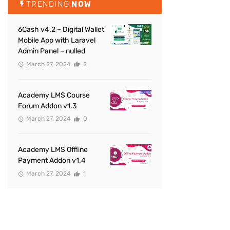
TRENDING
NOW
6Cash v4.2 – Digital Wallet
Mobile App with Laravel
Admin Panel – nulled
March 27, 2024
2
Academy LMS Course
Forum Addon v1.3
March 27, 2024
0
Academy LMS Offline
Payment Addon v1.4
March 27, 2024
1