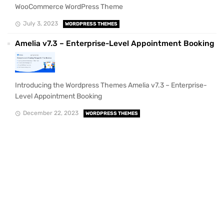
WooCommerce WordPress Theme
July 3, 2023
WORDPRESS THEMES
Amelia v7.3 – Enterprise-Level Appointment Booking
Introducing the Wordpress Themes Amelia v7.3 – Enterprise-
Level Appointment Booking
December 22, 2023
WORDPRESS THEMES