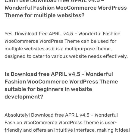
Can I use Download free APRIL v4.5 –
Wonderful Fashion WooCommerce WordPress
Theme for multiple websites?
Yes, Download free APRIL v4.5 – Wonderful Fashion
WooCommerce WordPress Theme can be used for
multiple websites as it is a multipurpose theme,
designed to cater to various website needs effectively.
Is Download free APRIL v4.5 – Wonderful
Fashion WooCommerce WordPress Theme
suitable for beginners in website
development?
Absolutely! Download free APRIL v4.5 – Wonderful
Fashion WooCommerce WordPress Theme is user-
friendly and offers an intuitive interface, making it ideal