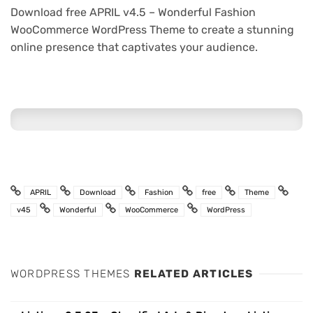
Download free APRIL v4.5 – Wonderful Fashion
WooCommerce WordPress Theme to create a stunning
online presence that captivates your audience.
APRIL
Download
Fashion
free
Theme
v45
Wonderful
WooCommerce
WordPress
WORDPRESS THEMES
RELATED ARTICLES