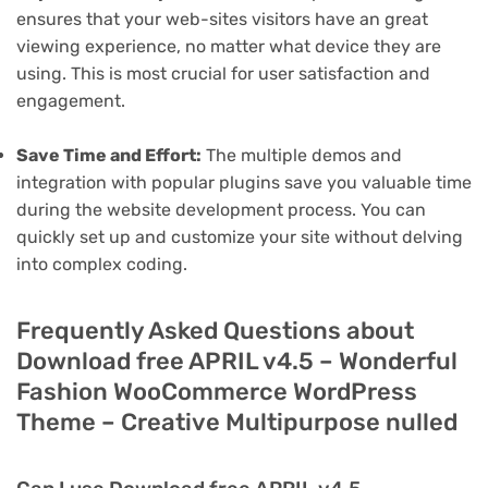
ensures that your web-sites visitors have an great
viewing experience, no matter what device they are
using. This is most crucial for user satisfaction and
engagement.
Save Time and Effort:
The multiple demos and
integration with popular plugins save you valuable time
during the website development process. You can
quickly set up and customize your site without delving
into complex coding.
Frequently Asked Questions about
Download free APRIL v4.5 – Wonderful
Fashion WooCommerce WordPress
Theme – Creative Multipurpose nulled