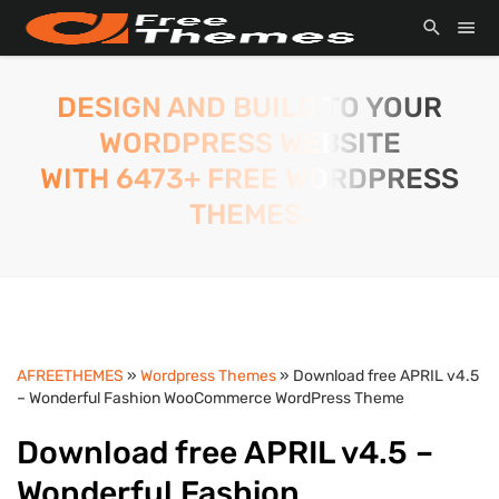
DESIGN AND BUILD TO YOUR
WORDPRESS WEBSITE
WITH 6473+ FREE WORDPRESS
THEMES.
AFREETHEMES
»
Wordpress Themes
» Download free APRIL v4.5
– Wonderful Fashion WooCommerce WordPress Theme
Download free APRIL v4.5 –
Wonderful Fashion