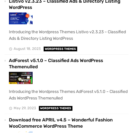
Listivo v2.3.23 – Classified Ads & Directory Listing
WordPress
Introducing the Wordpress Themes Listivo v2.3.23 – Classified
Ads & Directory Listing WordPress
August 18, 2023
WORDPRESS THEMES
AdForest v5.1.0 – Classified Ads WordPress
Themenulled
Introducing the Wordpress Themes AdForest v5.1.0 – Classified
Ads WordPress Themenulled
May 29, 2023
WORDPRESS THEMES
Download free APRIL v4.5 – Wonderful Fashion
WooCommerce WordPress Theme