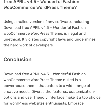
free APRIL v4.5 – Wonderful Fashion
WooCommerce WordPress Theme?
Using a nulled version of any software, including
Download free APRIL v4.5 – Wonderful Fashion
WooCommerce WordPress Theme, is illegal and
unethical. It violates copyright laws and undermines
the hard work of developers.
Conclusion
Download free APRIL v4.5 – Wonderful Fashion
WooCommerce WordPress Theme nulled is a
powerhouse theme that caters to a wide range of
creative needs. Diverse the features, customization-
options and user friendly interface make it a top choice
for WordPress websites enthusiasts. Embrace