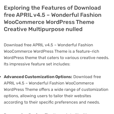
Exploring the Features of Download
free APRIL v4.5 – Wonderful Fashion
WooCommerce WordPress Theme
Creative Multipurpose nulled
Download free APRIL v4.5 – Wonderful Fashion
WooCommerce WordPress Theme is a feature-rich
WordPress theme that caters to various creative needs.
Its impressive feature set includes:
Advanced Customization Options:
Download free
APRIL v4.5 – Wonderful Fashion WooCommerce
WordPress Theme offers a wide range of customization
options, allowing users to tailor their websites
according to their specific preferences and needs.