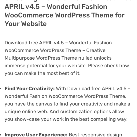
APRIL v4.5 – Wonderful Fashion
WooCommerce WordPress Theme for
Your Website
Download free APRIL v4.5 – Wonderful Fashion
WooCommerce WordPress Theme – Creative
Multipurpose WordPress Theme nulled unlocks
immense potential for your website. Please check how
you can make the most best of it:
Find Your Creativity:
With Download free APRIL v4.5 –
Wonderful Fashion WooCommerce WordPress Theme,
you have the canvas to find your creativity and make a
unique online web. And customization options allow
you show-case your work in the best compelling way.
Improve User Experience:
Best responsive design