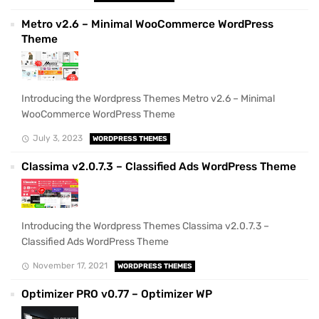
Metro v2.6 – Minimal WooCommerce WordPress
Theme
Introducing the Wordpress Themes Metro v2.6 – Minimal
WooCommerce WordPress Theme
July 3, 2023
WORDPRESS THEMES
Classima v2.0.7.3 – Classified Ads WordPress Theme
Introducing the Wordpress Themes Classima v2.0.7.3 –
Classified Ads WordPress Theme
November 17, 2021
WORDPRESS THEMES
Optimizer PRO v0.77 – Optimizer WP