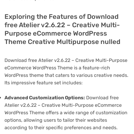
Exploring the Features of Download
free Atelier v2.6.22 – Creative Multi-
Purpose eCommerce WordPress
Theme Creative Multipurpose nulled
Download free Atelier v2.6.22 – Creative Multi-Purpose
eCommerce WordPress Theme is a feature-rich
WordPress theme that caters to various creative needs.
Its impressive feature set includes:
Advanced Customization Options:
Download free
Atelier v2.6.22 – Creative Multi-Purpose eCommerce
WordPress Theme offers a wide range of customization
options, allowing users to tailor their websites
according to their specific preferences and needs.