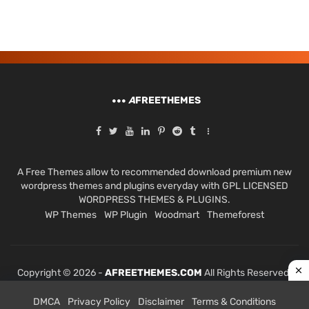
A
FREETHEMES
A Free Themes allow to recommended download premium new
wordpress themes and plugins everyday with GPL LICENSED
WORDPRESS THEMES & PLUGINS.
WP Themes
WP Plugin
Woodmart
Themeforest
Copyright © 2026 -
AFREETHEMES.COM
All Rights Reserved.
DMCA
Privacy Policy
Disclaimer
Terms & Conditions