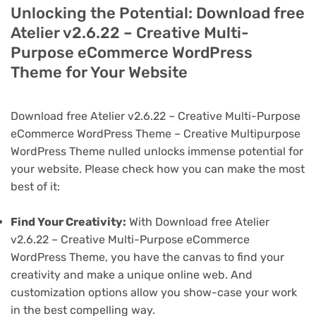
Unlocking the Potential: Download free
Atelier v2.6.22 – Creative Multi-
Purpose eCommerce WordPress
Theme for Your Website
Download free Atelier v2.6.22 – Creative Multi-Purpose
eCommerce WordPress Theme – Creative Multipurpose
WordPress Theme nulled unlocks immense potential for
your website. Please check how you can make the most
best of it:
Find Your Creativity:
With Download free Atelier
v2.6.22 – Creative Multi-Purpose eCommerce
WordPress Theme, you have the canvas to find your
creativity and make a unique online web. And
customization options allow you show-case your work
in the best compelling way.