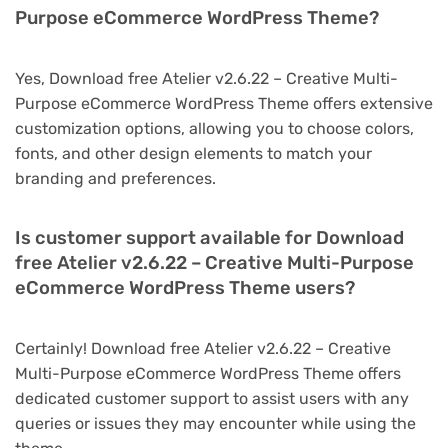
Purpose eCommerce WordPress Theme?
Yes, Download free Atelier v2.6.22 – Creative Multi-
Purpose eCommerce WordPress Theme offers extensive
customization options, allowing you to choose colors,
fonts, and other design elements to match your
branding and preferences.
Is customer support available for Download
free Atelier v2.6.22 – Creative Multi-Purpose
eCommerce WordPress Theme users?
Certainly! Download free Atelier v2.6.22 – Creative
Multi-Purpose eCommerce WordPress Theme offers
dedicated customer support to assist users with any
queries or issues they may encounter while using the