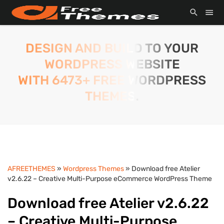
DESIGN AND BUILD TO YOUR
WORDPRESS WEBSITE
WITH 6473+ FREE WORDPRESS
THEMES.
AFREETHEMES
»
Wordpress Themes
» Download free Atelier
v2.6.22 – Creative Multi-Purpose eCommerce WordPress Theme
Download free Atelier v2.6.22
– Creative Multi-Purpose