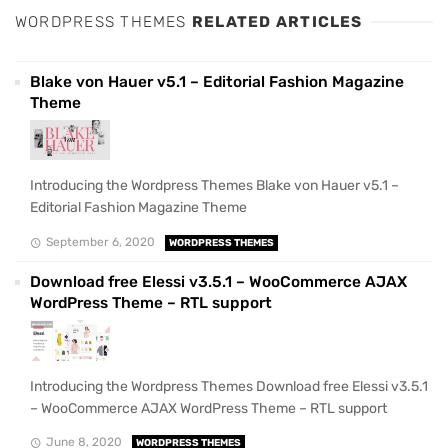
WORDPRESS THEMES
RELATED ARTICLES
Blake von Hauer v5.1 – Editorial Fashion Magazine
Theme
Introducing the Wordpress Themes Blake von Hauer v5.1 –
Editorial Fashion Magazine Theme
September 6, 2020
WORDPRESS THEMES
Download free Elessi v3.5.1 – WooCommerce AJAX
WordPress Theme – RTL support
Introducing the Wordpress Themes Download free Elessi v3.5.1
– WooCommerce AJAX WordPress Theme – RTL support
June 8, 2020
WORDPRESS THEMES