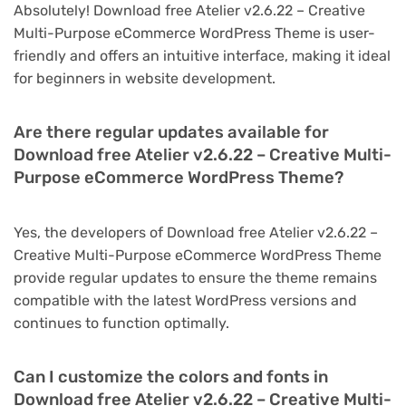
Absolutely! Download free Atelier v2.6.22 – Creative
Multi-Purpose eCommerce WordPress Theme is user-
friendly and offers an intuitive interface, making it ideal
for beginners in website development.
Are there regular updates available for
Download free Atelier v2.6.22 – Creative Multi-
Purpose eCommerce WordPress Theme?
Yes, the developers of Download free Atelier v2.6.22 –
Creative Multi-Purpose eCommerce WordPress Theme
provide regular updates to ensure the theme remains
compatible with the latest WordPress versions and
continues to function optimally.
Can I customize the colors and fonts in
Download free Atelier v2.6.22 – Creative Multi-