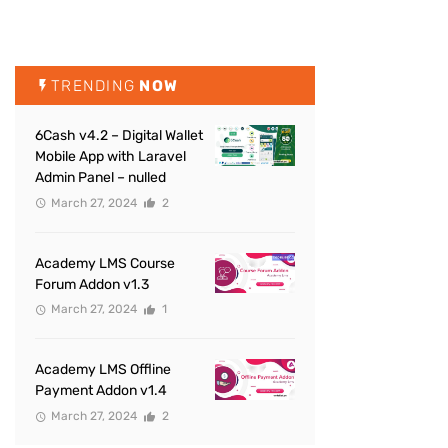
TRENDING
NOW
6Cash v4.2 – Digital Wallet
Mobile App with Laravel
Admin Panel – nulled
March 27, 2024
2
Academy LMS Course
Forum Addon v1.3
March 27, 2024
1
Academy LMS Offline
Payment Addon v1.4
March 27, 2024
2