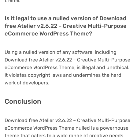
theme.
Is it legal to use a nulled version of Download
free Atelier v2.6.22 – Creative Multi-Purpose
eCommerce WordPress Theme?
Using a nulled version of any software, including
Download free Atelier v2.6.22 – Creative Multi-Purpose
eCommerce WordPress Theme, is illegal and unethical.
It violates copyright laws and undermines the hard
work of developers.
Conclusion
Download free Atelier v2.6.22 – Creative Multi-Purpose
eCommerce WordPress Theme nulled is a powerhouse
theme that caters to a wide range of creative needs.