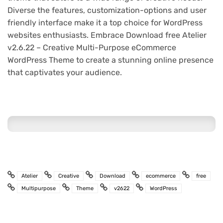
Diverse the features, customization-options and user
friendly interface make it a top choice for WordPress
websites enthusiasts. Embrace Download free Atelier
v2.6.22 – Creative Multi-Purpose eCommerce
WordPress Theme to create a stunning online presence
that captivates your audience.
Atelier
Creative
Download
ecommerce
free
Multipurpose
Theme
v2622
WordPress