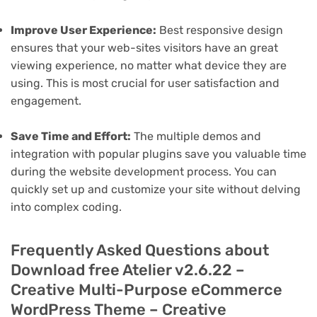
Improve User Experience:
Best responsive design
ensures that your web-sites visitors have an great
viewing experience, no matter what device they are
using. This is most crucial for user satisfaction and
engagement.
Save Time and Effort:
The multiple demos and
integration with popular plugins save you valuable time
during the website development process. You can
quickly set up and customize your site without delving
into complex coding.
Frequently Asked Questions about
Download free Atelier v2.6.22 –
Creative Multi-Purpose eCommerce
WordPress Theme – Creative