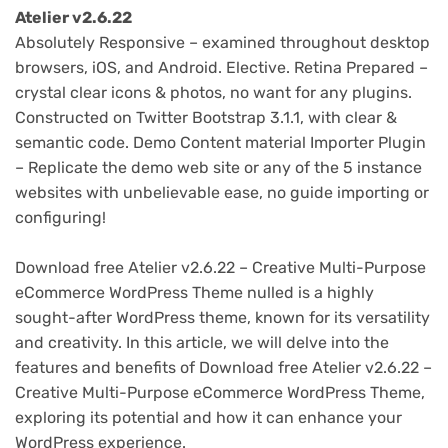
Atelier v2.6.22
Absolutely Responsive – examined throughout desktop
browsers, iOS, and Android. Elective. Retina Prepared –
crystal clear icons & photos, no want for any plugins.
Constructed on Twitter Bootstrap 3.1.1, with clear &
semantic code. Demo Content material Importer Plugin
– Replicate the demo web site or any of the 5 instance
websites with unbelievable ease, no guide importing or
configuring!
Download free Atelier v2.6.22 – Creative Multi-Purpose
eCommerce WordPress Theme nulled is a highly
sought-after WordPress theme, known for its versatility
and creativity. In this article, we will delve into the
features and benefits of Download free Atelier v2.6.22 –
Creative Multi-Purpose eCommerce WordPress Theme,
exploring its potential and how it can enhance your
WordPress experience.