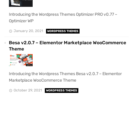
Introducing the Wordpress Themes Optimizer PRO v0.77 –
Optimizer WP
January 20, 2021
WORDPRESS THEMES
Besa v2.0.7 – Elementor Marketplace WooCommerce
Theme
Introducing the Wordpress Themes Besa v2.0.7 – Elementor
Marketplace WooCommerce Theme
October 29, 2021
WORDPRESS THEMES