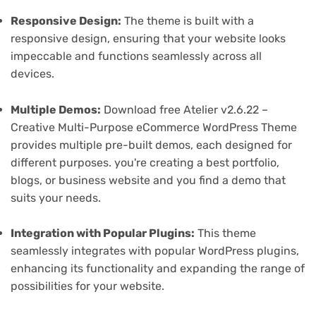
Responsive Design:
The theme is built with a
responsive design, ensuring that your website looks
impeccable and functions seamlessly across all
devices.
Multiple Demos:
Download free Atelier v2.6.22 –
Creative Multi-Purpose eCommerce WordPress Theme
provides multiple pre-built demos, each designed for
different purposes. you're creating a best portfolio,
blogs, or business website and you find a demo that
suits your needs.
Integration with Popular Plugins:
This theme
seamlessly integrates with popular WordPress plugins,
enhancing its functionality and expanding the range of
possibilities for your website.