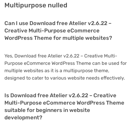
Multipurpose nulled
Can I use Download free Atelier v2.6.22 –
Creative Multi-Purpose eCommerce
WordPress Theme for multiple websites?
Yes, Download free Atelier v2.6.22 – Creative Multi-
Purpose eCommerce WordPress Theme can be used for
multiple websites as it is a multipurpose theme,
designed to cater to various website needs effectively.
Is Download free Atelier v2.6.22 – Creative
Multi-Purpose eCommerce WordPress Theme
suitable for beginners in website
development?