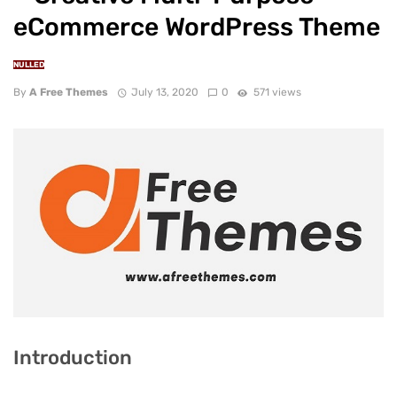
eCommerce WordPress Theme
NULLED
By
A Free Themes
July 13, 2020
0
571 views
Introduction