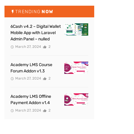
TRENDING
NOW
6Cash v4.2 – Digital Wallet
Mobile App with Laravel
Admin Panel – nulled
March 27, 2024
2
Academy LMS Course
Forum Addon v1.3
March 27, 2024
2
Academy LMS Offline
Payment Addon v1.4
March 27, 2024
2