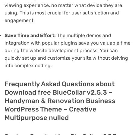
viewing experience, no matter what device they are
using. This is most crucial for user satisfaction and
engagement.
Save Time and Effort:
The multiple demos and
integration with popular plugins save you valuable time
during the website development process. You can
quickly set up and customize your site without delving
into complex coding.
Frequently Asked Questions about
Download free BlueCollar v2.5.3 –
Handyman & Renovation Business
WordPress Theme – Creative
Multipurpose nulled