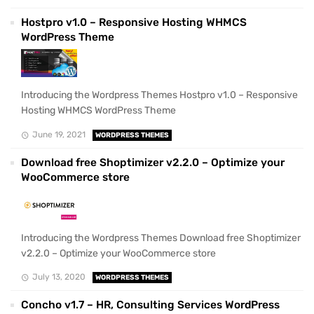
Hostpro v1.0 – Responsive Hosting WHMCS
WordPress Theme
Introducing the Wordpress Themes Hostpro v1.0 – Responsive
Hosting WHMCS WordPress Theme
June 19, 2021
WORDPRESS THEMES
Download free Shoptimizer v2.2.0 – Optimize your
WooCommerce store
Introducing the Wordpress Themes Download free Shoptimizer
v2.2.0 – Optimize your WooCommerce store
July 13, 2020
WORDPRESS THEMES
Concho v1.7 – HR, Consulting Services WordPress