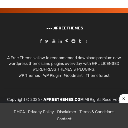
A
FREETHEMES
A Free Themes allow to recommended download premium new
wordpress themes and plugins everyday with GPL LICENSED
WORDPRESS THEMES & PLUGINS.
WP Themes
WP Plugin
Woodmart
Themeforest
Copyright © 2026 -
AFREETHEMES.COM
All Rights Reserved.
DMCA
Privacy Policy
Disclaimer
Terms & Conditions
Contact