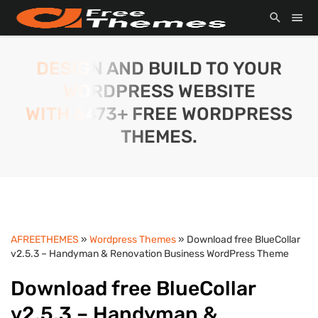
DESIGN AND BUILD TO YOUR
WORDPRESS WEBSITE
WITH 6473+ FREE WORDPRESS
THEMES.
AFREETHEMES
»
Wordpress Themes
» Download free BlueCollar
v2.5.3 – Handyman & Renovation Business WordPress Theme
Download free BlueCollar
v2.5.3 – Handyman &