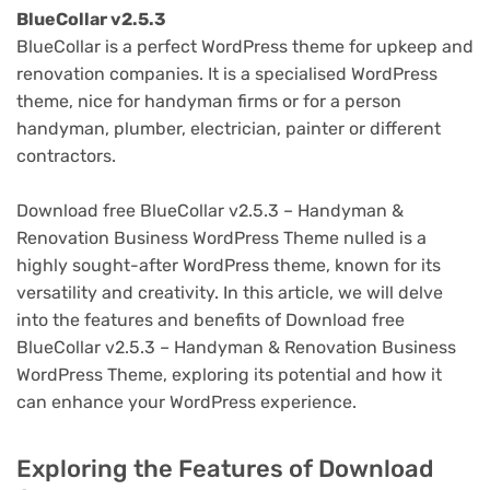
BlueCollar v2.5.3
BlueCollar is a perfect WordPress theme for upkeep and
renovation companies. It is a specialised WordPress
theme, nice for handyman firms or for a person
handyman, plumber, electrician, painter or different
contractors.
Download free BlueCollar v2.5.3 – Handyman &
Renovation Business WordPress Theme nulled is a
highly sought-after WordPress theme, known for its
versatility and creativity. In this article, we will delve
into the features and benefits of Download free
BlueCollar v2.5.3 – Handyman & Renovation Business
WordPress Theme, exploring its potential and how it
can enhance your WordPress experience.
Exploring the Features of Download