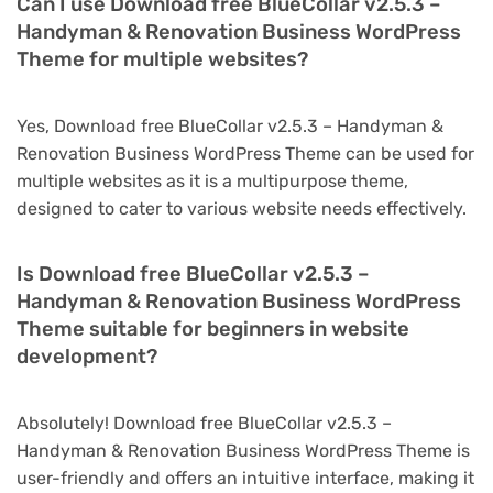
Can I use Download free BlueCollar v2.5.3 –
Handyman & Renovation Business WordPress
Theme for multiple websites?
Yes, Download free BlueCollar v2.5.3 – Handyman &
Renovation Business WordPress Theme can be used for
multiple websites as it is a multipurpose theme,
designed to cater to various website needs effectively.
Is Download free BlueCollar v2.5.3 –
Handyman & Renovation Business WordPress
Theme suitable for beginners in website
development?
Absolutely! Download free BlueCollar v2.5.3 –
Handyman & Renovation Business WordPress Theme is
user-friendly and offers an intuitive interface, making it