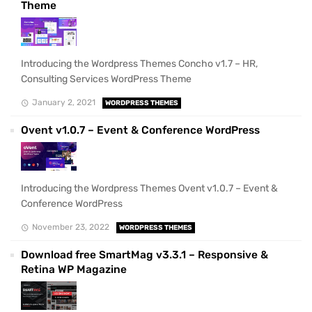
Theme
Introducing the Wordpress Themes Concho v1.7 – HR,
Consulting Services WordPress Theme
January 2, 2021
WORDPRESS THEMES
Ovent v1.0.7 – Event & Conference WordPress
Introducing the Wordpress Themes Ovent v1.0.7 – Event &
Conference WordPress
November 23, 2022
WORDPRESS THEMES
Download free SmartMag v3.3.1 – Responsive &
Retina WP Magazine