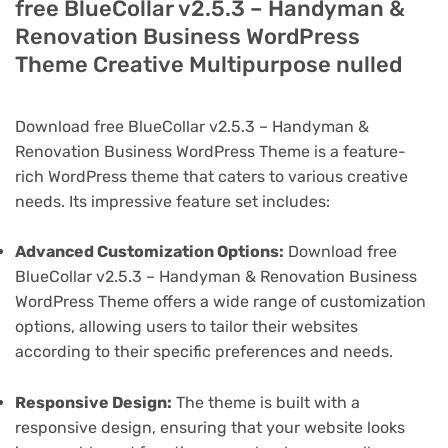
free BlueCollar v2.5.3 – Handyman &
Renovation Business WordPress
Theme Creative Multipurpose nulled
Download free BlueCollar v2.5.3 – Handyman &
Renovation Business WordPress Theme is a feature-
rich WordPress theme that caters to various creative
needs. Its impressive feature set includes:
Advanced Customization Options:
Download free
BlueCollar v2.5.3 – Handyman & Renovation Business
WordPress Theme offers a wide range of customization
options, allowing users to tailor their websites
according to their specific preferences and needs.
Responsive Design:
The theme is built with a
responsive design, ensuring that your website looks