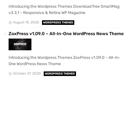
Introducing the Wordpress Themes Download free SmartMag
v3.3.1 – Responsive & Retina WP Magazine
August 15, 2020
WORDPRESS THEMES
ZoxPress v1.09.0 – All-In-One WordPress News Theme
Introducing the Wordpress Themes ZoxPress v1.09.0 – All-In-
One WordPress News Theme
October 27, 2020
WORDPRESS THEMES