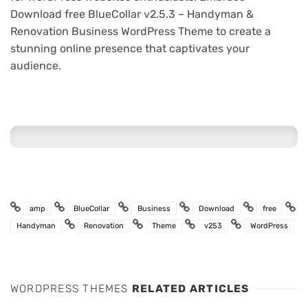
Download free BlueCollar v2.5.3 – Handyman &
Renovation Business WordPress Theme to create a
stunning online presence that captivates your
audience.
amp
BlueCollar
Business
Download
free
Handyman
Renovation
Theme
v253
WordPress
WORDPRESS THEMES
RELATED ARTICLES