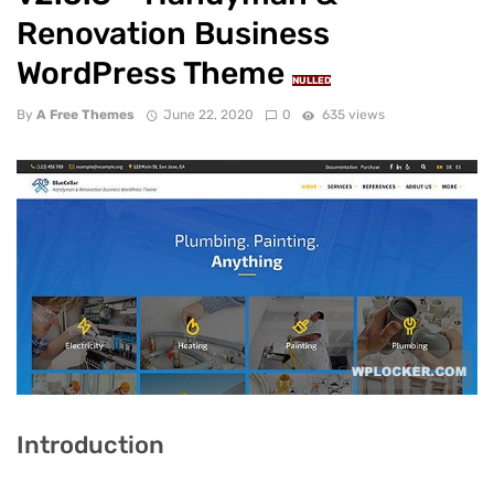
Renovation Business
WordPress Theme
NULLED
By
A Free Themes
June 22, 2020
0
635 views
Introduction