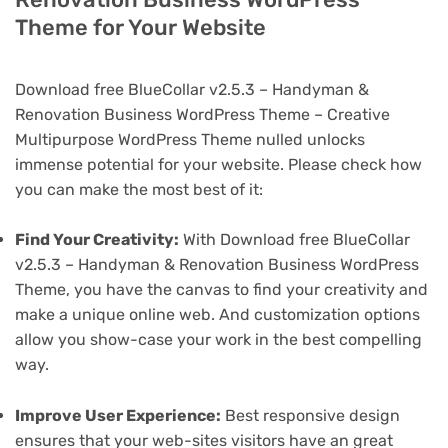
Theme for Your Website
Download free BlueCollar v2.5.3 – Handyman &
Renovation Business WordPress Theme – Creative
Multipurpose WordPress Theme nulled unlocks
immense potential for your website. Please check how
you can make the most best of it:
Find Your Creativity:
With Download free BlueCollar
v2.5.3 – Handyman & Renovation Business WordPress
Theme, you have the canvas to find your creativity and
make a unique online web. And customization options
allow you show-case your work in the best compelling
way.
Improve User Experience:
Best responsive design
ensures that your web-sites visitors have an great