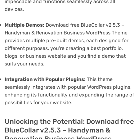
impeccable and functions seamlessly across all
devices.
Multiple Demos:
Download free BlueCollar v2.5.3 –
Handyman & Renovation Business WordPress Theme
provides multiple pre-built demos, each designed for
different purposes. you're creating a best portfolio,
blogs, or business website and you find a demo that
suits your needs.
Integration with Popular Plugins:
This theme
seamlessly integrates with popular WordPress plugins,
enhancing its functionality and expanding the range of
possibilities for your website.
Unlocking the Potential: Download free
BlueCollar v2.5.3 – Handyman &
Renovation Business WordPress