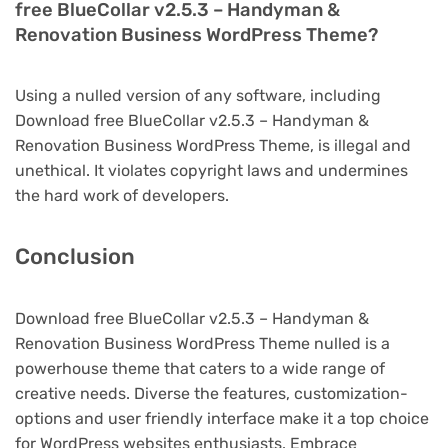
free BlueCollar v2.5.3 – Handyman &
Renovation Business WordPress Theme?
Using a nulled version of any software, including
Download free BlueCollar v2.5.3 – Handyman &
Renovation Business WordPress Theme, is illegal and
unethical. It violates copyright laws and undermines
the hard work of developers.
Conclusion
Download free BlueCollar v2.5.3 – Handyman &
Renovation Business WordPress Theme nulled is a
powerhouse theme that caters to a wide range of
creative needs. Diverse the features, customization-
options and user friendly interface make it a top choice
for WordPress websites enthusiasts. Embrace