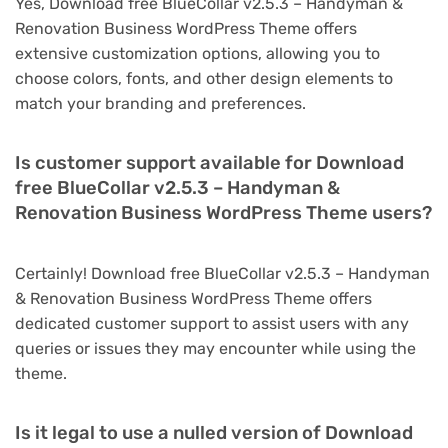
Yes, Download free BlueCollar v2.5.3 – Handyman &
Renovation Business WordPress Theme offers
extensive customization options, allowing you to
choose colors, fonts, and other design elements to
match your branding and preferences.
Is customer support available for Download
free BlueCollar v2.5.3 – Handyman &
Renovation Business WordPress Theme users?
Certainly! Download free BlueCollar v2.5.3 – Handyman
& Renovation Business WordPress Theme offers
dedicated customer support to assist users with any
queries or issues they may encounter while using the
theme.
Is it legal to use a nulled version of Download