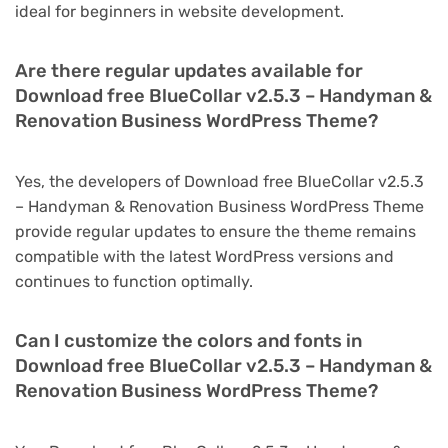
ideal for beginners in website development.
Are there regular updates available for
Download free BlueCollar v2.5.3 – Handyman &
Renovation Business WordPress Theme?
Yes, the developers of Download free BlueCollar v2.5.3
– Handyman & Renovation Business WordPress Theme
provide regular updates to ensure the theme remains
compatible with the latest WordPress versions and
continues to function optimally.
Can I customize the colors and fonts in
Download free BlueCollar v2.5.3 – Handyman &
Renovation Business WordPress Theme?