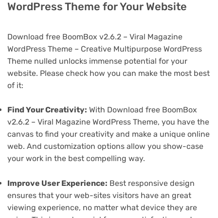
WordPress Theme for Your Website
Download free BoomBox v2.6.2 – Viral Magazine
WordPress Theme – Creative Multipurpose WordPress
Theme nulled unlocks immense potential for your
website. Please check how you can make the most best
of it:
Find Your Creativity:
With Download free BoomBox
v2.6.2 – Viral Magazine WordPress Theme, you have the
canvas to find your creativity and make a unique online
web. And customization options allow you show-case
your work in the best compelling way.
Improve User Experience:
Best responsive design
ensures that your web-sites visitors have an great
viewing experience, no matter what device they are