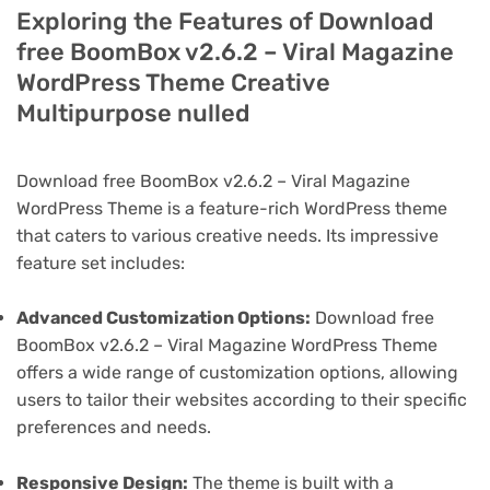
Exploring the Features of Download
free BoomBox v2.6.2 – Viral Magazine
WordPress Theme Creative
Multipurpose nulled
Download free BoomBox v2.6.2 – Viral Magazine
WordPress Theme is a feature-rich WordPress theme
that caters to various creative needs. Its impressive
feature set includes:
Advanced Customization Options:
Download free
BoomBox v2.6.2 – Viral Magazine WordPress Theme
offers a wide range of customization options, allowing
users to tailor their websites according to their specific
preferences and needs.
Responsive Design:
The theme is built with a