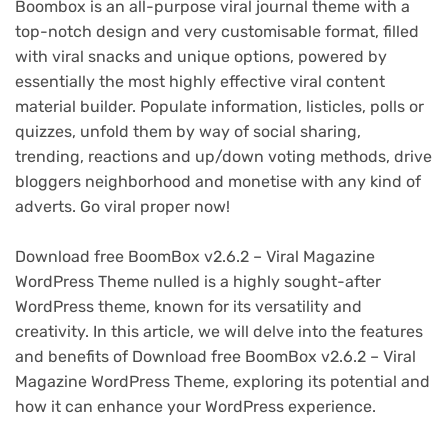
Boombox is an all-purpose viral journal theme with a
top-notch design and very customisable format, filled
with viral snacks and unique options, powered by
essentially the most highly effective viral content
material builder. Populate information, listicles, polls or
quizzes, unfold them by way of social sharing,
trending, reactions and up/down voting methods, drive
bloggers neighborhood and monetise with any kind of
adverts. Go viral proper now!
Download free BoomBox v2.6.2 – Viral Magazine
WordPress Theme nulled is a highly sought-after
WordPress theme, known for its versatility and
creativity. In this article, we will delve into the features
and benefits of Download free BoomBox v2.6.2 – Viral
Magazine WordPress Theme, exploring its potential and
how it can enhance your WordPress experience.