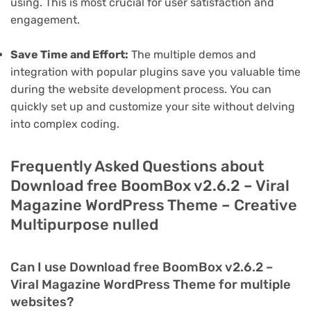
using. This is most crucial for user satisfaction and
engagement.
Save Time and Effort:
The multiple demos and
integration with popular plugins save you valuable time
during the website development process. You can
quickly set up and customize your site without delving
into complex coding.
Frequently Asked Questions about
Download free BoomBox v2.6.2 – Viral
Magazine WordPress Theme – Creative
Multipurpose nulled
Can I use Download free BoomBox v2.6.2 –
Viral Magazine WordPress Theme for multiple
websites?