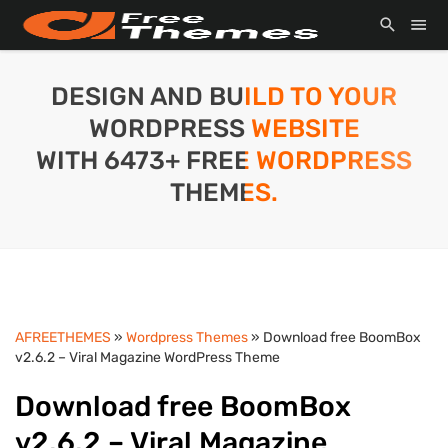
DESIGN AND BUILD TO YOUR
WORDPRESS WEBSITE
WITH 6473+ FREE WORDPRESS
THEMES.
AFREETHEMES
»
Wordpress Themes
» Download free BoomBox
v2.6.2 – Viral Magazine WordPress Theme
Download free BoomBox
v2.6.2 – Viral Magazine