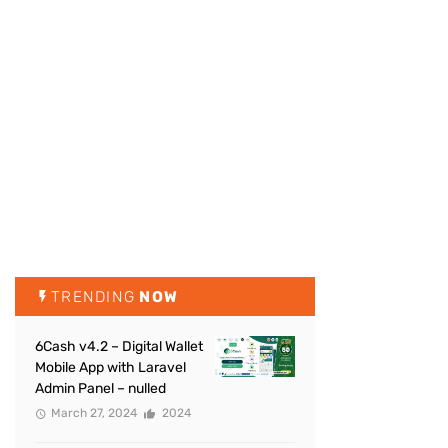
TRENDING
NOW
6Cash v4.2 – Digital Wallet
Mobile App with Laravel
Admin Panel – nulled
March 27, 2024
2024