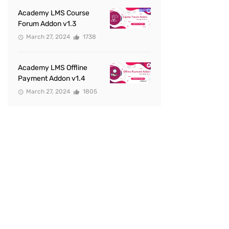
Academy LMS Course
Forum Addon v1.3
March 27, 2024
1738
Academy LMS Offline
Payment Addon v1.4
March 27, 2024
1805