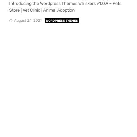
Introducing the Wordpress Themes Whiskers v1.0.9 – Pets
Store | Vet Clinic | Animal Adoption
August 24, 2021
WORDPRESS THEMES