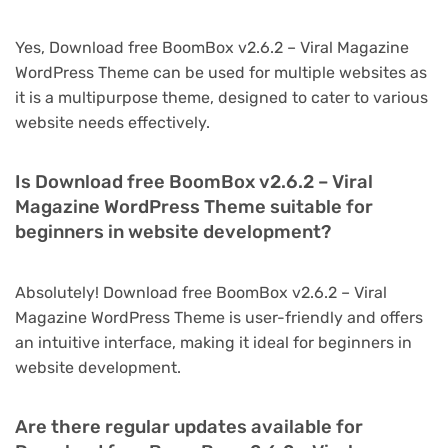
Yes, Download free BoomBox v2.6.2 – Viral Magazine
WordPress Theme can be used for multiple websites as
it is a multipurpose theme, designed to cater to various
website needs effectively.
Is Download free BoomBox v2.6.2 – Viral
Magazine WordPress Theme suitable for
beginners in website development?
Absolutely! Download free BoomBox v2.6.2 – Viral
Magazine WordPress Theme is user-friendly and offers
an intuitive interface, making it ideal for beginners in
website development.
Are there regular updates available for