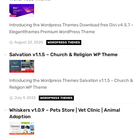
Introducing the Wordpress Themes Download free Divi v4.5.7 –
Elegantthemes Premium WordPress Theme
August 23, 2020
WORDPRESS THEMES
Salvation v1.1.5 – Church & Religion WP Theme
Introducing the Wordpress Themes Salvation v1.1.5 – Church &
Religion WP Theme
July 9, 2022
WORDPRESS THEMES
Whiskers v1.0.9 – Pets Store | Vet Clinic | Animal
Adoption