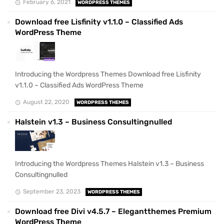
February 6, 2021
WORDPRESS THEMES
Download free Lisfinity v1.1.0 – Classified Ads
WordPress Theme
Introducing the Wordpress Themes Download free Lisfinity
v1.1.0 – Classified Ads WordPress Theme
August 22, 2020
WORDPRESS THEMES
Halstein v1.3 – Business Consultingnulled
Introducing the Wordpress Themes Halstein v1.3 – Business
Consultingnulled
September 23, 2023
WORDPRESS THEMES
Download free Divi v4.5.7 – Elegantthemes Premium
WordPress Theme