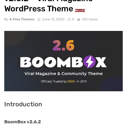
WordPress Theme
NULLED
By
A Free Themes
June 12, 2020
0
561 views
Introduction
BoomBox v2.6.2