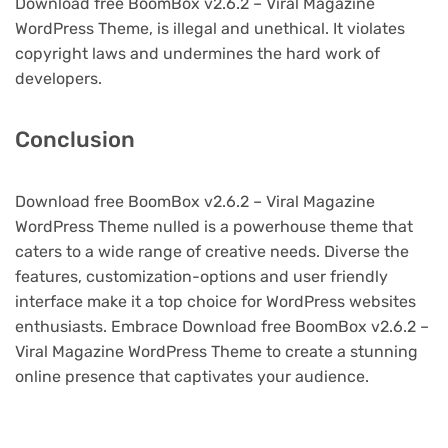
Download free BoomBox v2.6.2 – Viral Magazine
WordPress Theme, is illegal and unethical. It violates
copyright laws and undermines the hard work of
developers.
Conclusion
Download free BoomBox v2.6.2 – Viral Magazine
WordPress Theme nulled is a powerhouse theme that
caters to a wide range of creative needs. Diverse the
features, customization-options and user friendly
interface make it a top choice for WordPress websites
enthusiasts. Embrace Download free BoomBox v2.6.2 –
Viral Magazine WordPress Theme to create a stunning
online presence that captivates your audience.