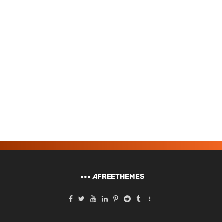
A
FREETHEMES