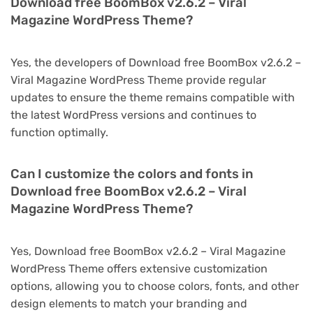
Download free BoomBox v2.6.2 – Viral
Magazine WordPress Theme?
Yes, the developers of Download free BoomBox v2.6.2 –
Viral Magazine WordPress Theme provide regular
updates to ensure the theme remains compatible with
the latest WordPress versions and continues to
function optimally.
Can I customize the colors and fonts in
Download free BoomBox v2.6.2 – Viral
Magazine WordPress Theme?
Yes, Download free BoomBox v2.6.2 – Viral Magazine
WordPress Theme offers extensive customization
options, allowing you to choose colors, fonts, and other
design elements to match your branding and