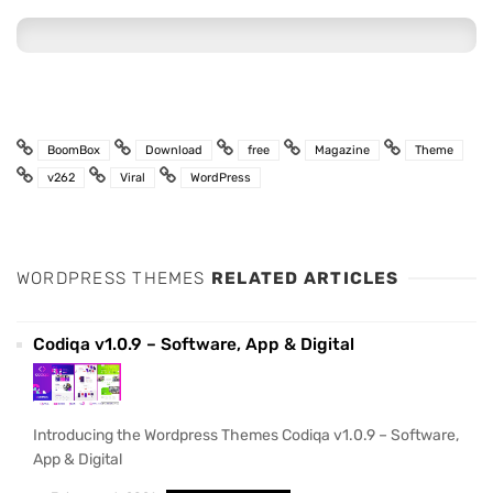
BoomBox
Download
free
Magazine
Theme
v262
Viral
WordPress
WORDPRESS THEMES
RELATED ARTICLES
Codiqa v1.0.9 – Software, App & Digital
Introducing the Wordpress Themes Codiqa v1.0.9 – Software,
App & Digital