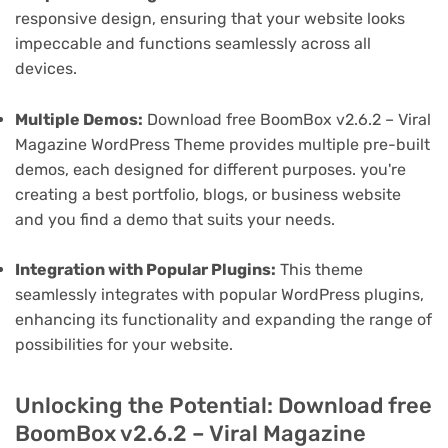
responsive design, ensuring that your website looks
impeccable and functions seamlessly across all
devices.
Multiple Demos:
Download free BoomBox v2.6.2 – Viral
Magazine WordPress Theme provides multiple pre-built
demos, each designed for different purposes. you're
creating a best portfolio, blogs, or business website
and you find a demo that suits your needs.
Integration with Popular Plugins:
This theme
seamlessly integrates with popular WordPress plugins,
enhancing its functionality and expanding the range of
possibilities for your website.
Unlocking the Potential: Download free
BoomBox v2.6.2 – Viral Magazine