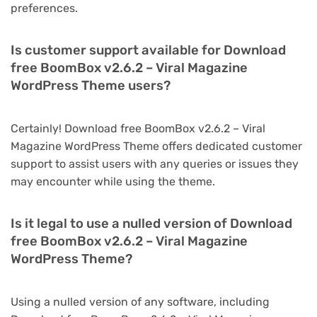
preferences.
Is customer support available for Download
free BoomBox v2.6.2 – Viral Magazine
WordPress Theme users?
Certainly! Download free BoomBox v2.6.2 – Viral
Magazine WordPress Theme offers dedicated customer
support to assist users with any queries or issues they
may encounter while using the theme.
Is it legal to use a nulled version of Download
free BoomBox v2.6.2 – Viral Magazine
WordPress Theme?
Using a nulled version of any software, including