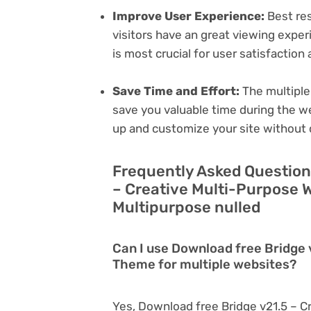
Improve User Experience:
Best res
visitors have an great viewing exper
is most crucial for user satisfactio
Save Time and Effort:
The multiple
save you valuable time during the w
up and customize your site without 
Frequently Asked Question
– Creative Multi-Purpose 
Multipurpose nulled
Can I use Download free Bridge
Theme for multiple websites?
Yes, Download free Bridge v21.5 – 