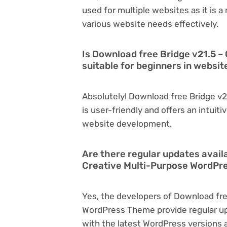
used for multiple websites as it is 
various website needs effectively.
Is Download free Bridge v21.5 
suitable for beginners in websi
Absolutely! Download free Bridge v
is user-friendly and offers an intuiti
website development.
Are there regular updates avail
Creative Multi-Purpose WordP
Yes, the developers of Download fre
WordPress Theme provide regular u
with the latest WordPress versions a