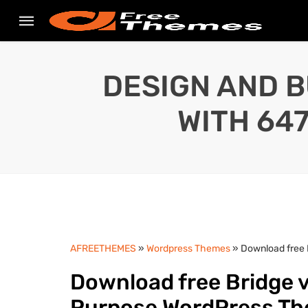
DESIGN AND B
WITH 64
AFREETHEMES
»
Wordpress Themes
» Download free 
Download free Bridge v
Purpose WordPress T