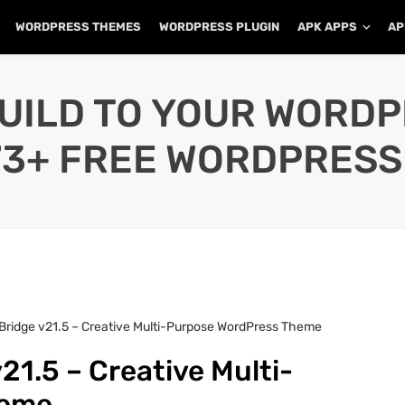
WORDPRESS THEMES
WORDPRESS PLUGIN
APK APPS
AP
UILD TO YOUR WORD
73+ FREE WORDPRESS
Bridge v21.5 – Creative Multi-Purpose WordPress Theme
21.5 – Creative Multi-
heme