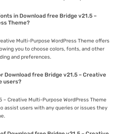
fonts in Download free Bridge v21.5 –
ress Theme?
Creative Multi-Purpose WordPress Theme offers
owing you to choose colors, fonts, and other
ding and preferences.
or Download free Bridge v21.5 – Creative
e users?
1.5 – Creative Multi-Purpose WordPress Theme
o assist users with any queries or issues they
me.
on of Download free Bridge v21.5 – Creative