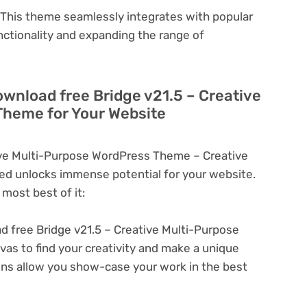
This theme seamlessly integrates with popular
nctionality and expanding the range of
ownload free Bridge v21.5 – Creative
Theme for Your Website
ive Multi-Purpose WordPress Theme – Creative
d unlocks immense potential for your website.
most best of it:
 free Bridge v21.5 – Creative Multi-Purpose
s to find your creativity and make a unique
ons allow you show-case your work in the best