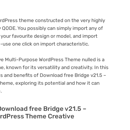
ordPress theme constructed on the very highly
y QODE. You possibly can simply import any of
your favourite design or model, and import
use one click on import characteristic.
ive Multi-Purpose WordPress Theme nulled is a
known for its versatility and creativity. In this
res and benefits of Download free Bridge v21.5 –
eme, exploring its potential and how it can
.
Download free Bridge v21.5 –
ordPress Theme Creative