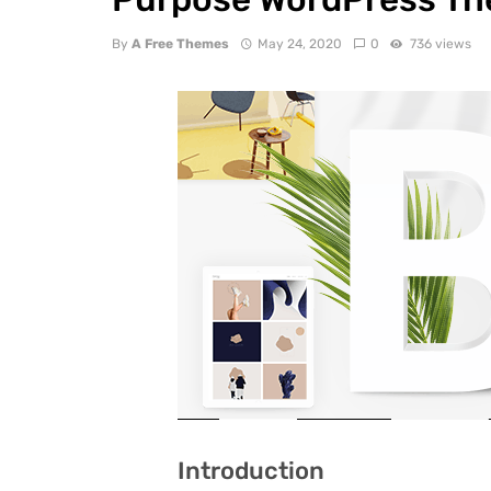
By
A Free Themes
May 24, 2020
0
736 views
Introduction