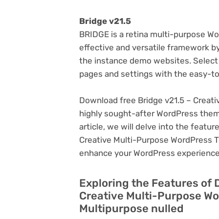
Bridge v21.5
BRIDGE is a retina multi-purpose W
effective and versatile framework b
the instance demo websites. Select 
pages and settings with the easy-to-
Download free Bridge v21.5 – Creat
highly sought-after WordPress theme, 
article, we will delve into the featu
Creative Multi-Purpose WordPress Th
enhance your WordPress experience
Exploring the Features of 
Creative Multi-Purpose W
Multipurpose nulled