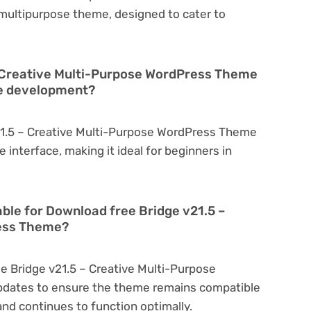
a multipurpose theme, designed to cater to
– Creative Multi-Purpose WordPress Theme
te development?
21.5 – Creative Multi-Purpose WordPress Theme
ve interface, making it ideal for beginners in
able for Download free Bridge v21.5 –
ress Theme?
e Bridge v21.5 – Creative Multi-Purpose
pdates to ensure the theme remains compatible
nd continues to function optimally.