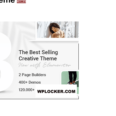
NULLED