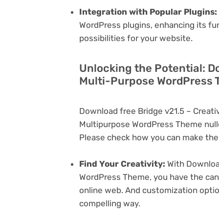
Integration with Popular Plugins:
WordPress plugins, enhancing its fu
possibilities for your website.
Unlocking the Potential: D
Multi-Purpose WordPress 
Download free Bridge v21.5 – Creat
Multipurpose WordPress Theme nulle
Please check how you can make the 
Find Your Creativity:
With Download
WordPress Theme, you have the canva
online web. And customization opti
compelling way.