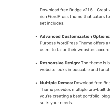
Download free Bridge v21.5 – Creat
rich WordPress theme that caters to 
set includes:
Advanced Customization Options
Purpose WordPress Theme offers a w
users to tailor their websites accord
Responsive Design:
The theme is bu
website looks impeccable and functi
Multiple Demos:
Download free Brid
Theme provides multiple pre-built d
you're creating a best portfolio, bl
suits your needs.