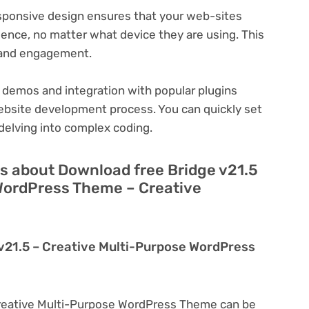
ponsive design ensures that your web-sites
ience, no matter what device they are using. This
n and engagement.
 demos and integration with popular plugins
ebsite development process. You can quickly set
delving into complex coding.
s about Download free Bridge v21.5
WordPress Theme – Creative
 v21.5 – Creative Multi-Purpose WordPress
Creative Multi-Purpose WordPress Theme can be