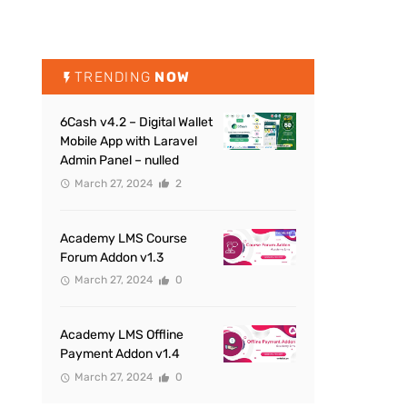
TRENDING
NOW
6Cash v4.2 – Digital Wallet
Mobile App with Laravel
Admin Panel – nulled
March 27, 2024
2
Academy LMS Course
Forum Addon v1.3
March 27, 2024
0
Academy LMS Offline
Payment Addon v1.4
March 27, 2024
0