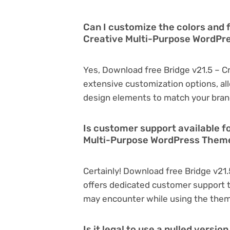
Can I customize the colors and 
Creative Multi-Purpose WordP
Yes, Download free Bridge v21.5 – 
extensive customization options, all
design elements to match your bran
Is customer support available f
Multi-Purpose WordPress Them
Certainly! Download free Bridge v2
offers dedicated customer support t
may encounter while using the the
Is it legal to use a nulled versi