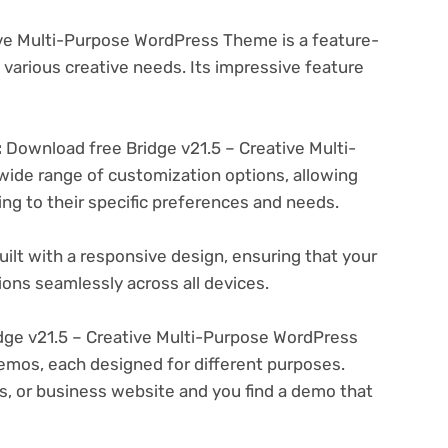
ive Multi-Purpose WordPress Theme is a feature-
various creative needs. Its impressive feature
:
Download free Bridge v21.5 – Creative Multi-
ide range of customization options, allowing
ing to their specific preferences and needs.
ilt with a responsive design, ensuring that your
ons seamlessly across all devices.
ge v21.5 – Creative Multi-Purpose WordPress
emos, each designed for different purposes.
ogs, or business website and you find a demo that