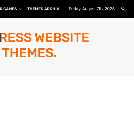
Friday, August 7th, 2026
K GAMES
THEMES ARCHIVE
PLUGINS ARCHIVE
PRESS WEBSITE
 THEMES.