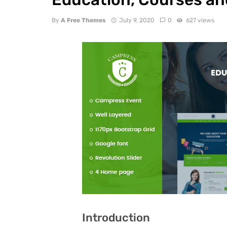
By
A Free Themes
July 9, 2020
0
627 views
Introduction