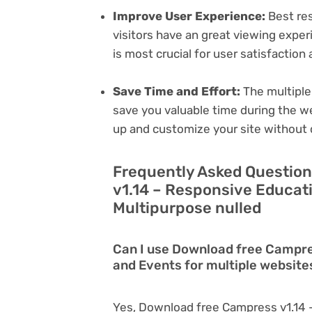
Improve User Experience:
Best res
visitors have an great viewing exper
is most crucial for user satisfactio
Save Time and Effort:
The multiple
save you valuable time during the w
up and customize your site without 
Frequently Asked Questio
v1.14 – Responsive Educat
Multipurpose nulled
Can I use Download free Campre
and Events for multiple website
Yes, Download free Campress v1.14 