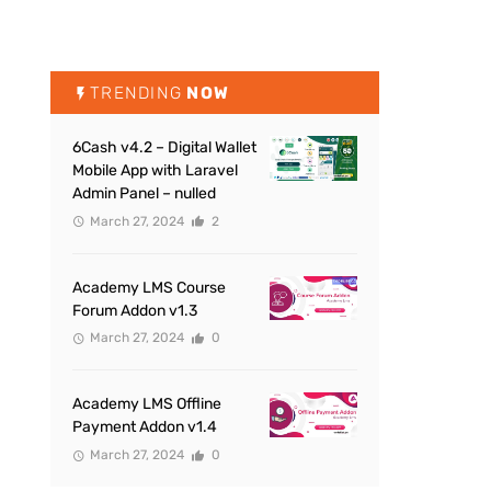
TRENDING
NOW
6Cash v4.2 – Digital Wallet
Mobile App with Laravel
Admin Panel – nulled
March 27, 2024
2
Academy LMS Course
Forum Addon v1.3
March 27, 2024
0
Academy LMS Offline
Payment Addon v1.4
March 27, 2024
0