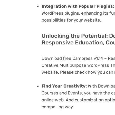
Integration with Popular Plugins:
WordPress plugins, enhancing its fu
possibilities for your website.
Unlocking the Potential: D
Responsive Education, Cou
Download free Campress v1.14 – Res
Creative Multipurpose WordPress Th
website. Please check how you can m
Find Your Creativity:
With Download
Courses and Events, you have the ca
online web. And customization opti
compelling way.