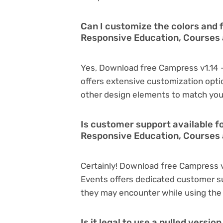
Can I customize the colors and 
Responsive Education, Courses
Yes, Download free Campress v1.14 
offers extensive customization optio
other design elements to match you
Is customer support available f
Responsive Education, Courses 
Certainly! Download free Campress 
Events offers dedicated customer su
they may encounter while using the
Is it legal to use a nulled versi