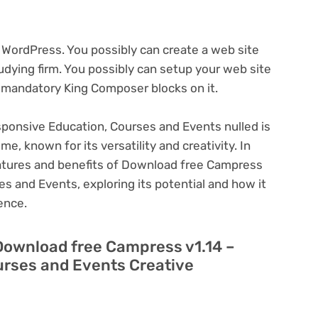
WordPress. You possibly can create a web site
tudying firm. You possibly can setup your web site
 mandatory King Composer blocks on it.
ponsive Education, Courses and Events nulled is
, known for its versatility and creativity. In
 features and benefits of Download free Campress
s and Events, exploring its potential and how it
ence.
 Download free Campress v1.14 –
rses and Events Creative