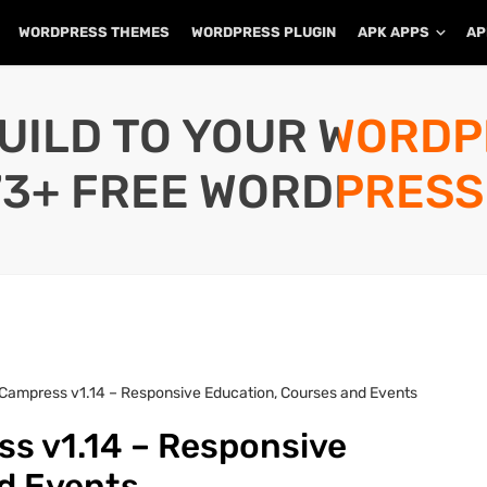
WORDPRESS THEMES
WORDPRESS PLUGIN
APK APPS
AP
UILD TO YOUR WORD
73+ FREE WORDPRESS
Campress v1.14 – Responsive Education, Courses and Events
s v1.14 – Responsive
nd Events