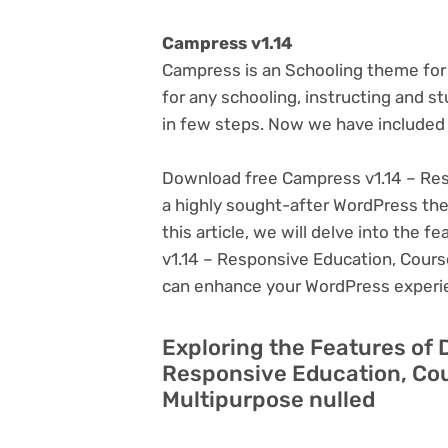
Campress v1.14
Campress is an Schooling theme for 
for any schooling, instructing and s
in few steps. Now we have included
Download free Campress v1.14 – Res
a highly sought-after WordPress theme
this article, we will delve into the
v1.14 – Responsive Education, Course
can enhance your WordPress experi
Exploring the Features of
Responsive Education, Cou
Multipurpose nulled