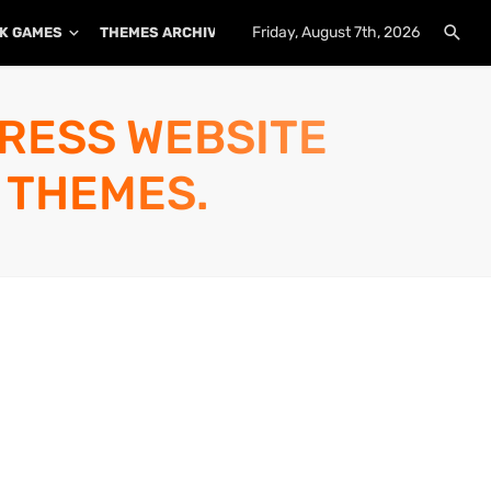
Friday, August 7th, 2026
K GAMES
THEMES ARCHIVE
PLUGINS ARCHIVE
PRESS WEBSITE
 THEMES.