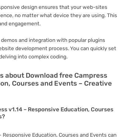
ponsive design ensures that your web-sites
ience, no matter what device they are using. This
n and engagement.
 demos and integration with popular plugins
ebsite development process. You can quickly set
delving into complex coding.
ns about Download free Campress
ion, Courses and Events – Creative
ss v1.14 – Responsive Education, Courses
s?
– Responsive Education, Courses and Events can