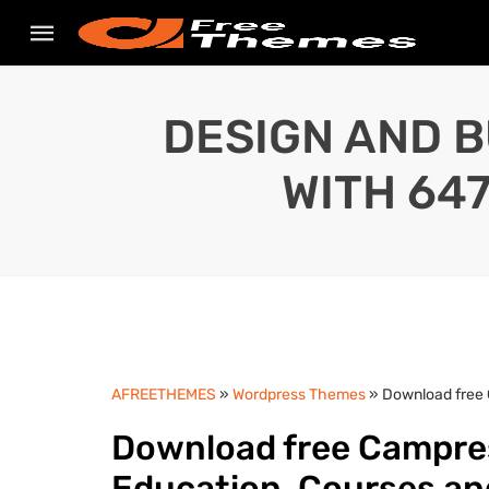
DESIGN AND B
WITH 64
AFREETHEMES
»
Wordpress Themes
» Download free 
Download free Campres
Education, Courses a