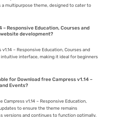
is a multipurpose theme, designed to cater to
4 – Responsive Education, Courses and
in website development?
 v1.14 – Responsive Education, Courses and
intuitive interface, making it ideal for beginners
able for Download free Campress v1.14 –
 and Events?
ee Campress v1.14 – Responsive Education,
 updates to ensure the theme remains
s versions and continues to function optimally.