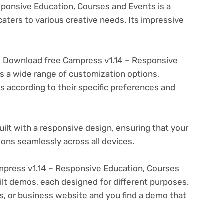
ponsive Education, Courses and Events is a
aters to various creative needs. Its impressive
:
Download free Campress v1.14 – Responsive
s a wide range of customization options,
es according to their specific preferences and
ilt with a responsive design, ensuring that your
ons seamlessly across all devices.
press v1.14 – Responsive Education, Courses
ilt demos, each designed for different purposes.
ogs, or business website and you find a demo that