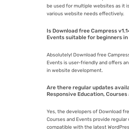
be used for multiple websites as it 
various website needs effectively.
Is Download free Campress v1.1
Events suitable for beginners 
Absolutely! Download free Campress
Events is user-friendly and offers an 
in website development.
Are there regular updates avail
Responsive Education, Courses
Yes, the developers of Download fr
Courses and Events provide regular
compatible with the latest WordPres