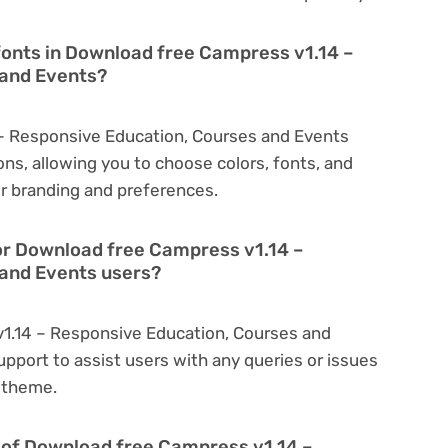
fonts in Download free Campress v1.14 –
 and Events?
– Responsive Education, Courses and Events
ns, allowing you to choose colors, fonts, and
r branding and preferences.
or Download free Campress v1.14 –
and Events users?
v1.14 – Responsive Education, Courses and
pport to assist users with any queries or issues
 theme.
on of Download free Campress v1.14 –