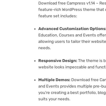
Download free Campress v1.14 – Res
feature-rich WordPress theme that c
feature set includes:
Advanced Customization Options
Education, Courses and Events offer
allowing users to tailor their websit
needs.
Responsive Design:
The theme is bu
website looks impeccable and functi
Multiple Demos:
Download free Cam
and Events provides multiple pre-bu
you're creating a best portfolio, bl
suits your needs.