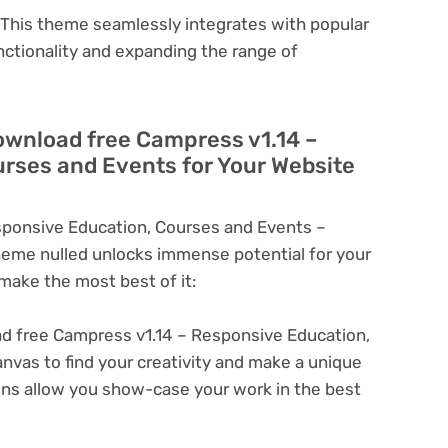
This theme seamlessly integrates with popular
nctionality and expanding the range of
ownload free Campress v1.14 –
rses and Events for Your Website
ponsive Education, Courses and Events –
eme nulled unlocks immense potential for your
ake the most best of it:
 free Campress v1.14 – Responsive Education,
nvas to find your creativity and make a unique
ons allow you show-case your work in the best