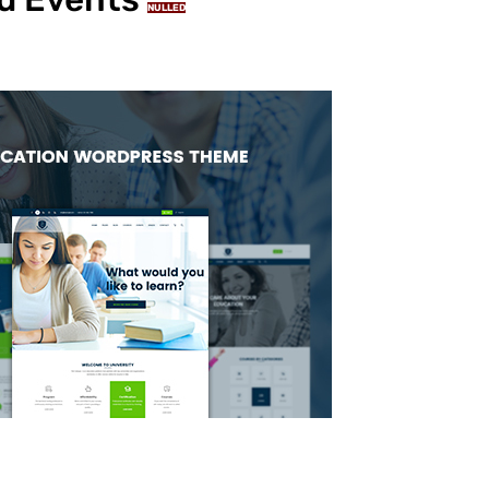
NULLED