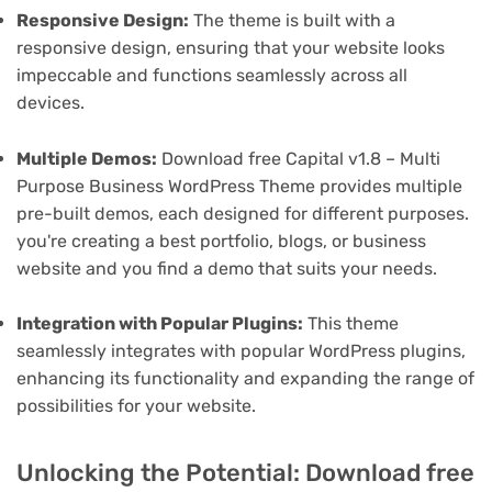
Responsive Design:
The theme is built with a
responsive design, ensuring that your website looks
impeccable and functions seamlessly across all
devices.
Multiple Demos:
Download free Capital v1.8 – Multi
Purpose Business WordPress Theme provides multiple
pre-built demos, each designed for different purposes.
you're creating a best portfolio, blogs, or business
website and you find a demo that suits your needs.
Integration with Popular Plugins:
This theme
seamlessly integrates with popular WordPress plugins,
enhancing its functionality and expanding the range of
possibilities for your website.
Unlocking the Potential: Download free