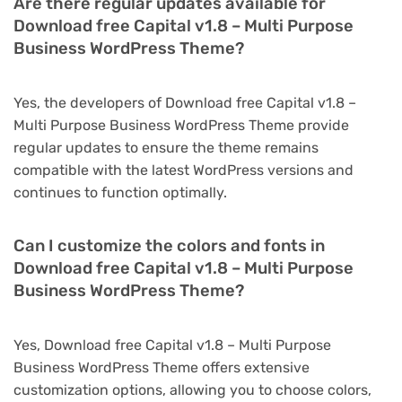
Are there regular updates available for
Download free Capital v1.8 – Multi Purpose
Business WordPress Theme?
Yes, the developers of Download free Capital v1.8 –
Multi Purpose Business WordPress Theme provide
regular updates to ensure the theme remains
compatible with the latest WordPress versions and
continues to function optimally.
Can I customize the colors and fonts in
Download free Capital v1.8 – Multi Purpose
Business WordPress Theme?
Yes, Download free Capital v1.8 – Multi Purpose
Business WordPress Theme offers extensive
customization options, allowing you to choose colors,