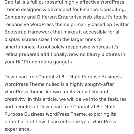
Capital is a full purposeful highly effective WordPress
Theme designed & developed for Finance, Consulting,
Company and Different Enterprise Web sites. It’s totally
responsive WordPress theme primarily based on Twitter
Bootstrap framework that makes it accessible for all
display screen sizes from the larger ones to
smartphones. Its not solely responsive whereas it’s
retina prepared additionally, now no blurry pictures in
your HiDPI and retina gadgets.
Download free Capital v1.8 – Multi Purpose Business
WordPress Theme nulled is a highly sought-after
WordPress theme, known for its versatility and
creativity. In this article, we will delve into the features
and benefits of Download free Capital v1.8 – Multi
Purpose Business WordPress Theme, exploring its
potential and how it can enhance your WordPress
experience.