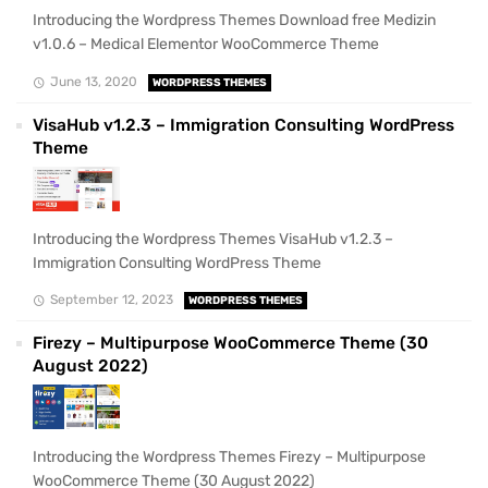
Introducing the Wordpress Themes Download free Medizin
v1.0.6 – Medical Elementor WooCommerce Theme
June 13, 2020
WORDPRESS THEMES
VisaHub v1.2.3 – Immigration Consulting WordPress
Theme
Introducing the Wordpress Themes VisaHub v1.2.3 –
Immigration Consulting WordPress Theme
September 12, 2023
WORDPRESS THEMES
Firezy – Multipurpose WooCommerce Theme (30
August 2022)
Introducing the Wordpress Themes Firezy – Multipurpose
WooCommerce Theme (30 August 2022)