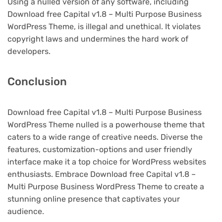
Using a nulled version of any software, including
Download free Capital v1.8 – Multi Purpose Business
WordPress Theme, is illegal and unethical. It violates
copyright laws and undermines the hard work of
developers.
Conclusion
Download free Capital v1.8 – Multi Purpose Business
WordPress Theme nulled is a powerhouse theme that
caters to a wide range of creative needs. Diverse the
features, customization-options and user friendly
interface make it a top choice for WordPress websites
enthusiasts. Embrace Download free Capital v1.8 –
Multi Purpose Business WordPress Theme to create a
stunning online presence that captivates your
audience.