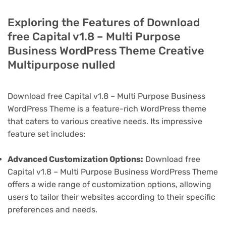
Exploring the Features of Download
free Capital v1.8 – Multi Purpose
Business WordPress Theme Creative
Multipurpose nulled
Download free Capital v1.8 – Multi Purpose Business
WordPress Theme is a feature-rich WordPress theme
that caters to various creative needs. Its impressive
feature set includes:
Advanced Customization Options:
Download free
Capital v1.8 – Multi Purpose Business WordPress Theme
offers a wide range of customization options, allowing
users to tailor their websites according to their specific
preferences and needs.