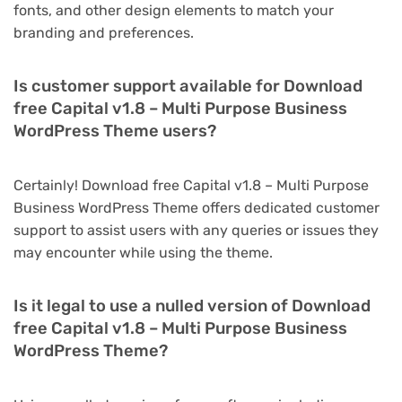
fonts, and other design elements to match your
branding and preferences.
Is customer support available for Download
free Capital v1.8 – Multi Purpose Business
WordPress Theme users?
Certainly! Download free Capital v1.8 – Multi Purpose
Business WordPress Theme offers dedicated customer
support to assist users with any queries or issues they
may encounter while using the theme.
Is it legal to use a nulled version of Download
free Capital v1.8 – Multi Purpose Business
WordPress Theme?