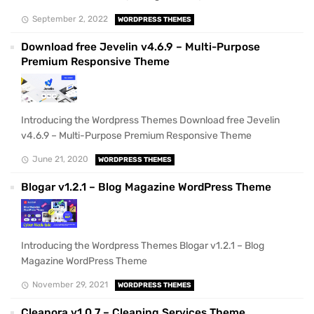
September 2, 2022
WORDPRESS THEMES
Download free Jevelin v4.6.9 – Multi-Purpose
Premium Responsive Theme
Introducing the Wordpress Themes Download free Jevelin
v4.6.9 – Multi-Purpose Premium Responsive Theme
June 21, 2020
WORDPRESS THEMES
Blogar v1.2.1 – Blog Magazine WordPress Theme
Introducing the Wordpress Themes Blogar v1.2.1 – Blog
Magazine WordPress Theme
November 29, 2021
WORDPRESS THEMES
Cleanora v1.0.7 – Cleaning Services Theme