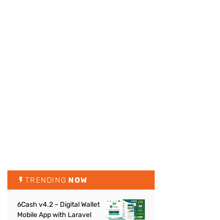
TRENDING
NOW
6Cash v4.2 – Digital Wallet
Mobile App with Laravel