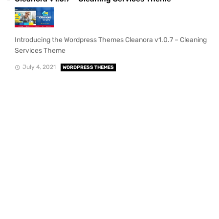
Introducing the Wordpress Themes Cleanora v1.0.7 – Cleaning
Services Theme
July 4, 2021
WORDPRESS THEMES