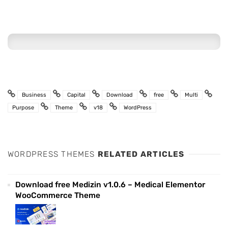
Business
Capital
Download
free
Multi
Purpose
Theme
v18
WordPress
WORDPRESS THEMES
RELATED ARTICLES
Download free Medizin v1.0.6 – Medical Elementor
WooCommerce Theme