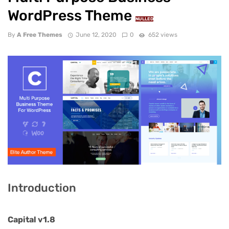
WordPress Theme
NULLED
By
A Free Themes
June 12, 2020
0
652 views
Introduction
Capital v1.8