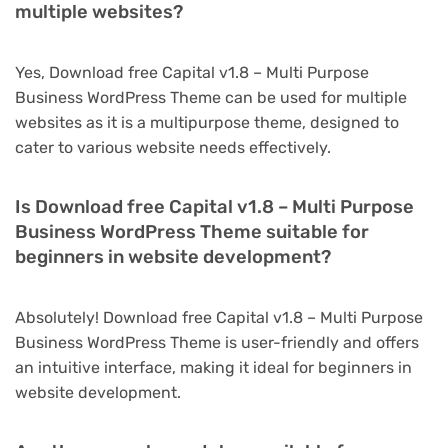
multiple websites?
Yes, Download free Capital v1.8 – Multi Purpose
Business WordPress Theme can be used for multiple
websites as it is a multipurpose theme, designed to
cater to various website needs effectively.
Is Download free Capital v1.8 – Multi Purpose
Business WordPress Theme suitable for
beginners in website development?
Absolutely! Download free Capital v1.8 – Multi Purpose
Business WordPress Theme is user-friendly and offers
an intuitive interface, making it ideal for beginners in
website development.