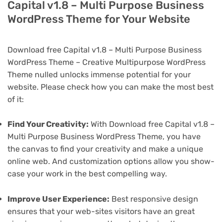
Capital v1.8 – Multi Purpose Business
WordPress Theme for Your Website
Download free Capital v1.8 – Multi Purpose Business
WordPress Theme – Creative Multipurpose WordPress
Theme nulled unlocks immense potential for your
website. Please check how you can make the most best
of it:
Find Your Creativity:
With Download free Capital v1.8 –
Multi Purpose Business WordPress Theme, you have
the canvas to find your creativity and make a unique
online web. And customization options allow you show-
case your work in the best compelling way.
Improve User Experience:
Best responsive design
ensures that your web-sites visitors have an great