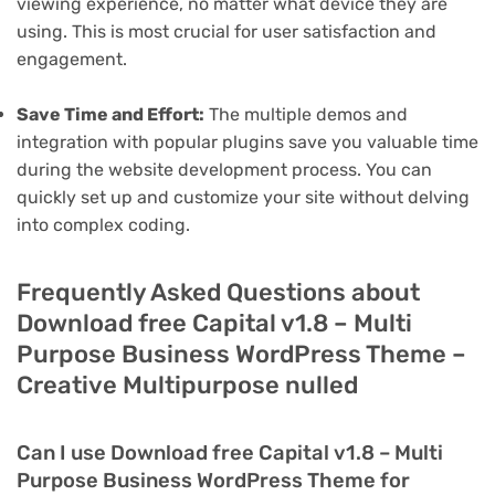
viewing experience, no matter what device they are
using. This is most crucial for user satisfaction and
engagement.
Save Time and Effort:
The multiple demos and
integration with popular plugins save you valuable time
during the website development process. You can
quickly set up and customize your site without delving
into complex coding.
Frequently Asked Questions about
Download free Capital v1.8 – Multi
Purpose Business WordPress Theme –
Creative Multipurpose nulled
Can I use Download free Capital v1.8 – Multi
Purpose Business WordPress Theme for