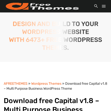
DESIGN AND BUILD TO YOUR
WORDPRESS WEBSITE
WITH 6473+ FREE WORDPRESS
THEMES.
AFREETHEMES
»
Wordpress Themes
» Download free Capital v1.8
– Multi Purpose Business WordPress Theme
Download free Capital v1.8 –
Multi Purpose Business