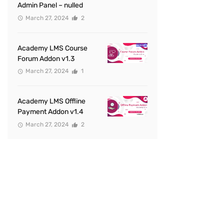
Admin Panel – nulled
March 27, 2024
2
Academy LMS Course
Forum Addon v1.3
March 27, 2024
1
Academy LMS Offline
Payment Addon v1.4
March 27, 2024
2