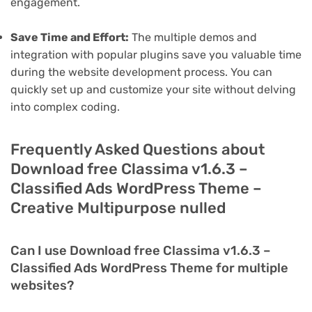
engagement.
Save Time and Effort:
The multiple demos and
integration with popular plugins save you valuable time
during the website development process. You can
quickly set up and customize your site without delving
into complex coding.
Frequently Asked Questions about
Download free Classima v1.6.3 –
Classified Ads WordPress Theme –
Creative Multipurpose nulled
Can I use Download free Classima v1.6.3 –
Classified Ads WordPress Theme for multiple
websites?