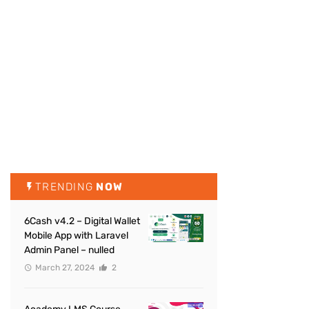
TRENDING
NOW
6Cash v4.2 – Digital Wallet
Mobile App with Laravel
Admin Panel – nulled
March 27, 2024
2