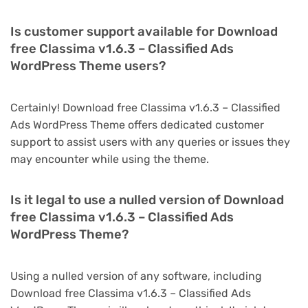
Is customer support available for Download
free Classima v1.6.3 – Classified Ads
WordPress Theme users?
Certainly! Download free Classima v1.6.3 – Classified
Ads WordPress Theme offers dedicated customer
support to assist users with any queries or issues they
may encounter while using the theme.
Is it legal to use a nulled version of Download
free Classima v1.6.3 – Classified Ads
WordPress Theme?
Using a nulled version of any software, including
Download free Classima v1.6.3 – Classified Ads