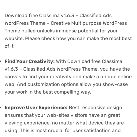
Download free Classima v1.6.3 – Classified Ads
WordPress Theme – Creative Multipurpose WordPress
Theme nulled unlocks immense potential for your
website. Please check how you can make the most best
of it:
Find Your Creativity:
With Download free Classima
v1.6.3 – Classified Ads WordPress Theme, you have the
canvas to find your creativity and make a unique online
web. And customization options allow you show-case
your work in the best compelling way.
Improve User Experience:
Best responsive design
ensures that your web-sites visitors have an great
viewing experience, no matter what device they are
using. This is most crucial for user satisfaction and