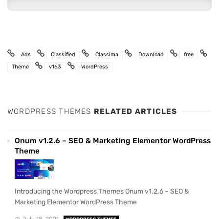
Ads
Classified
Classima
Download
free
Theme
v163
WordPress
WORDPRESS THEMES
RELATED ARTICLES
Onum v1.2.6 – SEO & Marketing Elementor WordPress
Theme
Introducing the Wordpress Themes Onum v1.2.6 – SEO &
Marketing Elementor WordPress Theme
July 18, 2021