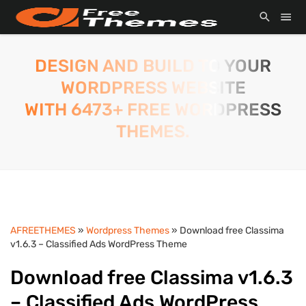
DESIGN AND BUILD TO YOUR
WORDPRESS WEBSITE
WITH 6473+ FREE WORDPRESS
THEMES.
AFREETHEMES
»
Wordpress Themes
» Download free Classima
v1.6.3 – Classified Ads WordPress Theme
Download free Classima v1.6.3
– Classified Ads WordPress