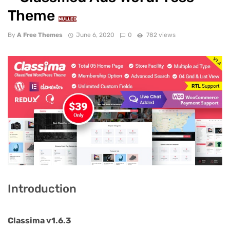
Theme
NULLED
By
A Free Themes
June 6, 2020
0
782 views
Introduction
Classima v1.6.3