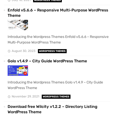
WORDPRESS THEMES
Enfold v5.6.6 – Responsive Multi-Purpose WordPress
Theme
Introducing the Wordpress Themes Enfold v5.6.6 – Responsive
Multi-Purpose WordPress Theme
August 30, 2023
WORDPRESS THEMES
Golo v1.4.9 – City Guide WordPress Theme
Introducing the Wordpress Themes Golo v1.4.9 – City Guide
WordPress Theme
November 29, 2021
WORDPRESS THEMES
Download free Wilcity v1.2.2 – Directory Listing
WordPress Theme