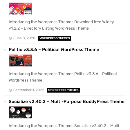
Introducing the Wordpress Themes Download free Wilcity
v1.2.2 – Directory Listing WordPress Theme
June 8, 2020
WORDPRESS THEMES
Politic v3.3.6 – Political WordPress Theme
Introducing the Wordpress Themes Politic v3.3.6 – Political
WordPress Theme
September 1, 2022
WORDPRESS THEMES
Socialize v2.40.2 – Multi-Purpose BuddyPress Theme
Introducing the Wordpress Themes Socialize v2.40.2 – Multi-