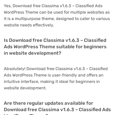
Yes, Download free Classima v1.6.3 – Classified Ads
WordPress Theme can be used for multiple websites as
it is a multipurpose theme, designed to cater to various
website needs effectively.
Is Download free Classima v1.6.3 – Classified
Ads WordPress Theme suitable for beginners
in website development?
Absolutely! Download free Classima v1.6.3 – Classified
Ads WordPress Theme is user-friendly and offers an
intuitive interface, making it ideal for beginners in
website development.
Are there regular updates available for
Download free Classima v1.6.3 – Classified Ads