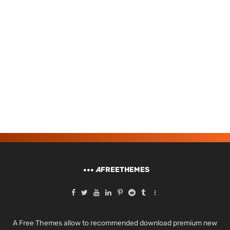
A
FREETHEMES
A Free Themes allow to recommended download premium new