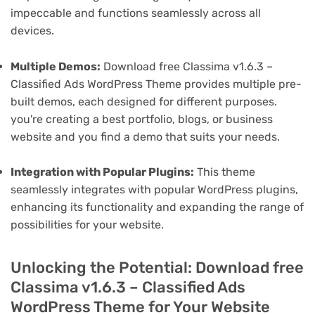
impeccable and functions seamlessly across all
devices.
Multiple Demos:
Download free Classima v1.6.3 –
Classified Ads WordPress Theme provides multiple pre-
built demos, each designed for different purposes.
you're creating a best portfolio, blogs, or business
website and you find a demo that suits your needs.
Integration with Popular Plugins:
This theme
seamlessly integrates with popular WordPress plugins,
enhancing its functionality and expanding the range of
possibilities for your website.
Unlocking the Potential: Download free
Classima v1.6.3 – Classified Ads
WordPress Theme for Your Website