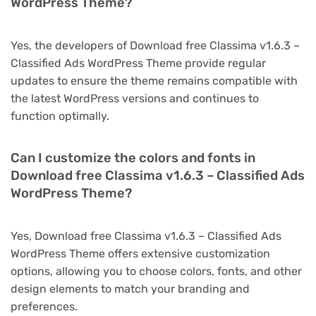
WordPress Theme?
Yes, the developers of Download free Classima v1.6.3 –
Classified Ads WordPress Theme provide regular
updates to ensure the theme remains compatible with
the latest WordPress versions and continues to
function optimally.
Can I customize the colors and fonts in
Download free Classima v1.6.3 – Classified Ads
WordPress Theme?
Yes, Download free Classima v1.6.3 – Classified Ads
WordPress Theme offers extensive customization
options, allowing you to choose colors, fonts, and other
design elements to match your branding and
preferences.