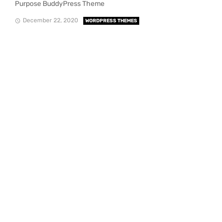
Purpose BuddyPress Theme
December 22, 2020
WORDPRESS THEMES