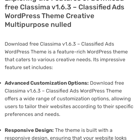
free Classima v1.6.3 – Classified Ads
WordPress Theme Creative
Multipurpose nulled
Download free Classima v1.6.3 – Classified Ads
WordPress Theme is a feature-rich WordPress theme
that caters to various creative needs. Its impressive
feature set includes:
Advanced Customization Options:
Download free
Classima v1.6.3 – Classified Ads WordPress Theme
offers a wide range of customization options, allowing
users to tailor their websites according to their specific
preferences and needs.
Responsive Design:
The theme is built with a
responsive design, ensuring that your website looks