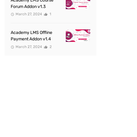
Academy LMS Course
Forum Addon v1.3
March 27, 2024
1
Academy LMS Offline
Payment Addon v1.4
March 27, 2024
2