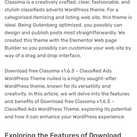
Classima is a creatively crafted, clear, fashionable, and
stylish classifieds adverts WordPress theme. For a
categorised itemizing and listing web site, this theme is
ideal. Being Gutenberg optimized, you possibly can
design and publish posts most straightforwardly. We
created this theme with the Elementor Web page
Builder so you possibly can customise your web site by
way of a drag and drop interface.
Download free Classima v1.6.3 – Classified Ads
WordPress Theme nulled is a highly sought-after
WordPress theme, known for its versatility and
creativity. In this article, we will delve into the features
and benefits of Download free Classima v1.6.3 –
Classified Ads WordPress Theme, exploring its potential
and how it can enhance your WordPress experience.
Exploring the Features of Download