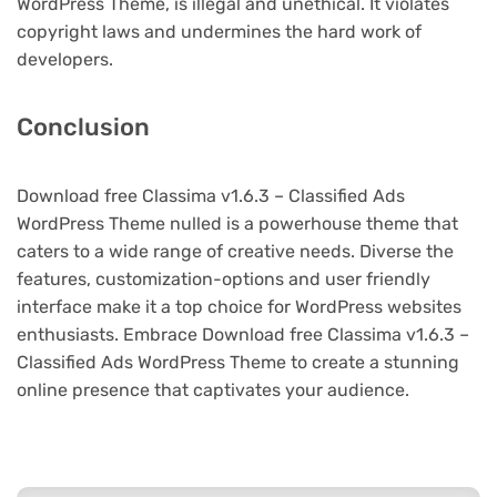
WordPress Theme, is illegal and unethical. It violates
copyright laws and undermines the hard work of
developers.
Conclusion
Download free Classima v1.6.3 – Classified Ads
WordPress Theme nulled is a powerhouse theme that
caters to a wide range of creative needs. Diverse the
features, customization-options and user friendly
interface make it a top choice for WordPress websites
enthusiasts. Embrace Download free Classima v1.6.3 –
Classified Ads WordPress Theme to create a stunning
online presence that captivates your audience.