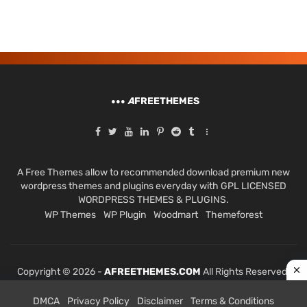
A
FREETHEMES
A Free Themes allow to recommended download premium new
wordpress themes and plugins everyday with GPL LICENSED
WORDPRESS THEMES & PLUGINS.
WP Themes
WP Plugin
Woodmart
Themeforest
Copyright © 2026 -
AFREETHEMES.COM
All Rights Reserved.
DMCA
Privacy Policy
Disclaimer
Terms & Conditions