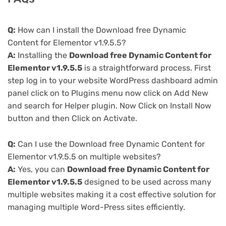
Q:
How can I install the Download free Dynamic
Content for Elementor v1.9.5.5?
A:
Installing the
Download free Dynamic Content for
Elementor v1.9.5.5
is a straightforward process. First
step log in to your website WordPress dashboard admin
panel click on to Plugins menu now click on Add New
and search for Helper plugin. Now Click on Install Now
button and then Click on Activate.
Q:
Can I use the Download free Dynamic Content for
Elementor v1.9.5.5 on multiple websites?
A:
Yes, you can
Download free Dynamic Content for
Elementor v1.9.5.5
designed to be used across many
multiple websites making it a cost effective solution for
managing multiple Word-Press sites efficiently.