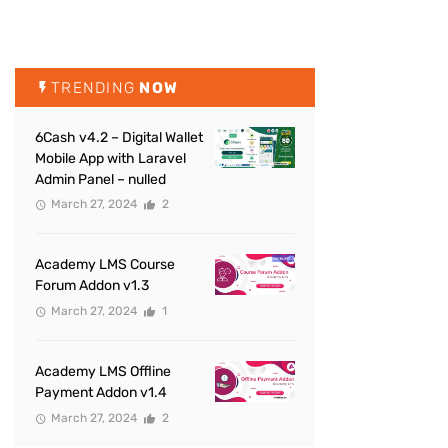
TRENDING
NOW
6Cash v4.2 – Digital Wallet
Mobile App with Laravel
Admin Panel – nulled
March 27, 2024
2
Academy LMS Course
Forum Addon v1.3
March 27, 2024
1
Academy LMS Offline
Payment Addon v1.4
March 27, 2024
2