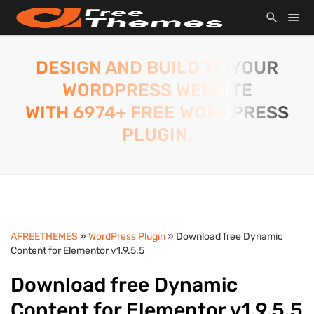
DESIGN AND BUILD TO YOUR
WORDPRESS WEBSITE
WITH 6974+ FREE WORDPRESS
PLUGIN.
AFREETHEMES
»
WordPress Plugin
» Download free Dynamic
Content for Elementor v1.9.5.5
Download free Dynamic
Content for Elementor v1.9.5.5