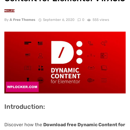
NULLED
By
A Free Themes
September 6, 2020
0
555 views
Introduction:
Discover how the
Download free Dynamic Content for