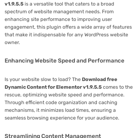
v1.9.5.5
is a versatile tool that caters to a broad
spectrum of website management needs. From
enhancing site performance to improving user
engagement, this plugin offers a wide array of features
that make it indispensable for any WordPress website
owner.
Enhancing Website Speed and Performance
Is your website slow to load? The
Download free
Dynamic Content for Elementor v1.9.5.5
comes to the
rescue, optimizing website speed and performance.
Through efficient code organization and caching
mechanisms, it minimizes load times, ensuring a
seamless browsing experience for your audience.
Streamlining Content Management