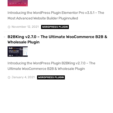
Introducing the WordPress Plugin Elementor Pro v3.5.1 – The
Most Advanced Website Builder Pluginnulled
November 12, 2021
WORDPRESS PLUGIN
B2BKing v2.7.0 – The Ultimate WooCommerce B2B &
Wholesale Plugin
Introducing the WordPress Plugin B2BKing v2.7.0 – The
Ultimate WooCommerce B2B & Wholesale Plugin
January 4, 2021
WORDPRESS PLUGIN