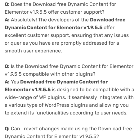
Q:
Does the Download free Dynamic Content for
Elementor v1.9.5.5 offer customer support?
A:
Absolutely! The developers of the
Download free
Dynamic Content for Elementor v1.9.5.5
offer
excellent customer support, ensuring that any issues
or queries you have are promptly addressed for a
smooth user experience.
Q:
Is the Download free Dynamic Content for Elementor
v1.9.5.5 compatible with other plugins?
A:
Yes
Download free Dynamic Content for
Elementor v1.9.5.5
is designed to be compatible with a
wide-range of WP plugins. It seamlessly integrates with
a various type of WordPress plugins and allowing you
to extend its functionalities according to user needs.
Q:
Can I revert changes made using the Download free
Dynamic Content for Elementor v1.9.5.5?