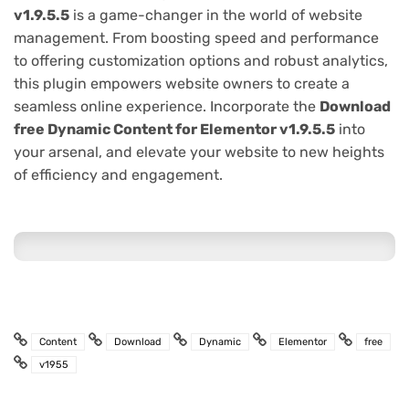
v1.9.5.5
is a game-changer in the world of website
management. From boosting speed and performance
to offering customization options and robust analytics,
this plugin empowers website owners to create a
seamless online experience. Incorporate the
Download
free Dynamic Content for Elementor v1.9.5.5
into
your arsenal, and elevate your website to new heights
of efficiency and engagement.
Content
Download
Dynamic
Elementor
free
v1955