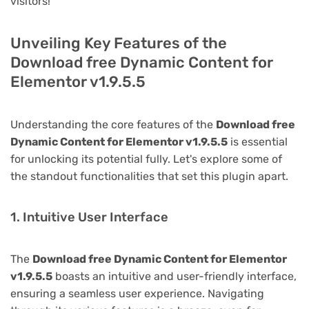
visitors!
Unveiling Key Features of the
Download free Dynamic Content for
Elementor v1.9.5.5
Understanding the core features of the
Download free
Dynamic Content for Elementor v1.9.5.5
is essential
for unlocking its potential fully. Let's explore some of
the standout functionalities that set this plugin apart.
1. Intuitive User Interface
The
Download free Dynamic Content for Elementor
v1.9.5.5
boasts an intuitive and user-friendly interface,
ensuring a seamless user experience. Navigating