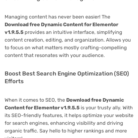
Managing content has never been easier! The
Download free Dynamic Content for Elementor
v1.9.5.5
provides an intuitive interface, simplifying
content creation, editing, and organization. Allows you
to focus on what matters mostly crafting-compelling
content that resonates with your audience.
Boost Best Search Engine Optimization (SEO)
Efforts
When it comes to SEO, the
Download free Dynamic
Content for Elementor v1.9.5.5
is your trusty ally. With
its SEO-friendly features, it helps optimize your website
for search engines, enhancing visibility and driving
organic traffic. Say hello to higher rankings and more