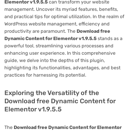
Elementor v1.9.5.5
can transform your website
management. Uncover its myriad features, benefits,
and practical tips for optimal utilization. In the realm of
WordPress website management, efficiency and
productivity are paramount. The
Download free
Dynamic Content for Elementor v1.9.5.5
stands as a
powerful tool, streamlining various processes and
enhancing user experience. In this comprehensive
guide, we delve into the depths of this plugin,
highlighting its functionalities, advantages, and best
practices for harnessing its potential.
Exploring the Versatility of the
Download free Dynamic Content for
Elementor v1.9.5.5
The
Download free Dynamic Content for Elementor