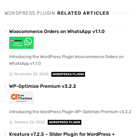
WORDPRESS PLUGIN
RELATED ARTICLES
Woocommerce Orders on WhatsApp v1.1.0
Introducing the WordPress Plugin Woocommerce Orders on
WhatsApp v1.1.0
November 25, 2020
WORDPRESS PLUGIN
WP-Optimize Premium v3.2.2
Introducing the WordPress Plugin WP-Optimize Premium v3.2.2
January 26, 2022
WORDPRESS PLUGIN
Kreatura v7.2.5 – Slider Plugin for WordPress +