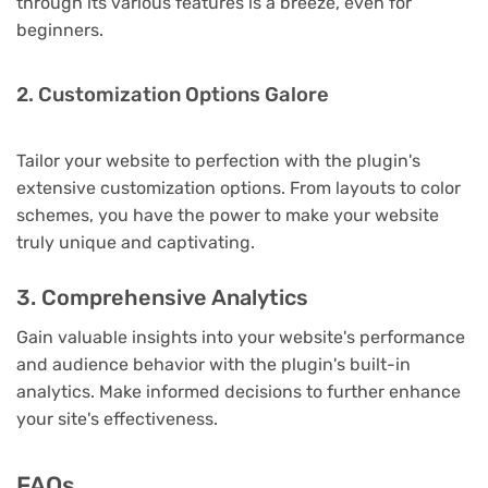
through its various features is a breeze, even for
beginners.
2. Customization Options Galore
Tailor your website to perfection with the plugin's
extensive customization options. From layouts to color
schemes, you have the power to make your website
truly unique and captivating.
3. Comprehensive Analytics
Gain valuable insights into your website's performance
and audience behavior with the plugin's built-in
analytics. Make informed decisions to further enhance
your site's effectiveness.
FAQs