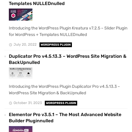
Templates NULLEDnulled
Introducing the WordPress Plugin Kreatura v7.2.5 – Slider Plugin
for WordPress + Templates NULLEDnulled
July 20, 2022
WORDPRESS PLUGIN
Duplicator Pro v4.5.13.3 – WordPress Site Migration &
BackUpnulled
Introducing the WordPress Plugin Duplicator Pro v4.5.13.3 –
WordPress Site Migration & BackUpnulled
October 31, 2023
WORDPRESS PLUGIN
Elementor Pro v3.5.1 – The Most Advanced Website
Builder Pluginnulled