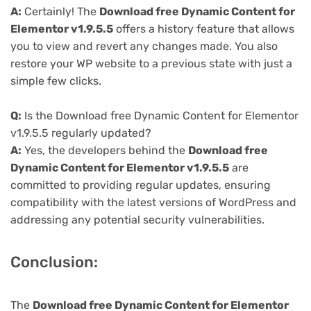
A:
Certainly! The
Download free Dynamic Content for
Elementor v1.9.5.5
offers a history feature that allows
you to view and revert any changes made. You also
restore your WP website to a previous state with just a
simple few clicks.
Q:
Is the Download free Dynamic Content for Elementor
v1.9.5.5 regularly updated?
A:
Yes, the developers behind the
Download free
Dynamic Content for Elementor v1.9.5.5
are
committed to providing regular updates, ensuring
compatibility with the latest versions of WordPress and
addressing any potential security vulnerabilities.
Conclusion:
The
Download free Dynamic Content for Elementor