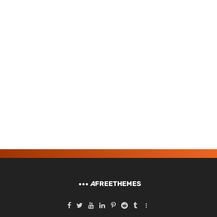
A
FREETHEMES