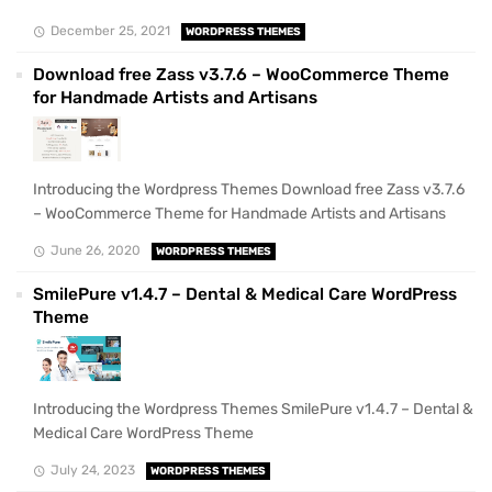
December 25, 2021
WORDPRESS THEMES
Download free Zass v3.7.6 – WooCommerce Theme
for Handmade Artists and Artisans
Introducing the Wordpress Themes Download free Zass v3.7.6
– WooCommerce Theme for Handmade Artists and Artisans
June 26, 2020
WORDPRESS THEMES
SmilePure v1.4.7 – Dental & Medical Care WordPress
Theme
Introducing the Wordpress Themes SmilePure v1.4.7 – Dental &
Medical Care WordPress Theme
July 24, 2023
WORDPRESS THEMES