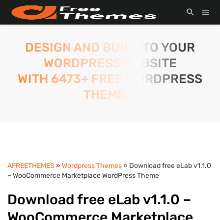
DESIGN AND BUILD TO YOUR
WORDPRESS WEBSITE
WITH 6473+ FREE WORDPRESS
THEMES.
AFREETHEMES
»
Wordpress Themes
» Download free eLab v1.1.0
– WooCommerce Marketplace WordPress Theme
Download free eLab v1.1.0 –
WooCommerce Marketplace