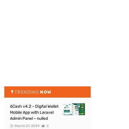
TRENDING
NOW
6Cash v4.2 – Digital Wallet
Mobile App with Laravel
Admin Panel – nulled
March 27, 2024
2