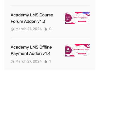
Academy LMS Course
Forum Addon v1.3
March 27, 2024
0
Academy LMS Offline
Payment Addon v1.4
March 27, 2024
1