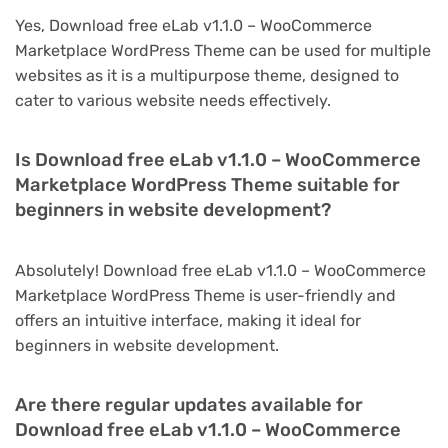
Yes, Download free eLab v1.1.0 – WooCommerce
Marketplace WordPress Theme can be used for multiple
websites as it is a multipurpose theme, designed to
cater to various website needs effectively.
Is Download free eLab v1.1.0 – WooCommerce
Marketplace WordPress Theme suitable for
beginners in website development?
Absolutely! Download free eLab v1.1.0 – WooCommerce
Marketplace WordPress Theme is user-friendly and
offers an intuitive interface, making it ideal for
beginners in website development.
Are there regular updates available for
Download free eLab v1.1.0 – WooCommerce