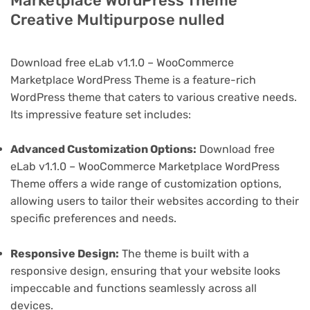
Marketplace WordPress Theme
Creative Multipurpose nulled
Download free eLab v1.1.0 – WooCommerce
Marketplace WordPress Theme is a feature-rich
WordPress theme that caters to various creative needs.
Its impressive feature set includes:
Advanced Customization Options:
Download free
eLab v1.1.0 – WooCommerce Marketplace WordPress
Theme offers a wide range of customization options,
allowing users to tailor their websites according to their
specific preferences and needs.
Responsive Design:
The theme is built with a
responsive design, ensuring that your website looks
impeccable and functions seamlessly across all
devices.