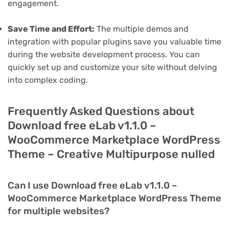
engagement.
Save Time and Effort:
The multiple demos and
integration with popular plugins save you valuable time
during the website development process. You can
quickly set up and customize your site without delving
into complex coding.
Frequently Asked Questions about
Download free eLab v1.1.0 –
WooCommerce Marketplace WordPress
Theme – Creative Multipurpose nulled
Can I use Download free eLab v1.1.0 –
WooCommerce Marketplace WordPress Theme
for multiple websites?