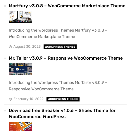
Martfury v3.0.8 – WooCommerce Marketplace Theme
Introducing the Wordpress Themes Martfury v3.0.8 –
WooCommerce Marketplace Theme
August 30, 2023
WORDPRESS THEMES
Mr. Tailor v3.0.9 – Responsive WooCommerce Theme
Introducing the Wordpress Themes Mr. Tailor v3.0.9 –
Responsive WooCommerce Theme
February 10, 2022
WORDPRESS THEMES
Download free Sneaker v1.0.6 – Shoes Theme for
WooCommerce WordPress