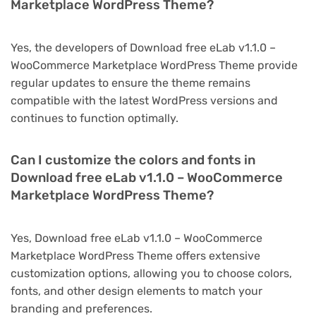
Marketplace WordPress Theme?
Yes, the developers of Download free eLab v1.1.0 –
WooCommerce Marketplace WordPress Theme provide
regular updates to ensure the theme remains
compatible with the latest WordPress versions and
continues to function optimally.
Can I customize the colors and fonts in
Download free eLab v1.1.0 – WooCommerce
Marketplace WordPress Theme?
Yes, Download free eLab v1.1.0 – WooCommerce
Marketplace WordPress Theme offers extensive
customization options, allowing you to choose colors,
fonts, and other design elements to match your
branding and preferences.