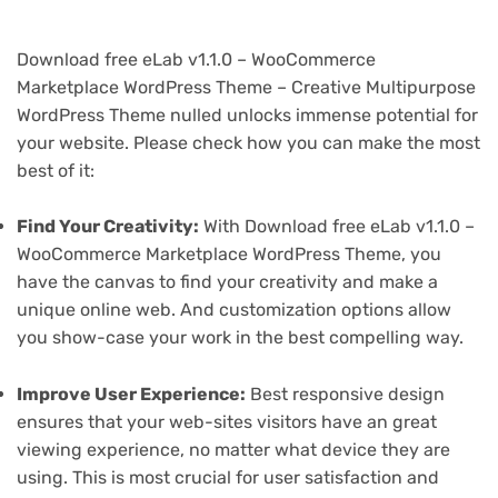
Download free eLab v1.1.0 – WooCommerce
Marketplace WordPress Theme – Creative Multipurpose
WordPress Theme nulled unlocks immense potential for
your website. Please check how you can make the most
best of it:
Find Your Creativity:
With Download free eLab v1.1.0 –
WooCommerce Marketplace WordPress Theme, you
have the canvas to find your creativity and make a
unique online web. And customization options allow
you show-case your work in the best compelling way.
Improve User Experience:
Best responsive design
ensures that your web-sites visitors have an great
viewing experience, no matter what device they are
using. This is most crucial for user satisfaction and