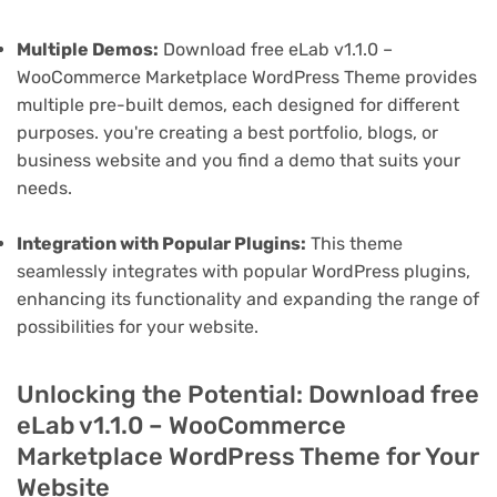
Multiple Demos:
Download free eLab v1.1.0 –
WooCommerce Marketplace WordPress Theme provides
multiple pre-built demos, each designed for different
purposes. you're creating a best portfolio, blogs, or
business website and you find a demo that suits your
needs.
Integration with Popular Plugins:
This theme
seamlessly integrates with popular WordPress plugins,
enhancing its functionality and expanding the range of
possibilities for your website.
Unlocking the Potential: Download free
eLab v1.1.0 – WooCommerce
Marketplace WordPress Theme for Your
Website