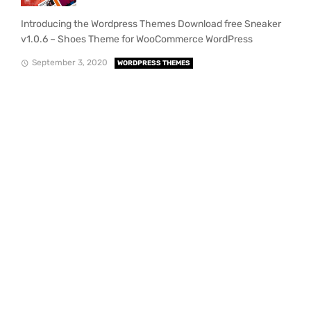
Introducing the Wordpress Themes Download free Sneaker
v1.0.6 – Shoes Theme for WooCommerce WordPress
September 3, 2020
WORDPRESS THEMES