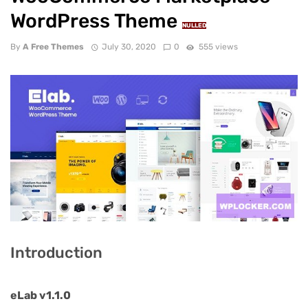
WordPress Theme
NULLED
By
A Free Themes
July 30, 2020
0
555 views
Introduction
eLab v1.1.0