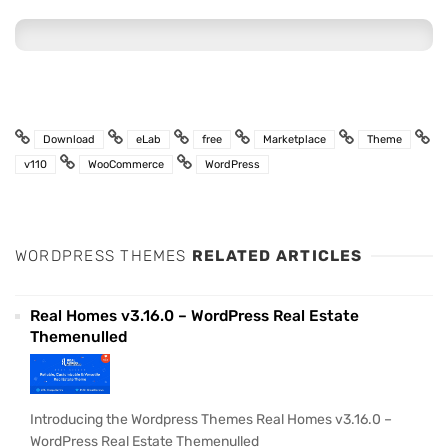
Download
eLab
free
Marketplace
Theme
v110
WooCommerce
WordPress
WORDPRESS THEMES
RELATED ARTICLES
Real Homes v3.16.0 – WordPress Real Estate
Themenulled
Introducing the Wordpress Themes Real Homes v3.16.0 –
WordPress Real Estate Themenulled