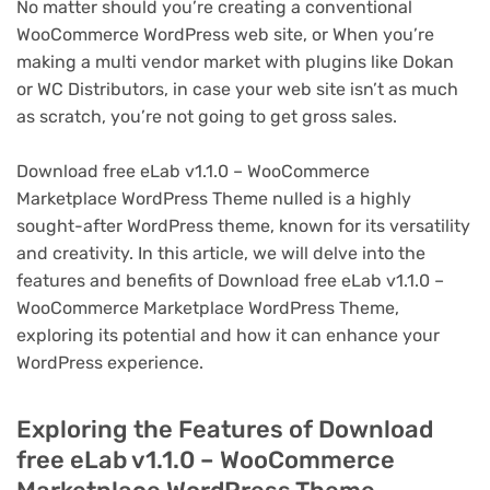
No matter should you’re creating a conventional
WooCommerce WordPress web site, or When you’re
making a multi vendor market with plugins like Dokan
or WC Distributors, in case your web site isn’t as much
as scratch, you’re not going to get gross sales.
Download free eLab v1.1.0 – WooCommerce
Marketplace WordPress Theme nulled is a highly
sought-after WordPress theme, known for its versatility
and creativity. In this article, we will delve into the
features and benefits of Download free eLab v1.1.0 –
WooCommerce Marketplace WordPress Theme,
exploring its potential and how it can enhance your
WordPress experience.
Exploring the Features of Download
free eLab v1.1.0 – WooCommerce