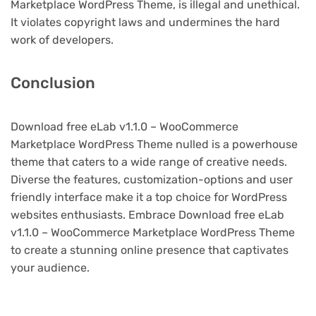
Marketplace WordPress Theme, is illegal and unethical.
It violates copyright laws and undermines the hard
work of developers.
Conclusion
Download free eLab v1.1.0 – WooCommerce
Marketplace WordPress Theme nulled is a powerhouse
theme that caters to a wide range of creative needs.
Diverse the features, customization-options and user
friendly interface make it a top choice for WordPress
websites enthusiasts. Embrace Download free eLab
v1.1.0 – WooCommerce Marketplace WordPress Theme
to create a stunning online presence that captivates
your audience.