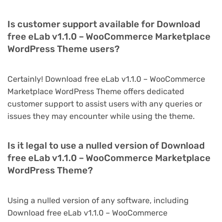
Is customer support available for Download
free eLab v1.1.0 – WooCommerce Marketplace
WordPress Theme users?
Certainly! Download free eLab v1.1.0 – WooCommerce
Marketplace WordPress Theme offers dedicated
customer support to assist users with any queries or
issues they may encounter while using the theme.
Is it legal to use a nulled version of Download
free eLab v1.1.0 – WooCommerce Marketplace
WordPress Theme?
Using a nulled version of any software, including
Download free eLab v1.1.0 – WooCommerce