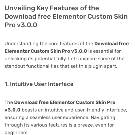
Unveiling Key Features of the
Download free Elementor Custom Skin
Pro v3.0.0
Understanding the core features of the
Download free
Elementor Custom Skin Pro v3.0.0
is essential for
unlocking its potential fully. Let's explore some of the
standout functionalities that set this plugin apart.
1. Intuitive User Interface
The
Download free Elementor Custom Skin Pro
v3.0.0
boasts an intuitive and user-friendly interface,
ensuring a seamless user experience. Navigating
through its various features is a breeze, even for
beginners.