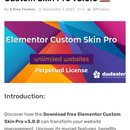
NULLED
By
A Free Themes
September 3, 2020
0
598 views
Introduction:
Discover how the
Download free Elementor Custom
Skin Pro v3.0.0
can transform your website
management. Uncover its myriad features, benefits,