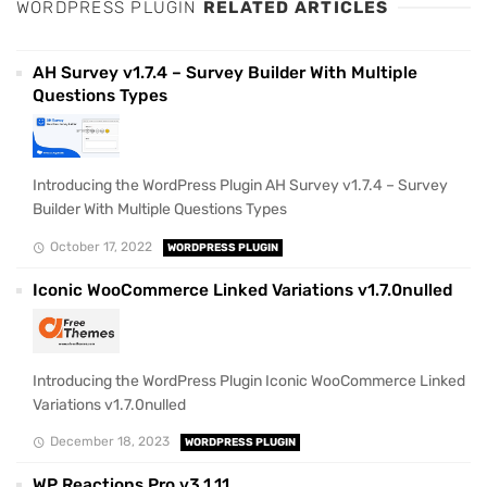
WORDPRESS PLUGIN
RELATED ARTICLES
AH Survey v1.7.4 – Survey Builder With Multiple
Questions Types
Introducing the WordPress Plugin AH Survey v1.7.4 – Survey
Builder With Multiple Questions Types
October 17, 2022
WORDPRESS PLUGIN
Iconic WooCommerce Linked Variations v1.7.0nulled
Introducing the WordPress Plugin Iconic WooCommerce Linked
Variations v1.7.0nulled
December 18, 2023
WORDPRESS PLUGIN
WP Reactions Pro v3.1.11