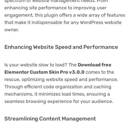
spectrum of website management needs. From
enhancing site performance to improving user
engagement, this plugin offers a wide array of features
that make it indispensable for any WordPress website
owner.
Enhancing Website Speed and Performance
Is your website slow to load? The
Download free
Elementor Custom Skin Pro v3.0.0
comes to the
rescue, optimizing website speed and performance.
Through efficient code organization and caching
mechanisms, it minimizes load times, ensuring a
seamless browsing experience for your audience.
Streamlining Content Management