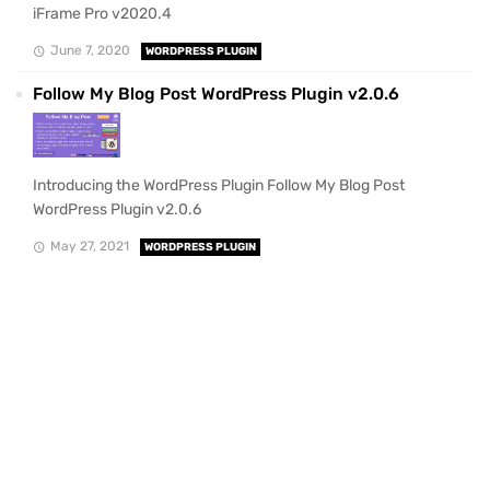
iFrame Pro v2020.4
June 7, 2020
WORDPRESS PLUGIN
Follow My Blog Post WordPress Plugin v2.0.6
Introducing the WordPress Plugin Follow My Blog Post
WordPress Plugin v2.0.6
May 27, 2021
WORDPRESS PLUGIN