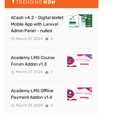
TRENDING
NOW
6Cash v4.2 – Digital Wallet
Mobile App with Laravel
Admin Panel – nulled
March 27, 2024
2
Academy LMS Course
Forum Addon v1.3
March 27, 2024
1
Academy LMS Offline
Payment Addon v1.4
March 27, 2024
2