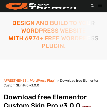
DESIGN AND BUILD TO YOUR
WORDPRESS WEBSITE
WITH 6974+ FREE WORDPRESS
PLUGIN.
AFREETHEMES
»
WordPress Plugin
» Download free Elementor
Custom Skin Pro v3.0.0
Download free Elementor
Custom Skin Pro v3.0.0