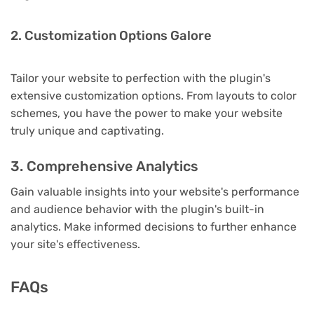
2. Customization Options Galore
Tailor your website to perfection with the plugin's
extensive customization options. From layouts to color
schemes, you have the power to make your website
truly unique and captivating.
3. Comprehensive Analytics
Gain valuable insights into your website's performance
and audience behavior with the plugin's built-in
analytics. Make informed decisions to further enhance
your site's effectiveness.
FAQs