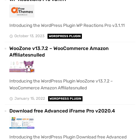
Introducing the WordPress Plugin WP Reactions Pro v3.1.11
October 13, 2023
WORDPRESS PLUGIN
WooZone v13.7.2 – WooCommerce Amazon
Affiliatesnulled
Introducing the WordPress Plugin WooZone v13.7.2 –
WooCommerce Amazon Affiliatesnulled
January 15, 2022
WORDPRESS PLUGIN
Download free Advanced iFrame Pro v2020.4
Introducing the WordPress Plugin Download free Advanced