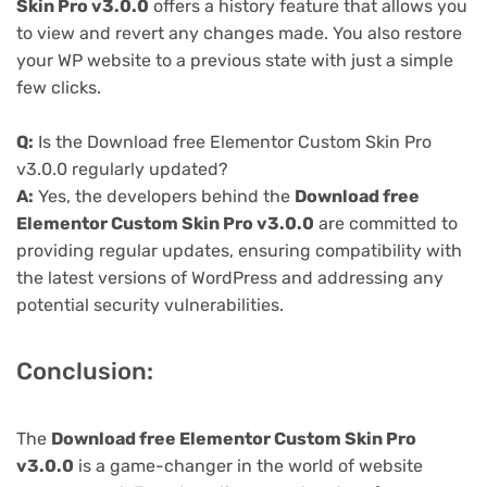
Skin Pro v3.0.0
offers a history feature that allows you
to view and revert any changes made. You also restore
your WP website to a previous state with just a simple
few clicks.
Q:
Is the Download free Elementor Custom Skin Pro
v3.0.0 regularly updated?
A:
Yes, the developers behind the
Download free
Elementor Custom Skin Pro v3.0.0
are committed to
providing regular updates, ensuring compatibility with
the latest versions of WordPress and addressing any
potential security vulnerabilities.
Conclusion:
The
Download free Elementor Custom Skin Pro
v3.0.0
is a game-changer in the world of website