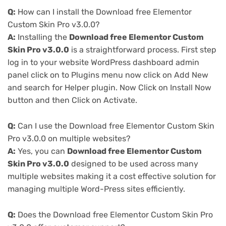
Q:
How can I install the Download free Elementor
Custom Skin Pro v3.0.0?
A:
Installing the
Download free Elementor Custom
Skin Pro v3.0.0
is a straightforward process. First step
log in to your website WordPress dashboard admin
panel click on to Plugins menu now click on Add New
and search for Helper plugin. Now Click on Install Now
button and then Click on Activate.
Q:
Can I use the Download free Elementor Custom Skin
Pro v3.0.0 on multiple websites?
A:
Yes, you can
Download free Elementor Custom
Skin Pro v3.0.0
designed to be used across many
multiple websites making it a cost effective solution for
managing multiple Word-Press sites efficiently.
Q:
Does the Download free Elementor Custom Skin Pro