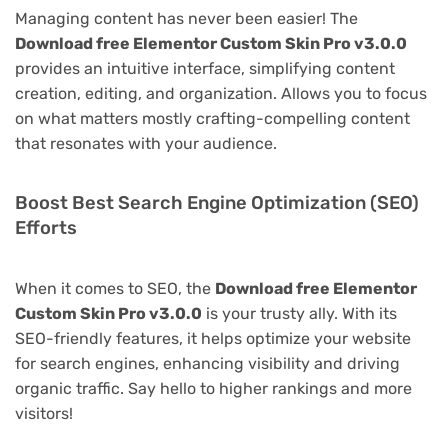
Managing content has never been easier! The
Download free Elementor Custom Skin Pro v3.0.0
provides an intuitive interface, simplifying content
creation, editing, and organization. Allows you to focus
on what matters mostly crafting-compelling content
that resonates with your audience.
Boost Best Search Engine Optimization (SEO)
Efforts
When it comes to SEO, the
Download free Elementor
Custom Skin Pro v3.0.0
is your trusty ally. With its
SEO-friendly features, it helps optimize your website
for search engines, enhancing visibility and driving
organic traffic. Say hello to higher rankings and more
visitors!