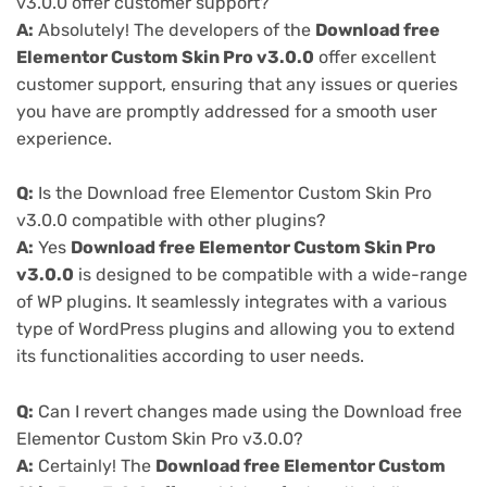
v3.0.0 offer customer support?
A:
Absolutely! The developers of the
Download free
Elementor Custom Skin Pro v3.0.0
offer excellent
customer support, ensuring that any issues or queries
you have are promptly addressed for a smooth user
experience.
Q:
Is the Download free Elementor Custom Skin Pro
v3.0.0 compatible with other plugins?
A:
Yes
Download free Elementor Custom Skin Pro
v3.0.0
is designed to be compatible with a wide-range
of WP plugins. It seamlessly integrates with a various
type of WordPress plugins and allowing you to extend
its functionalities according to user needs.
Q:
Can I revert changes made using the Download free
Elementor Custom Skin Pro v3.0.0?
A:
Certainly! The
Download free Elementor Custom