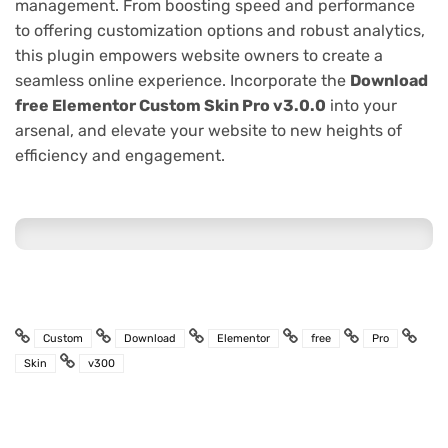
management. From boosting speed and performance
to offering customization options and robust analytics,
this plugin empowers website owners to create a
seamless online experience. Incorporate the
Download
free Elementor Custom Skin Pro v3.0.0
into your
arsenal, and elevate your website to new heights of
efficiency and engagement.
Custom
Download
Elementor
free
Pro
Skin
v300