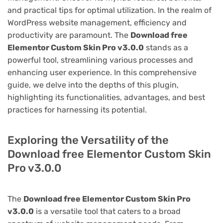
and practical tips for optimal utilization. In the realm of
WordPress website management, efficiency and
productivity are paramount. The
Download free
Elementor Custom Skin Pro v3.0.0
stands as a
powerful tool, streamlining various processes and
enhancing user experience. In this comprehensive
guide, we delve into the depths of this plugin,
highlighting its functionalities, advantages, and best
practices for harnessing its potential.
Exploring the Versatility of the
Download free Elementor Custom Skin
Pro v3.0.0
The
Download free Elementor Custom Skin Pro
v3.0.0
is a versatile tool that caters to a broad