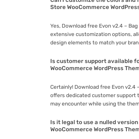
Store WooCommerce WordPres
Yes, Download free Evon v2.4 – B
extensive customization options, all
design elements to match your bran
Is customer support available f
WooCommerce WordPress Them
Certainly! Download free Evon v2
offers dedicated customer support t
may encounter while using the the
Is it legal to use a nulled versi
WooCommerce WordPress The