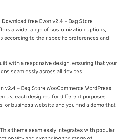
:
Download free Evon v2.4 – Bag Store
s a wide range of customization options,
es according to their specific preferences and
ilt with a responsive design, ensuring that your
ons seamlessly across all devices.
on v2.4 – Bag Store WooCommerce WordPress
emos, each designed for different purposes.
ogs, or business website and you find a demo that
This theme seamlessly integrates with popular
nctionality and expanding the range of