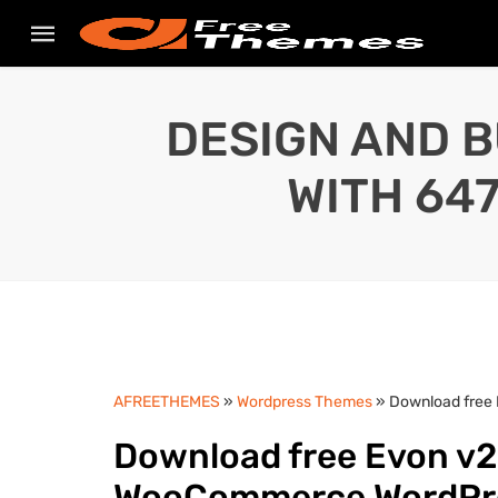
DESIGN AND B
WITH 64
AFREETHEMES
»
Wordpress Themes
» Download free
Download free Evon v2
WooCommerce WordPr