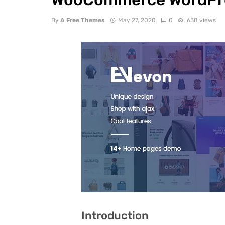
By
A Free Themes
May 27, 2020
0
638 views
Introduction