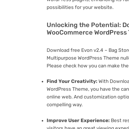
possibilities for your website.
Unlocking the Potential: D
WooCommerce WordPress T
Download free Evon v2.4 – Bag St
Multipurpose WordPress Theme nulle
Please check how you can make the 
Find Your Creativity:
With Downloa
WordPress Theme, you have the canva
online web. And customization opti
compelling way.
Improve User Experience:
Best res
visitors have an great viewing exper