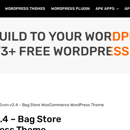
WORDPRESS THEMES
WORDPRESS PLUGIN
APK APPS
AP
UILD TO YOUR WORD
73+ FREE WORDPRESS
 Evon v2.4 – Bag Store WooCommerce WordPress Theme
.4 – Bag Store
ess Theme