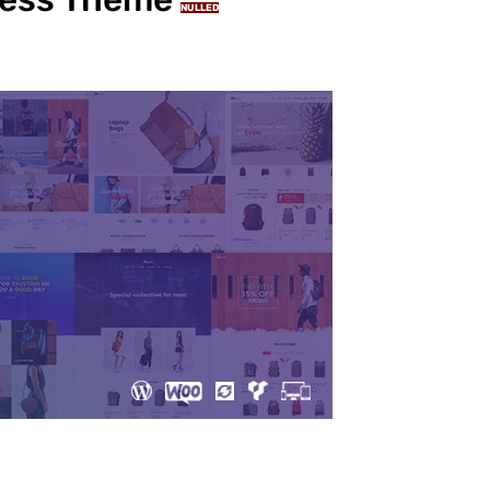
NULLED