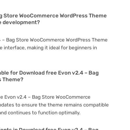
 Bag Store WooCommerce WordPress Theme
te development?
2.4 – Bag Store WooCommerce WordPress Theme
ve interface, making it ideal for beginners in
able for Download free Evon v2.4 – Bag
s Theme?
ree Evon v2.4 – Bag Store WooCommerce
pdates to ensure the theme remains compatible
nd continues to function optimally.
fonts in Download free Evon v2.4 – Bag