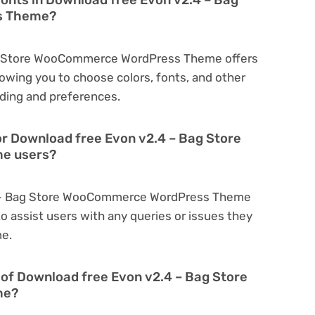
s Theme?
ag Store WooCommerce WordPress Theme offers
owing you to choose colors, fonts, and other
ding and preferences.
or Download free Evon v2.4 – Bag Store
e users?
.4 – Bag Store WooCommerce WordPress Theme
o assist users with any queries or issues they
me.
on of Download free Evon v2.4 – Bag Store
me?