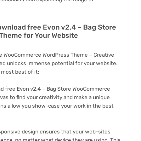
ownload free Evon v2.4 – Bag Store
heme for Your Website
ore WooCommerce WordPress Theme – Creative
d unlocks immense potential for your website.
most best of it:
d free Evon v2.4 – Bag Store WooCommerce
s to find your creativity and make a unique
ons allow you show-case your work in the best
ponsive design ensures that your web-sites
ience, no matter what device they are using. This