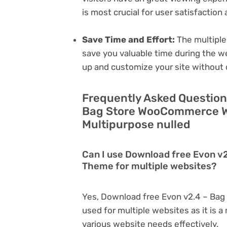
is most crucial for user satisfactio
Save Time and Effort:
The multiple
save you valuable time during the w
up and customize your site without 
Frequently Asked Question
Bag Store WooCommerce W
Multipurpose nulled
Can I use Download free Evon 
Theme for multiple websites?
Yes, Download free Evon v2.4 – B
used for multiple websites as it is 
various website needs effectively.