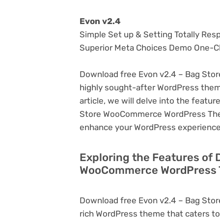
Evon v2.4
Simple Set up & Setting Totally Res
Superior Meta Choices Demo One-Cl
Download free Evon v2.4 – Bag Sto
highly sought-after WordPress theme, 
article, we will delve into the feat
Store WooCommerce WordPress Theme,
enhance your WordPress experience
Exploring the Features of 
WooCommerce WordPress T
Download free Evon v2.4 – Bag Sto
rich WordPress theme that caters to 