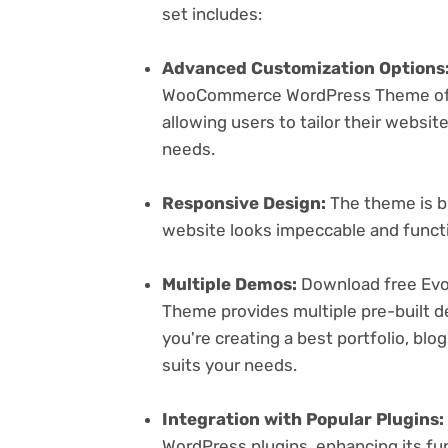
set includes:
Advanced Customization Options
WooCommerce WordPress Theme offer
allowing users to tailor their websit
needs.
Responsive Design:
The theme is bu
website looks impeccable and functi
Multiple Demos:
Download free Ev
Theme provides multiple pre-built d
you're creating a best portfolio, bl
suits your needs.
Integration with Popular Plugins:
WordPress plugins, enhancing its fu