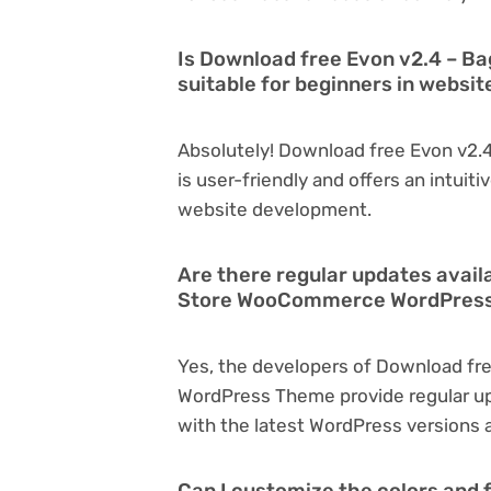
Is Download free Evon v2.4 –
suitable for beginners in websi
Absolutely! Download free Evon v
is user-friendly and offers an intuiti
website development.
Are there regular updates avail
Store WooCommerce WordPres
Yes, the developers of Download f
WordPress Theme provide regular u
with the latest WordPress versions a
Can I customize the colors and 