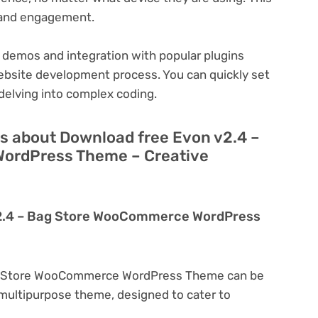
n and engagement.
 demos and integration with popular plugins
ebsite development process. You can quickly set
delving into complex coding.
s about Download free Evon v2.4 –
ordPress Theme – Creative
v2.4 – Bag Store WooCommerce WordPress
ag Store WooCommerce WordPress Theme can be
a multipurpose theme, designed to cater to