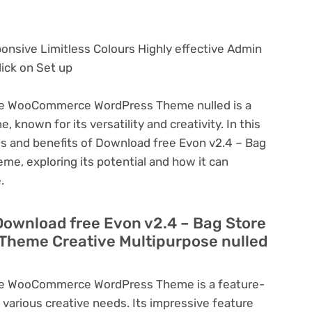
ponsive Limitless Colours Highly effective Admin
ick on Set up
re WooCommerce WordPress Theme nulled is a
known for its versatility and creativity. In this
ures and benefits of Download free Evon v2.4 – Bag
 exploring its potential and how it can
.
Download free Evon v2.4 – Bag Store
heme Creative Multipurpose nulled
re WooCommerce WordPress Theme is a feature-
various creative needs. Its impressive feature