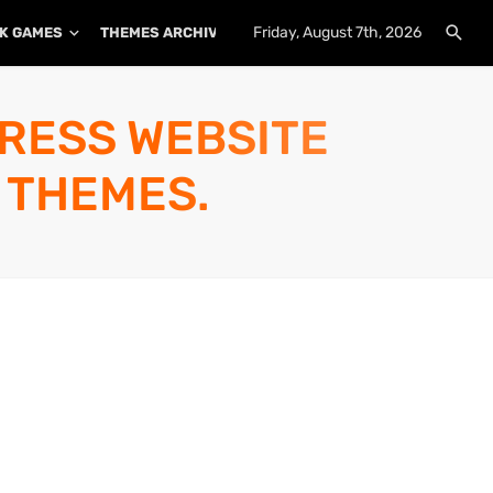
Friday, August 7th, 2026
K GAMES
THEMES ARCHIVE
PLUGINS ARCHIVE
PRESS WEBSITE
 THEMES.