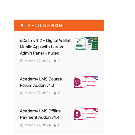
TRENDING
NOW
6Cash v4.2 – Digital Wallet
Mobile App with Laravel
Admin Panel – nulled
March 27, 2024
2
Academy LMS Course
Forum Addon v1.3
March 27, 2024
0
Academy LMS Offline
Payment Addon v1.4
March 27, 2024
0