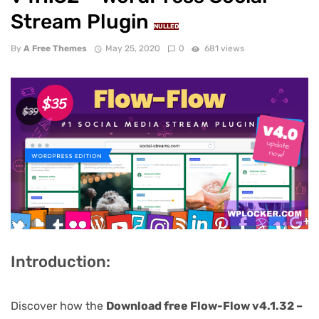
Stream Plugin
NULLED
By
A Free Themes
May 25, 2020
0
681 views
Introduction:
Discover how the
Download free Flow-Flow v4.1.32 –