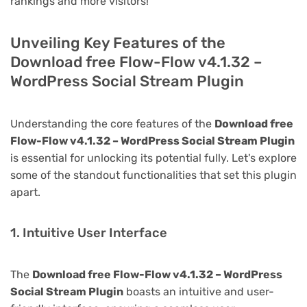
rankings and more visitors!
Unveiling Key Features of the
Download free Flow-Flow v4.1.32 –
WordPress Social Stream Plugin
Understanding the core features of the
Download free
Flow-Flow v4.1.32 – WordPress Social Stream Plugin
is essential for unlocking its potential fully. Let's explore
some of the standout functionalities that set this plugin
apart.
1. Intuitive User Interface
The
Download free Flow-Flow v4.1.32 – WordPress
Social Stream Plugin
boasts an intuitive and user-