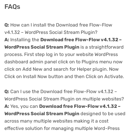
FAQs
Q:
How can I install the Download free Flow-Flow
v4.1.32 – WordPress Social Stream Plugin?
A:
Installing the
Download free Flow-Flow v4.1.32 –
WordPress Social Stream Plugin
is a straightforward
process. First step log in to your website WordPress
dashboard admin panel click on to Plugins menu now
click on Add New and search for Helper plugin. Now
Click on Install Now button and then Click on Activate.
Q:
Can I use the Download free Flow-Flow v4.1.32 –
WordPress Social Stream Plugin on multiple websites?
A:
Yes, you can
Download free Flow-Flow v4.1.32 –
WordPress Social Stream Plugin
designed to be used
across many multiple websites making it a cost
effective solution for managing multiple Word-Press