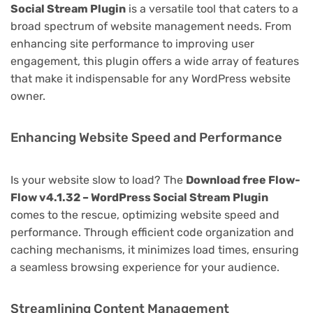
Social Stream Plugin
is a versatile tool that caters to a
broad spectrum of website management needs. From
enhancing site performance to improving user
engagement, this plugin offers a wide array of features
that make it indispensable for any WordPress website
owner.
Enhancing Website Speed and Performance
Is your website slow to load? The
Download free Flow-
Flow v4.1.32 – WordPress Social Stream Plugin
comes to the rescue, optimizing website speed and
performance. Through efficient code organization and
caching mechanisms, it minimizes load times, ensuring
a seamless browsing experience for your audience.
Streamlining Content Management