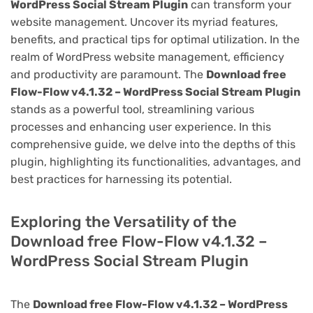
WordPress Social Stream Plugin
can transform your
website management. Uncover its myriad features,
benefits, and practical tips for optimal utilization. In the
realm of WordPress website management, efficiency
and productivity are paramount. The
Download free
Flow-Flow v4.1.32 – WordPress Social Stream Plugin
stands as a powerful tool, streamlining various
processes and enhancing user experience. In this
comprehensive guide, we delve into the depths of this
plugin, highlighting its functionalities, advantages, and
best practices for harnessing its potential.
Exploring the Versatility of the
Download free Flow-Flow v4.1.32 –
WordPress Social Stream Plugin
The
Download free Flow-Flow v4.1.32 – WordPress