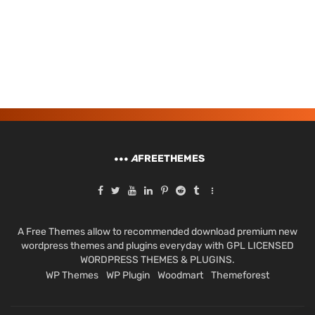
A
FREETHEMES
A Free Themes allow to recommended download premium new
wordpress themes and plugins everyday with GPL LICENSED
WORDPRESS THEMES & PLUGINS.
WP Themes
WP Plugin
Woodmart
Themeforest