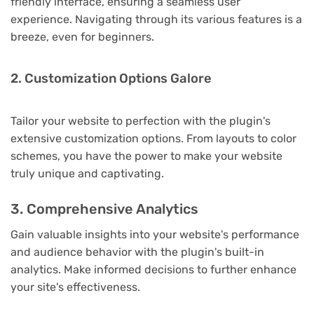
friendly interface, ensuring a seamless user
experience. Navigating through its various features is a
breeze, even for beginners.
2. Customization Options Galore
Tailor your website to perfection with the plugin's
extensive customization options. From layouts to color
schemes, you have the power to make your website
truly unique and captivating.
3. Comprehensive Analytics
Gain valuable insights into your website's performance
and audience behavior with the plugin's built-in
analytics. Make informed decisions to further enhance
your site's effectiveness.