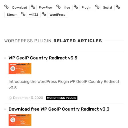
Download
FlowFlow
free
Plugin
Social
Stream
v4132
WordPress
WORDPRESS PLUGIN
RELATED ARTICLES
WP GeoIP Country Redirect v3.5
Introducing the WordPress Plugin WP GeoIP Country Redirect
v3.5
December 3, 2020
WORDPRESS PLUGIN
Download free WP GeoIP Country Redirect v3.3