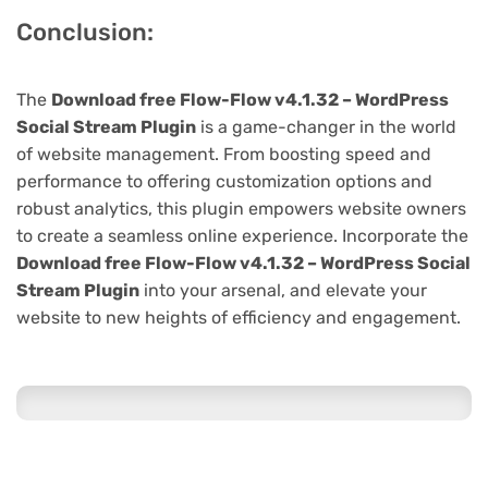
Conclusion:
The
Download free Flow-Flow v4.1.32 – WordPress
Social Stream Plugin
is a game-changer in the world
of website management. From boosting speed and
performance to offering customization options and
robust analytics, this plugin empowers website owners
to create a seamless online experience. Incorporate the
Download free Flow-Flow v4.1.32 – WordPress Social
Stream Plugin
into your arsenal, and elevate your
website to new heights of efficiency and engagement.