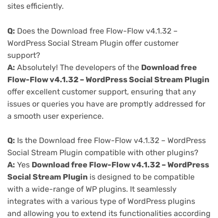
sites efficiently.
Q:
Does the Download free Flow-Flow v4.1.32 –
WordPress Social Stream Plugin offer customer
support?
A:
Absolutely! The developers of the
Download free
Flow-Flow v4.1.32 – WordPress Social Stream Plugin
offer excellent customer support, ensuring that any
issues or queries you have are promptly addressed for
a smooth user experience.
Q:
Is the Download free Flow-Flow v4.1.32 – WordPress
Social Stream Plugin compatible with other plugins?
A:
Yes
Download free Flow-Flow v4.1.32 – WordPress
Social Stream Plugin
is designed to be compatible
with a wide-range of WP plugins. It seamlessly
integrates with a various type of WordPress plugins
and allowing you to extend its functionalities according