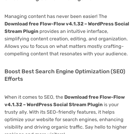
Managing content has never been easier! The
Download free Flow-Flow v4.1.32 – WordPress Social
Stream Plugin
provides an intuitive interface,
simplifying content creation, editing, and organization.
Allows you to focus on what matters mostly crafting-
compelling content that resonates with your audience.
Boost Best Search Engine Optimization (SEO)
Efforts
When it comes to SEO, the
Download free Flow-Flow
v4.1.32 – WordPress Social Stream Plugin
is your
trusty ally. With its SEO-friendly features, it helps
optimize your website for search engines, enhancing
visibility and driving organic traffic. Say hello to higher