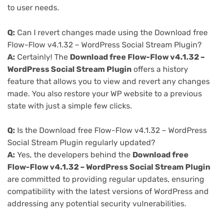
to user needs.
Q:
Can I revert changes made using the Download free
Flow-Flow v4.1.32 – WordPress Social Stream Plugin?
A:
Certainly! The
Download free Flow-Flow v4.1.32 –
WordPress Social Stream Plugin
offers a history
feature that allows you to view and revert any changes
made. You also restore your WP website to a previous
state with just a simple few clicks.
Q:
Is the Download free Flow-Flow v4.1.32 – WordPress
Social Stream Plugin regularly updated?
A:
Yes, the developers behind the
Download free
Flow-Flow v4.1.32 – WordPress Social Stream Plugin
are committed to providing regular updates, ensuring
compatibility with the latest versions of WordPress and
addressing any potential security vulnerabilities.