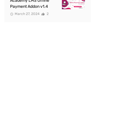
Academy LMS Offline
Payment Addon v1.4
March 27, 2024
2