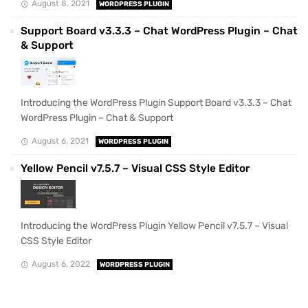
August 8, 2021
WORDPRESS PLUGIN
Support Board v3.3.3 – Chat WordPress Plugin – Chat
& Support
Introducing the WordPress Plugin Support Board v3.3.3 – Chat
WordPress Plugin – Chat & Support
August 6, 2021
WORDPRESS PLUGIN
Yellow Pencil v7.5.7 – Visual CSS Style Editor
Introducing the WordPress Plugin Yellow Pencil v7.5.7 – Visual
CSS Style Editor
August 6, 2022
WORDPRESS PLUGIN