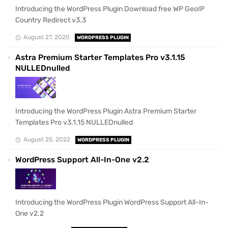
Introducing the WordPress Plugin Download free WP GeoIP
Country Redirect v3.3
August 27, 2020
WORDPRESS PLUGIN
Astra Premium Starter Templates Pro v3.1.15
NULLEDnulled
Introducing the WordPress Plugin Astra Premium Starter
Templates Pro v3.1.15 NULLEDnulled
August 25, 2022
WORDPRESS PLUGIN
WordPress Support All-In-One v2.2
Introducing the WordPress Plugin WordPress Support All-In-
One v2.2