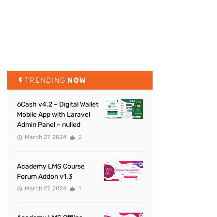
TRENDING
NOW
6Cash v4.2 – Digital Wallet
Mobile App with Laravel
Admin Panel – nulled
March 27, 2024
2
Academy LMS Course
Forum Addon v1.3
March 27, 2024
1