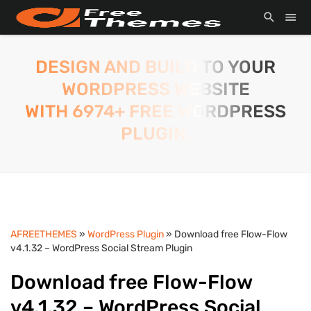
DESIGN AND BUILD TO YOUR
WORDPRESS WEBSITE
WITH 6974+ FREE WORDPRESS
PLUGIN.
AFREETHEMES
»
WordPress Plugin
» Download free Flow-Flow
v4.1.32 – WordPress Social Stream Plugin
Download free Flow-Flow
v4.1.32 – WordPress Social