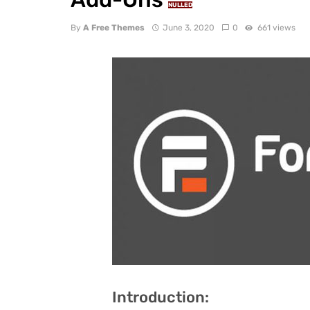
NULLED
By
A Free Themes
June 3, 2020
0
661 views
Introduction: