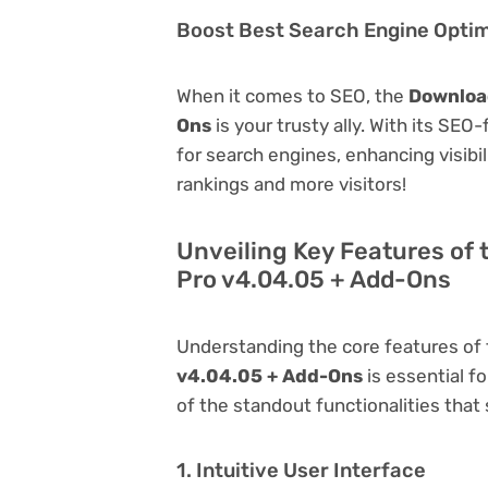
Boost Best Search Engine Optimi
When it comes to SEO, the
Download
Ons
is your trusty ally. With its SEO
for search engines, enhancing visibili
rankings and more visitors!
Unveiling Key Features of
Pro v4.04.05 + Add-Ons
Understanding the core features of
v4.04.05 + Add-Ons
is essential fo
of the standout functionalities that s
1. Intuitive User Interface