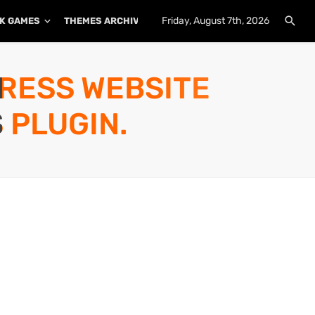
Friday, August 7th, 2026
K GAMES
THEMES ARCHIVE
PLUGINS ARCHIVE
PRESS WEBSITE
 PLUGIN.