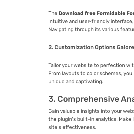
The
Download free Formidable Fo
intuitive and user-friendly interfac
Navigating through its various featu
2. Customization Options Galor
Tailor your website to perfection wi
From layouts to color schemes, you
unique and captivating.
3. Comprehensive Ana
Gain valuable insights into your we
the plugin's built-in analytics. Mak
site's effectiveness.