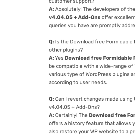
customer support?
A:
Absolutely! The developers of th
v4.04.05 + Add-Ons
offer excellen
queries you have are promptly addr
Q:
Is the Download free Formidable
other plugins?
A:
Yes
Download free Formidable 
be compatible with a wide-range of 
various type of WordPress plugins an
according to user needs.
Q:
Can I revert changes made using
v4.04.05 + Add-Ons?
A:
Certainly! The
Download free Fo
offers a history feature that allows
also restore your WP website to a pr