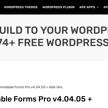
WORDPRESS THEMES
WORDPRESS PLUGIN
APK APPS
AP
UILD TO YOUR WORD
74+ FREE WORDPRESS
ormidable Forms Pro v4.04.05 + Add-Ons
ble Forms Pro v4.04.05 +