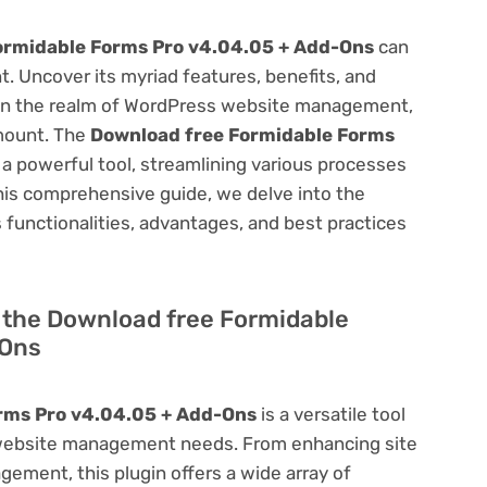
ormidable Forms Pro v4.04.05 + Add-Ons
can
 Uncover its myriad features, benefits, and
on. In the realm of WordPress website management,
amount. The
Download free Formidable Forms
a powerful tool, streamlining various processes
his comprehensive guide, we delve into the
ts functionalities, advantages, and best practices
of the Download free Formidable
-Ons
rms Pro v4.04.05 + Add-Ons
is a versatile tool
 website management needs. From enhancing site
ement, this plugin offers a wide array of