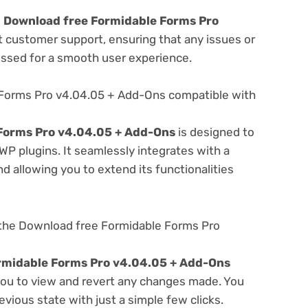
e
Download free Formidable Forms Pro
t customer support, ensuring that any issues or
essed for a smooth user experience.
 Forms Pro v4.04.05 + Add-Ons compatible with
Forms Pro v4.04.05 + Add-Ons
is designed to
WP plugins. It seamlessly integrates with a
d allowing you to extend its functionalities
 the Download free Formidable Forms Pro
rmidable Forms Pro v4.04.05 + Add-Ons
 you to view and revert any changes made. You
evious state with just a simple few clicks.