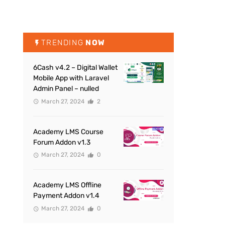
TRENDING
NOW
6Cash v4.2 – Digital Wallet
Mobile App with Laravel
Admin Panel – nulled
March 27, 2024
2
Academy LMS Course
Forum Addon v1.3
March 27, 2024
0
Academy LMS Offline
Payment Addon v1.4
March 27, 2024
0