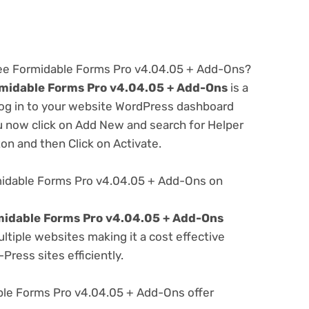
ree Formidable Forms Pro v4.04.05 + Add-Ons?
midable Forms Pro v4.04.05 + Add-Ons
is a
 log in to your website WordPress dashboard
u now click on Add New and search for Helper
ton and then Click on Activate.
midable Forms Pro v4.04.05 + Add-Ons on
midable Forms Pro v4.04.05 + Add-Ons
tiple websites making it a cost effective
Press sites efficiently.
le Forms Pro v4.04.05 + Add-Ons offer