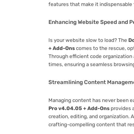
features that make it indispensable
Enhancing Website Speed and 
Is your website slow to load? The
Do
+ Add-Ons
comes to the rescue, op
Through efficient code organization
times, ensuring a seamless browsing
Streamlining Content Managem
Managing content has never been e
Pro v4.04.05 + Add-Ons
provides a
creation, editing, and organization.
crafting-compelling content that re