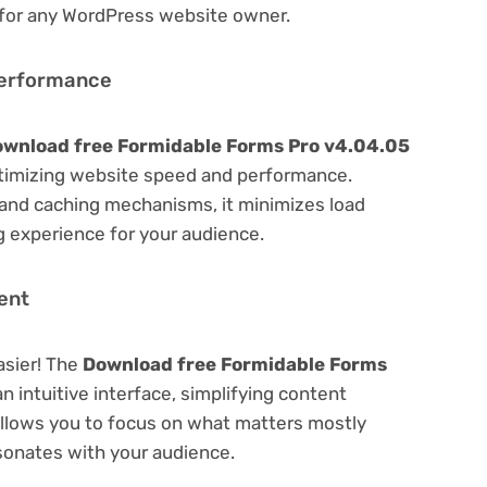
 for any WordPress website owner.
Performance
wnload free Formidable Forms Pro v4.04.05
timizing website speed and performance.
 and caching mechanisms, it minimizes load
 experience for your audience.
ent
asier! The
Download free Formidable Forms
n intuitive interface, simplifying content
 Allows you to focus on what matters mostly
sonates with your audience.