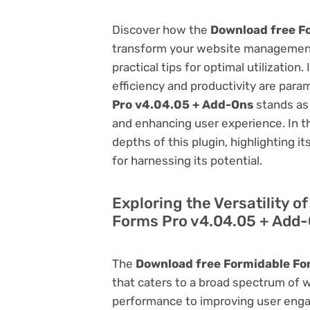
Discover how the
Download free F
transform your website management.
practical tips for optimal utilizati
efficiency and productivity are par
Pro v4.04.05 + Add-Ons
stands as 
and enhancing user experience. In t
depths of this plugin, highlighting i
for harnessing its potential.
Exploring the Versatility 
Forms Pro v4.04.05 + Add
The
Download free Formidable Fo
that caters to a broad spectrum of
performance to improving user engag