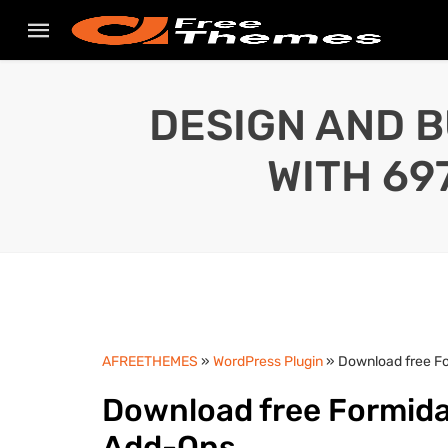
DESIGN AND B
WITH 69
AFREETHEMES
»
WordPress Plugin
» Download free F
Download free Formida
Add-Ons