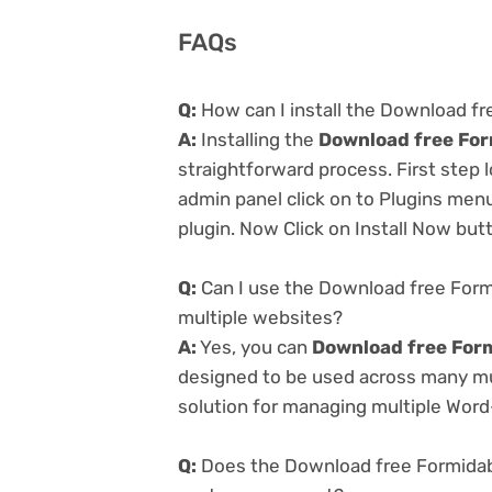
FAQs
Q:
How can I install the Download f
A:
Installing the
Download free For
straightforward process. First step
admin panel click on to Plugins men
plugin. Now Click on Install Now but
Q:
Can I use the Download free For
multiple websites?
A:
Yes, you can
Download free For
designed to be used across many mul
solution for managing multiple Word-
Q:
Does the Download free Formidab