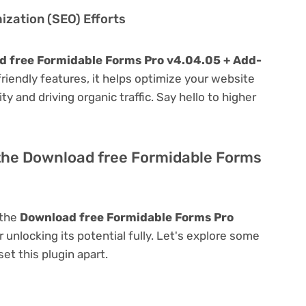
zation (SEO) Efforts
 free Formidable Forms Pro v4.04.05 + Add-
-friendly features, it helps optimize your website
ty and driving organic traffic. Say hello to higher
 the Download free Formidable Forms
 the
Download free Formidable Forms Pro
r unlocking its potential fully. Let's explore some
et this plugin apart.