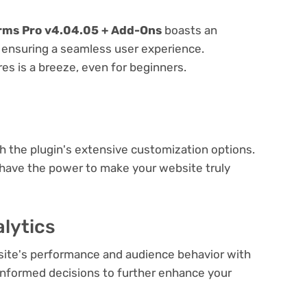
rms Pro v4.04.05 + Add-Ons
boasts an
e, ensuring a seamless user experience.
res is a breeze, even for beginners.
e
th the plugin's extensive customization options.
 have the power to make your website truly
lytics
bsite's performance and audience behavior with
e informed decisions to further enhance your