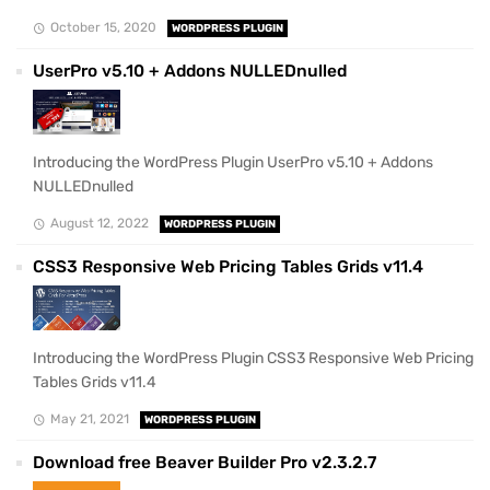
October 15, 2020
WORDPRESS PLUGIN
UserPro v5.10 + Addons NULLEDnulled
Introducing the WordPress Plugin UserPro v5.10 + Addons
NULLEDnulled
August 12, 2022
WORDPRESS PLUGIN
CSS3 Responsive Web Pricing Tables Grids v11.4
Introducing the WordPress Plugin CSS3 Responsive Web Pricing
Tables Grids v11.4
May 21, 2021
WORDPRESS PLUGIN
Download free Beaver Builder Pro v2.3.2.7