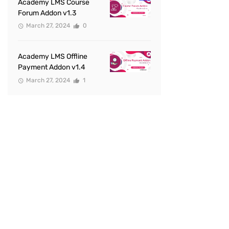
Academy LMS Course
Forum Addon v1.3
March 27, 2024
0
Academy LMS Offline
Payment Addon v1.4
March 27, 2024
1