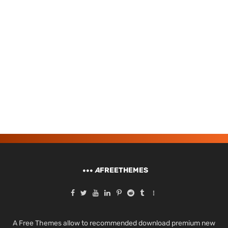
A
FREETHEMES
A Free Themes allow to recommended download premium new