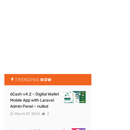
TRENDING
NOW
6Cash v4.2 – Digital Wallet
Mobile App with Laravel
Admin Panel – nulled
March 27, 2024
2