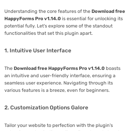
Understanding the core features of the
Download free
HappyForms Pro v1.14.0
is essential for unlocking its
potential fully. Let's explore some of the standout
functionalities that set this plugin apart.
1. Intuitive User Interface
The
Download free HappyForms Pro v1.14.0
boasts
an intuitive and user-friendly interface, ensuring a
seamless user experience. Navigating through its
various features is a breeze, even for beginners.
2. Customization Options Galore
Tailor your website to perfection with the plugin's