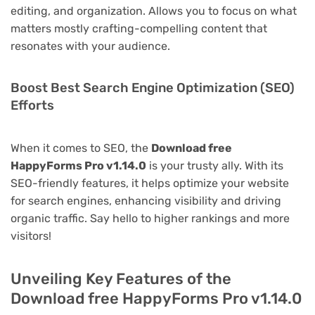
editing, and organization. Allows you to focus on what
matters mostly crafting-compelling content that
resonates with your audience.
Boost Best Search Engine Optimization (SEO)
Efforts
When it comes to SEO, the
Download free
HappyForms Pro v1.14.0
is your trusty ally. With its
SEO-friendly features, it helps optimize your website
for search engines, enhancing visibility and driving
organic traffic. Say hello to higher rankings and more
visitors!
Unveiling Key Features of the
Download free HappyForms Pro v1.14.0