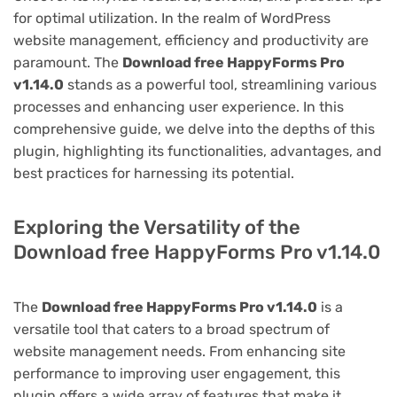
for optimal utilization. In the realm of WordPress
website management, efficiency and productivity are
paramount. The
Download free HappyForms Pro
v1.14.0
stands as a powerful tool, streamlining various
processes and enhancing user experience. In this
comprehensive guide, we delve into the depths of this
plugin, highlighting its functionalities, advantages, and
best practices for harnessing its potential.
Exploring the Versatility of the
Download free HappyForms Pro v1.14.0
The
Download free HappyForms Pro v1.14.0
is a
versatile tool that caters to a broad spectrum of
website management needs. From enhancing site
performance to improving user engagement, this
plugin offers a wide array of features that make it