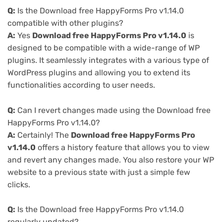
Q:
Is the Download free HappyForms Pro v1.14.0
compatible with other plugins?
A:
Yes
Download free HappyForms Pro v1.14.0
is
designed to be compatible with a wide-range of WP
plugins. It seamlessly integrates with a various type of
WordPress plugins and allowing you to extend its
functionalities according to user needs.
Q:
Can I revert changes made using the Download free
HappyForms Pro v1.14.0?
A:
Certainly! The
Download free HappyForms Pro
v1.14.0
offers a history feature that allows you to view
and revert any changes made. You also restore your WP
website to a previous state with just a simple few
clicks.
Q:
Is the Download free HappyForms Pro v1.14.0
regularly updated?