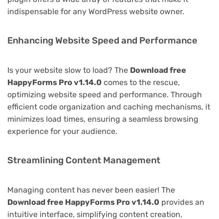
indispensable for any WordPress website owner.
Enhancing Website Speed and Performance
Is your website slow to load? The
Download free
HappyForms Pro v1.14.0
comes to the rescue,
optimizing website speed and performance. Through
efficient code organization and caching mechanisms, it
minimizes load times, ensuring a seamless browsing
experience for your audience.
Streamlining Content Management
Managing content has never been easier! The
Download free HappyForms Pro v1.14.0
provides an
intuitive interface, simplifying content creation,