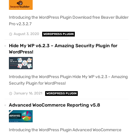
Introducing the WordPress Plugin Download free Beaver Builder
Pro v2.3.2.7
August 3, 2020
WORDPRESS PLUGIN
Hide My WP v6.2.3 – Amazing Security Plugin for
WordPress!
Introducing the WordPress Plugin Hide My WP v6.2.3 – Amazing
Security Plugin for WordPress!
January 16, 2021
WORDPRESS PLUGIN
Advanced WooCommerce Reporting v5.8
Introducing the WordPress Plugin Advanced WooCommerce