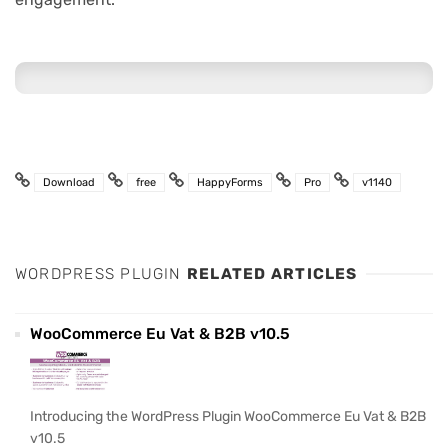
Download
free
HappyForms
Pro
v1140
WORDPRESS PLUGIN
RELATED ARTICLES
WooCommerce Eu Vat & B2B v10.5
Introducing the WordPress Plugin WooCommerce Eu Vat & B2B
v10.5