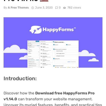
NULLED
By
A Free Themes
June 3, 2020
0
782 views
Introduction:
Discover how the
Download free HappyForms Pro
v1.14.0
can transform your website management.
Uncover its myriad features, benefits, and practical tips