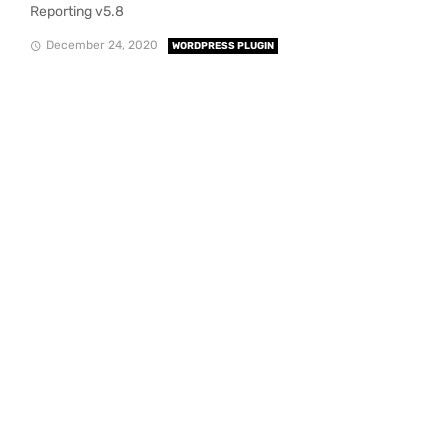
Reporting v5.8
December 24, 2020
WORDPRESS PLUGIN