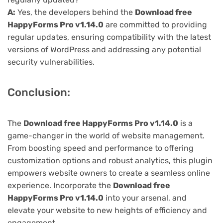
A:
Yes, the developers behind the
Download free
HappyForms Pro v1.14.0
are committed to providing
regular updates, ensuring compatibility with the latest
versions of WordPress and addressing any potential
security vulnerabilities.
Conclusion:
The
Download free HappyForms Pro v1.14.0
is a
game-changer in the world of website management.
From boosting speed and performance to offering
customization options and robust analytics, this plugin
empowers website owners to create a seamless online
experience. Incorporate the
Download free
HappyForms Pro v1.14.0
into your arsenal, and
elevate your website to new heights of efficiency and
engagement.