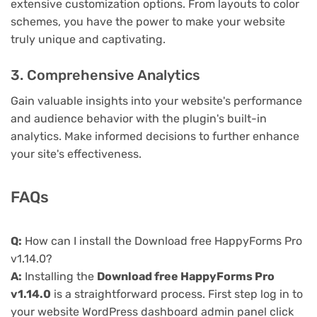
extensive customization options. From layouts to color
schemes, you have the power to make your website
truly unique and captivating.
3. Comprehensive Analytics
Gain valuable insights into your website's performance
and audience behavior with the plugin's built-in
analytics. Make informed decisions to further enhance
your site's effectiveness.
FAQs
Q:
How can I install the Download free HappyForms Pro
v1.14.0?
A:
Installing the
Download free HappyForms Pro
v1.14.0
is a straightforward process. First step log in to
your website WordPress dashboard admin panel click