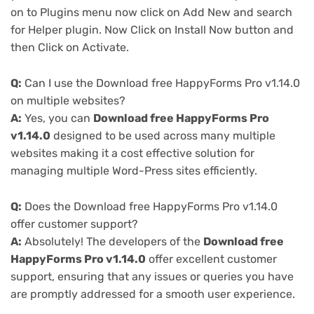
on to Plugins menu now click on Add New and search
for Helper plugin. Now Click on Install Now button and
then Click on Activate.
Q:
Can I use the Download free HappyForms Pro v1.14.0
on multiple websites?
A:
Yes, you can
Download free HappyForms Pro
v1.14.0
designed to be used across many multiple
websites making it a cost effective solution for
managing multiple Word-Press sites efficiently.
Q:
Does the Download free HappyForms Pro v1.14.0
offer customer support?
A:
Absolutely! The developers of the
Download free
HappyForms Pro v1.14.0
offer excellent customer
support, ensuring that any issues or queries you have
are promptly addressed for a smooth user experience.