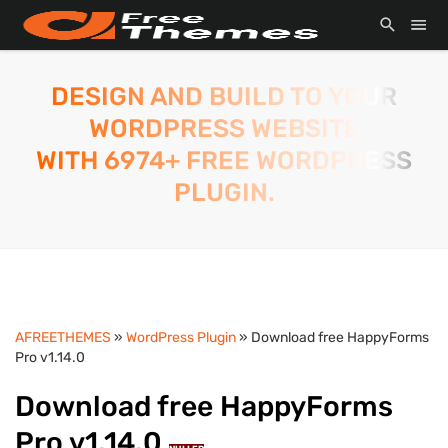
DESIGN AND BUILD TO YOUR
WORDPRESS WEBSITE
WITH 6974+ FREE WORDPRESS
PLUGIN.
AFREETHEMES
»
WordPress Plugin
» Download free HappyForms
Pro v1.14.0
Download free HappyForms
Pro v1.14.0