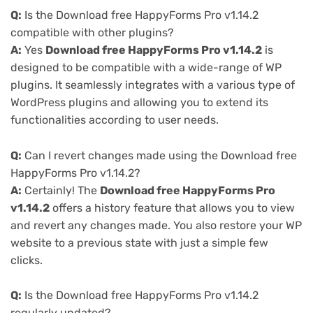
Q:
Is the Download free HappyForms Pro v1.14.2
compatible with other plugins?
A:
Yes
Download free HappyForms Pro v1.14.2
is
designed to be compatible with a wide-range of WP
plugins. It seamlessly integrates with a various type of
WordPress plugins and allowing you to extend its
functionalities according to user needs.
Q:
Can I revert changes made using the Download free
HappyForms Pro v1.14.2?
A:
Certainly! The
Download free HappyForms Pro
v1.14.2
offers a history feature that allows you to view
and revert any changes made. You also restore your WP
website to a previous state with just a simple few
clicks.
Q:
Is the Download free HappyForms Pro v1.14.2
regularly updated?