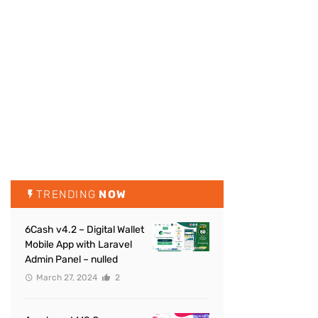
TRENDING
NOW
6Cash v4.2 – Digital Wallet
Mobile App with Laravel
Admin Panel – nulled
March 27, 2024
2