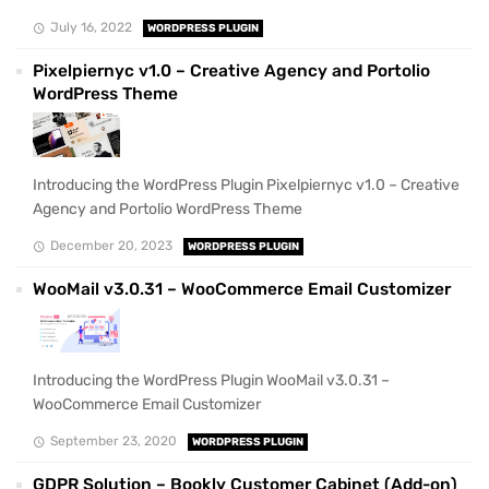
July 16, 2022
WORDPRESS PLUGIN
Pixelpiernyc v1.0 – Creative Agency and Portolio
WordPress Theme
Introducing the WordPress Plugin Pixelpiernyc v1.0 – Creative
Agency and Portolio WordPress Theme
December 20, 2023
WORDPRESS PLUGIN
WooMail v3.0.31 – WooCommerce Email Customizer
Introducing the WordPress Plugin WooMail v3.0.31 –
WooCommerce Email Customizer
September 23, 2020
WORDPRESS PLUGIN
GDPR Solution – Bookly Customer Cabinet (Add-on)