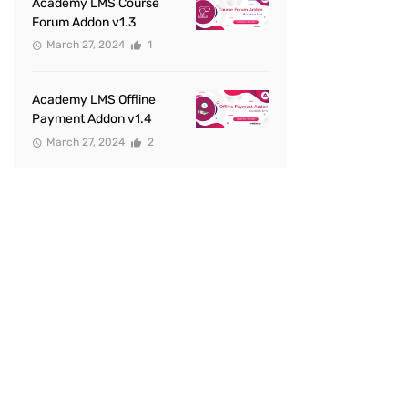
Academy LMS Course
Forum Addon v1.3
March 27, 2024
1
Academy LMS Offline
Payment Addon v1.4
March 27, 2024
2