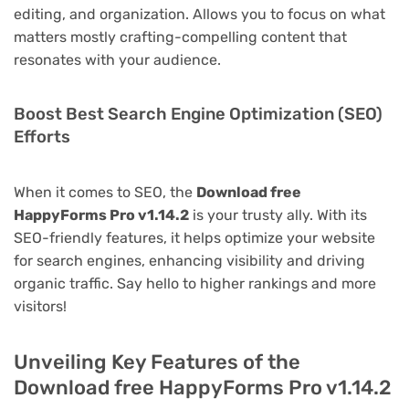
editing, and organization. Allows you to focus on what
matters mostly crafting-compelling content that
resonates with your audience.
Boost Best Search Engine Optimization (SEO)
Efforts
When it comes to SEO, the
Download free
HappyForms Pro v1.14.2
is your trusty ally. With its
SEO-friendly features, it helps optimize your website
for search engines, enhancing visibility and driving
organic traffic. Say hello to higher rankings and more
visitors!
Unveiling Key Features of the
Download free HappyForms Pro v1.14.2