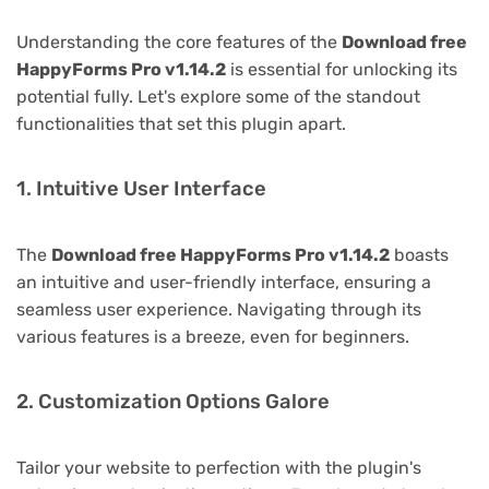
Understanding the core features of the
Download free
HappyForms Pro v1.14.2
is essential for unlocking its
potential fully. Let's explore some of the standout
functionalities that set this plugin apart.
1. Intuitive User Interface
The
Download free HappyForms Pro v1.14.2
boasts
an intuitive and user-friendly interface, ensuring a
seamless user experience. Navigating through its
various features is a breeze, even for beginners.
2. Customization Options Galore
Tailor your website to perfection with the plugin's