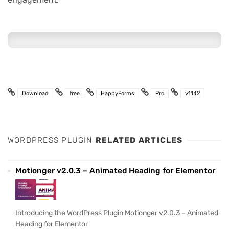
Download
free
HappyForms
Pro
v1142
WORDPRESS PLUGIN
RELATED ARTICLES
Motionger v2.0.3 – Animated Heading for Elementor
Introducing the WordPress Plugin Motionger v2.0.3 – Animated
Heading for Elementor