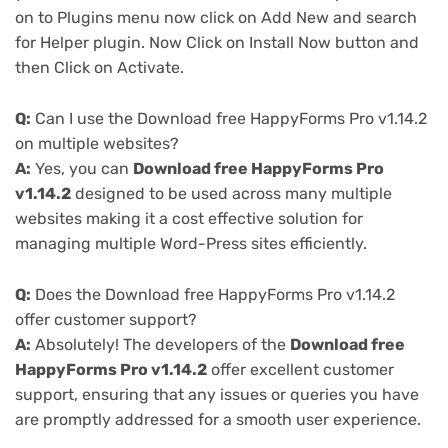
on to Plugins menu now click on Add New and search
for Helper plugin. Now Click on Install Now button and
then Click on Activate.
Q:
Can I use the Download free HappyForms Pro v1.14.2
on multiple websites?
A:
Yes, you can
Download free HappyForms Pro
v1.14.2
designed to be used across many multiple
websites making it a cost effective solution for
managing multiple Word-Press sites efficiently.
Q:
Does the Download free HappyForms Pro v1.14.2
offer customer support?
A:
Absolutely! The developers of the
Download free
HappyForms Pro v1.14.2
offer excellent customer
support, ensuring that any issues or queries you have
are promptly addressed for a smooth user experience.