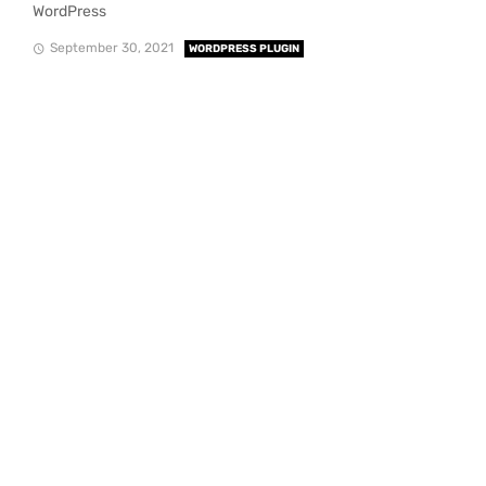
WordPress
September 30, 2021
WORDPRESS PLUGIN