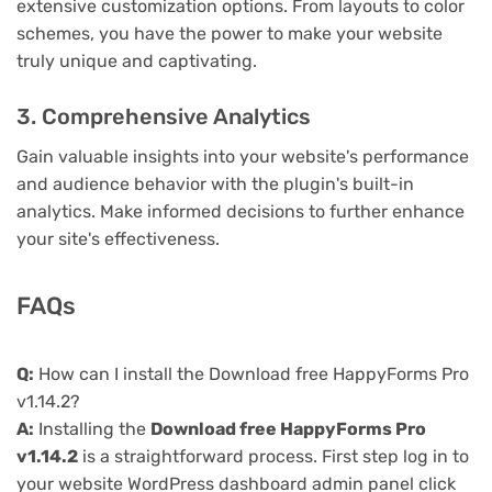
extensive customization options. From layouts to color
schemes, you have the power to make your website
truly unique and captivating.
3. Comprehensive Analytics
Gain valuable insights into your website's performance
and audience behavior with the plugin's built-in
analytics. Make informed decisions to further enhance
your site's effectiveness.
FAQs
Q:
How can I install the Download free HappyForms Pro
v1.14.2?
A:
Installing the
Download free HappyForms Pro
v1.14.2
is a straightforward process. First step log in to
your website WordPress dashboard admin panel click