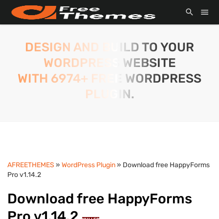
DESIGN AND BUILD TO YOUR
WORDPRESS WEBSITE
WITH 6974+ FREE WORDPRESS
PLUGIN.
AFREETHEMES
»
WordPress Plugin
» Download free HappyForms
Pro v1.14.2
Download free HappyForms
Pro v1.14.2