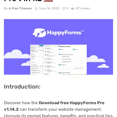
NULLED
By
A Free Themes
June 14, 2020
0
871 views
Introduction:
Discover how the
Download free HappyForms Pro
v1.14.2
can transform your website management.
Uncover its myriad features, benefits, and practical tips