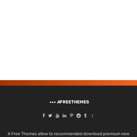
A
FREETHEMES
A Free Themes allow to recommended download premium new