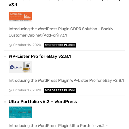
v3.1
Introducing the WordPress Plugin GDPR Solution – Bookly
Customer Cabinet (Add-on) v3.1
October 16, 2020
WORDPRESS PLUGIN
WP-Lister Pro for eBay v2.8.1
Introducing the WordPress Plugin WP-Lister Pro for eBay v2.8.1
October 13, 2020
WORDPRESS PLUGIN
Ultra Portfolio v6.2 – WordPress
Introducing the WordPress Plugin Ultra Portfolio v6.2 –