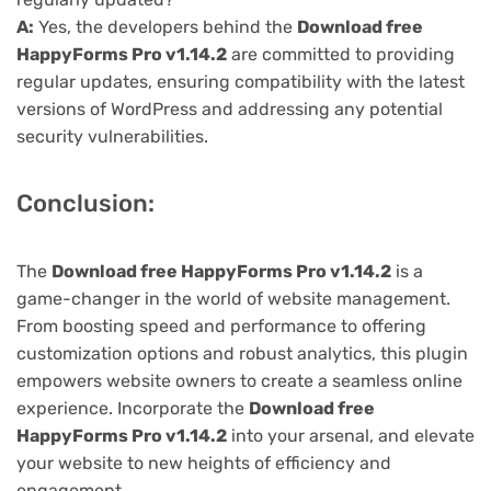
A:
Yes, the developers behind the
Download free
HappyForms Pro v1.14.2
are committed to providing
regular updates, ensuring compatibility with the latest
versions of WordPress and addressing any potential
security vulnerabilities.
Conclusion:
The
Download free HappyForms Pro v1.14.2
is a
game-changer in the world of website management.
From boosting speed and performance to offering
customization options and robust analytics, this plugin
empowers website owners to create a seamless online
experience. Incorporate the
Download free
HappyForms Pro v1.14.2
into your arsenal, and elevate
your website to new heights of efficiency and
engagement.