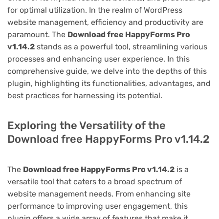
for optimal utilization. In the realm of WordPress
website management, efficiency and productivity are
paramount. The
Download free HappyForms Pro
v1.14.2
stands as a powerful tool, streamlining various
processes and enhancing user experience. In this
comprehensive guide, we delve into the depths of this
plugin, highlighting its functionalities, advantages, and
best practices for harnessing its potential.
Exploring the Versatility of the
Download free HappyForms Pro v1.14.2
The
Download free HappyForms Pro v1.14.2
is a
versatile tool that caters to a broad spectrum of
website management needs. From enhancing site
performance to improving user engagement, this
plugin offers a wide array of features that make it