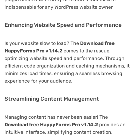
indispensable for any WordPress website owner.
Enhancing Website Speed and Performance
Is your website slow to load? The
Download free
HappyForms Pro v1.14.2
comes to the rescue,
optimizing website speed and performance. Through
efficient code organization and caching mechanisms, it
minimizes load times, ensuring a seamless browsing
experience for your audience.
Streamlining Content Management
Managing content has never been easier! The
Download free HappyForms Pro v1.14.2
provides an
intuitive interface, simplifying content creation,