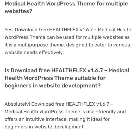
Medical Health WordPress Theme for multiple
websites?
Yes, Download free HEALTHFLEX v1.6.7 – Medical Health
WordPress Theme can be used for multiple websites as
it is a multipurpose theme, designed to cater to various
website needs effectively.
Is Download free HEALTHFLEX v1.6.7 – Medical
Health WordPress Theme suitable for
beginners in website development?
Absolutely! Download free HEALTHFLEX v1.6.7 –
Medical Health WordPress Theme is user-friendly and
offers an intuitive interface, making it ideal for
beginners in website development.