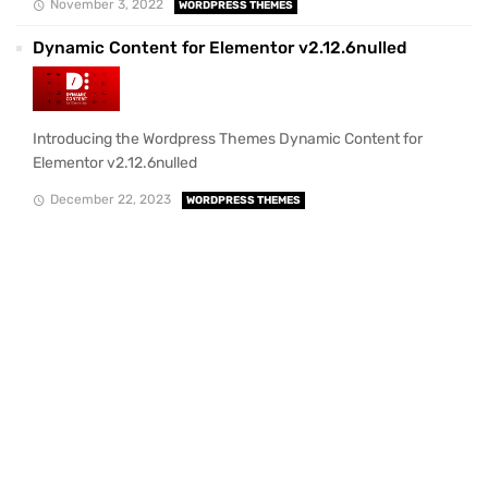
November 3, 2022
WORDPRESS THEMES
Dynamic Content for Elementor v2.12.6nulled
Introducing the Wordpress Themes Dynamic Content for
Elementor v2.12.6nulled
December 22, 2023
WORDPRESS THEMES