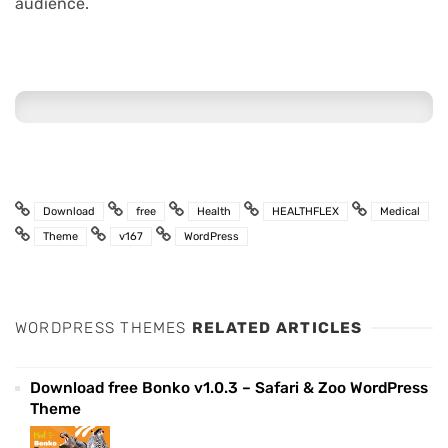
audience.
Download
free
Health
HEALTHFLEX
Medical
Theme
v167
WordPress
WORDPRESS THEMES
RELATED ARTICLES
Download free Bonko v1.0.3 – Safari & Zoo WordPress
Theme