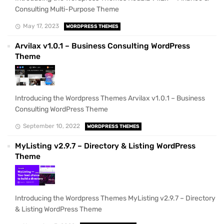
Consulting Multi-Purpose Theme
May 17, 2023
WORDPRESS THEMES
Arvilax v1.0.1 – Business Consulting WordPress
Theme
Introducing the Wordpress Themes Arvilax v1.0.1 – Business
Consulting WordPress Theme
September 10, 2022
WORDPRESS THEMES
MyListing v2.9.7 – Directory & Listing WordPress
Theme
Introducing the Wordpress Themes MyListing v2.9.7 – Directory
& Listing WordPress Theme