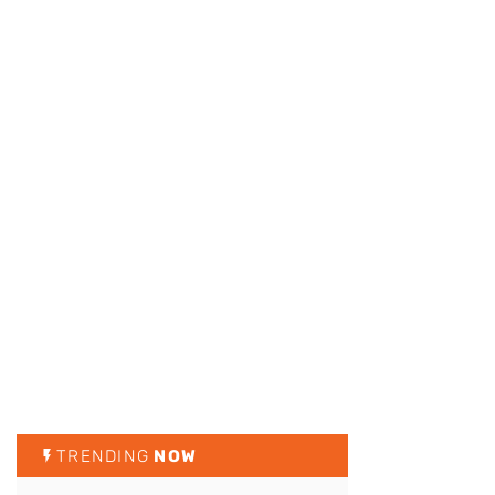
TRENDING
NOW