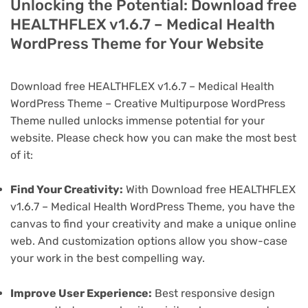
Unlocking the Potential: Download free
HEALTHFLEX v1.6.7 – Medical Health
WordPress Theme for Your Website
Download free HEALTHFLEX v1.6.7 – Medical Health
WordPress Theme – Creative Multipurpose WordPress
Theme nulled unlocks immense potential for your
website. Please check how you can make the most best
of it:
Find Your Creativity:
With Download free HEALTHFLEX
v1.6.7 – Medical Health WordPress Theme, you have the
canvas to find your creativity and make a unique online
web. And customization options allow you show-case
your work in the best compelling way.
Improve User Experience:
Best responsive design