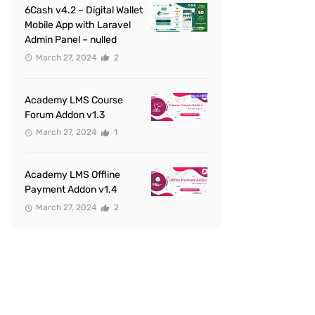
6Cash v4.2 – Digital Wallet
Mobile App with Laravel
Admin Panel – nulled
March 27, 2024
2
Academy LMS Course
Forum Addon v1.3
March 27, 2024
1
Academy LMS Offline
Payment Addon v1.4
March 27, 2024
2