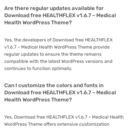
Are there regular updates available for
Download free HEALTHFLEX v1.6.7 – Medical
Health WordPress Theme?
Yes, the developers of Download free HEALTHFLEX
v1.6.7 – Medical Health WordPress Theme provide
regular updates to ensure the theme remains
compatible with the latest WordPress versions and
continues to function optimally.
Can I customize the colors and fonts in
Download free HEALTHFLEX v1.6.7 – Medical
Health WordPress Theme?
Yes, Download free HEALTHFLEX v1.6.7 – Medical Health
WordPress Theme offers extensive customization