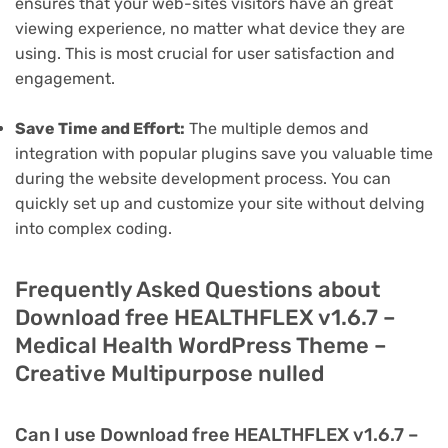
ensures that your web-sites visitors have an great
viewing experience, no matter what device they are
using. This is most crucial for user satisfaction and
engagement.
Save Time and Effort:
The multiple demos and
integration with popular plugins save you valuable time
during the website development process. You can
quickly set up and customize your site without delving
into complex coding.
Frequently Asked Questions about
Download free HEALTHFLEX v1.6.7 –
Medical Health WordPress Theme –
Creative Multipurpose nulled
Can I use Download free HEALTHFLEX v1.6.7 –