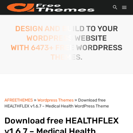
DESIGN AND BUILD TO YOUR
WORDPRESS WEBSITE
WITH 6473+ FREE WORDPRESS
THEMES.
AFREETHEMES
»
Wordpress Themes
» Download free
HEALTHFLEX v1.6.7 – Medical Health WordPress Theme
Download free HEALTHFLEX
v1.6.7 – Medical Health