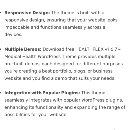
Responsive Design:
The theme is built with a
responsive design, ensuring that your website looks
impeccable and functions seamlessly across all
devices.
Multiple Demos:
Download free HEALTHFLEX v1.6.7 –
Medical Health WordPress Theme provides multiple
pre-built demos, each designed for different purposes.
you're creating a best portfolio, blogs, or business
website and you find a demo that suits your needs.
Integration with Popular Plugins:
This theme
seamlessly integrates with popular WordPress plugins,
enhancing its functionality and expanding the range of
possibilities for your website.