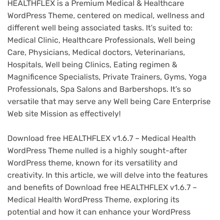
HEALTHFLEX is a Premium Medical & Healthcare
WordPress Theme, centered on medical, wellness and
different well being associated tasks. It’s suited to:
Medical Clinic, Healthcare Professionals, Well being
Care, Physicians, Medical doctors, Veterinarians,
Hospitals, Well being Clinics, Eating regimen &
Magnificence Specialists, Private Trainers, Gyms, Yoga
Professionals, Spa Salons and Barbershops. It’s so
versatile that may serve any Well being Care Enterprise
Web site Mission as effectively!
Download free HEALTHFLEX v1.6.7 – Medical Health
WordPress Theme nulled is a highly sought-after
WordPress theme, known for its versatility and
creativity. In this article, we will delve into the features
and benefits of Download free HEALTHFLEX v1.6.7 –
Medical Health WordPress Theme, exploring its
potential and how it can enhance your WordPress