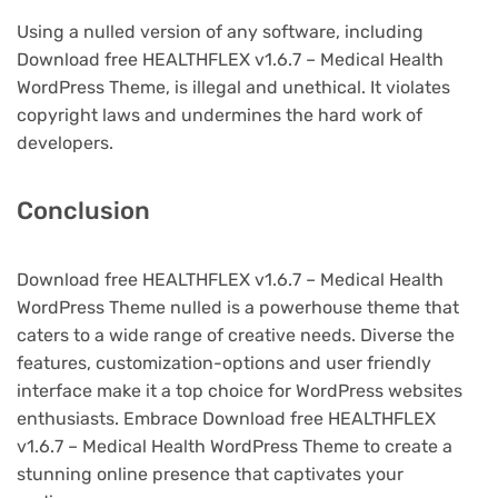
Using a nulled version of any software, including
Download free HEALTHFLEX v1.6.7 – Medical Health
WordPress Theme, is illegal and unethical. It violates
copyright laws and undermines the hard work of
developers.
Conclusion
Download free HEALTHFLEX v1.6.7 – Medical Health
WordPress Theme nulled is a powerhouse theme that
caters to a wide range of creative needs. Diverse the
features, customization-options and user friendly
interface make it a top choice for WordPress websites
enthusiasts. Embrace Download free HEALTHFLEX
v1.6.7 – Medical Health WordPress Theme to create a
stunning online presence that captivates your