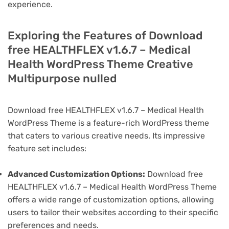
experience.
Exploring the Features of Download
free HEALTHFLEX v1.6.7 – Medical
Health WordPress Theme Creative
Multipurpose nulled
Download free HEALTHFLEX v1.6.7 – Medical Health
WordPress Theme is a feature-rich WordPress theme
that caters to various creative needs. Its impressive
feature set includes:
Advanced Customization Options:
Download free
HEALTHFLEX v1.6.7 – Medical Health WordPress Theme
offers a wide range of customization options, allowing
users to tailor their websites according to their specific
preferences and needs.