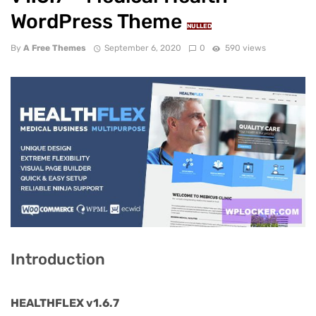
WordPress Theme
NULLED
By
A Free Themes
September 6, 2020
0
590 views
Introduction
HEALTHFLEX v1.6.7