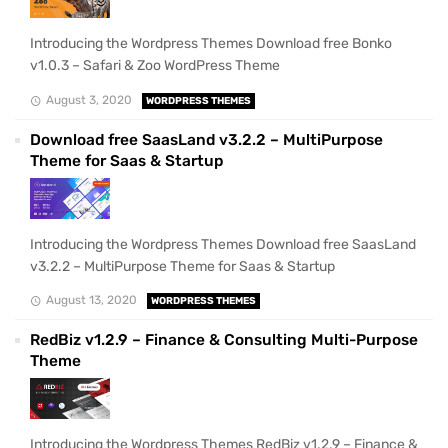
Introducing the Wordpress Themes Download free Bonko
v1.0.3 – Safari & Zoo WordPress Theme
August 3, 2020
WORDPRESS THEMES
Download free SaasLand v3.2.2 – MultiPurpose
Theme for Saas & Startup
Introducing the Wordpress Themes Download free SaasLand
v3.2.2 – MultiPurpose Theme for Saas & Startup
August 13, 2020
WORDPRESS THEMES
RedBiz v1.2.9 – Finance & Consulting Multi-Purpose
Theme
Introducing the Wordpress Themes RedBiz v1.2.9 – Finance &