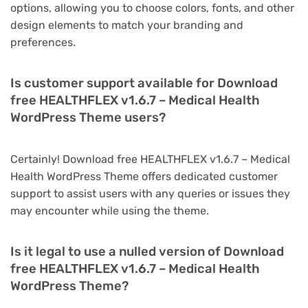
options, allowing you to choose colors, fonts, and other
design elements to match your branding and
preferences.
Is customer support available for Download
free HEALTHFLEX v1.6.7 – Medical Health
WordPress Theme users?
Certainly! Download free HEALTHFLEX v1.6.7 – Medical
Health WordPress Theme offers dedicated customer
support to assist users with any queries or issues they
may encounter while using the theme.
Is it legal to use a nulled version of Download
free HEALTHFLEX v1.6.7 – Medical Health
WordPress Theme?